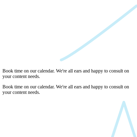
Book time on our calendar. We're all ears and happy to consult on
your content needs.
Book time on our calendar. We're all ears and happy to consult on
your content needs.