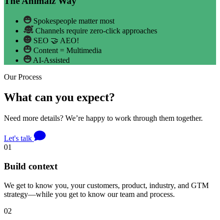
The Animalz Way
Spokespeople matter most
Channels require zero-click approaches
SEO 🤝 AEO!
Content = Multimedia
AI-Assisted
Our Process
What can you expect?
Need more details? We’re happy to work through them together.
Let's talk
01
Build context
We get to know you, your customers, product, industry, and GTM
strategy—while you get to know our team and process.
02