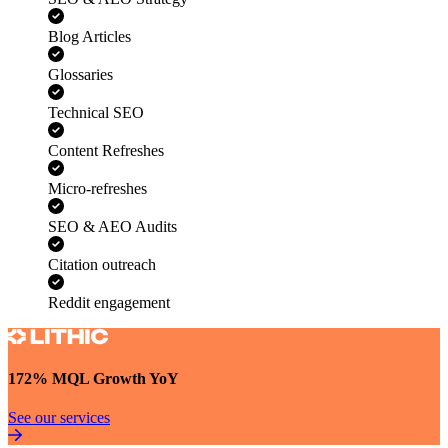
SEO & AEO Strategy
Blog Articles
Glossaries
Technical SEO
Content Refreshes
Micro-refreshes
SEO & AEO Audits
Citation outreach
Reddit engagement
172% MQL Growth YoY
See our services