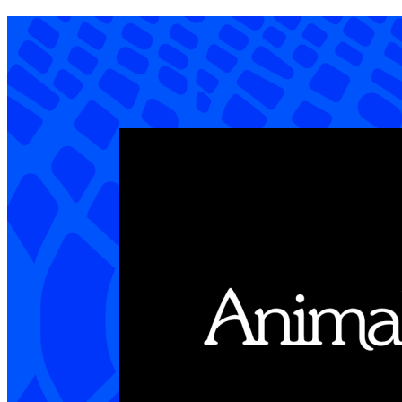
Content worth giving a hoot about