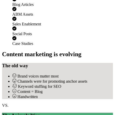
Blog Articles
ABM Assets
Sales Enablement
Social Posts
Case Studies
Content marketing is evolving
The old way
Brand voices matter most
Channels were for promoting anchor assets
Keyword stuffing for SEO
Content = Blog
Handwritten
VS.