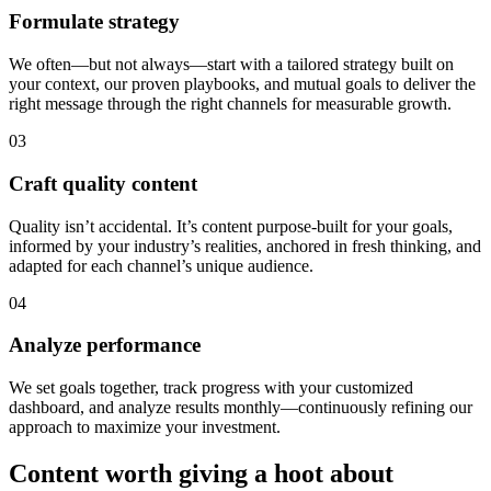
Formulate strategy
We often—but not always—start with a tailored strategy built on
your context, our proven playbooks, and mutual goals to deliver the
right message through the right channels for measurable growth.
03
Craft quality content
Quality isn’t accidental. It’s content purpose-built for your goals,
informed by your industry’s realities, anchored in fresh thinking, and
adapted for each channel’s unique audience.
04
Analyze performance
We set goals together, track progress with your customized
dashboard, and analyze results monthly—continuously refining our
approach to maximize your investment.