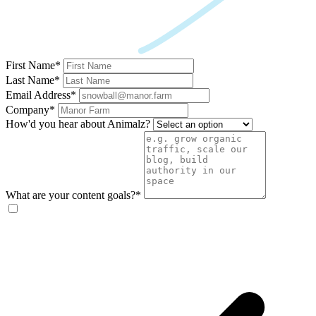
First Name*
Last Name*
Email Address*
Company*
How'd you hear about Animalz?
What are your content goals?*