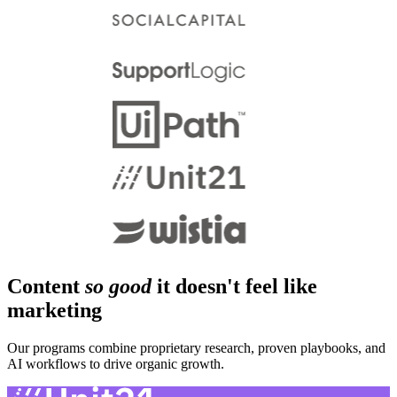
Content
so good
it doesn't feel like
marketing
Our programs combine proprietary research, proven playbooks, and
AI workflows to drive organic growth.