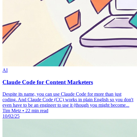
AI
Claude Code for Content Marketers
Despite its name, you can use Claude Code for more than just
coding. And Claude Code (CC) works in plain English so you don't
even have to be an engineer to use it (though you might become...
Tim Metz
•
22 min read
10/02/25