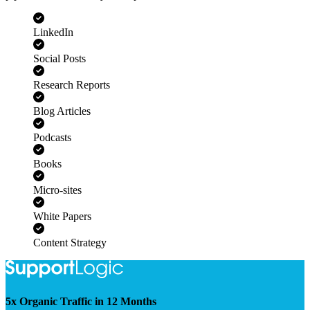
pipeline. Pair us with your experts or leave the research to us.
LinkedIn
Social Posts
Research Reports
Blog Articles
Podcasts
Books
Micro-sites
White Papers
Content Strategy