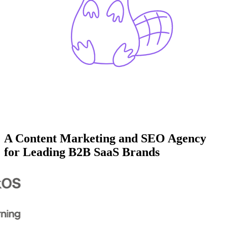
A Content Marketing and SEO Agency
for Leading B2B SaaS Brands