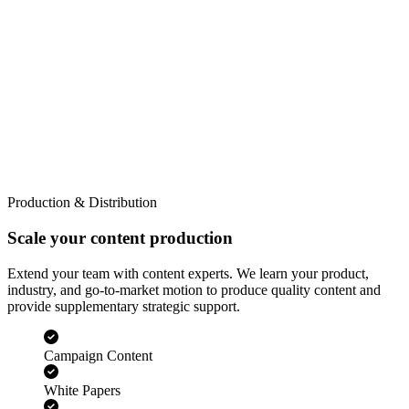
Production & Distribution
Scale your content production
Extend your team with content experts. We learn your product,
industry, and go-to-market motion to produce quality content and
provide supplementary strategic support.
Campaign Content
White Papers