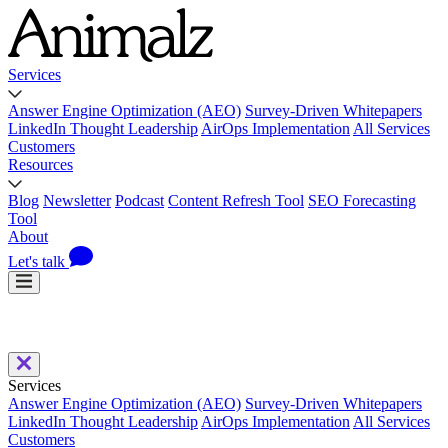
Services
Answer Engine Optimization (AEO)
Survey-Driven Whitepapers
LinkedIn Thought Leadership
AirOps Implementation
All Services
Customers
Resources
Blog
Newsletter
Podcast
Content Refresh Tool
SEO Forecasting
Tool
About
Let's talk
Services
Answer Engine Optimization (AEO)
Survey-Driven Whitepapers
LinkedIn Thought Leadership
AirOps Implementation
All Services
Customers