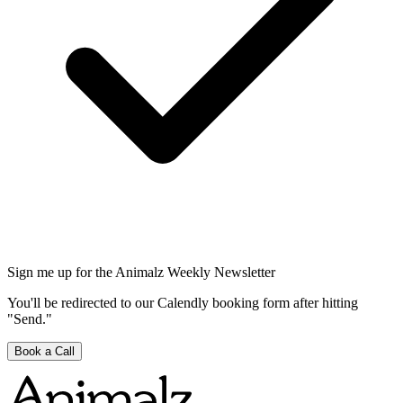
Sign me up for the Animalz Weekly Newsletter
You'll be redirected to our Calendly booking form after hitting
"Send."
Book a Call