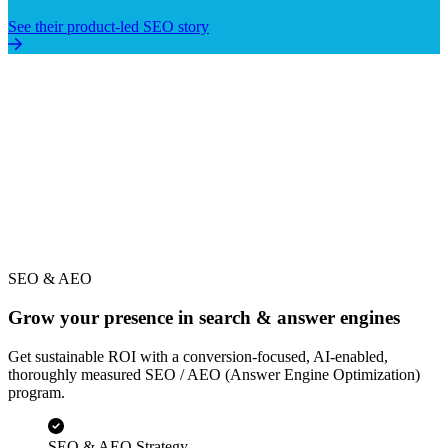
5x Organic Traffic in 12 Months
See their product-led SEO story
SEO & AEO
Grow your presence in search & answer engines
Get sustainable ROI with a conversion-focused, AI-enabled,
thoroughly measured SEO / AEO (Answer Engine Optimization)
program.