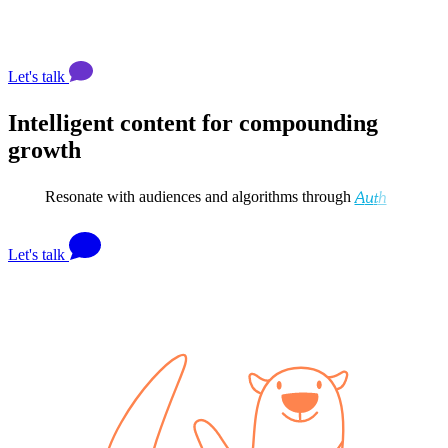
Let's talk
Intelligent content for compounding
growth
Resonate with audiences and algorithms through
A
u
t
h
o
r
i
t
y
&
I
n
f
l
u
Let's talk