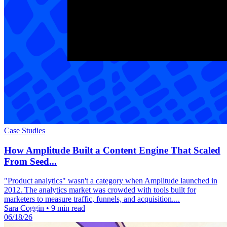
Case Studies
How Amplitude Built a Content Engine That Scaled
From Seed...
"Product analytics" wasn't a category when Amplitude launched in
2012. The analytics market was crowded with tools built for
marketers to measure traffic, funnels, and acquisition....
Sara Coggin
•
9 min read
06/18/26