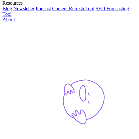
Resources
Blog
Newsletter
Podcast
Content Refresh Tool
SEO Forecasting
Tool
About