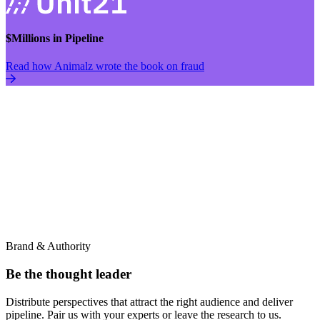
$Millions in Pipeline
Read how Animalz wrote the book on fraud
Brand & Authority
Be the thought leader
Distribute perspectives that attract the right audience and deliver