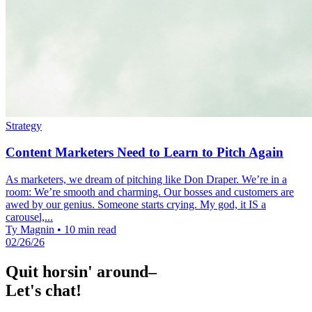
Strategy
Content Marketers Need to Learn to Pitch Again
As marketers, we dream of pitching like Don Draper. We’re in a
room: We’re smooth and charming. Our bosses and customers are
awed by our genius. Someone starts crying. My god, it IS a
carousel,...
Ty Magnin
•
10 min read
02/26/26
Quit horsin' around–
Let's chat!