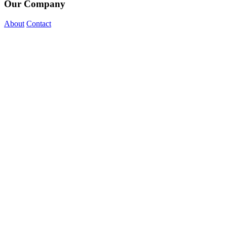
Our Company
About
Contact