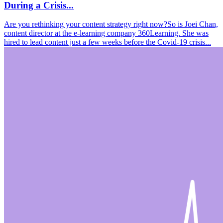
During a Crisis...
Are you rethinking your content strategy right now?So is Joei Chan,
content director at the e-learning company 360Learning. She was
hired to lead content just a few weeks before the Covid-19 crisis...