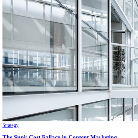
Strategy
The Sunk Cost Fallacy in Content Marketing