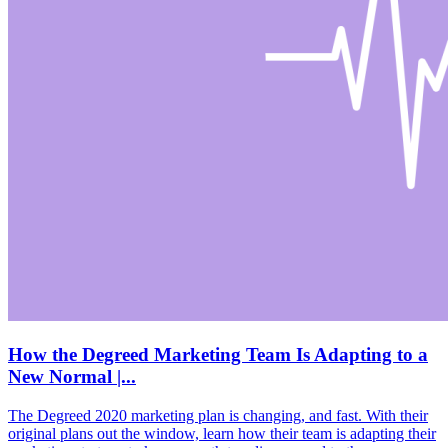
How the Degreed Marketing Team Is Adapting to a
New Normal |...
The Degreed 2020 marketing plan is changing, and fast. With their
original plans out the window, learn how their team is adapting their