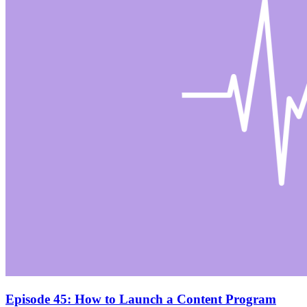
Episode 45: How to Launch a Content Program