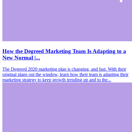
How the Degreed Marketing Team Is Adapting to a
New Normal |...
The Degreed 2020 marketing plan is changing, and fast. With their
original plans out the window, learn how their team is adapting their
marketing strategy to keep growth trending up and to the...