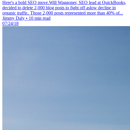
Here's a bold SEO move.Will Waggoner, SEO lead at QuickBooks,
decided to delete 2,000 blog posts to fight off aslow decline in
organic traffic. Those 2,000 posts represented more than 40% of...
Jimmy Daly
•
10 min read
07/24/18