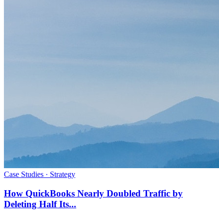
Case Studies · Strategy
How QuickBooks Nearly Doubled Traffic by
Deleting Half Its...