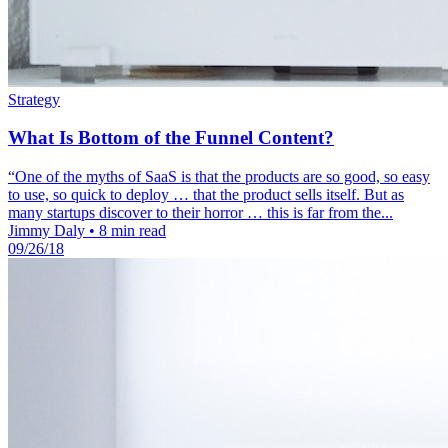
Strategy
What Is Bottom of the Funnel Content?
“One of the myths of SaaS is that the products are so good, so easy
to use, so quick to deploy … that the product sells itself. But as
many startups discover to their horror … this is far from the...
Jimmy Daly
•
8 min read
09/26/18