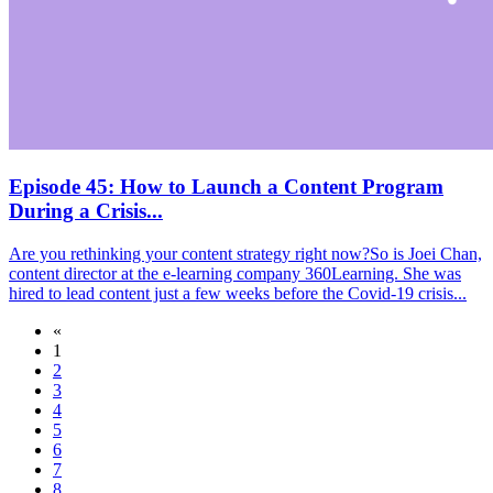
Episode 45: How to Launch a Content Program
During a Crisis...
Are you rethinking your content strategy right now?So is Joei Chan,
content director at the e-learning company 360Learning. She was
hired to lead content just a few weeks before the Covid-19 crisis...
«
1
2
3
4
5
6
7
8