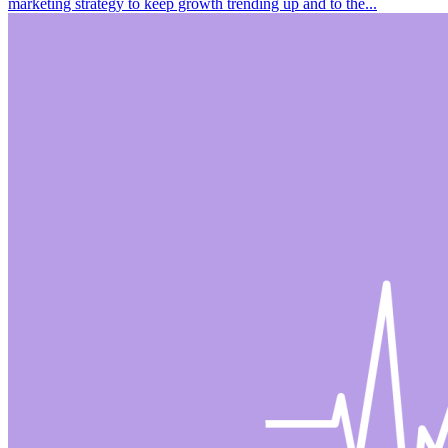
marketing strategy to keep growth trending up and to the...