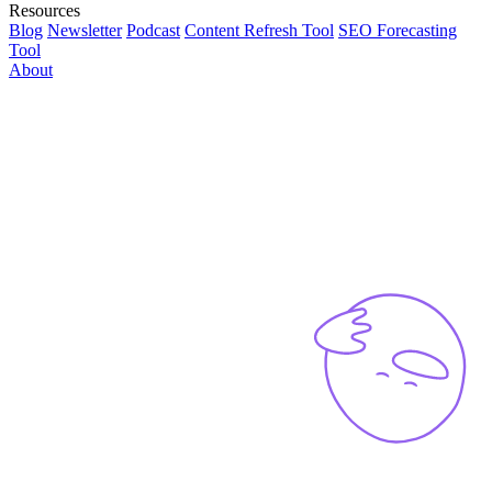
Resources
Blog
Newsletter
Podcast
Content Refresh Tool
SEO Forecasting
Tool
About