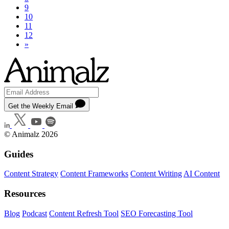
9
10
11
12
»
Get the Weekly Email
© Animalz 2026
Guides
Content Strategy
Content Frameworks
Content Writing
AI Content
Resources
Blog
Podcast
Content Refresh Tool
SEO Forecasting Tool