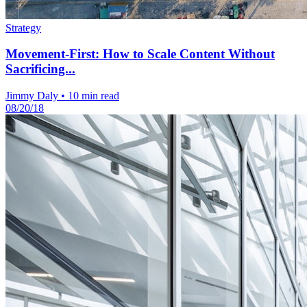
Strategy
Movement-First: How to Scale Content Without
Sacrificing...
Jimmy Daly
•
10 min read
08/20/18