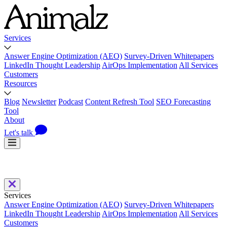
Services
Answer Engine Optimization (AEO)
Survey-Driven Whitepapers
LinkedIn Thought Leadership
AirOps Implementation
All Services
Customers
Resources
Blog
Newsletter
Podcast
Content Refresh Tool
SEO Forecasting
Tool
About
Let's talk
Services
Answer Engine Optimization (AEO)
Survey-Driven Whitepapers
LinkedIn Thought Leadership
AirOps Implementation
All Services
Customers