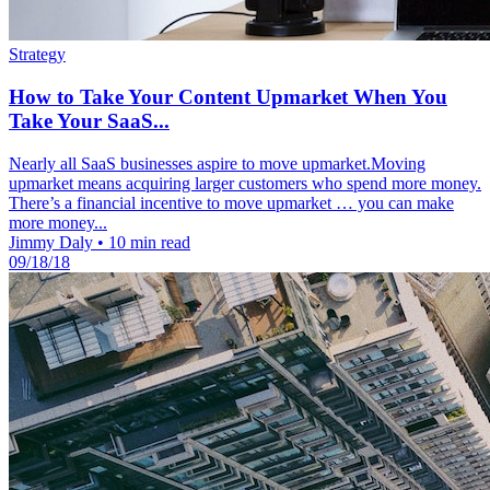
Strategy
How to Take Your Content Upmarket When You
Take Your SaaS...
Nearly all SaaS businesses aspire to move upmarket.Moving
upmarket means acquiring larger customers who spend more money.
There’s a financial incentive to move upmarket … you can make
more money...
Jimmy Daly
•
10 min read
09/18/18