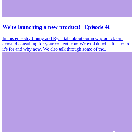
We’re launching a new product! | Episode 46
In this episode, Jimmy and Ryan talk about our new product: on-
demand consulting for your content team.We explain what it is, who
it’s for and why now. We also talk through some of the...