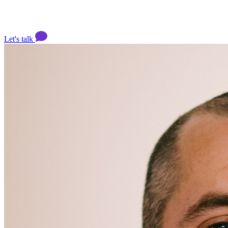
Let's talk