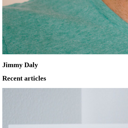
Jimmy Daly
Recent articles