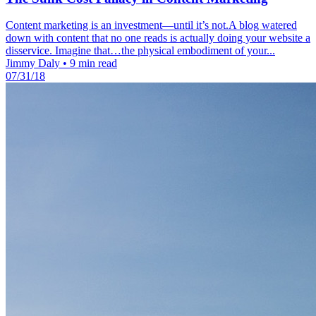
Content marketing is an investment—until it’s not.A blog watered
down with content that no one reads is actually doing your website a
disservice. Imagine that…the physical embodiment of your...
Jimmy Daly
•
9 min read
07/31/18