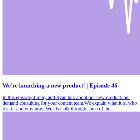
We’re launching a new product! | Episode 46
In this episode, Jimmy and Ryan talk about our new product: on-
demand consulting for your content team.We explain what it is, who
it’s for and why now. We also talk through some of the...