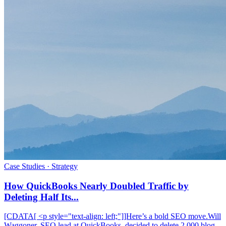
Case Studies · Strategy
How QuickBooks Nearly Doubled Traffic by
Deleting Half Its...
[CDATA[ <p style="text-align: left;"]]Here’s a bold SEO move.Will
Waggoner, SEO lead at QuickBooks, decided to delete 2,000 blog