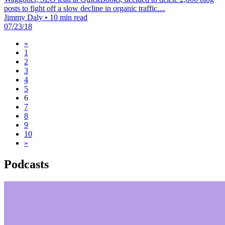
posts to fight off a slow decline in organic traffic....
Jimmy Daly
•
10 min read
07/23/18
«
1
2
3
4
5
6
7
8
9
10
»
Podcasts