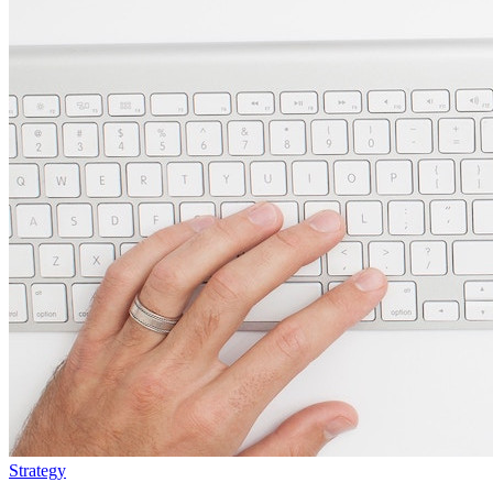
Strategy