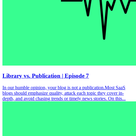
Library vs. Publication | Episode 7
In our humble opinion, your blog is not a publication.Most SaaS
blogs should emphasize quality, attack each topic they cover in-
depth, and avoid chasing trends or timely news stories. On this...