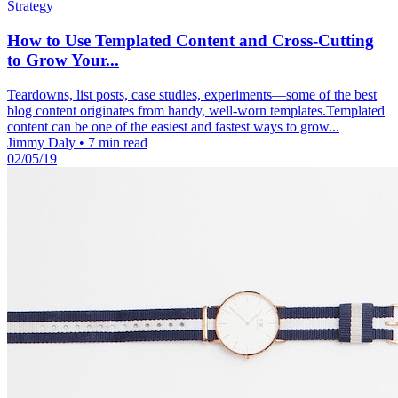
Strategy
How to Use Templated Content and Cross-Cutting
to Grow Your...
Teardowns, list posts, case studies, experiments—some of the best
blog content originates from handy, well-worn templates.Templated
content can be one of the easiest and fastest ways to grow...
Jimmy Daly
•
7 min read
02/05/19