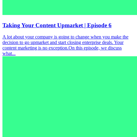
Taking Your Content Upmarket | Episode 6
A lot about your company is going to change when you make the
decision to go upmarket and start closing enterprise deals. Your
content marketing is no exception.On this episode, we discuss
what...