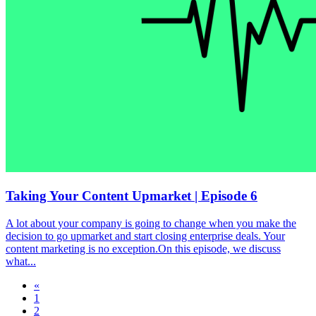
Taking Your Content Upmarket | Episode 6
A lot about your company is going to change when you make the
decision to go upmarket and start closing enterprise deals. Your
content marketing is no exception.On this episode, we discuss
what...
«
1
2