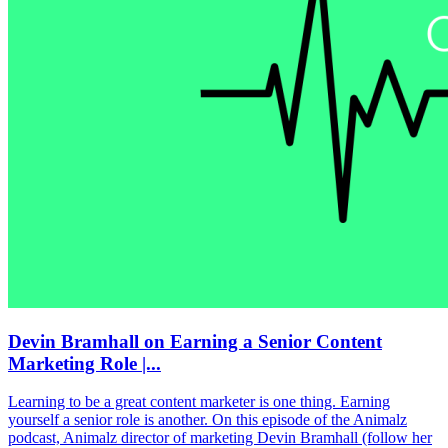
Devin Bramhall on Earning a Senior Content
Marketing Role |...
Learning to be a great content marketer is one thing. Earning
yourself a senior role is another. On this episode of the Animalz
podcast, Animalz director of marketing Devin Bramhall (follow her