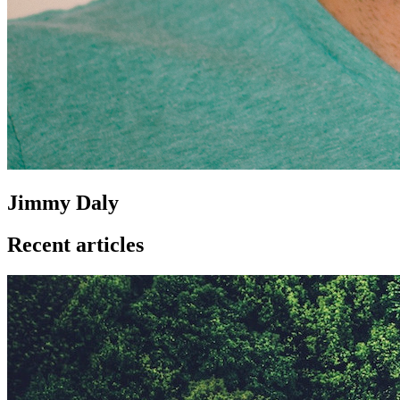
Jimmy Daly
Recent articles