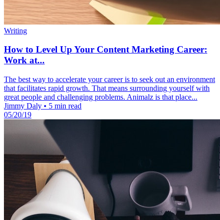
Writing
How to Level Up Your Content Marketing Career:
Work at...
The best way to accelerate your career is to seek out an environment
that facilitates rapid growth. That means surrounding yourself with
great people and challenging problems. Animalz is that place...
Jimmy Daly
•
5 min read
05/20/19