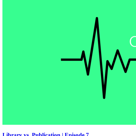
Library vs. Publication | Episode 7