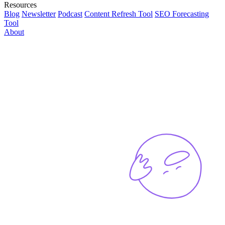
Resources
Blog
Newsletter
Podcast
Content Refresh Tool
SEO Forecasting
Tool
About