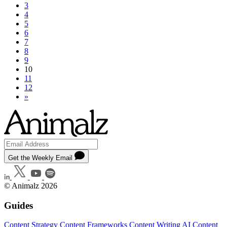
3
4
5
6
7
8
9
10
11
12
»
Get the Weekly Email
© Animalz 2026
Guides
Content Strategy
Content Frameworks
Content Writing
AI Content