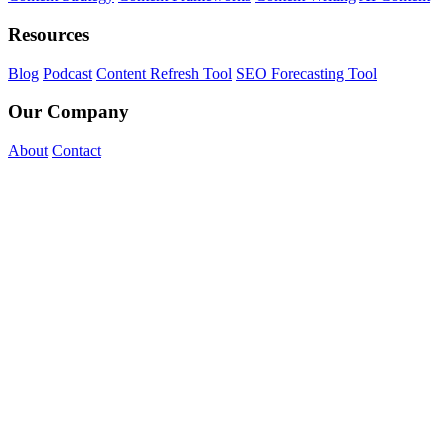
Resources
Blog
Podcast
Content Refresh Tool
SEO Forecasting Tool
Our Company
About
Contact