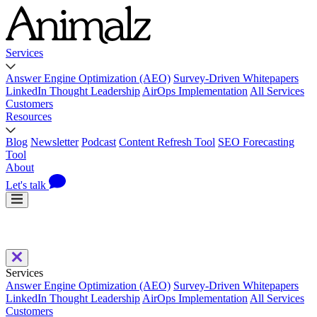
Services
Answer Engine Optimization (AEO)
Survey-Driven Whitepapers
LinkedIn Thought Leadership
AirOps Implementation
All Services
Customers
Resources
Blog
Newsletter
Podcast
Content Refresh Tool
SEO Forecasting
Tool
About
Let's talk
Services
Answer Engine Optimization (AEO)
Survey-Driven Whitepapers
LinkedIn Thought Leadership
AirOps Implementation
All Services
Customers