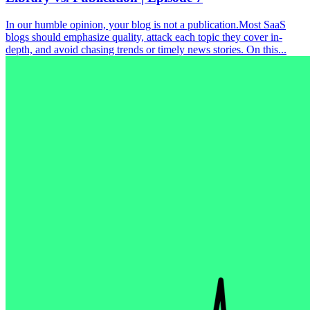
In our humble opinion, your blog is not a publication.Most SaaS
blogs should emphasize quality, attack each topic they cover in-
depth, and avoid chasing trends or timely news stories. On this...