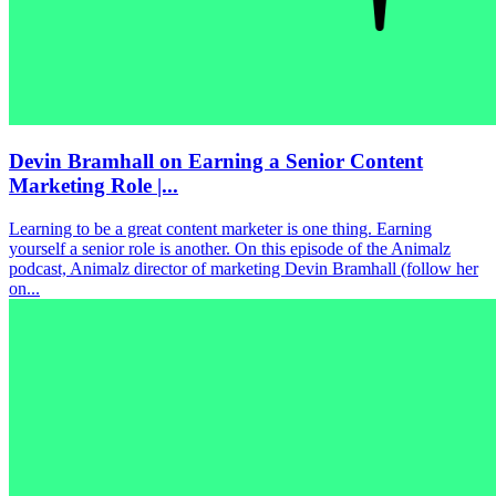
Devin Bramhall on Earning a Senior Content
Marketing Role |...
Learning to be a great content marketer is one thing. Earning
yourself a senior role is another. On this episode of the Animalz
podcast, Animalz director of marketing Devin Bramhall (follow her
on...