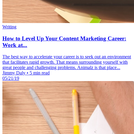
Writing
How to Level Up Your Content Marketing Career:
Work at...
The best way to accelerate your career is to seek out an environment
that facilitates rapid growth. That means surrounding yourself with
great people and challenging problems. Animalz is that place...
Jimmy Daly
•
5 min read
05/21/19