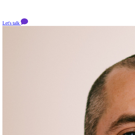
Let's talk