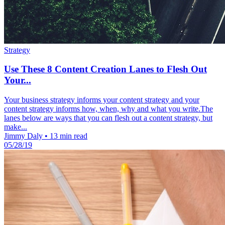
Strategy
Use These 8 Content Creation Lanes to Flesh Out
Your...
Your business strategy informs your content strategy and your
content strategy informs how, when, why and what you write.The
lanes below are ways that you can flesh out a content strategy, but
make...
Jimmy Daly
•
13 min read
05/28/19