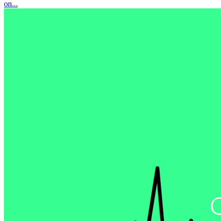
on...