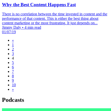
Why the Best Content Happens Fast
There is no correlation between the time invested in content and the
performance of that content. This is either the best thing about
content marketing or the most frustrating. It just depends on...
Jimmy Daly
•
4 min read
01/07/19
«
1
2
3
4
5
6
7
8
9
10
»
Podcasts