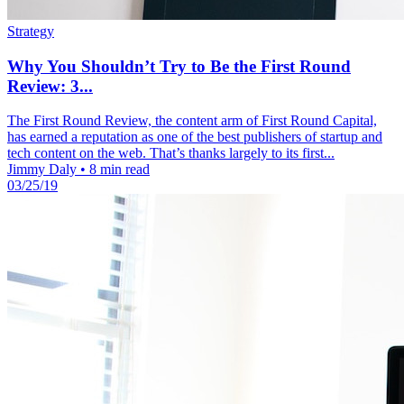
Strategy
Why You Shouldn’t Try to Be the First Round
Review: 3...
The First Round Review, the content arm of First Round Capital,
has earned a reputation as one of the best publishers of startup and
tech content on the web. That’s thanks largely to its first...
Jimmy Daly
•
8 min read
03/25/19