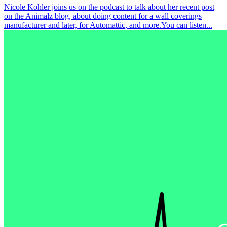
Nicole Kohler joins us on the podcast to talk about her recent post
on the Animalz blog, about doing content for a wall coverings
manufacturer and later, for Automattic, and more.You can listen...