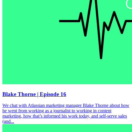
Blake Thorne | Episode 16
We chat with Atlassian marketing manager Blake Thorne about how
he went from working as a journalist to working in content
marketing, how that’s informed his work today, and self-serve sales
(and...