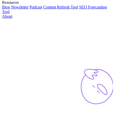
Resources
Blog
Newsletter
Podcast
Content Refresh Tool
SEO Forecasting
Tool
About