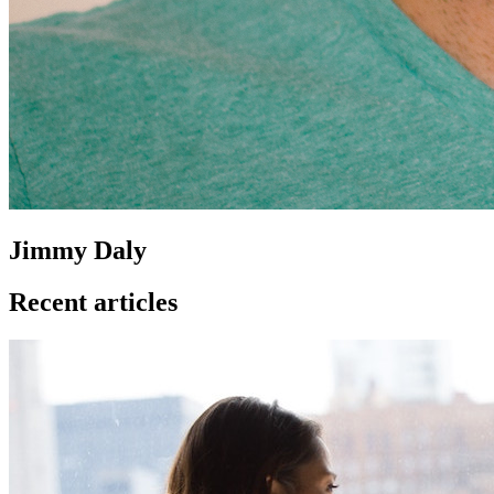
Jimmy Daly
Recent articles