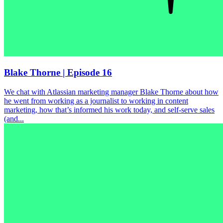
Blake Thorne | Episode 16
We chat with Atlassian marketing manager Blake Thorne about how
he went from working as a journalist to working in content
marketing, how that’s informed his work today, and self-serve sales
(and...