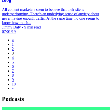
Blog
All content marketers seem to believe that their site is
underperforming. There’s an underlying sense of anxiety about
never having enough traffic. At the same time, no one seems to
know how much...
Jimmy Daly
•
9 min read
07/01/19
«
1
2
3
4
5
6
7
8
9
10
»
Podcasts