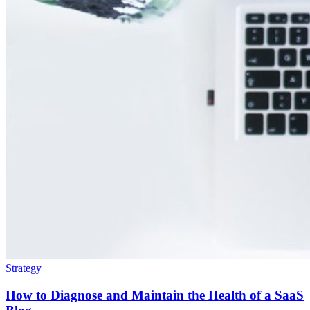
Strategy
How to Diagnose and Maintain the Health of a SaaS