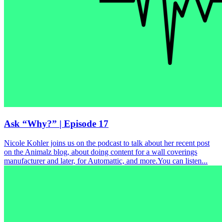
Ask “Why?” | Episode 17
Nicole Kohler joins us on the podcast to talk about her recent post
on the Animalz blog, about doing content for a wall coverings
manufacturer and later, for Automattic, and more.You can listen...