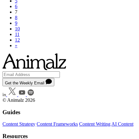
5
6
7
8
9
10
11
12
»
Get the Weekly Email
© Animalz 2026
Guides
Content Strategy
Content Frameworks
Content Writing
AI Content
Resources