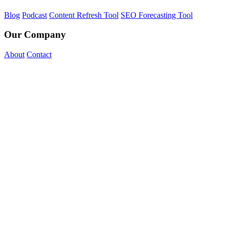
Blog
Podcast
Content Refresh Tool
SEO Forecasting Tool
Our Company
About
Contact