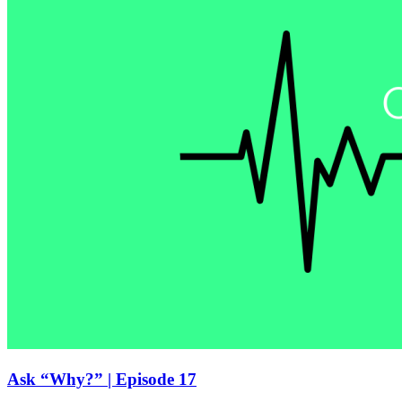
Ask “Why?” | Episode 17