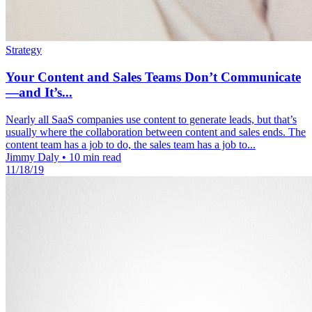
Strategy
Your Content and Sales Teams Don’t Communicate
—and It’s...
Nearly all SaaS companies use content to generate leads, but that’s
usually where the collaboration between content and sales ends. The
content team has a job to do, the sales team has a job to...
Jimmy Daly
•
10 min read
11/18/19