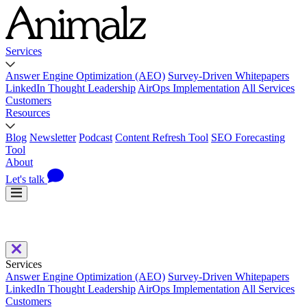
Services
Answer Engine Optimization (AEO)
Survey-Driven Whitepapers
LinkedIn Thought Leadership
AirOps Implementation
All Services
Customers
Resources
Blog
Newsletter
Podcast
Content Refresh Tool
SEO Forecasting
Tool
About
Let's talk
Services
Answer Engine Optimization (AEO)
Survey-Driven Whitepapers
LinkedIn Thought Leadership
AirOps Implementation
All Services
Customers