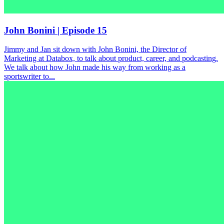
John Bonini | Episode 15
Jimmy and Jan sit down with John Bonini, the Director of
Marketing at Databox, to talk about product, career, and podcasting.
We talk about how John made his way from working as a
sportswriter to...