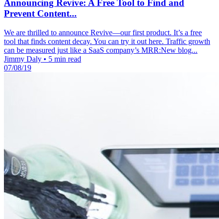
Announcing Revive: A Free Tool to Find and
Prevent Content...
We are thrilled to announce Revive—our first product. It’s a free
tool that finds content decay. You can try it out here. Traffic growth
can be measured just like a SaaS company’s MRR:New blog...
Jimmy Daly
•
5 min read
07/08/19