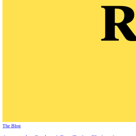
The Blog