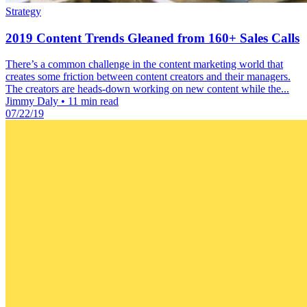
Strategy
2019 Content Trends Gleaned from 160+ Sales Calls
There’s a common challenge in the content marketing world that
creates some friction between content creators and their managers.
The creators are heads-down working on new content while the...
Jimmy Daly
•
11 min read
07/22/19