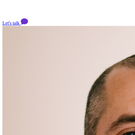
Let's talk