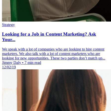
Strategy
Looking for a Job in Content Marketing? Ask
Your...
We speak with a lot of companies who are looking to hire content
marketers. We also talk with a lot of content marketers who are
looking for new opportunities. These two parties don’t match up...
Jimmy Daly
•
7 min read
12/02/19