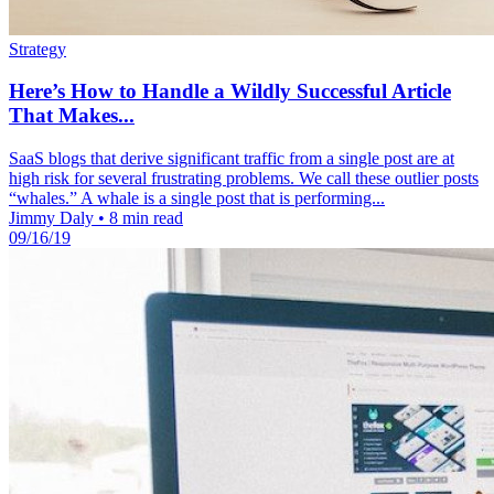
Strategy
Here’s How to Handle a Wildly Successful Article
That Makes...
SaaS blogs that derive significant traffic from a single post are at
high risk for several frustrating problems. We call these outlier posts
“whales.” A whale is a single post that is performing...
Jimmy Daly
•
8 min read
09/16/19