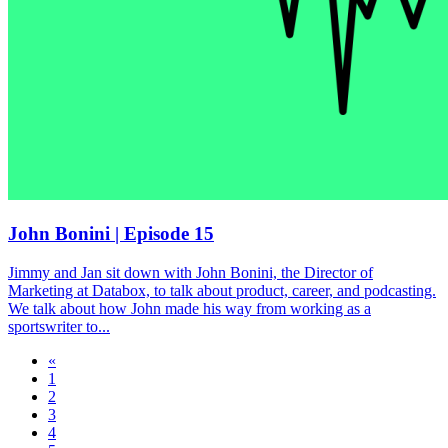
John Bonini | Episode 15
Jimmy and Jan sit down with John Bonini, the Director of
Marketing at Databox, to talk about product, career, and podcasting.
We talk about how John made his way from working as a
sportswriter to...
«
1
2
3
4