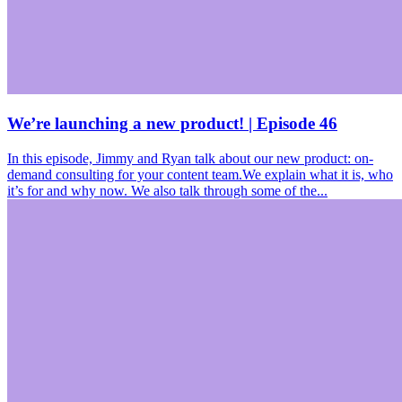
We’re launching a new product! | Episode 46
In this episode, Jimmy and Ryan talk about our new product: on-
demand consulting for your content team.We explain what it is, who
it’s for and why now. We also talk through some of the...