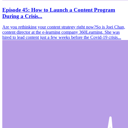
Episode 45: How to Launch a Content Program
During a Crisis...
Are you rethinking your content strategy right now?So is Joei Chan,
content director at the e-learning company 360Learning. She was
hired to lead content just a few weeks before the Covid-19 crisis...