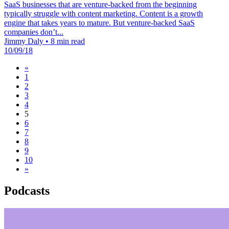
SaaS businesses that are venture-backed from the beginning
typically struggle with content marketing. Content is a growth
engine that takes years to mature. But venture-backed SaaS
companies don’t...
Jimmy Daly
•
8 min read
10/09/18
«
1
2
3
4
5
6
7
8
9
10
»
Podcasts