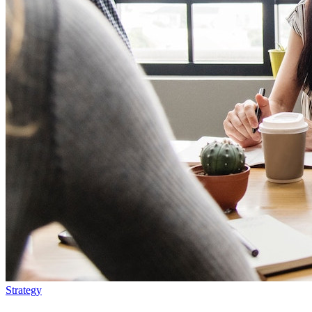
Strategy