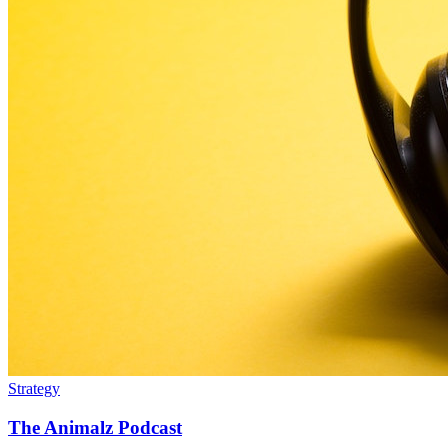
Strategy
The Animalz Podcast