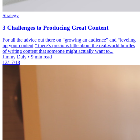
Strategy
3 Challenges to Producing Great Content
For all the advice out there on “growing an audience” and “leveling
up your content,” there’s precious little about the real-world hurdles
of writing content that someone might actually want to...
Jimmy Daly
•
9 min read
12/17/18