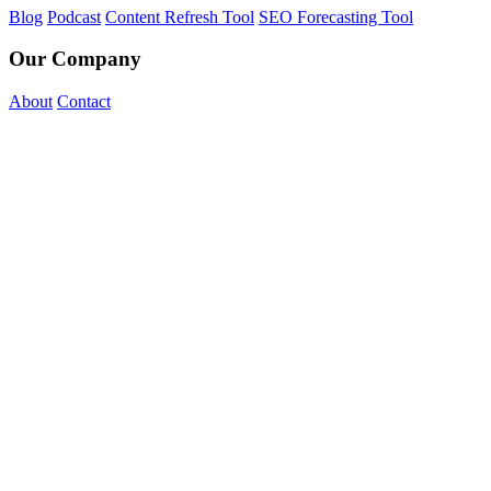
Blog
Podcast
Content Refresh Tool
SEO Forecasting Tool
Our Company
About
Contact