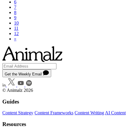
6
7
8
9
10
11
12
»
Get the Weekly Email
© Animalz 2026
Guides
Content Strategy
Content Frameworks
Content Writing
AI Content
Resources