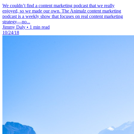
We couldn’t find a content marketing podcast that we really
enjoyed, so we made our own. The Animalz content marketing
podcast is a weekly show that focuses on real content marketing
strategy—no...
Jimmy Daly
•
1 min read
10/24/18