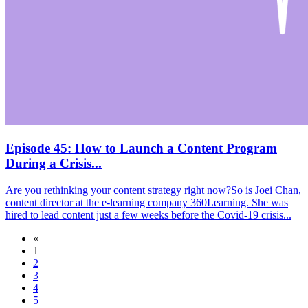
Episode 45: How to Launch a Content Program
During a Crisis...
Are you rethinking your content strategy right now?So is Joei Chan,
content director at the e-learning company 360Learning. She was
hired to lead content just a few weeks before the Covid-19 crisis...
«
1
2
3
4
5