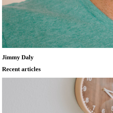
Jimmy Daly
Recent articles