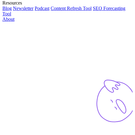
Resources
Blog
Newsletter
Podcast
Content Refresh Tool
SEO Forecasting
Tool
About