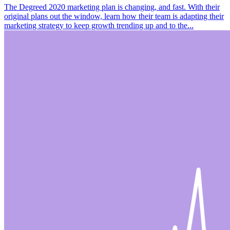
The Degreed 2020 marketing plan is changing, and fast. With their
original plans out the window, learn how their team is adapting their
marketing strategy to keep growth trending up and to the...