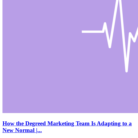
How the Degreed Marketing Team Is Adapting to a
New Normal |...