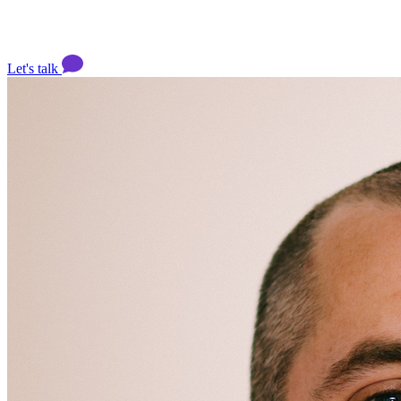
Let's talk