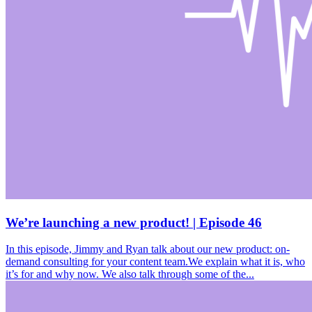
We’re launching a new product! | Episode 46
In this episode, Jimmy and Ryan talk about our new product: on-
demand consulting for your content team.We explain what it is, who
it’s for and why now. We also talk through some of the...