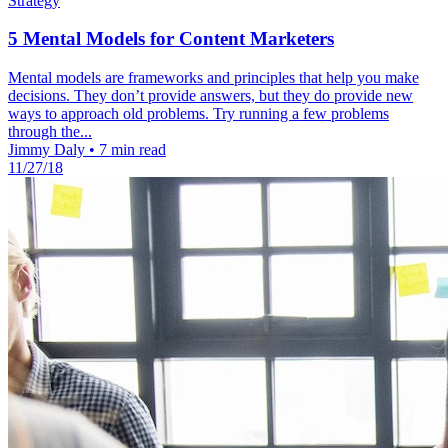
Strategy
5 Mental Models for Content Marketers
Mental models are frameworks and principles that help you make
decisions. They don’t provide answers, but they do provide new
ways to approach old problems. Try running a few problems
through the...
Jimmy Daly
•
7 min read
11/27/18