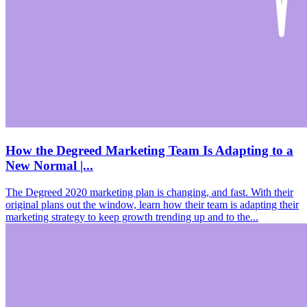
How the Degreed Marketing Team Is Adapting to a
New Normal |...
The Degreed 2020 marketing plan is changing, and fast. With their
original plans out the window, learn how their team is adapting their
marketing strategy to keep growth trending up and to the...