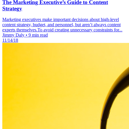
The Marketing Executive’s Guide to Content
Strategy
Marketing executives make important decisions about high-level
content strategy, budget, and personnel, but aren’t always content
experts themselves.To avoid creating unnecessary constraints for...
Jimmy Daly
•
9 min read
11/14/18