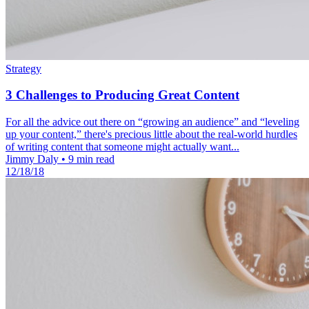
Strategy
3 Challenges to Producing Great Content
For all the advice out there on “growing an audience” and “leveling
up your content,” there's precious little about the real-world hurdles
of writing content that someone might actually want...
Jimmy Daly
•
9 min read
12/18/18