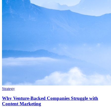
Strategy
Why Venture-Backed Companies Struggle with
Content Marketing