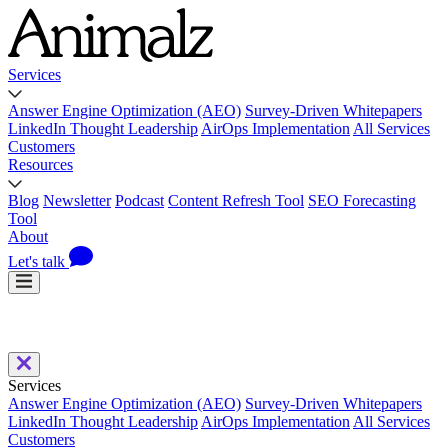
Services
Answer Engine Optimization (AEO)
Survey-Driven Whitepapers
LinkedIn Thought Leadership
AirOps Implementation
All Services
Customers
Resources
Blog
Newsletter
Podcast
Content Refresh Tool
SEO Forecasting
Tool
About
Let's talk
Services
Answer Engine Optimization (AEO)
Survey-Driven Whitepapers
LinkedIn Thought Leadership
AirOps Implementation
All Services
Customers