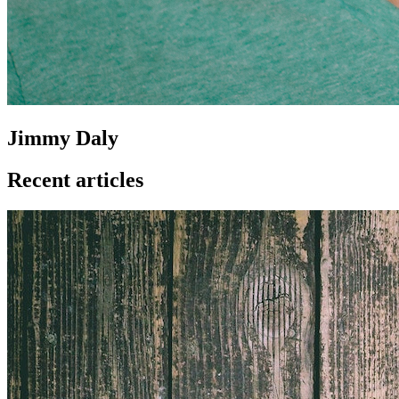
Jimmy Daly
Recent articles