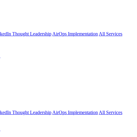
kedIn Thought Leadership
AirOps Implementation
All Services
l
kedIn Thought Leadership
AirOps Implementation
All Services
l