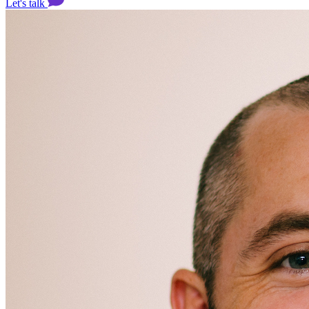
Let's talk