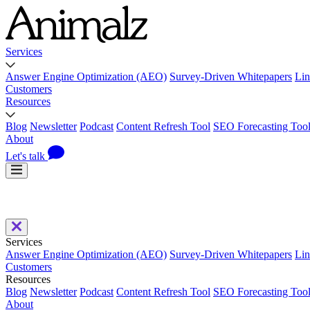
Services
Answer Engine Optimization (AEO)
Survey-Driven Whitepapers
Lin
Customers
Resources
Blog
Newsletter
Podcast
Content Refresh Tool
SEO Forecasting Too
About
Let's talk
Services
Answer Engine Optimization (AEO)
Survey-Driven Whitepapers
Lin
Customers
Resources
Blog
Newsletter
Podcast
Content Refresh Tool
SEO Forecasting Too
About