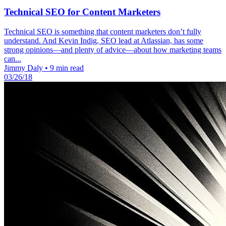
Technical SEO for Content Marketers
Technical SEO is something that content marketers don’t fully
understand. And Kevin Indig, SEO lead at Atlassian, has some
strong opinions—and plenty of advice—about how marketing teams
can...
Jimmy Daly
•
9 min read
03/26/18