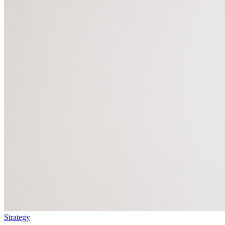
Strategy