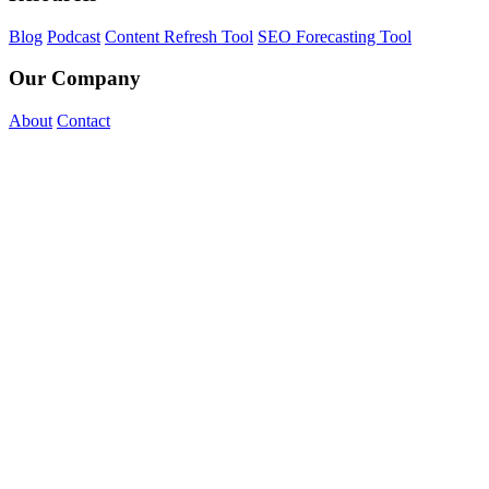
Blog
Podcast
Content Refresh Tool
SEO Forecasting Tool
Our Company
About
Contact