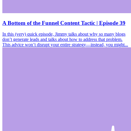
A Bottom of the Funnel Content Tactic | Episode 39
In this (very) quick episode, Jimmy talks about why so many blogs
don’t generate leads and talks about how to address that problem.
This advice won’t disrupt your entire strategy—instead, you might...