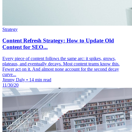
Strategy
Content Refresh Strategy: How to Update Old
Content for SEO...
Every piece of content follows the same arc: it spikes, grows,
plateaus, and eventually decays. Most content teams know this.
Fewer act on it. And almost none account for the second decay
curve...
Jimmy Daly
•
14 min read
11/30/20