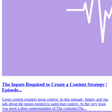
The Inputs Required to Create a Content Strategy |
Episode...
Great content requires great context. In this episode, Jimmy and Jan
talk about the inputs needed to paint that context. At the very least,
you need a deep understanding of:The customerThe...