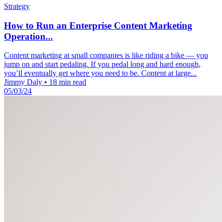
Strategy
How to Run an Enterprise Content Marketing
Operation...
Content marketing at small companies is like riding a bike — you
jump on and start pedaling. If you pedal long and hard enough,
you’ll eventually get where you need to be. Content at large...
Jimmy Daly
•
18 min read
05/03/24