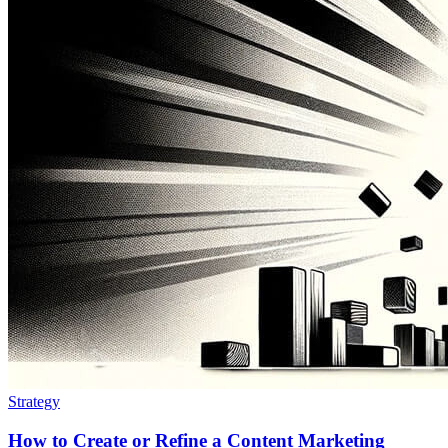
Strategy
How to Create or Refine a Content Marketing