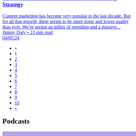
Strategy
Content marketing has become very popular in the last decade. But
for all that growth, there seems to be more noise and lower quality
than ever. We’re seeing an influx of spending and a massive...
Jimmy Daly
•
23 min read
04/05/24
«
1
2
3
4
5
6
7
8
9
10
»
Podcasts