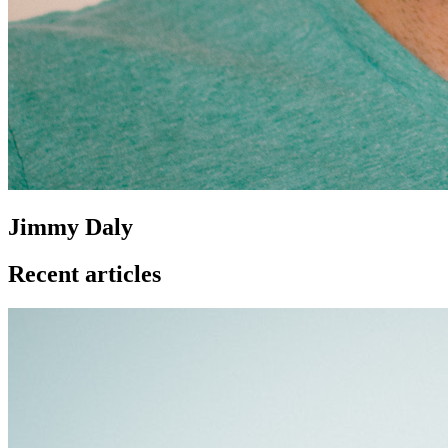
Jimmy Daly
Recent articles