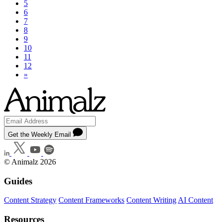
5
6
7
8
9
10
11
12
»
Get the Weekly Email
© Animalz 2026
Guides
Content Strategy
Content Frameworks
Content Writing
AI Content
Resources