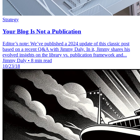
Strategy
Your Blog Is Not a Publication
Editor’s note: We’ve published a 2024 update of this classic post
based on a recent Q&A with Jimmy Daly. In it, Jimmy shares his
evolved insights on the library vs. publication framework and...
Jimmy Daly
•
8 min read
10/23/18