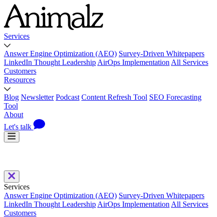
Services
Answer Engine Optimization (AEO)
Survey-Driven Whitepapers
LinkedIn Thought Leadership
AirOps Implementation
All Services
Customers
Resources
Blog
Newsletter
Podcast
Content Refresh Tool
SEO Forecasting
Tool
About
Let's talk
Services
Answer Engine Optimization (AEO)
Survey-Driven Whitepapers
LinkedIn Thought Leadership
AirOps Implementation
All Services
Customers