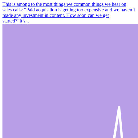
This is among to the most things we common things we hear on
sales calls: “Paid acquisition is getting too expensive and we haven’t
made any investment in content. How soon can we get
started?”It’s...