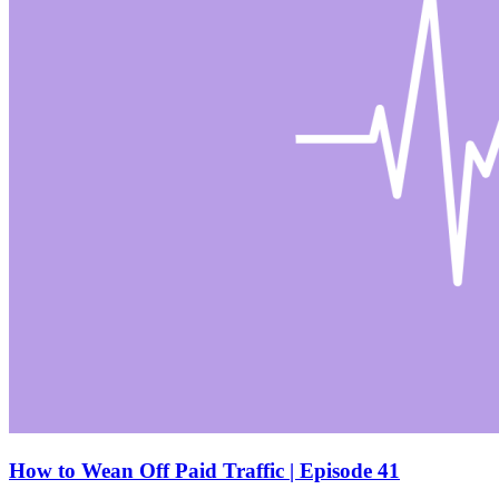
How to Wean Off Paid Traffic | Episode 41