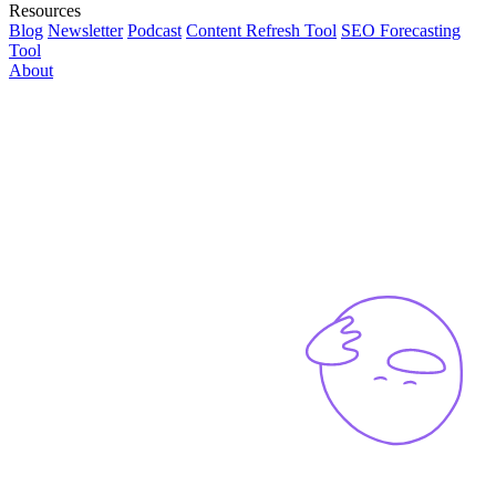
Resources
Blog
Newsletter
Podcast
Content Refresh Tool
SEO Forecasting
Tool
About