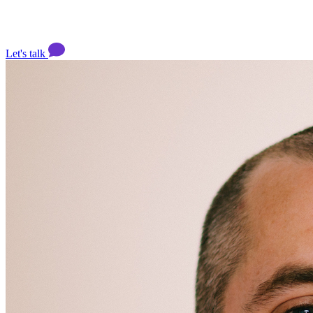
Let's talk