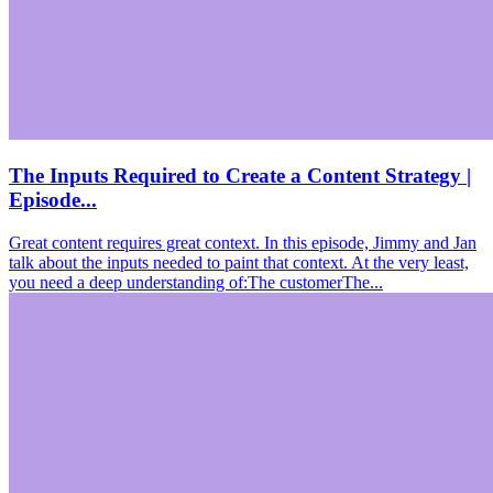
The Inputs Required to Create a Content Strategy |
Episode...
Great content requires great context. In this episode, Jimmy and Jan
talk about the inputs needed to paint that context. At the very least,
you need a deep understanding of:The customerThe...