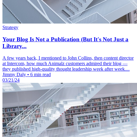
Strategy
Your Blog Is Not a Publication (But It's Not Just a
Library...
A few years back, I mentioned to John Collins, then content director
at Intercom, how much Animalz customers admired their blog —
they published high-quality thought leadership week after week....
Jimmy Daly
•
6 min read
03/21/24