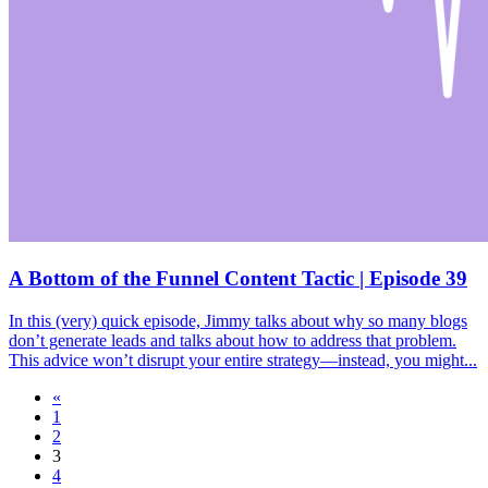
A Bottom of the Funnel Content Tactic | Episode 39
In this (very) quick episode, Jimmy talks about why so many blogs
don’t generate leads and talks about how to address that problem.
This advice won’t disrupt your entire strategy—instead, you might...
«
1
2
3
4