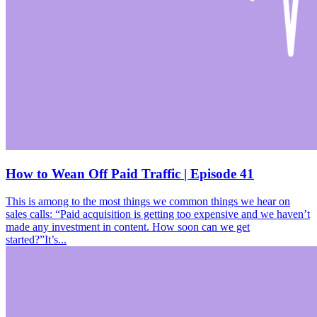
How to Wean Off Paid Traffic | Episode 41
This is among to the most things we common things we hear on
sales calls: “Paid acquisition is getting too expensive and we haven’t
made any investment in content. How soon can we get
started?”It’s...