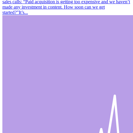
sales calls: “Paid acquisition is getting too expensive and we haven’t
made any investment in content. How soon can we get
started?”It’s...