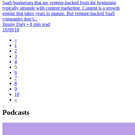
SaaS businesses that are venture-backed from the beginning
typically struggle with content marketing. Content is a growth
engine that takes years to mature. But venture-backed SaaS
companies don’t...
Jimmy Daly
•
8 min read
10/09/18
«
1
2
3
4
5
6
7
8
9
10
»
Podcasts