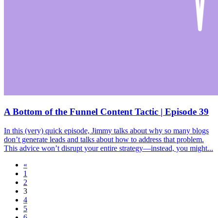
A Bottom of the Funnel Content Tactic | Episode 39
In this (very) quick episode, Jimmy talks about why so many blogs
don’t generate leads and talks about how to address that problem.
This advice won’t disrupt your entire strategy—instead, you might...
«
1
2
3
4
5
6