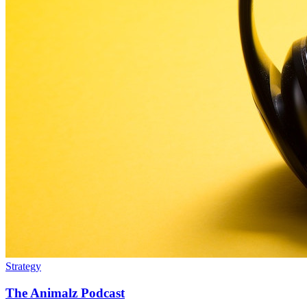
Strategy
The Animalz Podcast