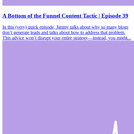
A Bottom of the Funnel Content Tactic | Episode 39
In this (very) quick episode, Jimmy talks about why so many blogs
don’t generate leads and talks about how to address that problem.
This advice won’t disrupt your entire strategy—instead, you might...