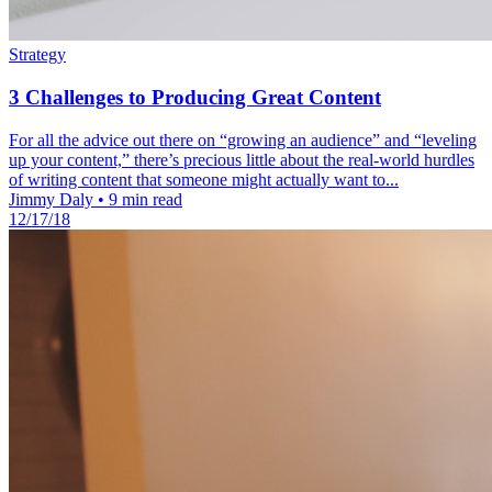
Strategy
3 Challenges to Producing Great Content
For all the advice out there on “growing an audience” and “leveling
up your content,” there’s precious little about the real-world hurdles
of writing content that someone might actually want to...
Jimmy Daly
•
9 min read
12/17/18