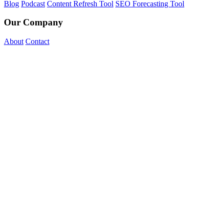
Blog
Podcast
Content Refresh Tool
SEO Forecasting Tool
Our Company
About
Contact