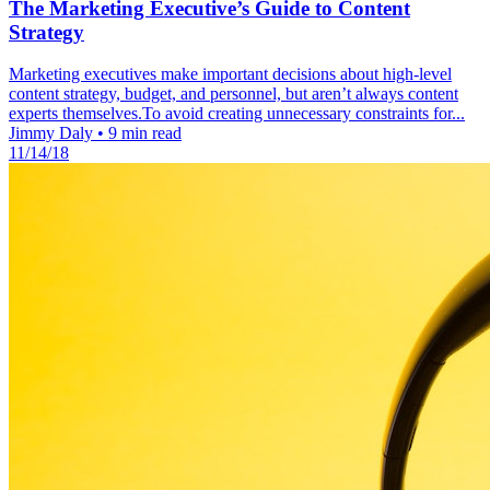
The Marketing Executive’s Guide to Content
Strategy
Marketing executives make important decisions about high-level
content strategy, budget, and personnel, but aren’t always content
experts themselves.To avoid creating unnecessary constraints for...
Jimmy Daly
•
9 min read
11/14/18