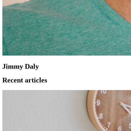
Jimmy Daly
Recent articles