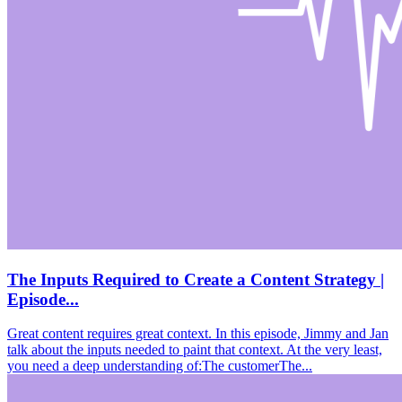
The Inputs Required to Create a Content Strategy |
Episode...
Great content requires great context. In this episode, Jimmy and Jan
talk about the inputs needed to paint that context. At the very least,
you need a deep understanding of:The customerThe...