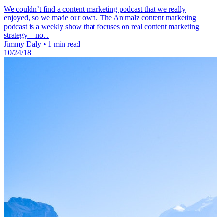
We couldn’t find a content marketing podcast that we really
enjoyed, so we made our own. The Animalz content marketing
podcast is a weekly show that focuses on real content marketing
strategy—no...
Jimmy Daly
•
1 min read
10/24/18