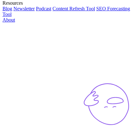
Resources
Blog
Newsletter
Podcast
Content Refresh Tool
SEO Forecasting
Tool
About