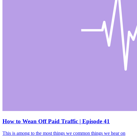
How to Wean Off Paid Traffic | Episode 41
This is among to the most things we common things we hear on