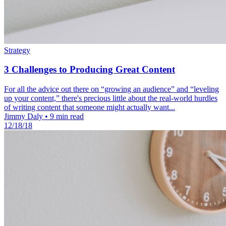
Strategy
3 Challenges to Producing Great Content
For all the advice out there on “growing an audience” and “leveling
up your content,” there's precious little about the real-world hurdles
of writing content that someone might actually want...
Jimmy Daly
•
9 min read
12/18/18