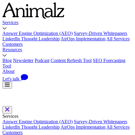
Services
Answer Engine Optimization (AEO)
Survey-Driven Whitepapers
LinkedIn Thought Leadership
AirOps Implementation
All Services
Customers
Resources
Blog
Newsletter
Podcast
Content Refresh Tool
SEO Forecasting
Tool
About
Let's talk
Services
Answer Engine Optimization (AEO)
Survey-Driven Whitepapers
LinkedIn Thought Leadership
AirOps Implementation
All Services
Customers