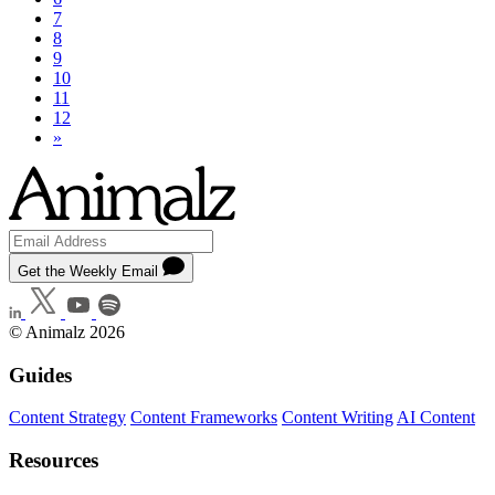
7
8
9
10
11
12
»
Get the Weekly Email
© Animalz 2026
Guides
Content Strategy
Content Frameworks
Content Writing
AI Content
Resources