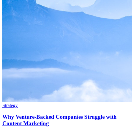
Strategy
Why Venture-Backed Companies Struggle with
Content Marketing