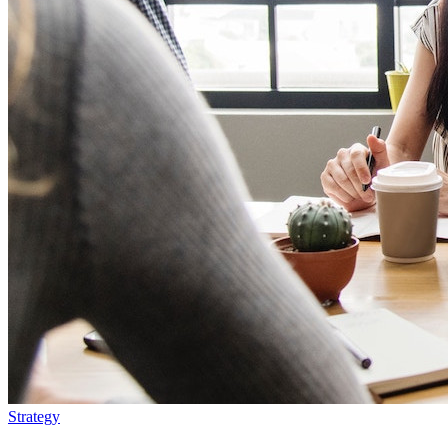
Strategy