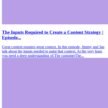
The Inputs Required to Create a Content Strategy |
Episode...
Great content requires great context. In this episode, Jimmy and Jan
talk about the inputs needed to paint that context. At the very least,
you need a deep understanding of:The customerThe...