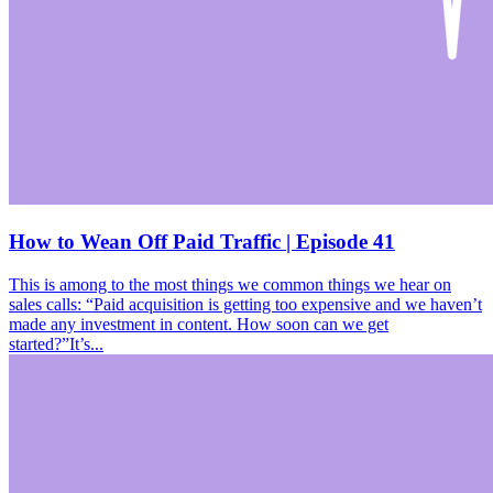
How to Wean Off Paid Traffic | Episode 41
This is among to the most things we common things we hear on
sales calls: “Paid acquisition is getting too expensive and we haven’t
made any investment in content. How soon can we get
started?”It’s...