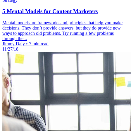
Strategy
5 Mental Models for Content Marketers
Mental models are frameworks and principles that help you make
decisions. They don’t provide answers, but they do provide new
ways to approach old problems. Try running a few problems
through the...
Jimmy Daly
•
7 min read
11/27/18