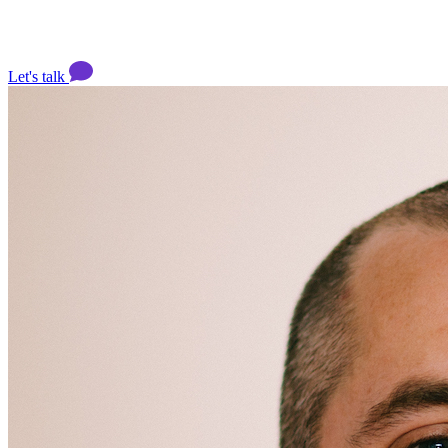
Let's talk