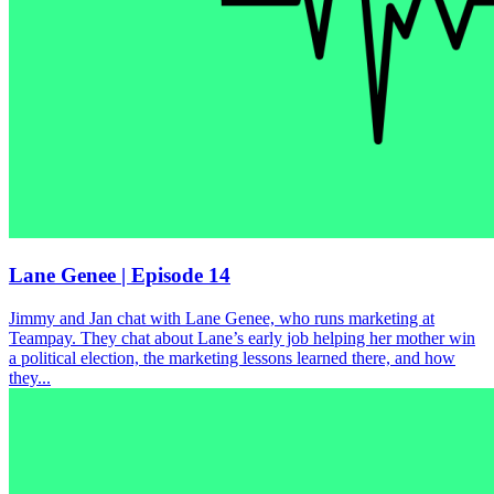
Lane Genee | Episode 14
Jimmy and Jan chat with Lane Genee, who runs marketing at
Teampay. They chat about Lane’s early job helping her mother win
a political election, the marketing lessons learned there, and how
they...