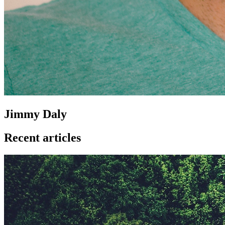
Jimmy Daly
Recent articles