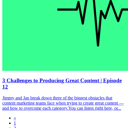
3 Challenges to Producing Great Content | Episode
12
Jimmy and Jan break down three of the biggest obstacles that
content marketing teams face when trying to create great content —
and how to overcome each category.You can listen right here, or...
«
1