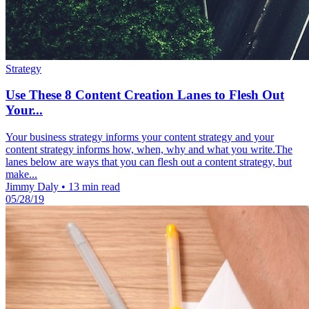
Strategy
Use These 8 Content Creation Lanes to Flesh Out
Your...
Your business strategy informs your content strategy and your
content strategy informs how, when, why and what you write.The
lanes below are ways that you can flesh out a content strategy, but
make...
Jimmy Daly
•
13 min read
05/28/19