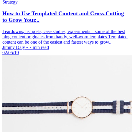
Strategy
How to Use Templated Content and Cross-Cutting
to Grow Your...
Teardowns, list posts, case studies, experiments—some of the best
blog content originates from handy, well-worn templates.Templated
content can be one of the easiest and fastest ways to grow...
Jimmy Daly
•
7 min read
02/05/19