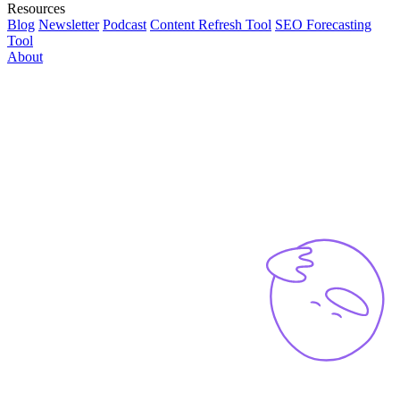
Resources
Blog
Newsletter
Podcast
Content Refresh Tool
SEO Forecasting
Tool
About