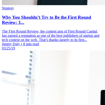
Strategy
Why You Shouldn’t Try to Be the First Round
Review: 3...
The First Round Review, the content arm of First Round Capital,
has earned a reputation as one of the best publishers of startup and
tech content on the web. That’s thanks largely to its first...
Jimmy Daly
•
8 min read
03/25/19