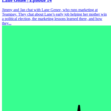
Lane Genee | Episode 14
Jimmy and Jan chat with Lane Genee, who runs marketing at
Teampay. They chat about Lane’s early job helping her mother win
a political election, the marketing lessons learned there, and how
they...