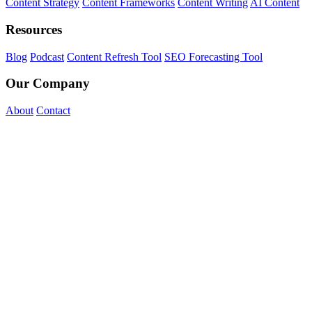
Content Strategy
Content Frameworks
Content Writing
AI Content
Resources
Blog
Podcast
Content Refresh Tool
SEO Forecasting Tool
Our Company
About
Contact