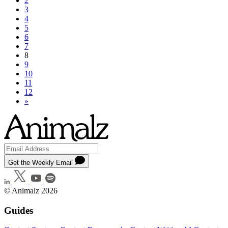
2
3
4
5
6
7
8
9
10
11
12
»
Get the Weekly Email
© Animalz 2026
Guides