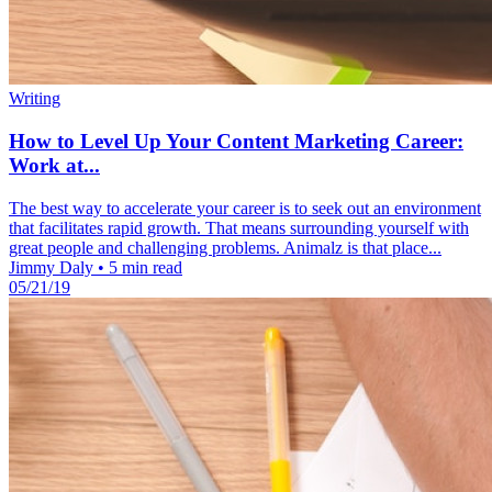
Writing
How to Level Up Your Content Marketing Career:
Work at...
The best way to accelerate your career is to seek out an environment
that facilitates rapid growth. That means surrounding yourself with
great people and challenging problems. Animalz is that place...
Jimmy Daly
•
5 min read
05/21/19