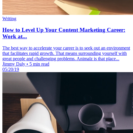
Writing
How to Level Up Your Content Marketing Career:
Work at...
The best way to accelerate your career is to seek out an environment
that facilitates rapid growth. That means surrounding yourself with
great people and challenging problems. Animalz is that place...
Jimmy Daly
•
5 min read
05/20/19