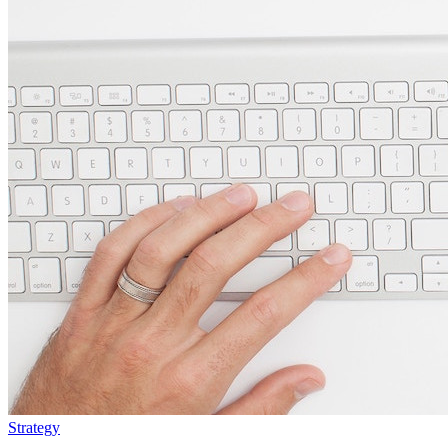
Strategy