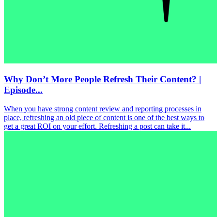
Why Don’t More People Refresh Their Content? |
Episode...
When you have strong content review and reporting processes in
place, refreshing an old piece of content is one of the best ways to
get a great ROI on your effort. Refreshing a post can take it...