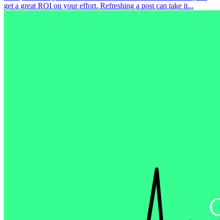
get a great ROI on your effort. Refreshing a post can take it...