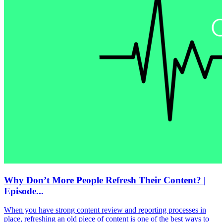
Why Don’t More People Refresh Their Content? |
Episode...
When you have strong content review and reporting processes in
place, refreshing an old piece of content is one of the best ways to