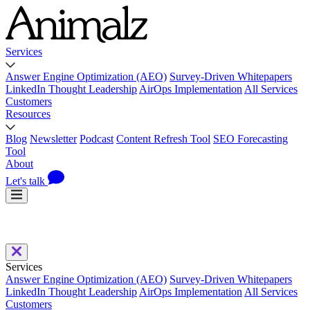
Services
Answer Engine Optimization (AEO)
Survey-Driven Whitepapers
LinkedIn Thought Leadership
AirOps Implementation
All Services
Customers
Resources
Blog
Newsletter
Podcast
Content Refresh Tool
SEO Forecasting
Tool
About
Let's talk
Services
Answer Engine Optimization (AEO)
Survey-Driven Whitepapers
LinkedIn Thought Leadership
AirOps Implementation
All Services
Customers