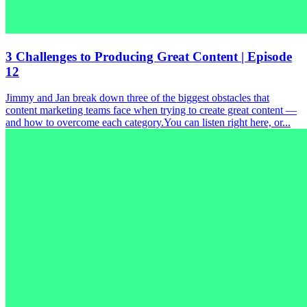
3 Challenges to Producing Great Content | Episode
12
Jimmy and Jan break down three of the biggest obstacles that
content marketing teams face when trying to create great content —
and how to overcome each category.You can listen right here, or...