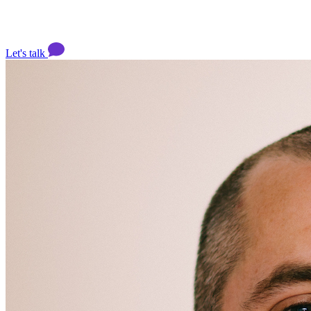
Let's talk