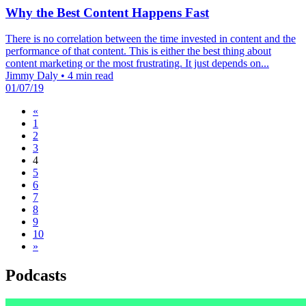
Why the Best Content Happens Fast
There is no correlation between the time invested in content and the
performance of that content. This is either the best thing about
content marketing or the most frustrating. It just depends on...
Jimmy Daly
•
4 min read
01/07/19
«
1
2
3
4
5
6
7
8
9
10
»
Podcasts