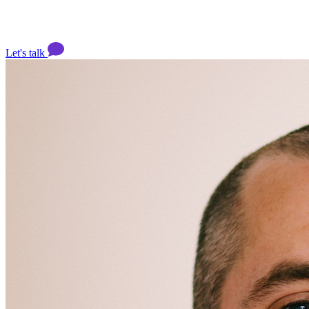
Let's talk