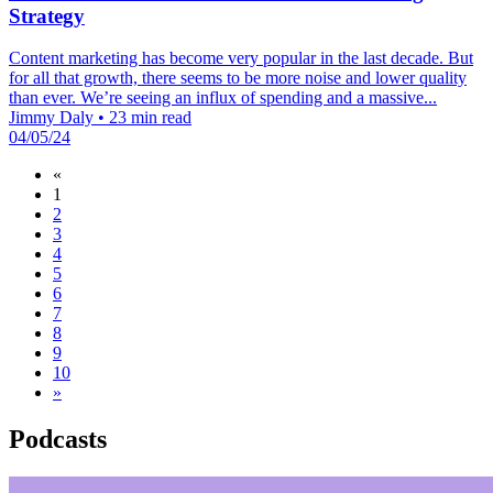
Strategy
Content marketing has become very popular in the last decade. But
for all that growth, there seems to be more noise and lower quality
than ever. We’re seeing an influx of spending and a massive...
Jimmy Daly
•
23 min read
04/05/24
«
1
2
3
4
5
6
7
8
9
10
»
Podcasts