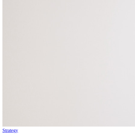
Strategy