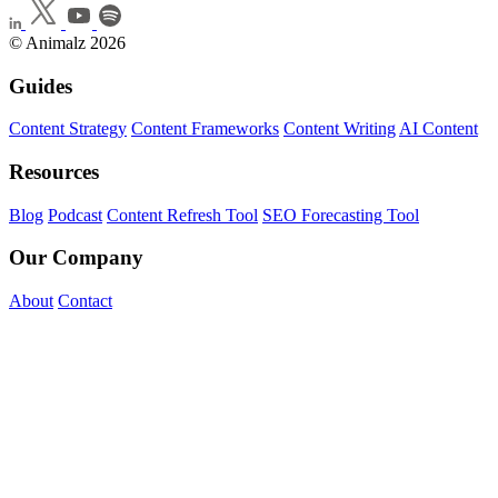
© Animalz 2026
Guides
Content Strategy
Content Frameworks
Content Writing
AI Content
Resources
Blog
Podcast
Content Refresh Tool
SEO Forecasting Tool
Our Company
About
Contact