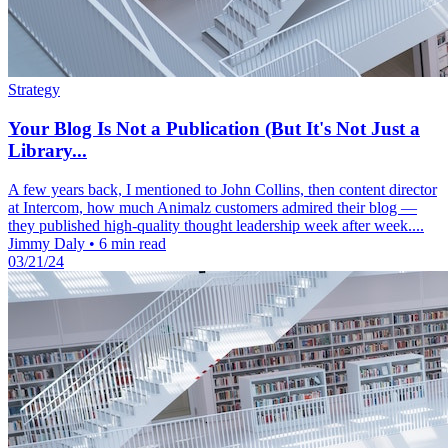
Strategy
Your Blog Is Not a Publication (But It's Not Just a
Library...
A few years back, I mentioned to John Collins, then content director
at Intercom, how much Animalz customers admired their blog —
they published high-quality thought leadership week after week....
Jimmy Daly
•
6 min read
03/21/24