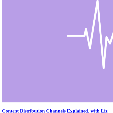
Content Distribution Channels Explained, with Liz