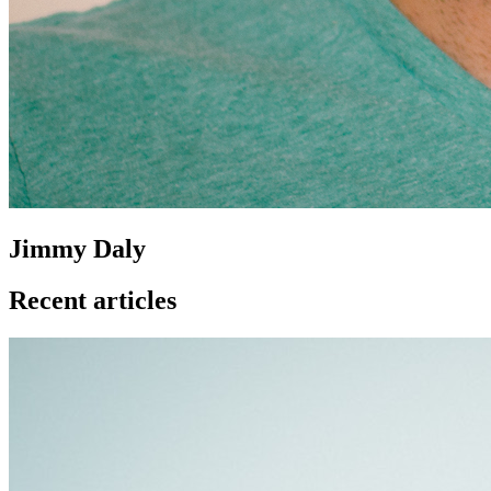
Jimmy Daly
Recent articles