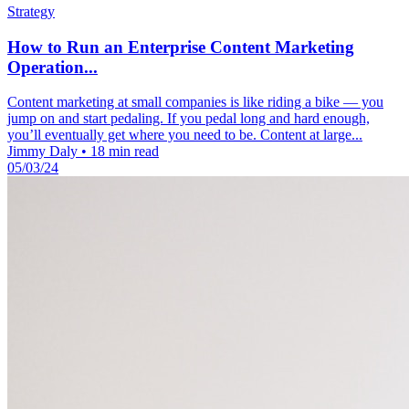
Strategy
How to Run an Enterprise Content Marketing
Operation...
Content marketing at small companies is like riding a bike — you
jump on and start pedaling. If you pedal long and hard enough,
you’ll eventually get where you need to be. Content at large...
Jimmy Daly
•
18 min read
05/03/24