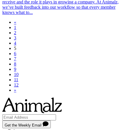
receive and the role it plays in growing a company. At Animalz,
we’ve built feedback into our workflow so that every member
knows what to...
«
1
2
3
4
5
6
7
8
9
10
11
12
»
Get the Weekly Email