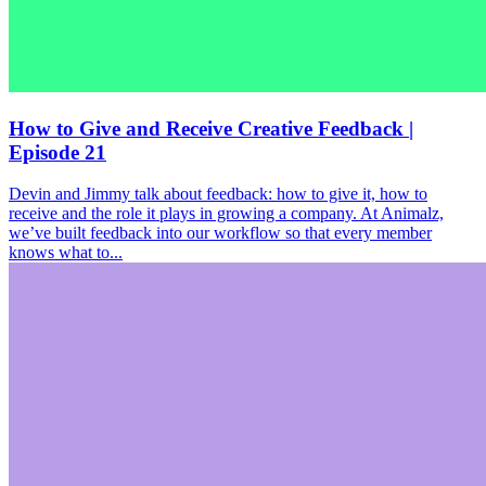
How to Give and Receive Creative Feedback |
Episode 21
Devin and Jimmy talk about feedback: how to give it, how to
receive and the role it plays in growing a company. At Animalz,
we’ve built feedback into our workflow so that every member
knows what to...