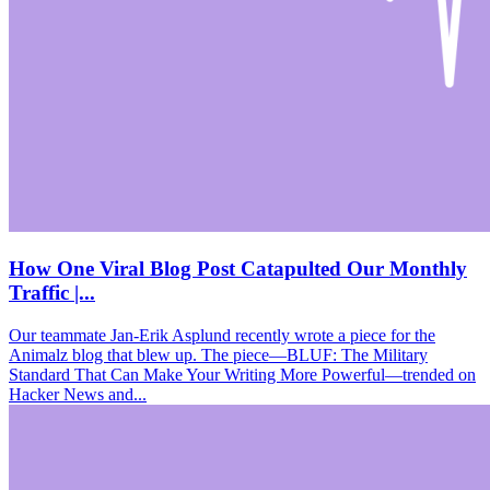
How One Viral Blog Post Catapulted Our Monthly
Traffic |...
Our teammate Jan-Erik Asplund recently wrote a piece for the
Animalz blog that blew up. The piece—BLUF: The Military
Standard That Can Make Your Writing More Powerful—trended on
Hacker News and...