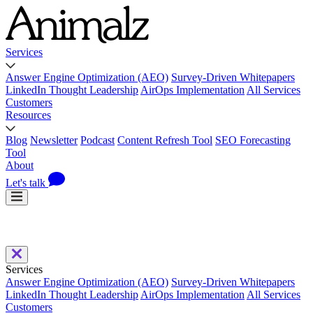
Services
Answer Engine Optimization (AEO)
Survey-Driven Whitepapers
LinkedIn Thought Leadership
AirOps Implementation
All Services
Customers
Resources
Blog
Newsletter
Podcast
Content Refresh Tool
SEO Forecasting
Tool
About
Let's talk
Services
Answer Engine Optimization (AEO)
Survey-Driven Whitepapers
LinkedIn Thought Leadership
AirOps Implementation
All Services
Customers