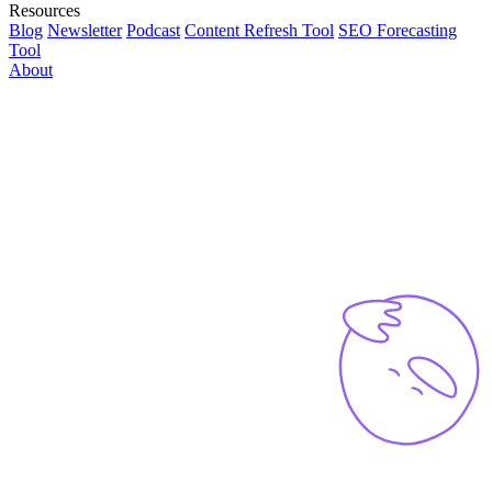
Resources
Blog
Newsletter
Podcast
Content Refresh Tool
SEO Forecasting
Tool
About