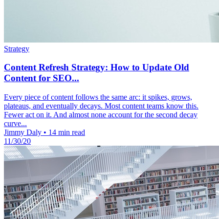
Strategy
Content Refresh Strategy: How to Update Old
Content for SEO...
Every piece of content follows the same arc: it spikes, grows,
plateaus, and eventually decays. Most content teams know this.
Fewer act on it. And almost none account for the second decay
curve...
Jimmy Daly
•
14 min read
11/30/20