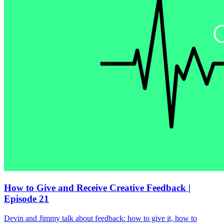
How to Give and Receive Creative Feedback |
Episode 21
Devin and Jimmy talk about feedback: how to give it, how to