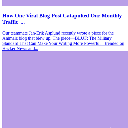
How One Viral Blog Post Catapulted Our Monthly
Traffic |...
Our teammate Jan-Erik Asplund recently wrote a piece for the
Animalz blog that blew up. The piece—BLUF: The Military
Standard That Can Make Your Writing More Powerful—trended on
Hacker News and...