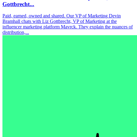
Gottbrecht...
Paid, earned, owned and shared. Our VP of Marketing Devin
Bramhall chats with Liz Gottbrecht, VP of Marketing at the
influencer marketing platform Mavrck. They explain the nuances of
distribution,...