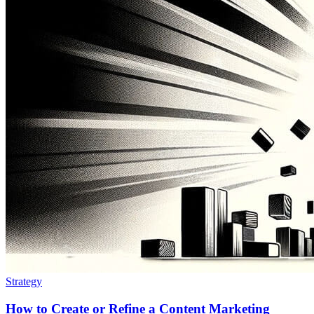
Strategy
How to Create or Refine a Content Marketing