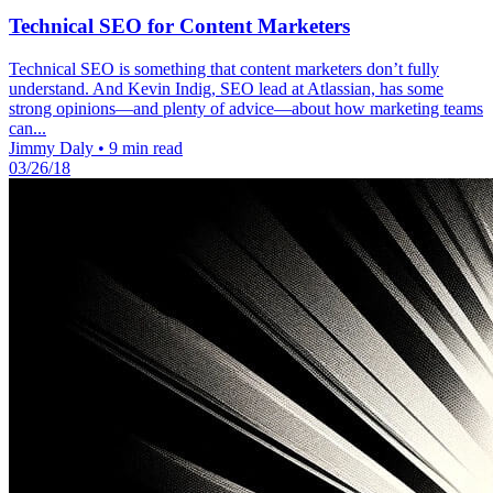
Technical SEO for Content Marketers
Technical SEO is something that content marketers don’t fully
understand. And Kevin Indig, SEO lead at Atlassian, has some
strong opinions—and plenty of advice—about how marketing teams
can...
Jimmy Daly
•
9 min read
03/26/18