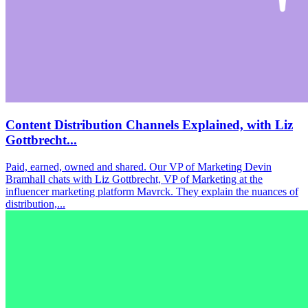
Content Distribution Channels Explained, with Liz
Gottbrecht...
Paid, earned, owned and shared. Our VP of Marketing Devin
Bramhall chats with Liz Gottbrecht, VP of Marketing at the
influencer marketing platform Mavrck. They explain the nuances of
distribution,...