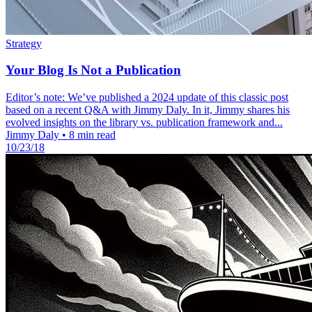
Strategy
Your Blog Is Not a Publication
Editor’s note: We’ve published a 2024 update of this classic post
based on a recent Q&A with Jimmy Daly. In it, Jimmy shares his
evolved insights on the library vs. publication framework and...
Jimmy Daly
•
8 min read
10/23/18