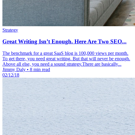
Strategy
Great Writing Isn’t Enough. Here Are Two SEO...
The benchmark for a great SaaS blog is 100,000 views per month.
To get there, you need great writing. But that will never be enough.
Above all else, you need a sound strategy.There are basically...
Jimmy Daly
•
8 min read
02/12/18