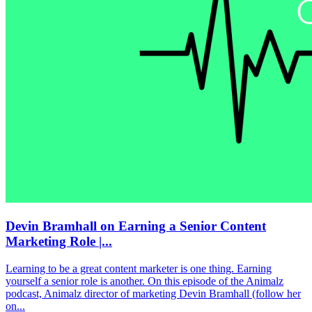
Devin Bramhall on Earning a Senior Content
Marketing Role |...
Learning to be a great content marketer is one thing. Earning
yourself a senior role is another. On this episode of the Animalz
podcast, Animalz director of marketing Devin Bramhall (follow her
on...