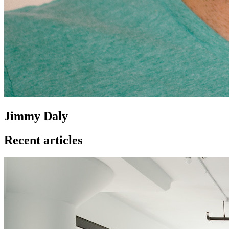
Jimmy Daly
Recent articles