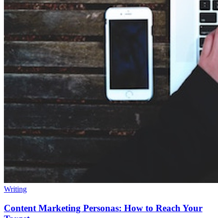
Writing
Content Marketing Personas: How to Reach Your