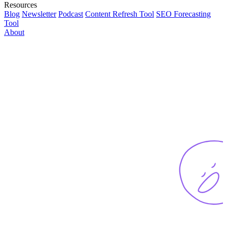
Resources
Blog
Newsletter
Podcast
Content Refresh Tool
SEO Forecasting
Tool
About