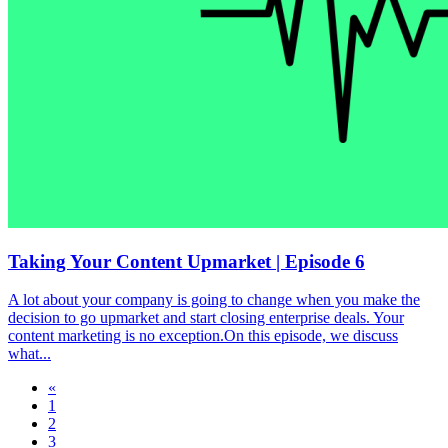
Taking Your Content Upmarket | Episode 6
A lot about your company is going to change when you make the
decision to go upmarket and start closing enterprise deals. Your
content marketing is no exception.On this episode, we discuss
what...
«
1
2
3