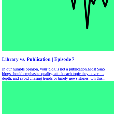
Library vs. Publication | Episode 7
In our humble opinion, your blog is not a publication.Most SaaS
blogs should emphasize quality, attack each topic they cover in-
depth, and avoid chasing trends or timely news stories. On this...