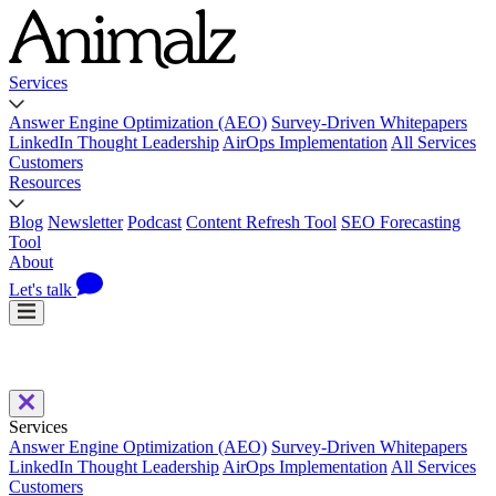
Services
Answer Engine Optimization (AEO)
Survey-Driven Whitepapers
LinkedIn Thought Leadership
AirOps Implementation
All Services
Customers
Resources
Blog
Newsletter
Podcast
Content Refresh Tool
SEO Forecasting
Tool
About
Let's talk
Services
Answer Engine Optimization (AEO)
Survey-Driven Whitepapers
LinkedIn Thought Leadership
AirOps Implementation
All Services
Customers