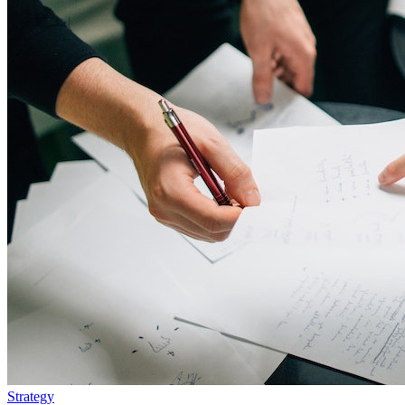
Strategy