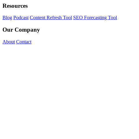
Resources
Blog
Podcast
Content Refresh Tool
SEO Forecasting Tool
Our Company
About
Contact