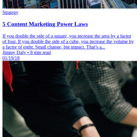
Strategy
5 Content Marketing Power Laws
If you double the side of a square, you increase the area by a factor
of four. If you double the side of a cube, you increase the volume by
a factor of eight. Small change, big impact. That’s a...
Jimmy Daly
•
8 min read
01/19/18