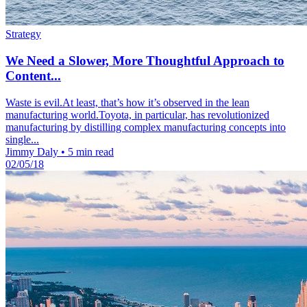
Strategy
We Need a Slower, More Thoughtful Approach to
Content...
Waste is evil.At least, that’s how it’s observed in the lean
manufacturing world.Toyota, in particular, has revolutionized
manufacturing by distilling complex manufacturing concepts into
single...
Jimmy Daly
•
5 min read
02/05/18