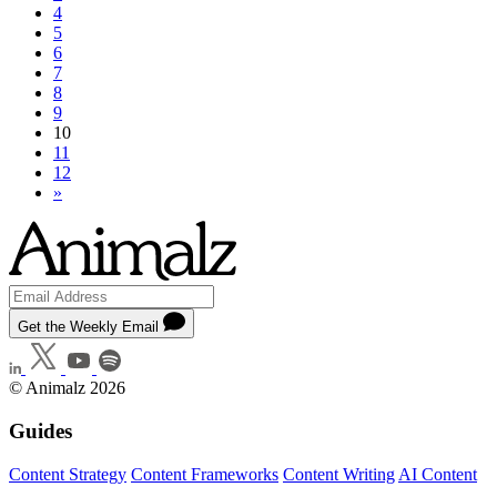
4
5
6
7
8
9
10
11
12
»
Get the Weekly Email
© Animalz 2026
Guides
Content Strategy
Content Frameworks
Content Writing
AI Content