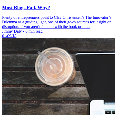
Most Blogs Fail. Why?
Plenty of entreprenuers point to Clay Christensen’s The Innovator’s
Dilemma as a guiding light, one of their go-to sources for insight on
disruption. If you aren’t familiar with the book or the...
Jimmy Daly
•
6 min read
01/09/18