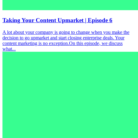
Taking Your Content Upmarket | Episode 6
A lot about your company is going to change when you make the
decision to go upmarket and start closing enterprise deals. Your
content marketing is no exception.On this episode, we discuss
what...