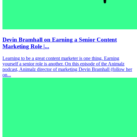
Devin Bramhall on Earning a Senior Content
Marketing Role |...
Learning to be a great content marketer is one thing. Earning
yourself a senior role is another. On this episode of the Animalz
podcast, Animalz director of marketing Devin Bramhall (follow her
on...