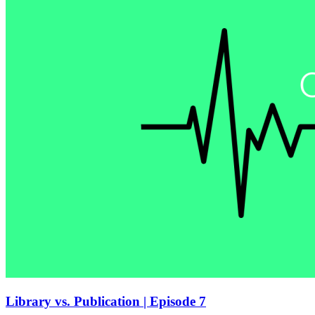
Library vs. Publication | Episode 7