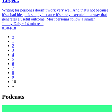
Target...
Writing for personas doesn’t work very well.And that’s not because
it’s a bad idea, it’s simply because it’s rarely executed in a way that
generates a useful outcome. Most personas follow a similar...
Jimmy Daly
•
14 min read
01/04/18
«
1
2
3
4
5
6
7
8
9
10
»
Podcasts