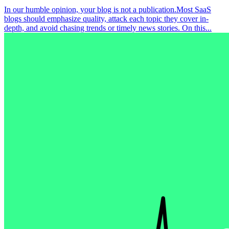
In our humble opinion, your blog is not a publication.Most SaaS
blogs should emphasize quality, attack each topic they cover in-
depth, and avoid chasing trends or timely news stories. On this...