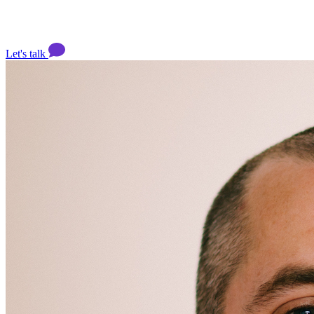
Let's talk