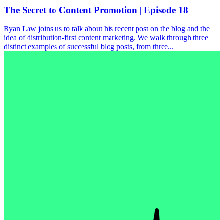
The Secret to Content Promotion | Episode 18
Ryan Law joins us to talk about his recent post on the blog and the
idea of distribution-first content marketing. We walk through three
distinct examples of successful blog posts, from three...