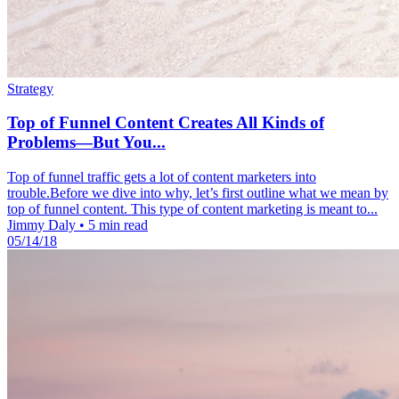
Strategy
Top of Funnel Content Creates All Kinds of
Problems—But You...
Top of funnel traffic gets a lot of content marketers into
trouble.Before we dive into why, let’s first outline what we mean by
top of funnel content. This type of content marketing is meant to...
Jimmy Daly
•
5 min read
05/14/18