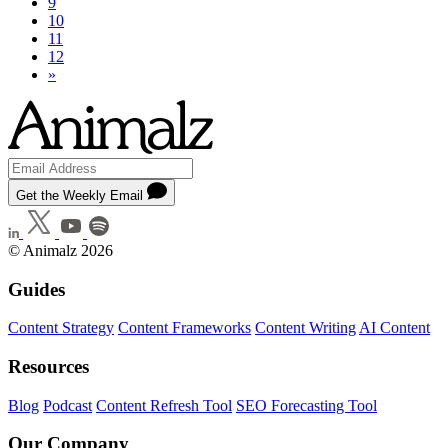
9
10
11
12
»
Get the Weekly Email
© Animalz 2026
Guides
Content Strategy
Content Frameworks
Content Writing
AI Content
Resources
Blog
Podcast
Content Refresh Tool
SEO Forecasting Tool
Our Company