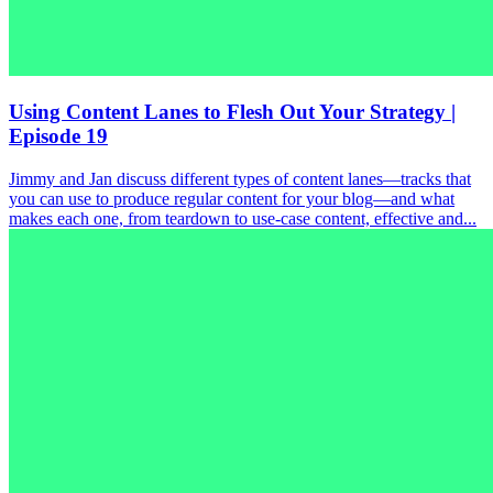
Using Content Lanes to Flesh Out Your Strategy |
Episode 19
Jimmy and Jan discuss different types of content lanes—tracks that
you can use to produce regular content for your blog—and what
makes each one, from teardown to use-case content, effective and...