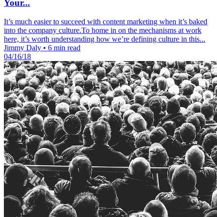
Your...
It’s much easier to succeed with content marketing when it’s baked
into the company culture.To home in on the mechanisms at work
here, it’s worth understanding how we’re defining culture in this...
Jimmy Daly
•
6 min read
04/16/18