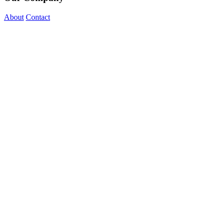
About
Contact