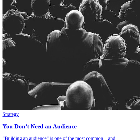
Strategy
You Don’t Need an Audience
“Building an audience” is one of the most common—and