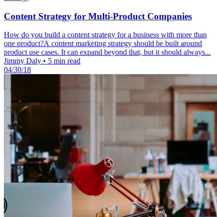
Content Strategy for Multi-Product Companies
How do you build a content strategy for a business with more than
one product?A content marketing strategy should be built around
product use cases. It can expand beyond that, but it should always...
Jimmy Daly
•
5 min read
04/30/18