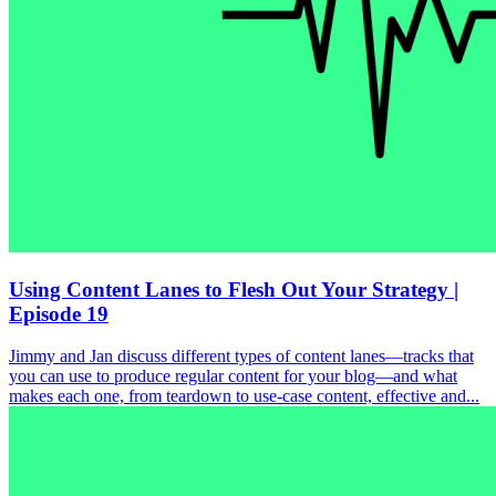
Using Content Lanes to Flesh Out Your Strategy |
Episode 19
Jimmy and Jan discuss different types of content lanes—tracks that
you can use to produce regular content for your blog—and what
makes each one, from teardown to use-case content, effective and...