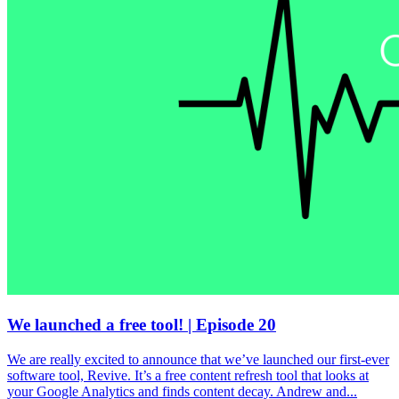
We launched a free tool! | Episode 20
We are really excited to announce that we’ve launched our first-ever
software tool, Revive. It’s a free content refresh tool that looks at
your Google Analytics and finds content decay. Andrew and...