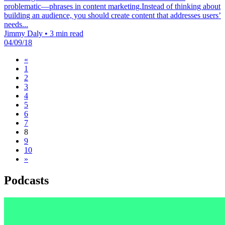
problematic—phrases in content marketing.Instead of thinking about
building an audience, you should create content that addresses users’
needs...
Jimmy Daly
•
3 min read
04/09/18
«
1
2
3
4
5
6
7
8
9
10
»
Podcasts