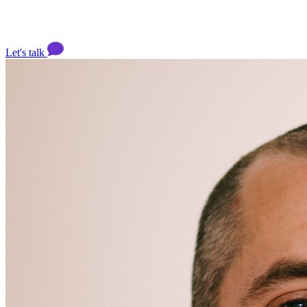
Let's talk