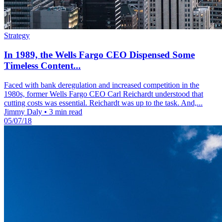
Strategy
In 1989, the Wells Fargo CEO Dispensed Some
Timeless Content...
Faced with bank deregulation and increased competition in the
1980s, former Wells Fargo CEO Carl Reichardt understood that
cutting costs was essential. Reichardt was up to the task. And,...
Jimmy Daly
•
3 min read
05/07/18