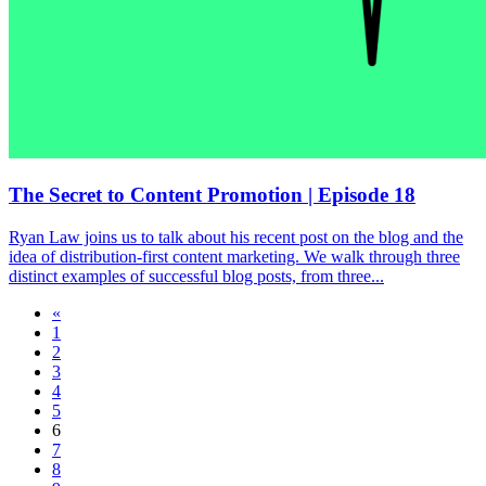
The Secret to Content Promotion | Episode 18
Ryan Law joins us to talk about his recent post on the blog and the
idea of distribution-first content marketing. We walk through three
distinct examples of successful blog posts, from three...
«
1
2
3
4
5
6
7
8