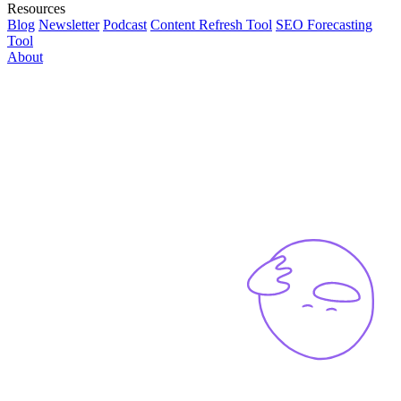
Resources
Blog
Newsletter
Podcast
Content Refresh Tool
SEO Forecasting
Tool
About