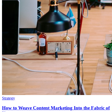
Strategy
How to Weave Content Marketing Into the Fabric of