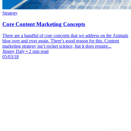
Strategy
Core Content Marketing Concepts
There are a handful of core concepts that we address on the Animalz
blog over and over again. There’s good reason for this. Content
marketing strategy isn’t rocket science, but it does require...
Jimmy Daly
•
2 min read
05/03/18