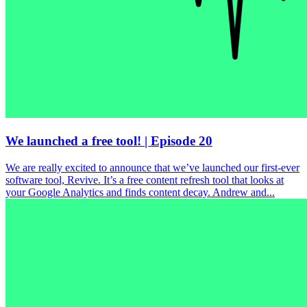
We launched a free tool! | Episode 20
We are really excited to announce that we’ve launched our first-ever
software tool, Revive. It’s a free content refresh tool that looks at
your Google Analytics and finds content decay. Andrew and...