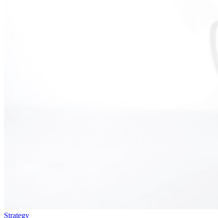
Strategy