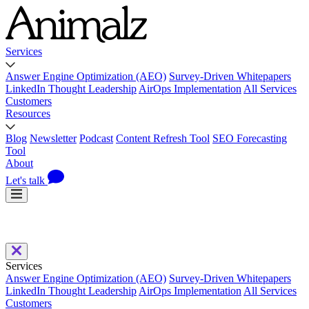
Services
Answer Engine Optimization (AEO)
Survey-Driven Whitepapers
LinkedIn Thought Leadership
AirOps Implementation
All Services
Customers
Resources
Blog
Newsletter
Podcast
Content Refresh Tool
SEO Forecasting
Tool
About
Let's talk
Services
Answer Engine Optimization (AEO)
Survey-Driven Whitepapers
LinkedIn Thought Leadership
AirOps Implementation
All Services
Customers