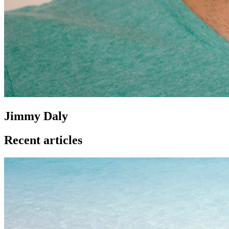
Jimmy Daly
Recent articles