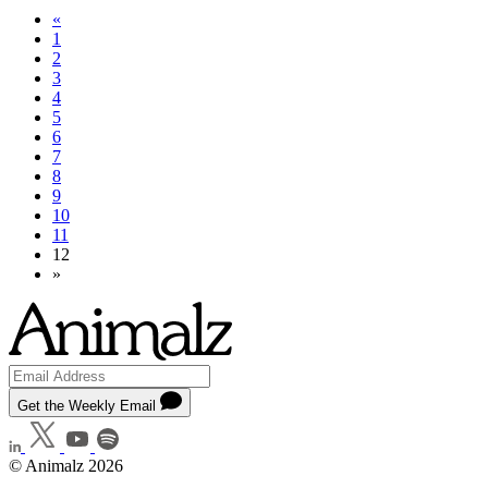
«
1
2
3
4
5
6
7
8
9
10
11
12
»
Get the Weekly Email
© Animalz 2026