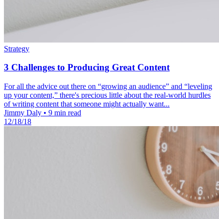
Strategy
3 Challenges to Producing Great Content
For all the advice out there on “growing an audience” and “leveling
up your content,” there's precious little about the real-world hurdles
of writing content that someone might actually want...
Jimmy Daly
•
9 min read
12/18/18