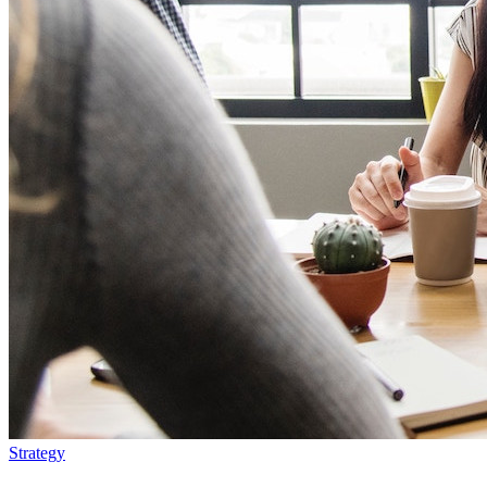
Strategy