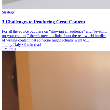
Strategy
3 Challenges to Producing Great Content
For all the advice out there on “growing an audience” and “leveling
up your content,” there’s precious little about the real-world hurdles
of writing content that someone might actually want to...
Jimmy Daly
•
9 min read
12/17/18