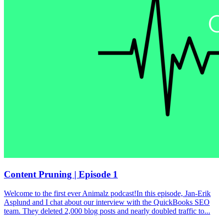
Content Pruning | Episode 1
Welcome to the first ever Animalz podcast!In this episode, Jan-Erik
Asplund and I chat about our interview with the QuickBooks SEO
team. They deleted 2,000 blog posts and nearly doubled traffic to...