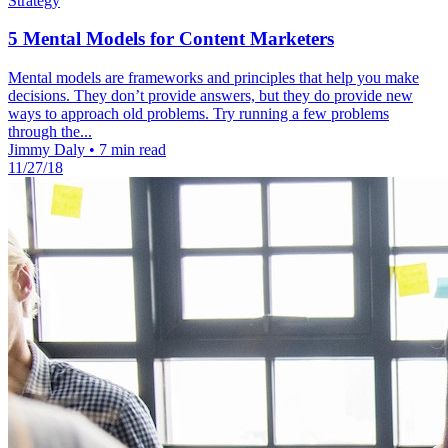
Strategy
5 Mental Models for Content Marketers
Mental models are frameworks and principles that help you make
decisions. They don’t provide answers, but they do provide new
ways to approach old problems. Try running a few problems
through the...
Jimmy Daly
•
7 min read
11/27/18