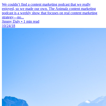
We couldn’t find a content marketing podcast that we really
enjoyed, so we made our own. The Animalz content marketing
podcast is a weekly show that focuses on real content marketing
strategy—no...
Jimmy Daly
•
1 min read
10/24/18