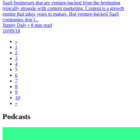
SaaS businesses that are venture-backed from the beginning
typically struggle with content marketing. Content is a growth
engine that takes years to mature. But venture-backed SaaS
companies don’t...
Jimmy Daly
•
8 min read
10/09/18
«
1
2
3
4
5
6
7
8
9
10
»
Podcasts