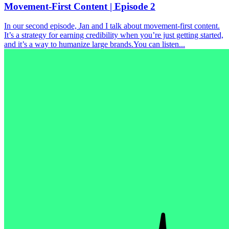
Movement-First Content | Episode 2
In our second episode, Jan and I talk about movement-first content.
It’s a strategy for earning credibility when you’re just getting started,
and it’s a way to humanize large brands.You can listen...