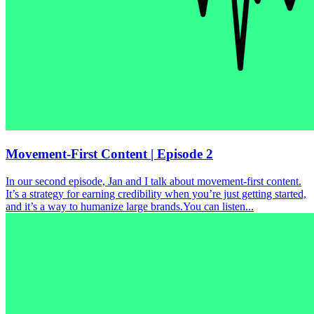
Movement-First Content | Episode 2
In our second episode, Jan and I talk about movement-first content.
It’s a strategy for earning credibility when you’re just getting started,
and it’s a way to humanize large brands.You can listen...