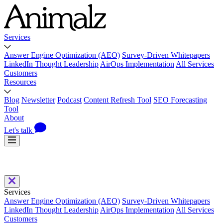
Services
Answer Engine Optimization (AEO)
Survey-Driven Whitepapers
LinkedIn Thought Leadership
AirOps Implementation
All Services
Customers
Resources
Blog
Newsletter
Podcast
Content Refresh Tool
SEO Forecasting
Tool
About
Let's talk
Services
Answer Engine Optimization (AEO)
Survey-Driven Whitepapers
LinkedIn Thought Leadership
AirOps Implementation
All Services
Customers