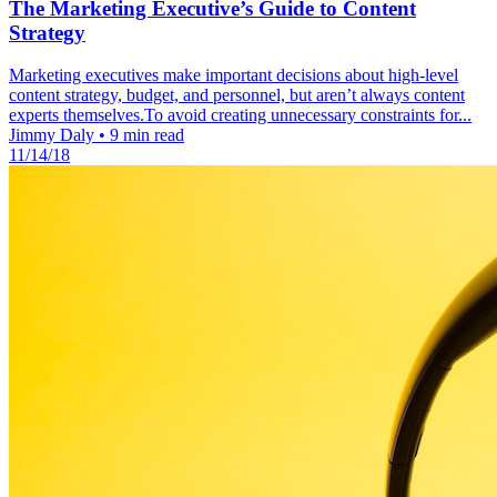
The Marketing Executive’s Guide to Content
Strategy
Marketing executives make important decisions about high-level
content strategy, budget, and personnel, but aren’t always content
experts themselves.To avoid creating unnecessary constraints for...
Jimmy Daly
•
9 min read
11/14/18