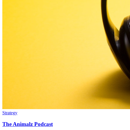
Strategy
The Animalz Podcast