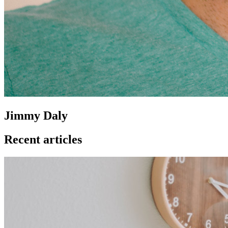
Jimmy Daly
Recent articles