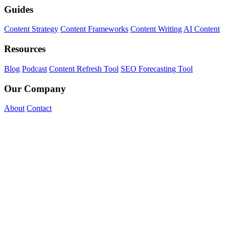
Guides
Content Strategy
Content Frameworks
Content Writing
AI Content
Resources
Blog
Podcast
Content Refresh Tool
SEO Forecasting Tool
Our Company
About
Contact