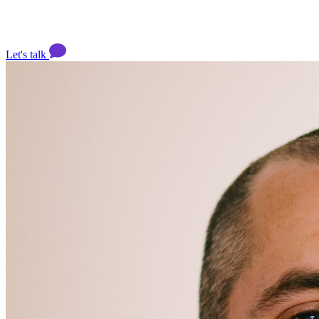
Let's talk