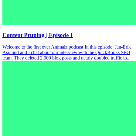
Content Pruning | Episode 1
Welcome to the first ever Animalz podcast!In this episode, Jan-Erik
Asplund and I chat about our interview with the QuickBooks SEO
team. They deleted 2,000 blog posts and nearly doubled traffic to...