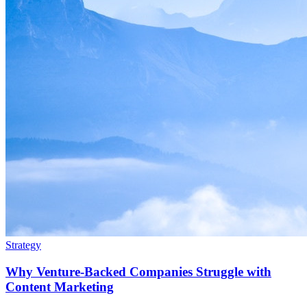
Strategy
Why Venture-Backed Companies Struggle with
Content Marketing