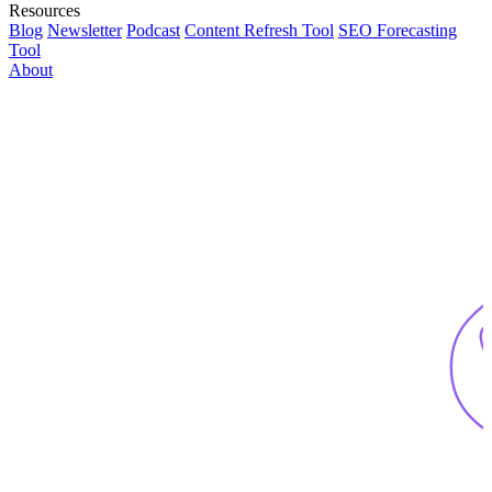
Resources
Blog
Newsletter
Podcast
Content Refresh Tool
SEO Forecasting
Tool
About