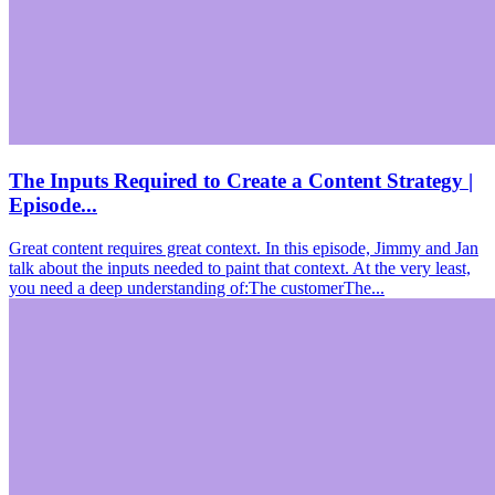
The Inputs Required to Create a Content Strategy |
Episode...
Great content requires great context. In this episode, Jimmy and Jan
talk about the inputs needed to paint that context. At the very least,
you need a deep understanding of:The customerThe...