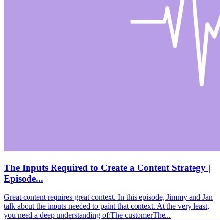
The Inputs Required to Create a Content Strategy |
Episode...
Great content requires great context. In this episode, Jimmy and Jan
talk about the inputs needed to paint that context. At the very least,
you need a deep understanding of:The customerThe...