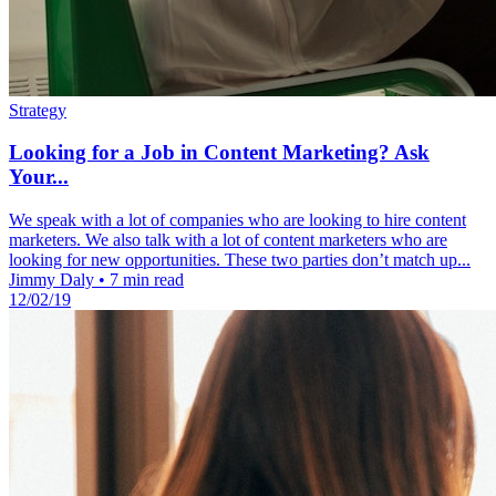
Strategy
Looking for a Job in Content Marketing? Ask
Your...
We speak with a lot of companies who are looking to hire content
marketers. We also talk with a lot of content marketers who are
looking for new opportunities. These two parties don’t match up...
Jimmy Daly
•
7 min read
12/02/19