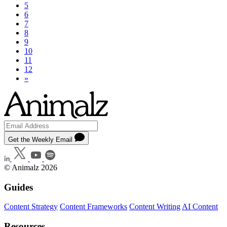
5
6
7
8
9
10
11
12
»
Get the Weekly Email
© Animalz 2026
Guides
Content Strategy
Content Frameworks
Content Writing
AI Content
Resources