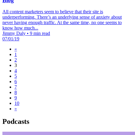
Blog
All content marketers seem to believe that their site is
underperforming. There’s an underlying sense of anxiety about
never having enough traffic. At the same time, no one seems to
know how much...
Jimmy Daly
•
9 min read
07/01/19
«
1
2
3
4
5
6
7
8
9
10
»
Podcasts