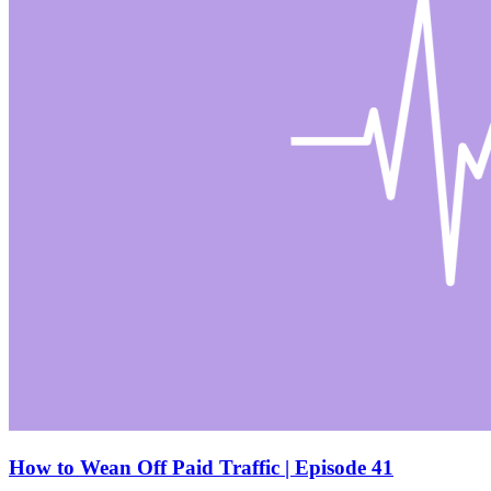
How to Wean Off Paid Traffic | Episode 41