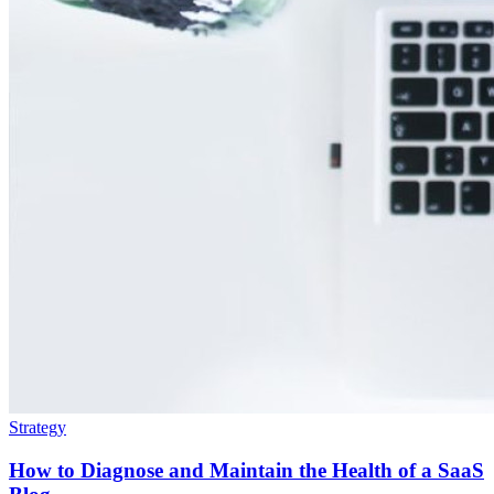
Strategy
How to Diagnose and Maintain the Health of a SaaS