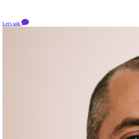
Let's talk