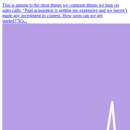
This is among to the most things we common things we hear on
sales calls: “Paid acquisition is getting too expensive and we haven’t
made any investment in content. How soon can we get
started?”It’s...