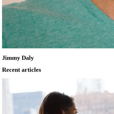
Jimmy Daly
Recent articles