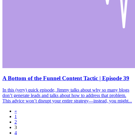
A Bottom of the Funnel Content Tactic | Episode 39
In this (very) quick episode, Jimmy talks about why so many blogs
don’t generate leads and talks about how to address that problem.
This advice won’t disrupt your entire strategy—instead, you might...
«
1
2
3
4