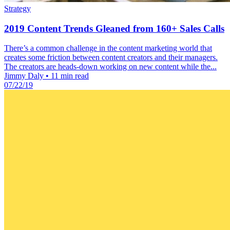
Strategy
2019 Content Trends Gleaned from 160+ Sales Calls
There’s a common challenge in the content marketing world that
creates some friction between content creators and their managers.
The creators are heads-down working on new content while the...
Jimmy Daly
•
11 min read
07/22/19