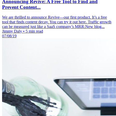
Announcing Revive: A Free Tool to Find and
Prevent Content...
We are thrilled to announce Revive—our first product. It’s a free
tool that finds content decay. You can try it out here. Traffic growth
can be measured just like a SaaS company’s MRR:New blog...
Jimmy Daly
•
5 min read
07/08/19