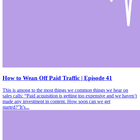
How to Wean Off Paid Traffic | Episode 41
This is among to the most things we common things we hear on
sales calls: “Paid acquisition is getting too expensive and we haven’t
made any investment in content. How soon can we get
started?”It’s...