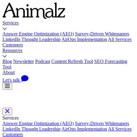
Services
Answer Engine Optimization (AEO)
Survey-Driven Whitepapers
LinkedIn Thought Leadership
AirOps Implementation
All Services
Customers
Resources
Blog
Newsletter
Podcast
Content Refresh Tool
SEO Forecasting
Tool
About
Let's talk
Services
Answer Engine Optimization (AEO)
Survey-Driven Whitepapers
LinkedIn Thought Leadership
AirOps Implementation
All Services
Customers