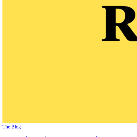
The Blog