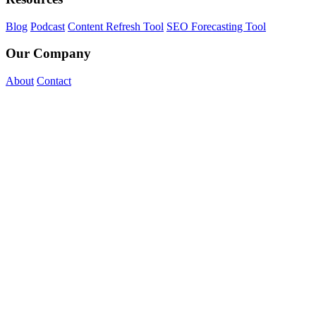
Blog
Podcast
Content Refresh Tool
SEO Forecasting Tool
Our Company
About
Contact