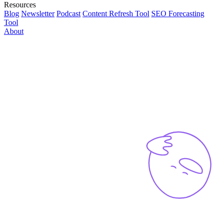
Resources
Blog
Newsletter
Podcast
Content Refresh Tool
SEO Forecasting
Tool
About