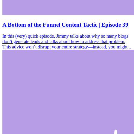
A Bottom of the Funnel Content Tactic | Episode 39
In this (very) quick episode, Jimmy talks about why so many blogs
don’t generate leads and talks about how to address that problem.
This advice won’t disrupt your entire strategy—instead, you might...