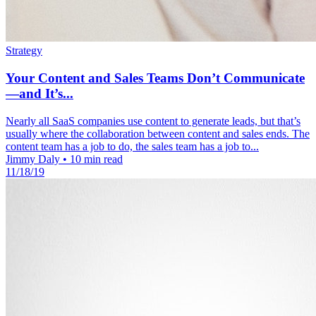
Strategy
Your Content and Sales Teams Don’t Communicate
—and It’s...
Nearly all SaaS companies use content to generate leads, but that’s
usually where the collaboration between content and sales ends. The
content team has a job to do, the sales team has a job to...
Jimmy Daly
•
10 min read
11/18/19