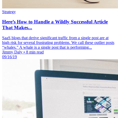
Strategy
Here’s How to Handle a Wildly Successful Article
That Makes...
SaaS blogs that derive significant traffic from a single post are at
high risk for several frustrating problems. We call these outlier posts
“whales.” A whale is a single post that is performing...
Jimmy Daly
•
8 min read
09/16/19