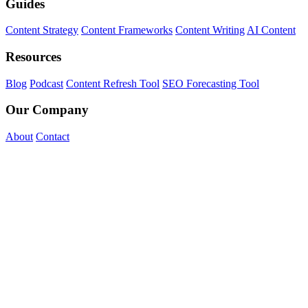
Guides
Content Strategy
Content Frameworks
Content Writing
AI Content
Resources
Blog
Podcast
Content Refresh Tool
SEO Forecasting Tool
Our Company
About
Contact