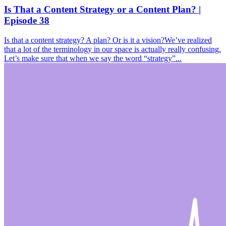
Is That a Content Strategy or a Content Plan? |
Episode 38
Is that a content strategy? A plan? Or is it a vision?We’ve realized
that a lot of the terminology in our space is actually really confusing.
Let’s make sure that when we say the word “strategy”...