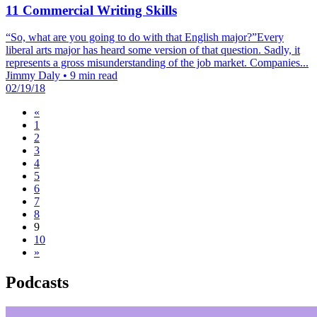
11 Commercial Writing Skills
“So, what are you going to do with that English major?”Every
liberal arts major has heard some version of that question. Sadly, it
represents a gross misunderstanding of the job market. Companies...
Jimmy Daly
•
9 min read
02/19/18
«
1
2
3
4
5
6
7
8
9
10
»
Podcasts