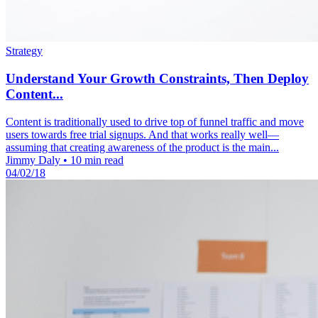
Strategy
Understand Your Growth Constraints, Then Deploy
Content...
Content is traditionally used to drive top of funnel traffic and move
users towards free trial signups. And that works really well—
assuming that creating awareness of the product is the main...
Jimmy Daly
•
10 min read
04/02/18