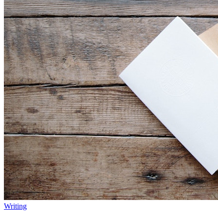
Writing