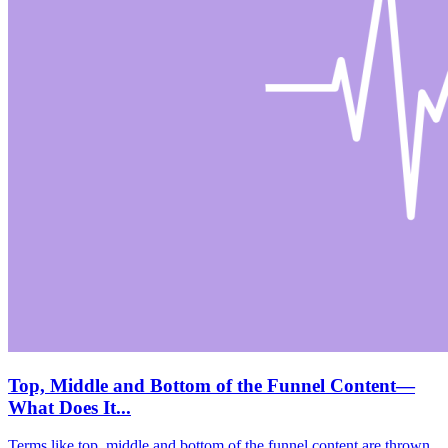
Top, Middle and Bottom of the Funnel Content—
What Does It...
Terms like top, middle and bottom of the funnel content are thrown