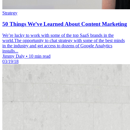
Strategy
50 Things We’ve Learned About Content Marketing
We’re lucky to work with some of the top SaaS brands in the
world.The opportunity to chat strategy with some of the best minds
in the industry and get access to dozens of Google Analytics
installs...
Jimmy Daly
•
10 min read
03/19/18