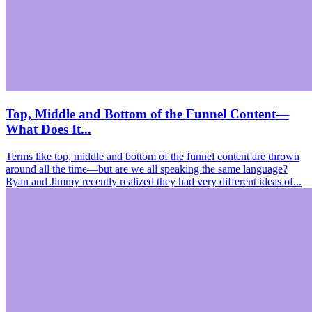
Top, Middle and Bottom of the Funnel Content—
What Does It...
Terms like top, middle and bottom of the funnel content are thrown
around all the time—but are we all speaking the same language?
Ryan and Jimmy recently realized they had very different ideas of...