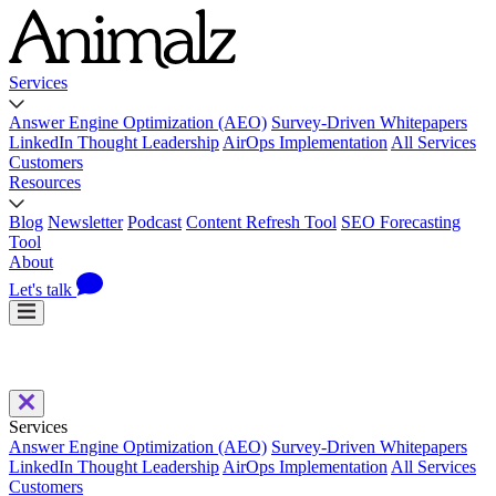
Services
Answer Engine Optimization (AEO)
Survey-Driven Whitepapers
LinkedIn Thought Leadership
AirOps Implementation
All Services
Customers
Resources
Blog
Newsletter
Podcast
Content Refresh Tool
SEO Forecasting
Tool
About
Let's talk
Services
Answer Engine Optimization (AEO)
Survey-Driven Whitepapers
LinkedIn Thought Leadership
AirOps Implementation
All Services
Customers