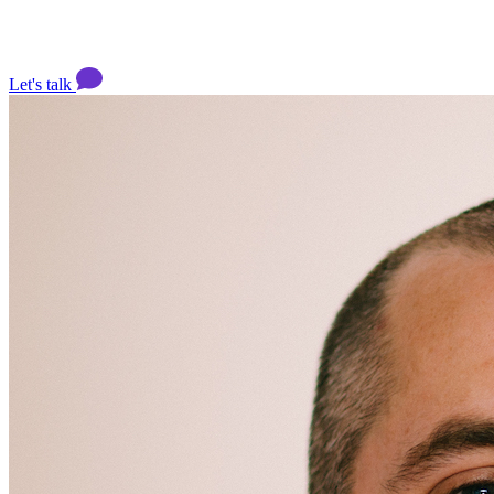
Let's talk