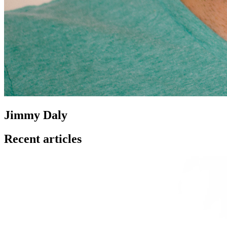
Jimmy Daly
Recent articles