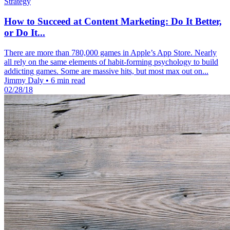
Strategy
How to Succeed at Content Marketing: Do It Better,
or Do It...
There are more than 780,000 games in Apple’s App Store. Nearly
all rely on the same elements of habit-forming psychology to build
addicting games. Some are massive hits, but most max out on...
Jimmy Daly
•
6 min read
02/28/18