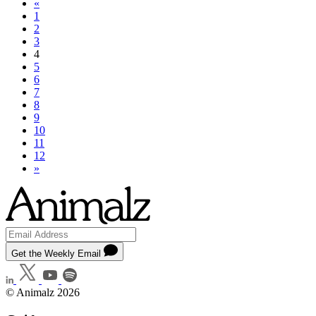
«
1
2
3
4
5
6
7
8
9
10
11
12
»
Get the Weekly Email
© Animalz 2026