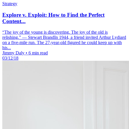
Strategy
Explore v. Exploit: How to Find the Perfect
Content...
“The joy of the young is discovering. The joy of the old is
relishing.” — Stewart BrandIn 1944, a friend invited Arthur Lydiard
on a five-mile run. The 27-year-old figured he could keep up with
his...
Jimmy Daly
•
6 min read
03/12/18