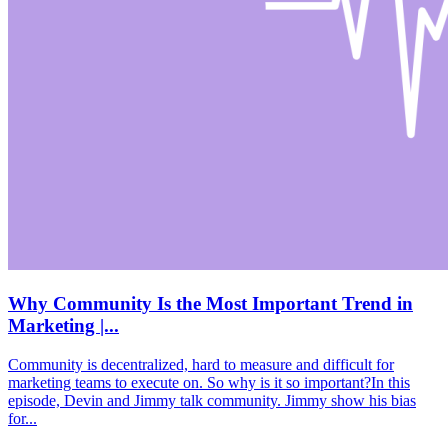
Why Community Is the Most Important Trend in
Marketing |...
Community is decentralized, hard to measure and difficult for
marketing teams to execute on. So why is it so important?In this
episode, Devin and Jimmy talk community. Jimmy show his bias
for...