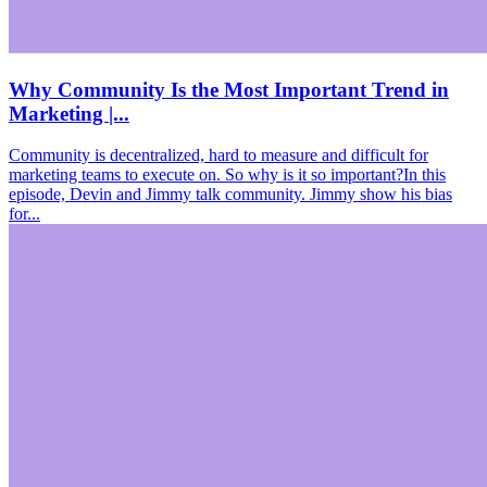
Why Community Is the Most Important Trend in
Marketing |...
Community is decentralized, hard to measure and difficult for
marketing teams to execute on. So why is it so important?In this
episode, Devin and Jimmy talk community. Jimmy show his bias
for...