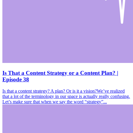
Is That a Content Strategy or a Content Plan? |
Episode 38
Is that a content strategy? A plan? Or is it a vision?We’ve realized
that a lot of the terminology in our space is actually really confusing.
Let’s make sure that when we say the word “strategy”...