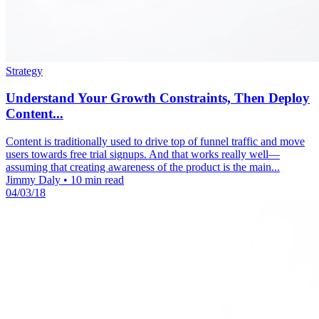
Strategy
Understand Your Growth Constraints, Then Deploy
Content...
Content is traditionally used to drive top of funnel traffic and move
users towards free trial signups. And that works really well—
assuming that creating awareness of the product is the main...
Jimmy Daly
•
10 min read
04/03/18