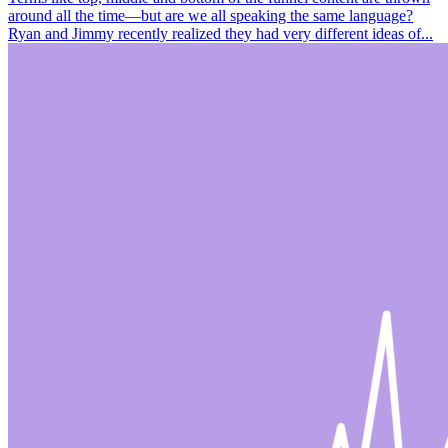
around all the time—but are we all speaking the same language?
Ryan and Jimmy recently realized they had very different ideas of...