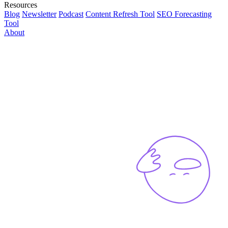
Resources
Blog
Newsletter
Podcast
Content Refresh Tool
SEO Forecasting
Tool
About