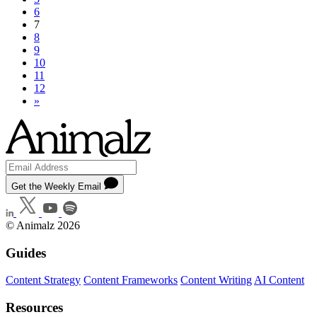
6
7
8
9
10
11
12
»
Get the Weekly Email
© Animalz 2026
Guides
Content Strategy
Content Frameworks
Content Writing
AI Content
Resources