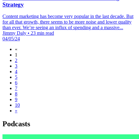
Strategy
Content marketing has become very popular in the last decade. But
for all that growth, there seems to be more noise and lower quality
than ever. We’re seeing an influx of spending and a massive...
Jimmy Daly
•
23 min read
04/05/24
«
1
2
3
4
5
6
7
8
9
10
»
Podcasts