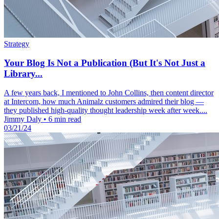
Strategy
Your Blog Is Not a Publication (But It's Not Just a
Library...
A few years back, I mentioned to John Collins, then content director
at Intercom, how much Animalz customers admired their blog —
they published high-quality thought leadership week after week....
Jimmy Daly
•
6 min read
03/21/24