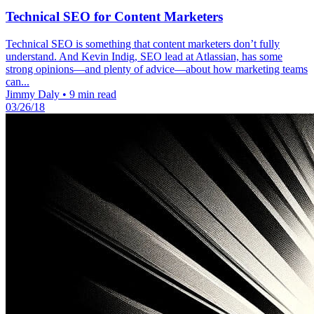
Technical SEO for Content Marketers
Technical SEO is something that content marketers don’t fully
understand. And Kevin Indig, SEO lead at Atlassian, has some
strong opinions—and plenty of advice—about how marketing teams
can...
Jimmy Daly
•
9 min read
03/26/18