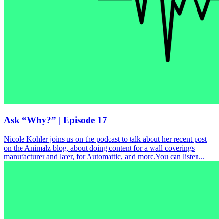
Ask “Why?” | Episode 17
Nicole Kohler joins us on the podcast to talk about her recent post
on the Animalz blog, about doing content for a wall coverings
manufacturer and later, for Automattic, and more.You can listen...