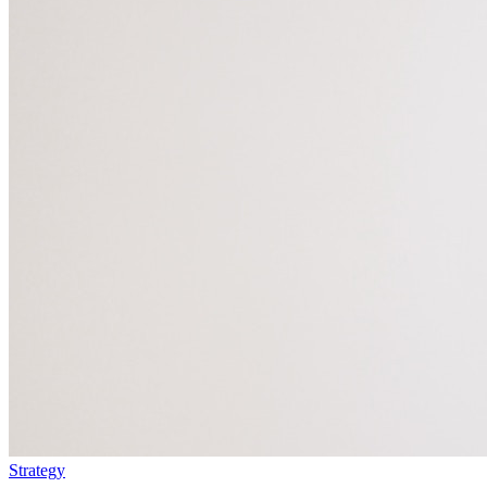
Strategy