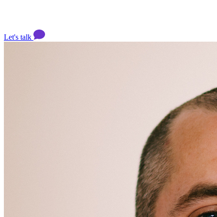
Let's talk