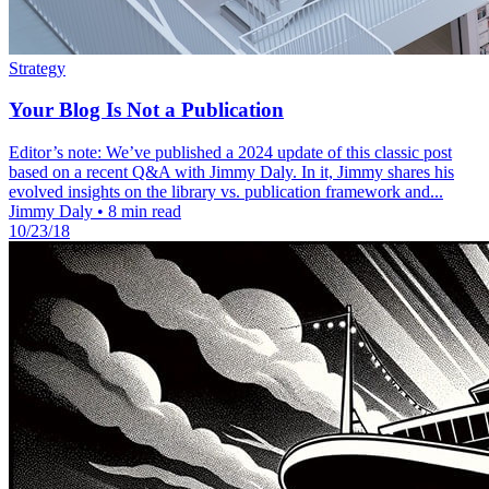
Strategy
Your Blog Is Not a Publication
Editor’s note: We’ve published a 2024 update of this classic post
based on a recent Q&A with Jimmy Daly. In it, Jimmy shares his
evolved insights on the library vs. publication framework and...
Jimmy Daly
•
8 min read
10/23/18