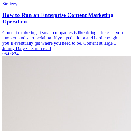
Strategy
How to Run an Enterprise Content Marketing
Operation...
Content marketing at small companies is like riding a bike — you
jump on and start pedaling. If you pedal long and hard enough,
you’ll eventually get where you need to be. Content at large...
Jimmy Daly
•
18 min read
05/03/24