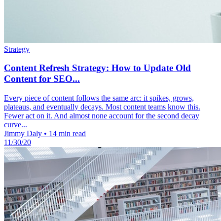
Strategy
Content Refresh Strategy: How to Update Old
Content for SEO...
Every piece of content follows the same arc: it spikes, grows,
plateaus, and eventually decays. Most content teams know this.
Fewer act on it. And almost none account for the second decay
curve...
Jimmy Daly
•
14 min read
11/30/20