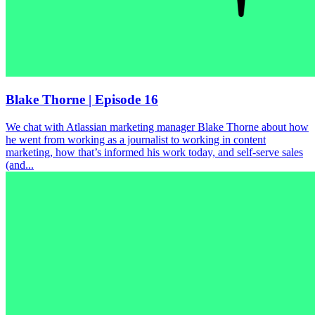
Blake Thorne | Episode 16
We chat with Atlassian marketing manager Blake Thorne about how
he went from working as a journalist to working in content
marketing, how that’s informed his work today, and self-serve sales
(and...