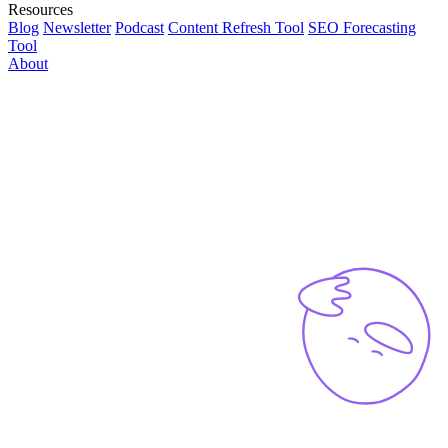
Resources
Blog
Newsletter
Podcast
Content Refresh Tool
SEO Forecasting
Tool
About