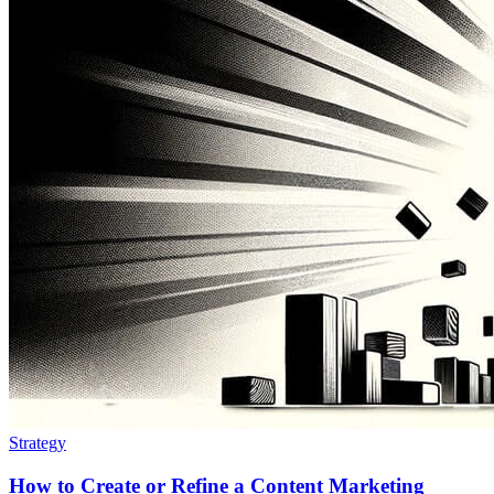
Strategy
How to Create or Refine a Content Marketing