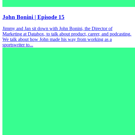
John Bonini | Episode 15
Jimmy and Jan sit down with John Bonini, the Director of
Marketing at Databox, to talk about product, career, and podcasting.
We talk about how John made his way from working as a
sportswriter to...