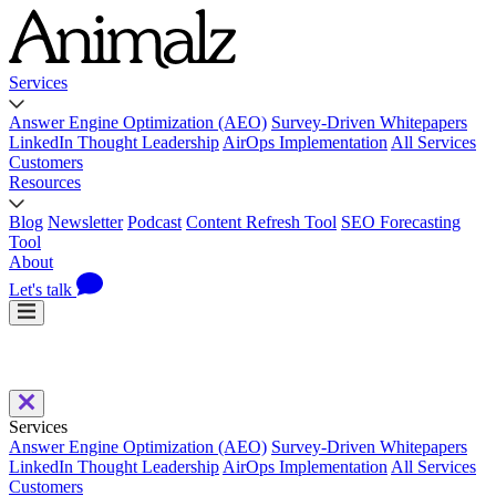
Services
Answer Engine Optimization (AEO)
Survey-Driven Whitepapers
LinkedIn Thought Leadership
AirOps Implementation
All Services
Customers
Resources
Blog
Newsletter
Podcast
Content Refresh Tool
SEO Forecasting
Tool
About
Let's talk
Services
Answer Engine Optimization (AEO)
Survey-Driven Whitepapers
LinkedIn Thought Leadership
AirOps Implementation
All Services
Customers