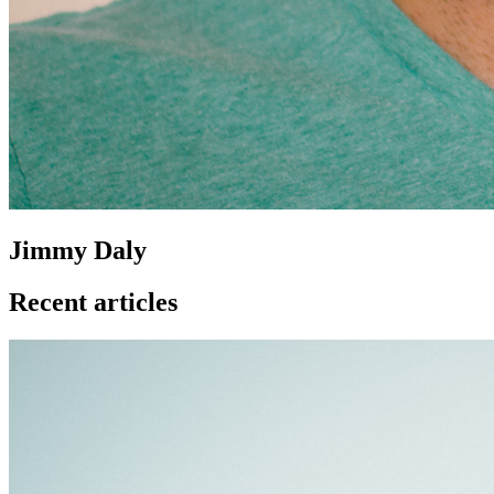
Jimmy Daly
Recent articles