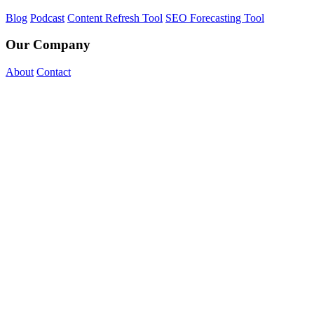
Blog
Podcast
Content Refresh Tool
SEO Forecasting Tool
Our Company
About
Contact