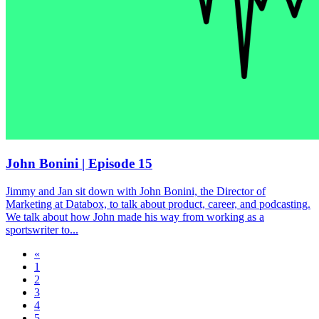
John Bonini | Episode 15
Jimmy and Jan sit down with John Bonini, the Director of
Marketing at Databox, to talk about product, career, and podcasting.
We talk about how John made his way from working as a
sportswriter to...
«
1
2
3
4
5