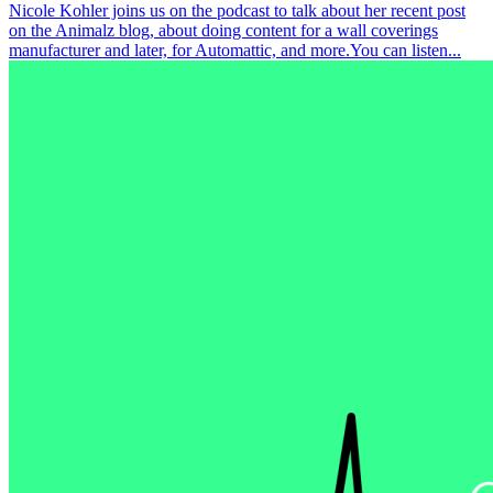
Nicole Kohler joins us on the podcast to talk about her recent post
on the Animalz blog, about doing content for a wall coverings
manufacturer and later, for Automattic, and more.You can listen...