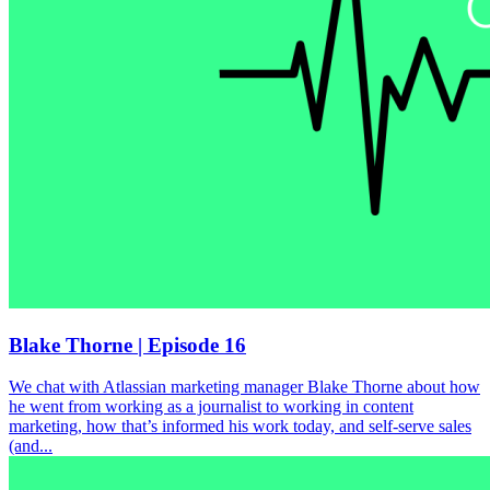
Blake Thorne | Episode 16
We chat with Atlassian marketing manager Blake Thorne about how
he went from working as a journalist to working in content
marketing, how that’s informed his work today, and self-serve sales
(and...