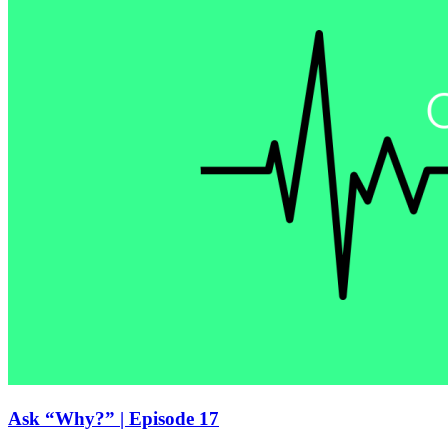
Ask “Why?” | Episode 17