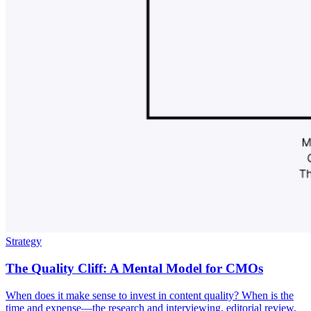
Strategy
The Quality Cliff: A Mental Model for CMOs
When does it make sense to invest in content quality? When is the
time and expense—the research and interviewing, editorial review,