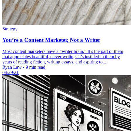
Strategy
You’re a Content Marketer, Not a Writer
Most content marketers have a “writer brain.” It’s the part of them
that appreciates beautiful, clever writing. It’s instilled in them by
years of reading fiction, writing essays, and aspiring to...
Ryan Law
•
9 min read
04/29/21