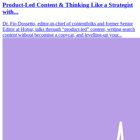
Product-Led Content & Thinking Like a Strategist
with...
Dr. Fio Dossetto, editor-in-chief of contentfolks and former Senior
Editor at Hotjar, talks through “product-led” content, writing search
content without becoming a copycat, and levelling-up your...