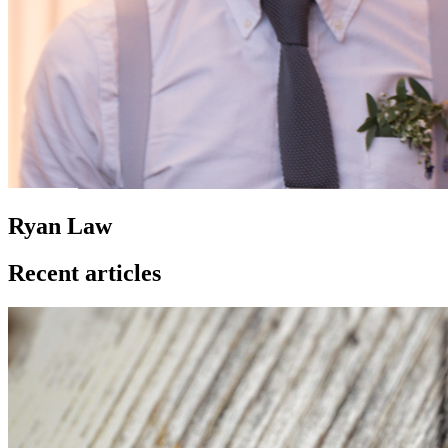
Ryan Law
Recent articles