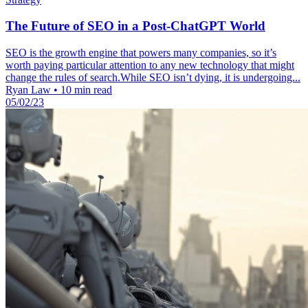
The Future of SEO in a Post-ChatGPT World
SEO is the growth engine that powers many companies, so it’s
worth paying particular attention to any new technology that might
change the rules of search.While SEO isn’t dying, it is undergoing...
Ryan Law
•
10 min read
05/02/23