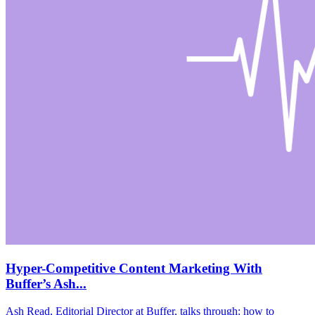
Hyper-Competitive Content Marketing With
Buffer’s Ash...
Ash Read, Editorial Director at Buffer, talks through: how to