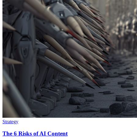
Strategy
The 6 Risks of AI Content