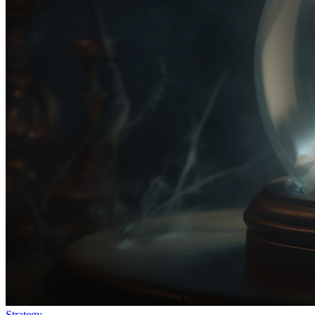
Strategy