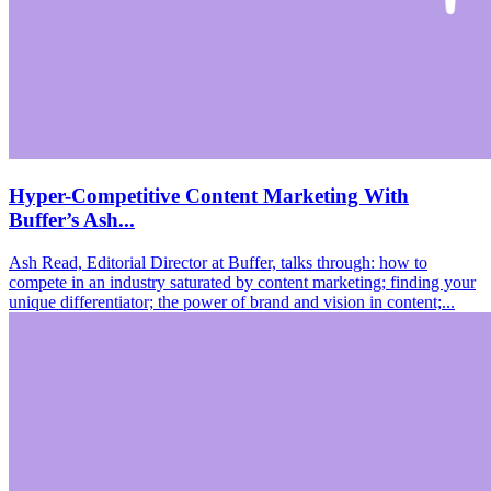
Hyper-Competitive Content Marketing With
Buffer’s Ash...
Ash Read, Editorial Director at Buffer, talks through: how to
compete in an industry saturated by content marketing; finding your
unique differentiator; the power of brand and vision in content;...