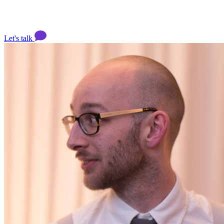
Let's talk