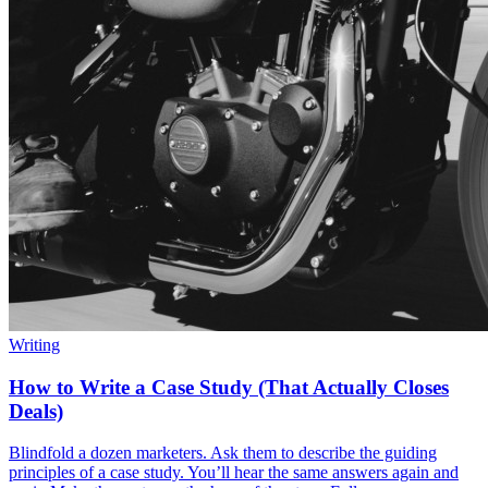
Writing
How to Write a Case Study (That Actually Closes
Deals)
Blindfold a dozen marketers. Ask them to describe the guiding
principles of a case study. You’ll hear the same answers again and