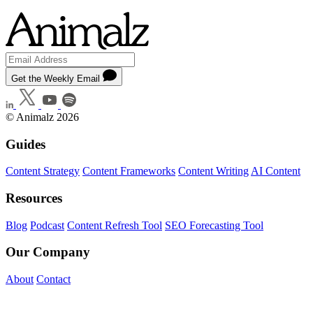
Get the Weekly Email
© Animalz 2026
Guides
Content Strategy
Content Frameworks
Content Writing
AI Content
Resources
Blog
Podcast
Content Refresh Tool
SEO Forecasting Tool
Our Company
About
Contact