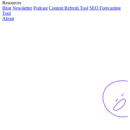
Resources
Blog
Newsletter
Podcast
Content Refresh Tool
SEO Forecasting
Tool
About