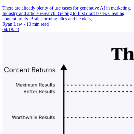
There are already plenty of use cases for generative AI in marketing.
Industry and article research. Getting to first draft faster. Creating
content briefs. Brainstorming titles and headers,...
Ryan Law
•
10 min read
04/18/23