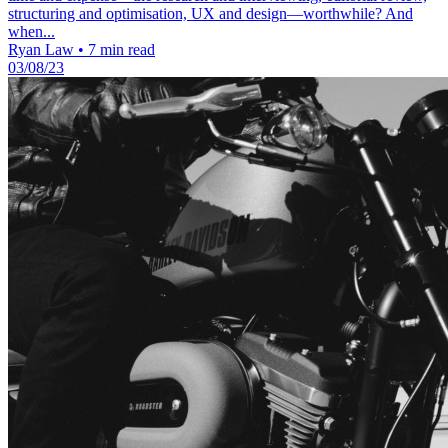
structuring and optimisation, UX and design—worthwhile? And
when...
Ryan Law
•
7 min read
03/08/23