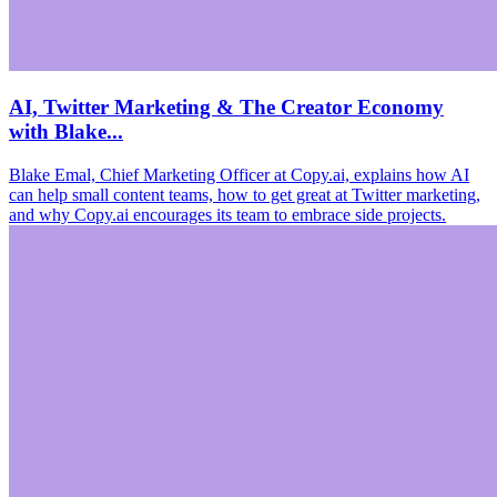
AI, Twitter Marketing & The Creator Economy
with Blake...
Blake Emal, Chief Marketing Officer at Copy.ai, explains how AI
can help small content teams, how to get great at Twitter marketing,
and why Copy.ai encourages its team to embrace side projects.