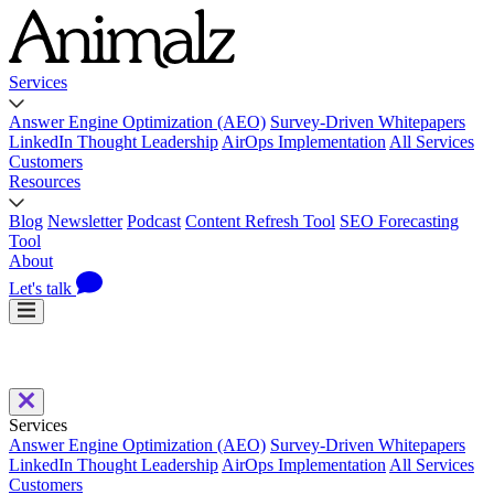
Services
Answer Engine Optimization (AEO)
Survey-Driven Whitepapers
LinkedIn Thought Leadership
AirOps Implementation
All Services
Customers
Resources
Blog
Newsletter
Podcast
Content Refresh Tool
SEO Forecasting
Tool
About
Let's talk
Services
Answer Engine Optimization (AEO)
Survey-Driven Whitepapers
LinkedIn Thought Leadership
AirOps Implementation
All Services
Customers