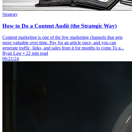
Strategy
How to Do a Content Audit (the Strategic Way)
Content marketing is one of the few marketing channels that gets
more valuable over time. Pay for an article once, and you can
generate traffic, links, and sales from it for months to come.To a...
Ryan Law
•
22 min read
06/21/24