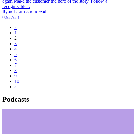
again.Make the customer the hero of the story. Follow a
recognizable...
Ryan Law
•
8 min read
02/27/23
«
1
2
3
4
5
6
7
8
9
10
»
Podcasts