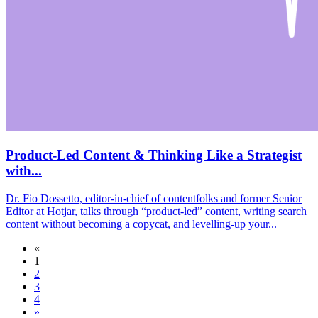
Product-Led Content & Thinking Like a Strategist
with...
Dr. Fio Dossetto, editor-in-chief of contentfolks and former Senior
Editor at Hotjar, talks through “product-led” content, writing search
content without becoming a copycat, and levelling-up your...
«
1
2
3
4
»