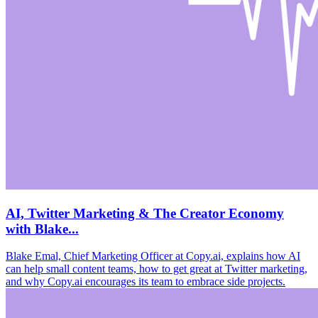
AI, Twitter Marketing & The Creator Economy
with Blake...
Blake Emal, Chief Marketing Officer at Copy.ai, explains how AI
can help small content teams, how to get great at Twitter marketing,
and why Copy.ai encourages its team to embrace side projects.