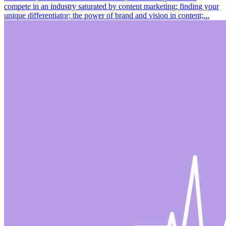
compete in an industry saturated by content marketing; finding your
unique differentiator; the power of brand and vision in content;...