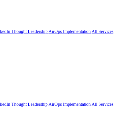
kedIn Thought Leadership
AirOps Implementation
All Services
l
kedIn Thought Leadership
AirOps Implementation
All Services
l