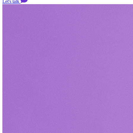
Let's talk