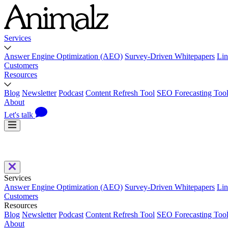
Services
Answer Engine Optimization (AEO)
Survey-Driven Whitepapers
Lin
Customers
Resources
Blog
Newsletter
Podcast
Content Refresh Tool
SEO Forecasting Too
About
Let's talk
Services
Answer Engine Optimization (AEO)
Survey-Driven Whitepapers
Lin
Customers
Resources
Blog
Newsletter
Podcast
Content Refresh Tool
SEO Forecasting Too
About