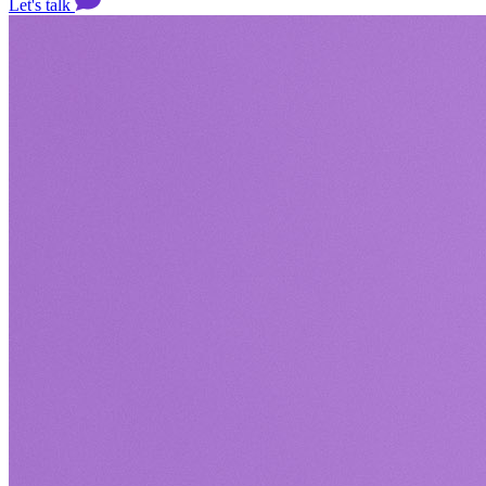
Let's talk