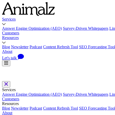
Services
Answer Engine Optimization (AEO)
Survey-Driven Whitepapers
Lin
Customers
Resources
Blog
Newsletter
Podcast
Content Refresh Tool
SEO Forecasting Too
About
Let's talk
Services
Answer Engine Optimization (AEO)
Survey-Driven Whitepapers
Lin
Customers
Resources
Blog
Newsletter
Podcast
Content Refresh Tool
SEO Forecasting Too
About