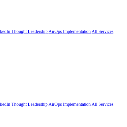
kedIn Thought Leadership
AirOps Implementation
All Services
l
kedIn Thought Leadership
AirOps Implementation
All Services
l