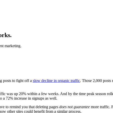
orks.
nt marketing.
 posts to fight off a
slow decline in organic traffic
. Those 2,000 posts
traffic was up 20% within a few weeks. And by the time peak season ro
o a 72% increase in signups as well.
ave to remind you that deleting pages
does not guarantee
more traffic. 
how other sites could benefit from a similar process.