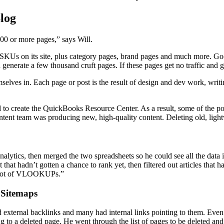
log
000 or more pages,” says Will.
KUs on its site, plus category pages, brand pages and much more. Goog
enerate a few thousand cruft pages. If these pages get no traffic and g
selves in. Each page or post is the result of design and dev work, writ
d to create the QuickBooks Resource Center. As a result, some of the p
content team was producing new, high-quality content. Deleting old, lig
alytics, then merged the two spreadsheets so he could see all the data 
t hadn’t gotten a chance to rank yet, then filtered out articles that ha
ooooot of VLOOKUPs.”
 Sitemaps
 had external backlinks and many had internal links pointing to them. Eve
ting to a deleted page. He went through the list of pages to be deleted a