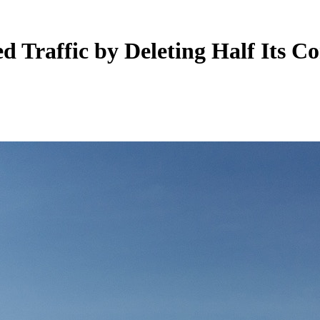
Traffic by Deleting Half Its Co