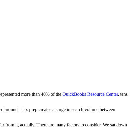
 represented more than 40% of the
QuickBooks Resource Center
, tens
lled around—tax prep creates a surge in search volume between
Far from it, actually. There are many factors to consider. We sat down