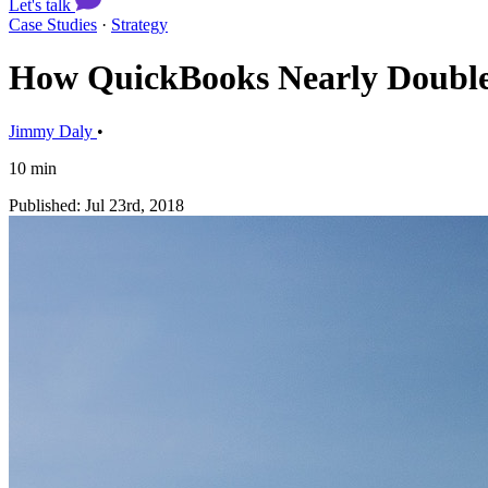
Let's talk
Case Studies
·
Strategy
How QuickBooks Nearly Doubled 
Jimmy Daly
•
10 min
Published: Jul 23rd, 2018