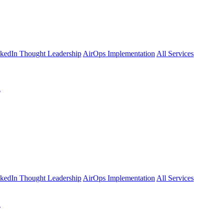
kedIn Thought Leadership
AirOps Implementation
All Services
l
kedIn Thought Leadership
AirOps Implementation
All Services
l