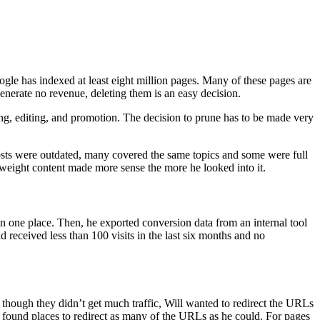
le has indexed at least eight million pages. Many of these pages are
enerate no revenue, deleting them is an easy decision.
ing, editing, and promotion. The decision to prune has to be made very
osts were outdated, many covered the same topics and some were full
htweight content made more sense the more he looked into it.
in one place. Then, he exported conversion data from an internal tool
d received less than 100 visits in the last six months and no
n though they didn’t get much traffic, Will wanted to redirect the URLs
nd found places to redirect as many of the URLs as he could. For pages