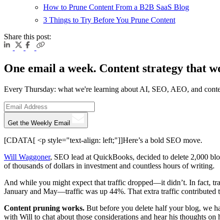
How to Prune Content From a B2B SaaS Blog
3 Things to Try Before You Prune Content
Share this post:
One email a week. Content strategy that w
Every Thursday: what we're learning about AI, SEO, AEO, and conte
Get the Weekly Email
[CDATA[ <p style="text-align: left;"]]Here’s a bold SEO move.
Will Waggoner
, SEO lead at QuickBooks, decided to delete 2,000 blog
of thousands of dollars in investment and countless hours of writing.
And while you might expect that traffic dropped—it didn’t. In fact, 
January and May—traffic was up 44%. That extra traffic contributed t
Content pruning works.
But before you delete half your blog, we h
with Will to chat about those considerations and hear his thoughts on 