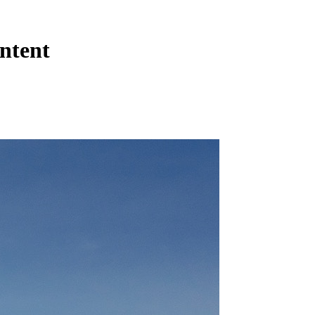
ntent