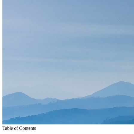
Table of Contents