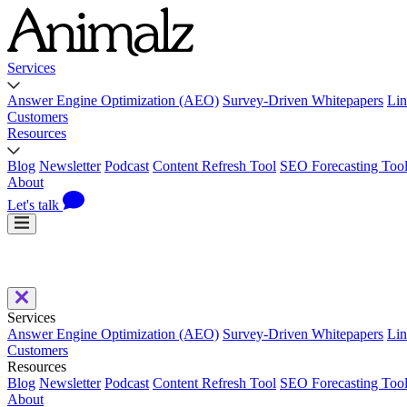
Services
Answer Engine Optimization (AEO)
Survey-Driven Whitepapers
Lin
Customers
Resources
Blog
Newsletter
Podcast
Content Refresh Tool
SEO Forecasting Too
About
Let's talk
Services
Answer Engine Optimization (AEO)
Survey-Driven Whitepapers
Lin
Customers
Resources
Blog
Newsletter
Podcast
Content Refresh Tool
SEO Forecasting Too
About