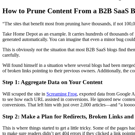
How to Prune Content From a B2B SaaS B
“The sites that benefit most from pruning have thousands, if not 100,
Take Home Depot as an example. It carries hundreds of thousands of S
generated automatically. You can imagine that even a minor bug could g
This is obviously
not
the situation that most B2B SaaS blogs find them
carefully.
Will found himself in a situation where several blogs had been merge
of broken links pointing to their previous owners. Additionally, the 
Step 1: Aggregate Data on Your Content
Will scraped the site in
Screaming Frog
, exported data from Google An
to see how each URL assisted in conversions. He ignored new content tha
conversions. That left him with just over 2,000 articles—and “a l
Step 2: Make a Plan for Redirects, Broken Links and
This is where things started to get a little tricky. Some of the pages
to make sure readers didn’t get 404 errors if they clicked a link poin