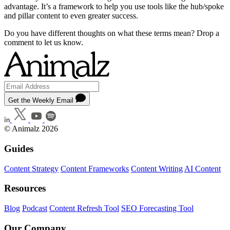
advantage. It’s a framework to help you use tools like the hub/spoke
and pillar content to even greater success.
Do you have different thoughts on what these terms mean? Drop a
comment to let us know.
Get the Weekly Email
© Animalz 2026
Guides
Content Strategy
Content Frameworks
Content Writing
AI Content
Resources
Blog
Podcast
Content Refresh Tool
SEO Forecasting Tool
Our Company