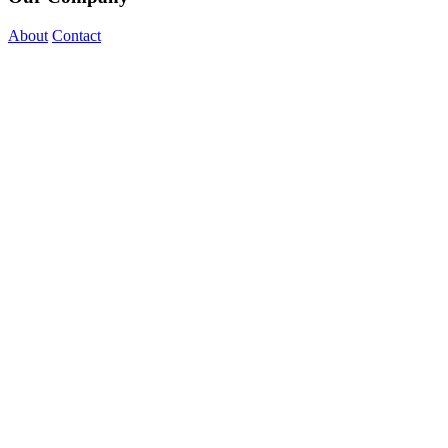
About
Contact