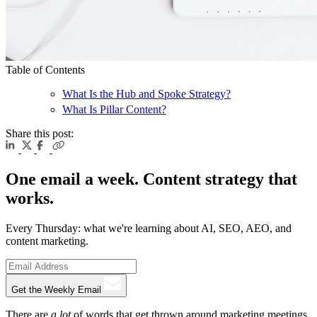
Table of Contents
What Is the Hub and Spoke Strategy?
What Is Pillar Content?
Share this post:
One email a week. Content strategy that
works.
Every Thursday: what we're learning about AI, SEO, AEO, and
content marketing.
Get the Weekly Email
There are
a lot
of words that get thrown around marketing meetings,