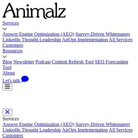
Services
Answer Engine Optimization (AEO)
Survey-Driven Whitepapers
LinkedIn Thought Leadership
AirOps Implementation
All Services
Customers
Resources
Blog
Newsletter
Podcast
Content Refresh Tool
SEO Forecasting
Tool
About
Let's talk
Services
Answer Engine Optimization (AEO)
Survey-Driven Whitepapers
LinkedIn Thought Leadership
AirOps Implementation
All Services
Customers