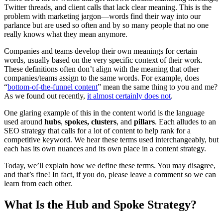
Twitter threads, and client calls that lack clear meaning. This is the
problem with marketing jargon—words find their way into our
parlance but are used so often and by so many people that no one
really knows what they mean anymore.
Companies and teams develop their own meanings for certain
words, usually based on the very specific context of their work.
These definitions often don’t align with the meaning that other
companies/teams assign to the same words. For example, does
“
bottom-of-the-funnel content
” mean the same thing to you and me?
As we found out recently,
it almost certainly does not
.
One glaring example of this in the content world is the language
used around
hubs
,
spokes, clusters
, and
pillars
. Each alludes to an
SEO strategy that calls for a lot of content to help rank for a
competitive keyword. We hear these terms used interchangeably, but
each has its own nuances and its own place in a content strategy.
Today, we’ll explain how we define these terms. You may disagree,
and that’s fine! In fact, if you do, please leave a comment so we can
learn from each other.
What Is the Hub and Spoke Strategy?