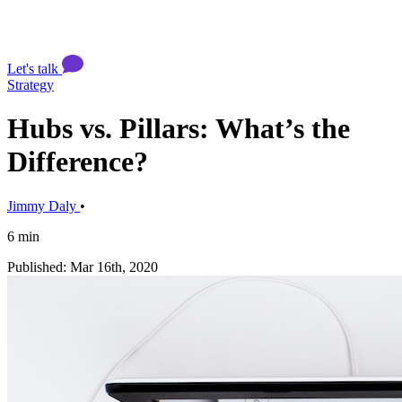
Let's talk
Strategy
Hubs vs. Pillars: What’s the
Difference?
Jimmy Daly
•
6 min
Published: Mar 16th, 2020