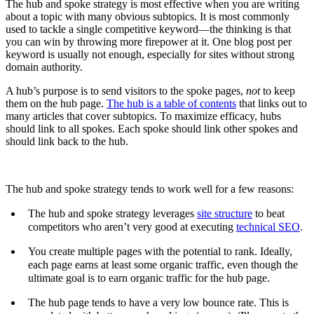
The hub and spoke strategy is most effective when you are writing
about a topic with many obvious subtopics. It is most commonly
used to tackle a single competitive keyword—the thinking is that
you can win by throwing more firepower at it. One blog post per
keyword is usually not enough, especially for sites without strong
domain authority.
A hub’s purpose is to send visitors to the spoke pages,
not
to keep
them on the hub page.
The hub is a table of contents
that links out to
many articles that cover subtopics. To maximize efficacy, hubs
should link to all spokes. Each spoke should link other spokes and
should link back to the hub.
The hub and spoke strategy tends to work well for a few reasons:
The hub and spoke strategy leverages
site structure
to beat
competitors who aren’t very good at executing
technical SEO
.
You create multiple pages with the potential to rank. Ideally,
each page earns at least some organic traffic, even though the
ultimate goal is to earn organic traffic for the hub page.
The hub page tends to have a very low bounce rate. This is