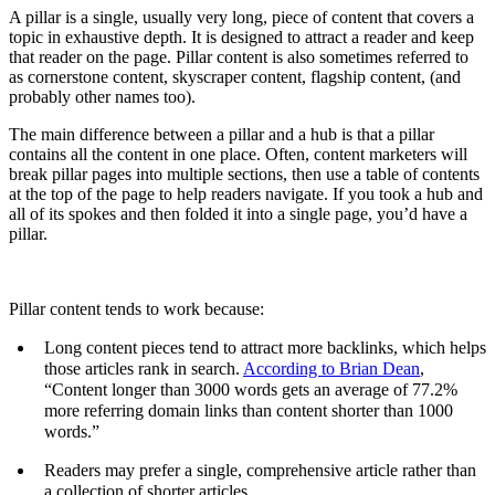
A pillar is a single, usually very long, piece of content that covers a
topic in exhaustive depth. It is designed to attract a reader and keep
that reader on the page. Pillar content is also sometimes referred to
as cornerstone content, skyscraper content, flagship content, (and
probably other names too).
The main difference between a pillar and a hub is that a pillar
contains all the content in one place. Often, content marketers will
break pillar pages into multiple sections, then use a table of contents
at the top of the page to help readers navigate. If you took a hub and
all of its spokes and then folded it into a single page, you’d have a
pillar.
Pillar content tends to work because:
Long content pieces tend to attract more backlinks, which helps
those articles rank in search.
According to Brian Dean
,
“Content longer than 3000 words gets an average of 77.2%
more referring domain links than content shorter than 1000
words.”
Readers may prefer a single, comprehensive article rather than
a collection of shorter articles.