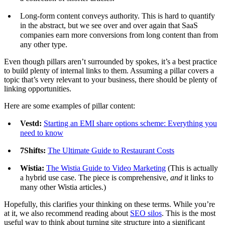
Long-form content conveys authority. This is hard to quantify
in the abstract, but we see over and over again that SaaS
companies earn more conversions from long content than from
any other type.
Even though pillars aren’t surrounded by spokes, it’s a best practice
to build plenty of internal links to them. Assuming a pillar covers a
topic that’s very relevant to your business, there should be plenty of
linking opportunities.
Here are some examples of pillar content:
Vestd:
Starting an EMI share options scheme: Everything you
need to know
7Shifts:
The Ultimate Guide to Restaurant Costs
Wistia:
The Wistia Guide to Video Marketing
(This is actually
a hybrid use case. The piece is comprehensive,
and
it links to
many other Wistia articles.)
Hopefully, this clarifies your thinking on these terms. While you’re
at it, we also recommend reading about
SEO silos
. This is the most
useful way to think about turning site structure into a significant