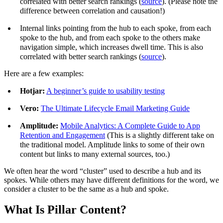
correlated with better search rankings (
source
). (Please note the
difference between correlation and causation!)
Internal links pointing from the hub to each spoke, from each
spoke to the hub, and from each spoke to the others make
navigation simple, which increases dwell time. This is also
correlated with better search rankings (
source
).
Here are a few examples:
Hotjar:
A beginner’s guide to usability testing
Vero:
The Ultimate Lifecycle Email Marketing Guide
Amplitude:
Mobile Analytics: A Complete Guide to App
Retention and Engagement
(This is a slightly different take on
the traditional model. Amplitude links to some of their own
content but links to many external sources, too.)
We often hear the word “cluster” used to describe a hub and its
spokes. While others may have different definitions for the word, we
consider a cluster to be the same as a hub and spoke.
What Is Pillar Content?