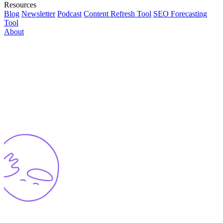
Resources
Blog
Newsletter
Podcast
Content Refresh Tool
SEO Forecasting
Tool
About