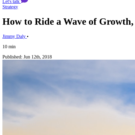
Let's talk
Strategy
How to Ride a Wave of Growth, 
Jimmy Daly
•
10 min
Published: Jun 12th, 2018