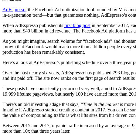
AdEspresso
, the Facebook Ad optimization tool founded by Massimo C
in-a-generation trend—but that guarantees nothing. AdEspresso’s cont
When AdEspresso published its
first blog post
in September 2012, Faceb
more than $40 billion in ad revenue. The Facebook Ad platform has ab
As you might imagine, search volume for “facebook ads” and thousand
known that Facebook would reach more than a billion people every sin
production has been remarkably consistent.
Here’s a look at AdEspresso’s publishing schedule over a three year p
Over the past nearly six years, AdEspresso has published 793 blog po
and it’s paid off: The site now ranks on the first page of search resu
These posts have consistently performed very well, a nod to AdEspres
19,999 lifetime pageviews, but nearly 100 have earned more than 20,
There’s an old investing adage that says, “
Time in the market
is more 
Imagine if AdEpresso started creating content in 2017. You can be sure 
the value of compounding traffic is what lifts sites from hit-driven co
Between 2015 and 2017, organic traffic increased by an average of 9.
more than 10x that three years later.