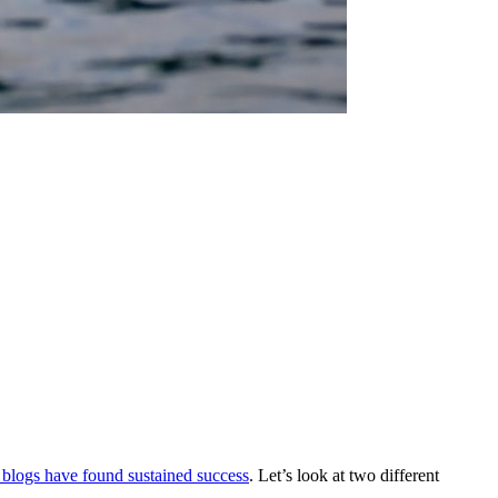
 blogs have found sustained success
. Let’s look at two different