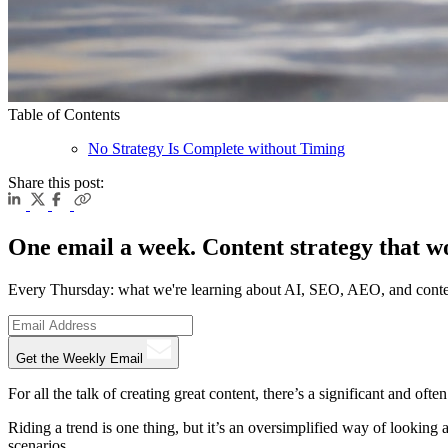
Table of Contents
No Strategy Is Complete without Timing
Share this post:
One email a week. Content strategy that w
Every Thursday: what we're learning about AI, SEO, AEO, and conte
Get the Weekly Email
For all the talk of creating great content, there’s a significant and of
Riding a trend is one thing, but it’s an oversimplified way of looking
scenarios.