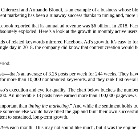
hieruzzi and Armando Biondi, is an example of a business whose blog h
ent marketing has been a runaway success thanks to timing and, more i
ook reported that its annual ad revenue was $6 billion. In 2018, Facebo
solutely exploded. Here’s a look at the growth in monthly active users 
s of related keywords mirrored Facebook Ad’s growth. It’s easy to for
gle day in 2018, the company did know that content creation would help 
eriod:
sts—that’s an average of 3.25 posts per week for 244 weeks. They have
lts for more than 10,000 nonbranded keywords, and they rank first overal
so’s execution and eye for quality. The chart below buckets the numbe
000. An incredible 13 posts have earned more than 100,000 pageviews—t
important than
timing the marketing
.” And while the sentiment holds tr
someone else would have filled the gap and built their own successful bu
ntent to sustained, long-term growth.
79% each month. This may not sound like much, but it was the engine t