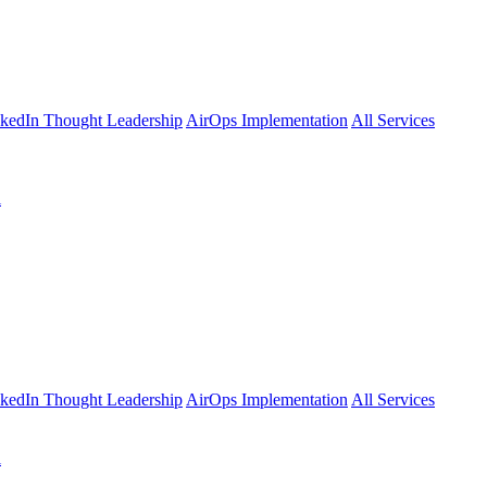
kedIn Thought Leadership
AirOps Implementation
All Services
l
kedIn Thought Leadership
AirOps Implementation
All Services
l