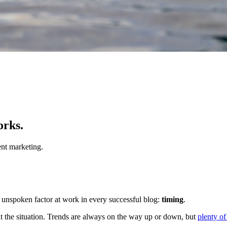
orks.
nt marketing.
ten unspoken factor at work in every successful blog:
timing
.
 at the situation. Trends are always on the way up or down, but
plenty of