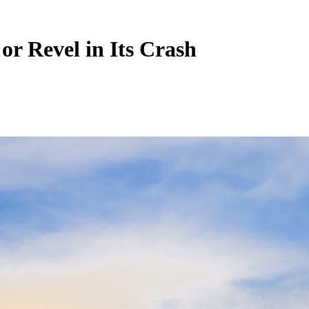
or Revel in Its Crash