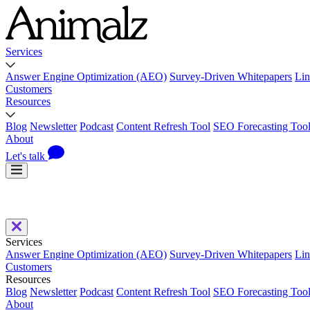
Services
Answer Engine Optimization (AEO)
Survey-Driven Whitepapers
Lin
Customers
Resources
Blog
Newsletter
Podcast
Content Refresh Tool
SEO Forecasting Too
About
Let's talk
Services
Answer Engine Optimization (AEO)
Survey-Driven Whitepapers
Lin
Customers
Resources
Blog
Newsletter
Podcast
Content Refresh Tool
SEO Forecasting Too
About