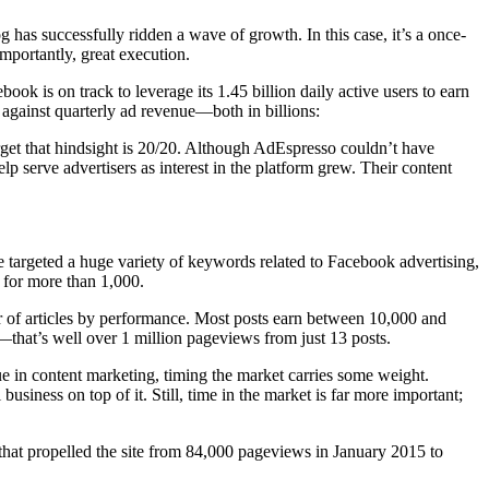
as successfully ridden a wave of growth. In this case, it’s a once-
mportantly, great execution.
ok is on track to leverage its 1.45 billion daily active users to earn
against quarterly ad revenue—both in billions:
get that hindsight is 20/20. Although AdEspresso couldn’t have
serve advertisers as interest in the platform grew. Their content
 targeted a huge variety of keywords related to Facebook advertising,
l for more than 1,000.
r of articles by performance. Most posts earn between 10,000 and
hat’s well over 1 million pageviews from just 13 posts.
ue in content marketing, timing the market carries some weight.
siness on top of it. Still, time in the market is far more important;
hat propelled the site from 84,000 pageviews in January 2015 to