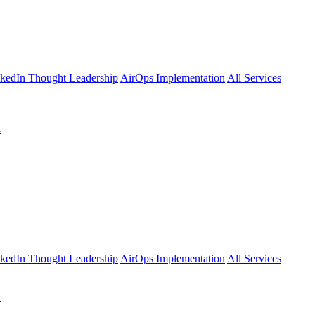
kedIn Thought Leadership
AirOps Implementation
All Services
l
kedIn Thought Leadership
AirOps Implementation
All Services
l