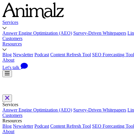
Services
Answer Engine Optimization (AEO)
Survey-Driven Whitepapers
Lin
Customers
Resources
Blog
Newsletter
Podcast
Content Refresh Tool
SEO Forecasting Too
About
Let's talk
Services
Answer Engine Optimization (AEO)
Survey-Driven Whitepapers
Lin
Customers
Resources
Blog
Newsletter
Podcast
Content Refresh Tool
SEO Forecasting Too
About