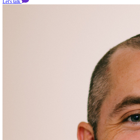
Let's talk