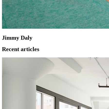
Jimmy Daly
Recent articles