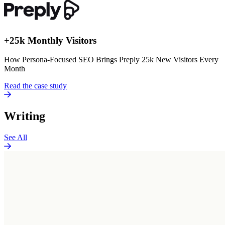
+25k Monthly Visitors
How Persona-Focused SEO Brings Preply 25k New Visitors Every
Month
Read the case study
Writing
See All