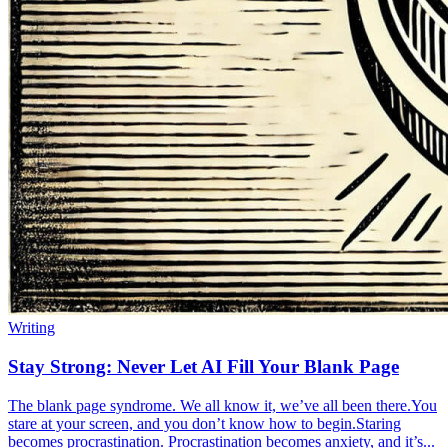
Writing
Stay Strong: Never Let AI Fill Your Blank Page
The blank page syndrome. We all know it, we’ve all been there.You
stare at your screen, and you don’t know how to begin.Staring
becomes procrastination. Procrastination becomes anxiety, and it’s...