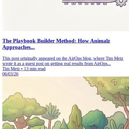
The Playbook Builder Method: How Animalz
Approaches...
This post originally appeared on the AirOps blog, where Tim Metz
wrote it as a guest post on getting real results from AirOps...
Tim Metz
•
13 min read
06/03/26