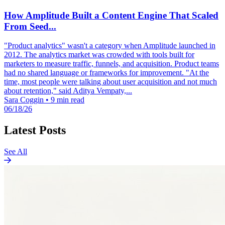
How Amplitude Built a Content Engine That Scaled
From Seed...
"Product analytics" wasn't a category when Amplitude launched in
2012. The analytics market was crowded with tools built for
marketers to measure traffic, funnels, and acquisition. Product teams
had no shared language or frameworks for improvement. "At the
time, most people were talking about user acquisition and not much
about retention," said Aditya Vempaty,...
Sara Coggin
•
9 min read
06/18/26
Latest Posts
See All