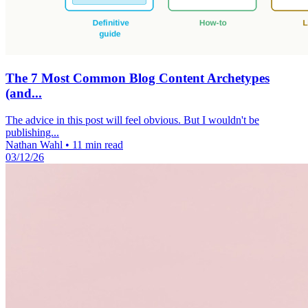
The 7 Most Common Blog Content Archetypes
(and...
The advice in this post will feel obvious. But I wouldn't be
publishing...
Nathan Wahl
•
11 min read
03/12/26