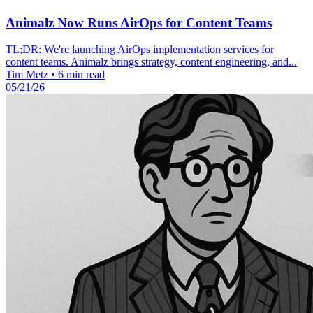
Animalz Now Runs AirOps for Content Teams
TL;DR: We're launching AirOps implementation services for
content teams. Animalz brings strategy, content engineering, and...
Tim Metz
•
6 min read
05/21/26