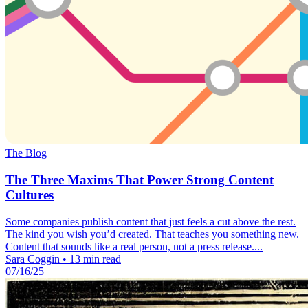
The Blog
The Three Maxims That Power Strong Content
Cultures
Some companies publish content that just feels a cut above the rest.
The kind you wish you’d created. That teaches you something new.
Content that sounds like a real person, not a press release....
Sara Coggin
•
13 min read
07/16/25