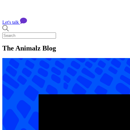
Let's talk
The Animalz Blog