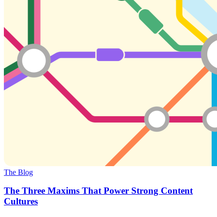
The Blog
The Three Maxims That Power Strong Content
Cultures