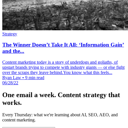
Strategy
The Winner Doesn’t Take It All: ‘Information Gain’
and the...
Content marketing today is a story of underdogs and goliaths, of
upstart brands trying to compete with industry giants — or else fight
over the scraps they leave behind.You know what this feels...
Ryan Law
•
9 min read
06/28/22
One email a week. Content strategy that
works.
Every Thursday: what we're learning about AI, SEO, AEO, and
content marketing.