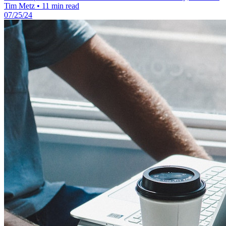
Tim Metz
•
11 min read
07/25/24