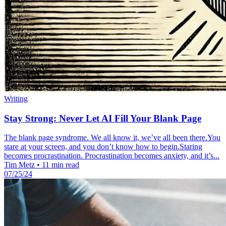
Writing
Stay Strong: Never Let AI Fill Your Blank Page
The blank page syndrome. We all know it, we’ve all been there.You
stare at your screen, and you don’t know how to begin.Staring
becomes procrastination. Procrastination becomes anxiety, and it’s...
Tim Metz
•
11 min read
07/25/24