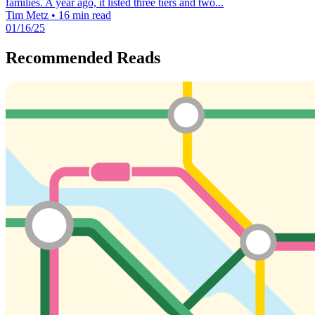
families. A year ago, it listed three tiers and two...
Tim Metz
•
16 min read
01/16/25
Recommended Reads