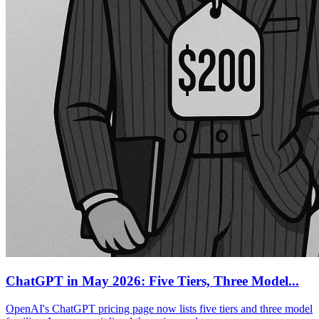
ChatGPT in May 2026: Five Tiers, Three Model...
OpenAI's ChatGPT pricing page now lists five tiers and three model