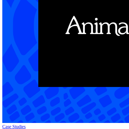
Case Studies