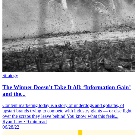
Strategy
The Winner Doesn’t Take It All: ‘Information Gain’
and the...
Content marketing today is a story of underdogs and goliaths, of
upstart brands trying to compete with industry giants — or else fight
over the scraps they leave behind.You know what this feels...
Ryan Law
•
9 min read
06/28/22