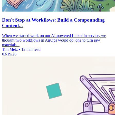
Don't Stop at Workflows: Build a Compounding
Content...
When we started work on our AI-powered LinkedIn service, we
thought two workflows in AirOps would do: one to turn raw
materials...
Tim Metz
•
12 min read
03/19/26