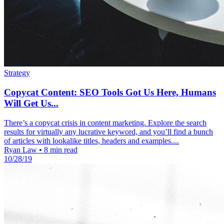
Strategy
Copycat Content: SEO Tools Got Us Here, Humans
Will Get Us...
There’s a copycat crisis in content marketing. Explore the search
results for virtually any lucrative keyword, and you’ll find a bunch
of articles with lookalike titles, headers and examples....
Ryan Law
•
8 min read
10/28/19