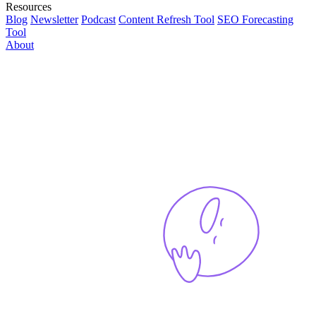
Resources
Blog
Newsletter
Podcast
Content Refresh Tool
SEO Forecasting
Tool
About