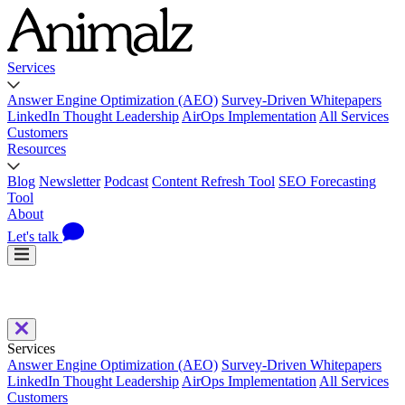
Services
Answer Engine Optimization (AEO)
Survey-Driven Whitepapers
LinkedIn Thought Leadership
AirOps Implementation
All Services
Customers
Resources
Blog
Newsletter
Podcast
Content Refresh Tool
SEO Forecasting
Tool
About
Let's talk
Services
Answer Engine Optimization (AEO)
Survey-Driven Whitepapers
LinkedIn Thought Leadership
AirOps Implementation
All Services
Customers