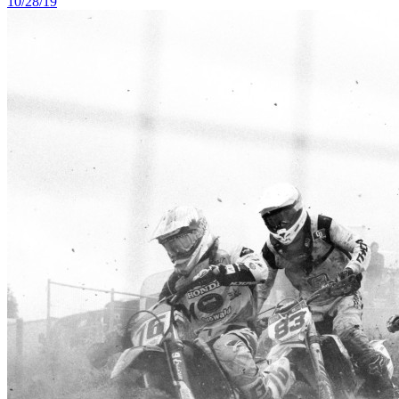
10/28/19