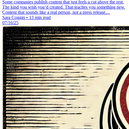
Some companies publish content that just feels a cut above the rest.
The kind you wish you’d created. That teaches you something new.
Content that sounds like a real person, not a press release....
Sara Coggin
•
13 min read
07/16/25