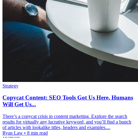
Strategy
Copycat Content: SEO Tools Got Us Here, Humans
Will Get Us...
There’s a copycat crisis in content marketing. Explore the search
results for virtually any lucrative keyword, and you’ll find a bunch
of articles with lookalike titles, headers and examples....
Ryan Law
•
8 min read