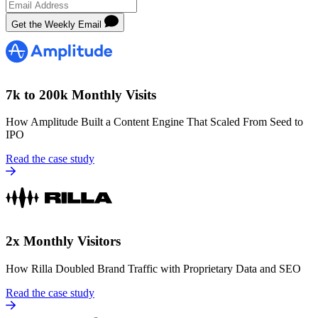
Get the Weekly Email
7k to 200k Monthly Visits
How Amplitude Built a Content Engine That Scaled From Seed to
IPO
Read the case study
2x Monthly Visitors
How Rilla Doubled Brand Traffic with Proprietary Data and SEO
Read the case study