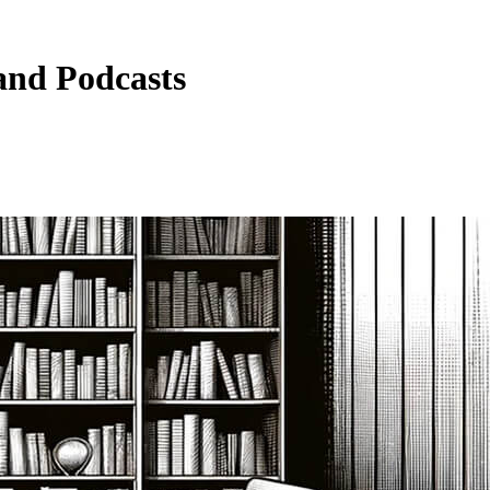
and Podcasts