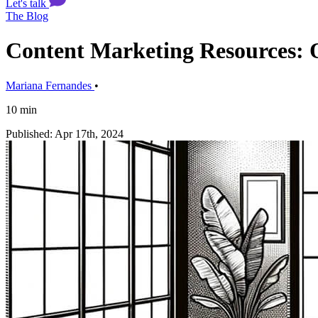
Let's talk
The Blog
Content Marketing Resources: O
Mariana Fernandes
•
10 min
Published: Apr 17th, 2024