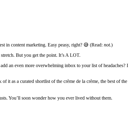
test in content marketing. Easy peasy, right? 😅 (Read:
not.
)
tretch. But you get the point. It’s A LOT.
o add an even more overwhelming inbox to your list of headaches? I
f it as a curated shortlist of the crème de la crème, the best of the
casts. You’ll soon wonder how you ever lived without them.