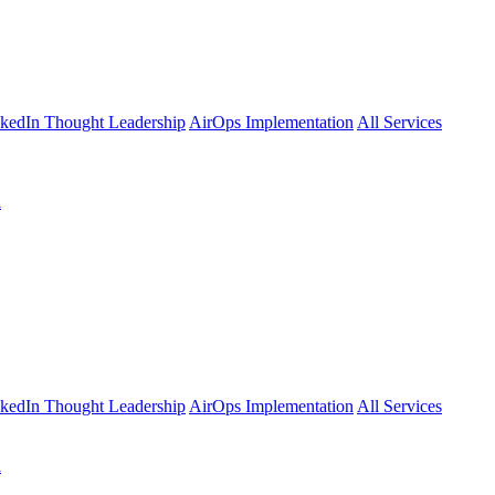
kedIn Thought Leadership
AirOps Implementation
All Services
l
kedIn Thought Leadership
AirOps Implementation
All Services
l