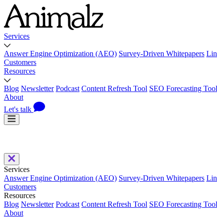
Services
Answer Engine Optimization (AEO)
Survey-Driven Whitepapers
Lin
Customers
Resources
Blog
Newsletter
Podcast
Content Refresh Tool
SEO Forecasting Too
About
Let's talk
Services
Answer Engine Optimization (AEO)
Survey-Driven Whitepapers
Lin
Customers
Resources
Blog
Newsletter
Podcast
Content Refresh Tool
SEO Forecasting Too
About