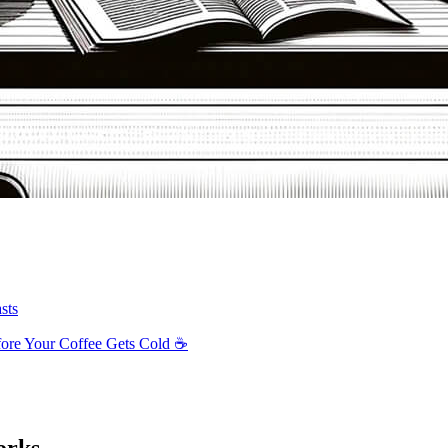
sts
ore Your Coffee Gets Cold ☕️
orks.