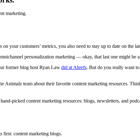
nt marketing.
s on your customers’ metrics, you also need to stay up to date on the la
nichannel personalization marketing — okay, that last one might be a s
 our former blog host Ryan Law
did at Ahrefs
. But do you really want t
the Animalz team about their favorite content marketing resources. Think o
ur hand-picked content marketing resources: blogs, newsletters, and pod
s first: content marketing blogs.