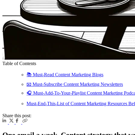
Table of Contents
📚️ Must-Read Content Marketing Blogs
📧 Must-Subscribe Content Marketing Newsletters
🎧 Must-Add-To-Your-Playlist Content Marketing Podca
Must-End-This-List of Content Marketing Resources Bef
Share this post:
One email a week. Content strategy that w