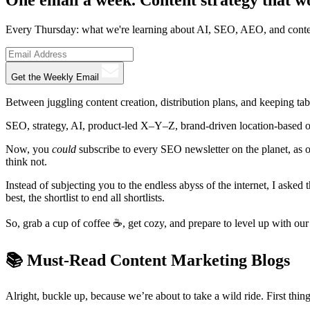
Every Thursday: what we're learning about AI, SEO, AEO, and conte
Get the Weekly Email
Between juggling content creation, distribution plans, and keeping tab
SEO, strategy, AI, product-led X–Y–Z, brand-driven location-based om
Now, you
could
subscribe to every SEO newsletter on the planet, as
think not.
Instead of subjecting you to the endless abyss of the internet, I asked 
best, the shortlist to end all shortlists.
So, grab a cup of coffee ☕, get cozy, and prepare to level up with o
📚️ Must-Read Content Marketing Blogs
Alright, buckle up, because we’re about to take a wild ride. First thing