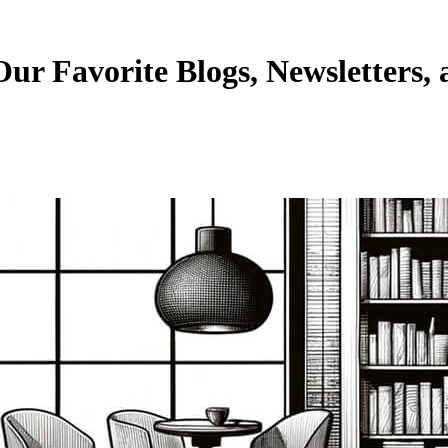
ur Favorite Blogs, Newsletters, 