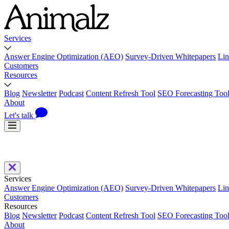
Services
Answer Engine Optimization (AEO)
Survey-Driven Whitepapers
Lin
Customers
Resources
Blog
Newsletter
Podcast
Content Refresh Tool
SEO Forecasting Too
About
Let's talk
Services
Answer Engine Optimization (AEO)
Survey-Driven Whitepapers
Lin
Customers
Resources
Blog
Newsletter
Podcast
Content Refresh Tool
SEO Forecasting Too
About