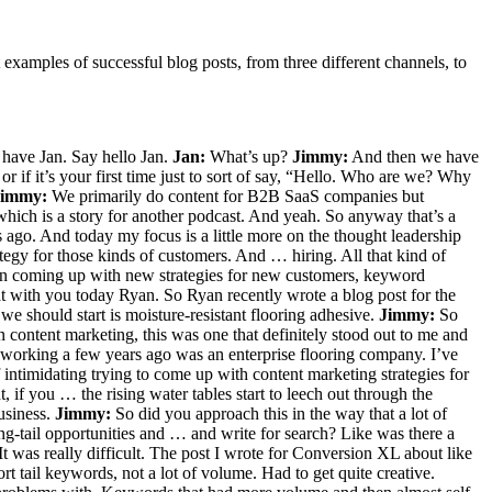
 examples of successful blog posts, from three different channels, to
 have Jan. Say hello Jan.
Jan:
What’s up?
Jimmy:
And then we have
r if it’s your first time just to sort of say, “Hello. Who are we? Why
Jimmy:
We primarily do content for B2B SaaS companies but
hich is a story for another podcast. And yeah. So anyway that’s a
 ago. And today my focus is a little more on the thought leadership
tegy for those kinds of customers. And … hiring. All that kind of
s on coming up with new strategies for new customers, keyword
t with you today Ryan. So Ryan recently wrote a blog post for the
we should start is moisture-resistant flooring adhesive.
Jimmy:
So
content marketing, this was one that definitely stood out to me and
working a few years ago was an enterprise flooring company. I’ve
intimidating trying to come up with content marketing strategies for
, if you … the rising water tables start to leech out through the
usiness.
Jimmy:
So did you approach this in the way that a lot of
ng-tail opportunities and … and write for search? Like was there a
 was really difficult. The post I wrote for Conversion XL about like
t tail keywords, not a lot of volume. Had to get quite creative.