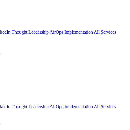
kedIn Thought Leadership
AirOps Implementation
All Services
l
kedIn Thought Leadership
AirOps Implementation
All Services
l