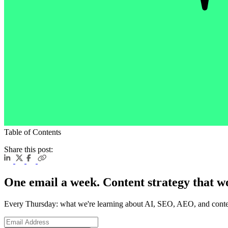
Table of Contents
Share this post:
One email a week. Content strategy that w
Every Thursday: what we're learning about AI, SEO, AEO, and conte