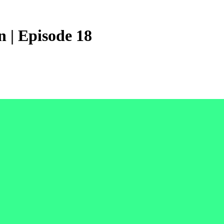
 | Episode 18