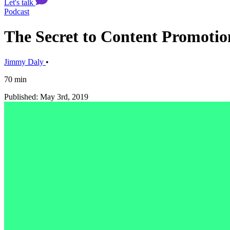
Let's talk
Podcast
The Secret to Content Promotion
Jimmy Daly
•
70 min
Published: May 3rd, 2019