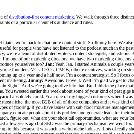
ea of
distribution-first content marketing
. We walk through three distinct
ints of a particular channel’s audience and rules.
f hiatus we’re back to chat more content stuff. So Jimmy here. We also
useful for people who have not listened to the podcast much in the past o
, we’re a team of distributed writers, content strategists, and editors.
 I’m one of our marketing directors, we have two marketing directors w
ntroduce yourselves too?
Jan:
Yeah Jan. I started Animalz a couple years
 favorite founders, VCs, CEOs, CMOs, other executives, working on stra
oming up to a year and a half now. I’m a content strategist. So I focu
ntent marketing.
Jimmy:
Awesome. I love it. Well I’m glad we get to cha
n Sight”. And we’re going to dive into that. But I think the place that 
 You tweeted earlier this week about some of your kind of past gigs in 
yan:
I absolutely could. Yeah one of my biggest customers when I was 
 most niche, the most B2B of all of those companies and it was kind of 
 types of flooring. If you have issues with sub-floor moisture management
ompany educate people about this problem and generate leads for their b
, figure out, what are your short tail opportunities, what are your lo
ized a few years ago but SEO was the primary mechanism we went for. It
 to this because it was such a weird niche industry. Lots of really shor