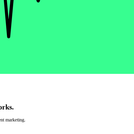
orks.
nt marketing.