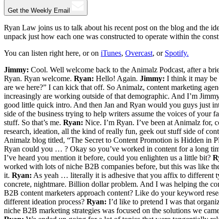
Get the Weekly Email
Ryan Law joins us to talk about his recent post on the blog and the id
unpack just how each one was constructed to operate within the constra
You can listen right here, or on
iTunes
,
Overcast
, or
Spotify.
Jimmy:
Cool. Well welcome back to the Animalz Podcast, after a brie
Ryan. Ryan welcome.
Ryan:
Hello! Again.
Jimmy:
I think it may be 
are we here?” I can kick that off. So Animalz, content marketing agency
increasingly are working outside of that demographic. And I’m Jimmy.
good little quick intro. And then Jan and Ryan would you guys just i
side of the business trying to help writers assume the voices of your
stuff. So that’s me.
Ryan:
Nice. I’m Ryan. I’ve been at Animalz for, c
research, ideation, all the kind of really fun, geek out stuff side of co
Animalz blog titled, “The Secret to Content Promotion is Hidden in Plai
Ryan could you … ? Okay so you’ve worked in content for a long time.
I’ve heard you mention it before, could you enlighten us a little bit?
R
worked with lots of niche B2B companies before, but this was like the
it.
Ryan:
As yeah … literally it is adhesive that you affix to different
concrete, nightmare. Billion dollar problem. And I was helping the c
B2B content marketers approach content? Like do your keyword research
different ideation process?
Ryan:
I’d like to pretend I was that organ
niche B2B marketing strategies was focused on the solutions we came up