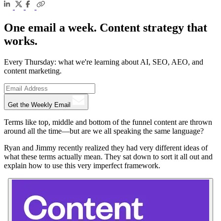
One email a week. Content strategy that
works.
Every Thursday: what we're learning about AI, SEO, AEO, and
content marketing.
Get the Weekly Email
Terms like top, middle and bottom of the funnel content are thrown
around all the time—but are we all speaking the same language?
Ryan and Jimmy recently realized they had very different ideas of
what these terms actually mean. They sat down to sort it all out and
explain how to use this very imperfect framework.