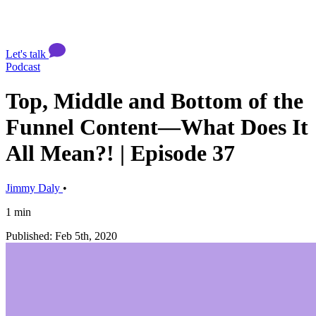
Let's talk
Podcast
Top, Middle and Bottom of the
Funnel Content—What Does It
All Mean?! | Episode 37
Jimmy Daly
•
1 min
Published: Feb 5th, 2020