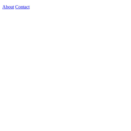
About
Contact