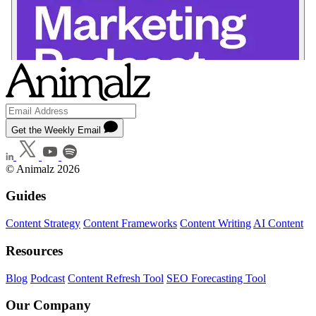
Get the Weekly Email
© Animalz 2026
Guides
Content Strategy
Content Frameworks
Content Writing
AI Content
Resources
Blog
Podcast
Content Refresh Tool
SEO Forecasting Tool
Our Company