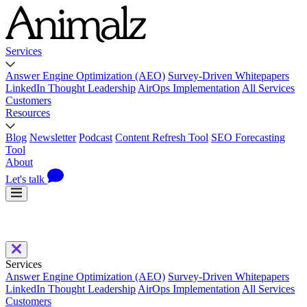
Services
Answer Engine Optimization (AEO)
Survey-Driven Whitepapers
LinkedIn Thought Leadership
AirOps Implementation
All Services
Customers
Resources
Blog
Newsletter
Podcast
Content Refresh Tool
SEO Forecasting
Tool
About
Let's talk
Services
Answer Engine Optimization (AEO)
Survey-Driven Whitepapers
LinkedIn Thought Leadership
AirOps Implementation
All Services
Customers