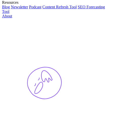
Resources
Blog
Newsletter
Podcast
Content Refresh Tool
SEO Forecasting
Tool
About