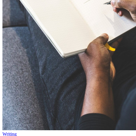
Writing