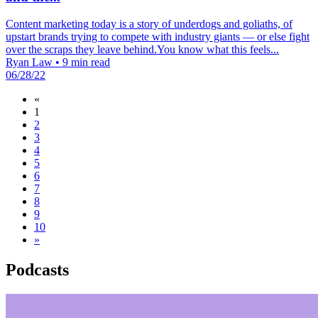
Content marketing today is a story of underdogs and goliaths, of
upstart brands trying to compete with industry giants — or else fight
over the scraps they leave behind.You know what this feels...
Ryan Law
•
9 min read
06/28/22
«
1
2
3
4
5
6
7
8
9
10
»
Podcasts