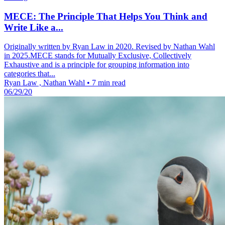
MECE: The Principle That Helps You Think and
Write Like a...
Originally written by Ryan Law in 2020. Revised by Nathan Wahl
in 2025.MECE stands for Mutually Exclusive, Collectively
Exhaustive and is a principle for grouping information into
categories that...
Ryan Law , Nathan Wahl
•
7 min read
06/29/20