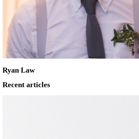
Ryan Law
Recent articles