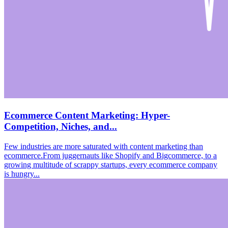
Ecommerce Content Marketing: Hyper-
Competition, Niches, and...
Few industries are more saturated with content marketing than
ecommerce.From juggernauts like Shopify and Bigcommerce, to a
growing multitude of scrappy startups, every ecommerce company
is hungry...