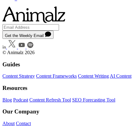
Get the Weekly Email
© Animalz 2026
Guides
Content Strategy
Content Frameworks
Content Writing
AI Content
Resources
Blog
Podcast
Content Refresh Tool
SEO Forecasting Tool
Our Company
About
Contact