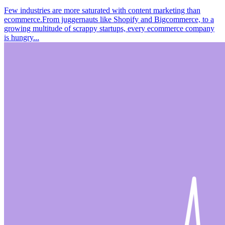
Few industries are more saturated with content marketing than
ecommerce.From juggernauts like Shopify and Bigcommerce, to a
growing multitude of scrappy startups, every ecommerce company
is hungry...