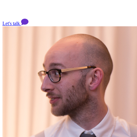
Let's talk