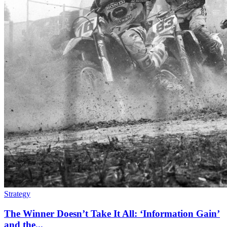
Strategy
The Winner Doesn’t Take It All: ‘Information Gain’
and the...