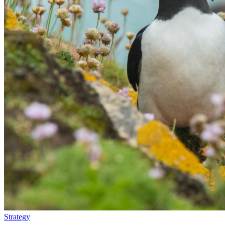
Strategy