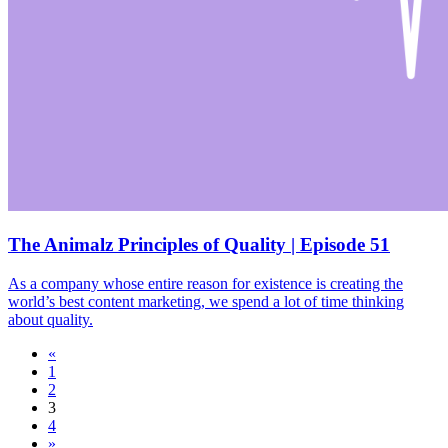
The Animalz Principles of Quality | Episode 51
As a company whose entire reason for existence is creating the
world’s best content marketing, we spend a lot of time thinking
about quality.
«
1
2
3
4
»