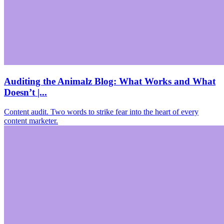
Auditing the Animalz Blog: What Works and What
Doesn’t |...
Content audit. Two words to strike fear into the heart of every
content marketer.