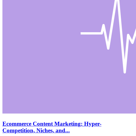
Ecommerce Content Marketing: Hyper-
Competition, Niches, and...