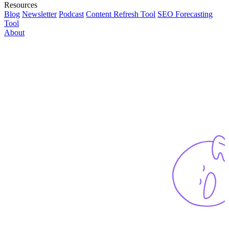
Resources
Blog
Newsletter
Podcast
Content Refresh Tool
SEO Forecasting
Tool
About