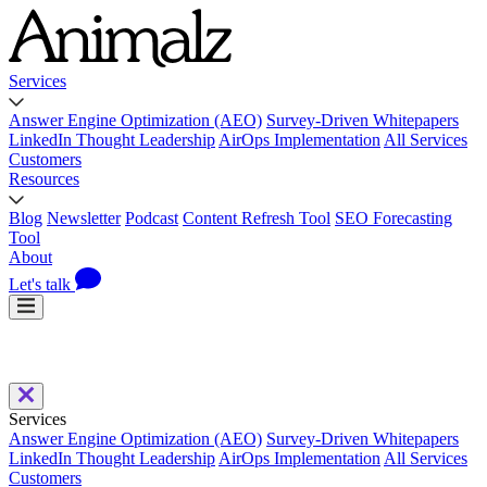
Services
Answer Engine Optimization (AEO)
Survey-Driven Whitepapers
LinkedIn Thought Leadership
AirOps Implementation
All Services
Customers
Resources
Blog
Newsletter
Podcast
Content Refresh Tool
SEO Forecasting
Tool
About
Let's talk
Services
Answer Engine Optimization (AEO)
Survey-Driven Whitepapers
LinkedIn Thought Leadership
AirOps Implementation
All Services
Customers