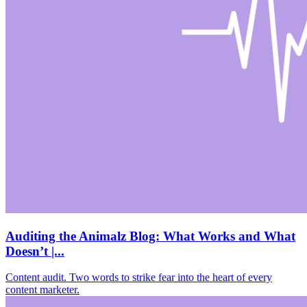
Auditing the Animalz Blog: What Works and What
Doesn’t |...
Content audit. Two words to strike fear into the heart of every
content marketer.