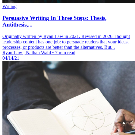
Writing
Persuasive Writing In Three Steps: Thesis,
Antithesis,...
Originally written by Ryan Law in 2021. Revised in 2026.Thought
leadership content has one job: to persuade readers that your ideas,
processes, or products are better than the alternatives. But...
Ryan Law , Nathan Wahl
•
7 min read
04/14/21