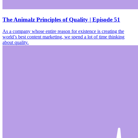
The Animalz Principles of Quality | Episode 51
As a company whose entire reason for existence is creating the
world’s best content marketing, we spend a lot of time thinking
about quality.