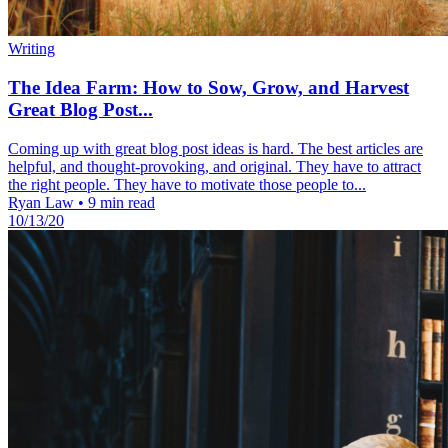
Writing
The Idea Farm: How to Sow, Grow, and Harvest
Great Blog Post...
Coming up with great blog post ideas is hard. The best articles are
helpful, and thought-provoking, and original. They have to attract
the right people. They have to motivate those people to...
Ryan Law
•
9 min read
10/13/20