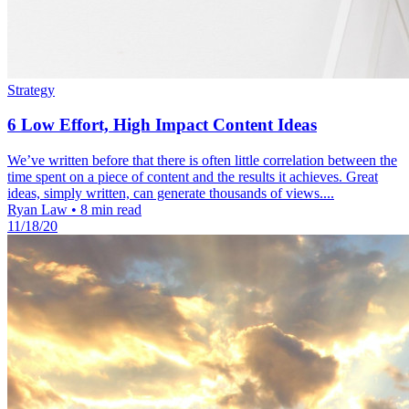
Strategy
6 Low Effort, High Impact Content Ideas
We’ve written before that there is often little correlation between the
time spent on a piece of content and the results it achieves. Great
ideas, simply written, can generate thousands of views....
Ryan Law
•
8 min read
11/18/20