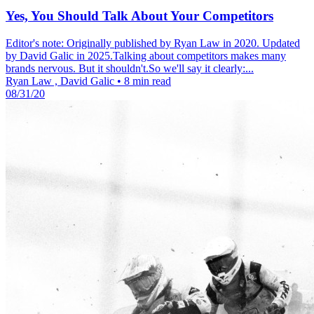
Yes, You Should Talk About Your Competitors
Editor's note: Originally published by Ryan Law in 2020. Updated
by David Galic in 2025.Talking about competitors makes many
brands nervous. But it shouldn't.So we'll say it clearly:...
Ryan Law , David Galic
•
8 min read
08/31/20