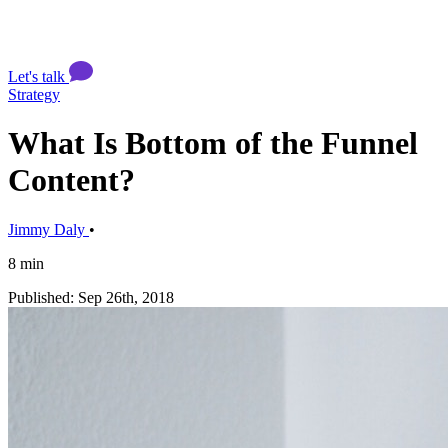
Let's talk
Strategy
What Is Bottom of the Funnel
Content?
Jimmy Daly
•
8 min
Published: Sep 26th, 2018