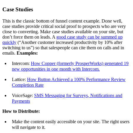
Case Studies
This is the classic bottom of funnel content example. Done well,
case studies provide critical social proof to prospects who are very
close to converting. Make case studies available on your site, but
don’t force them on leads. A
good case study can be summed up
quickly
(“Another customer increased productivity by 10% after
switching to us”) so that salespeople can cite them on calls and in
emails.
Examples:
Intercom:
How Copper (formerly ProsperWorks) generated 19
new opportunities in one month with Intercom.
Lattice:
How Button Achieved a 100% Performance Review
Completion Rate
VoiceSage:
SMS Messaging for Surveys, Notifications and
Payments
How to Distribute:
Make the content easily accessible on your site. The right users
will navigate to it.