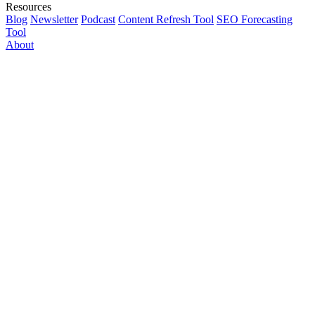
Resources
Blog
Newsletter
Podcast
Content Refresh Tool
SEO Forecasting
Tool
About