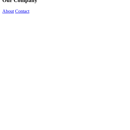
Our Company
About
Contact