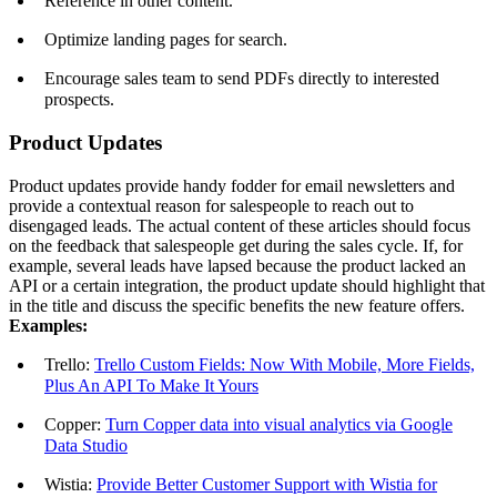
Reference in other content.
Optimize landing pages for search.
Encourage sales team to send PDFs directly to interested
prospects.
Product Updates
Product updates provide handy fodder for email newsletters and
provide a contextual reason for salespeople to reach out to
disengaged leads. The actual content of these articles should focus
on the feedback that salespeople get during the sales cycle. If, for
example, several leads have lapsed because the product lacked an
API or a certain integration, the product update should highlight that
in the title and discuss the specific benefits the new feature offers.
Examples:
Trello:
Trello Custom Fields: Now With Mobile, More Fields,
Plus An API To Make It Yours
Copper:
Turn Copper data into visual analytics via Google
Data Studio
Wistia:
Provide Better Customer Support with Wistia for