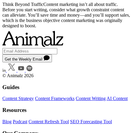
Think Beyond TrafficContent marketing isn’t all about traffic.
Before you start writing, consider what growth constraint content
can alleviate. You’ll save time and money—and you’ll support sales,
which is the business objective content marketing was originally
designed to boost.
Get the Weekly Email
© Animalz 2026
Guides
Content Strategy
Content Frameworks
Content Writing
AI Content
Resources
Blog
Podcast
Content Refresh Tool
SEO Forecasting Tool