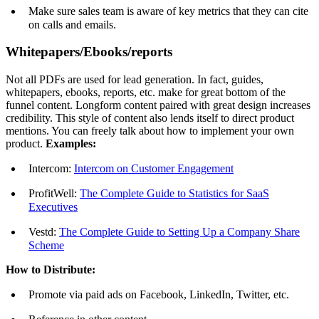
Make sure sales team is aware of key metrics that they can cite
on calls and emails.
Whitepapers/Ebooks/reports
Not all PDFs are used for lead generation. In fact, guides,
whitepapers, ebooks, reports, etc. make for great bottom of the
funnel content. Longform content paired with great design increases
credibility. This style of content also lends itself to direct product
mentions. You can freely talk about how to implement your own
product.
Examples:
Intercom:
Intercom on Customer Engagement
ProfitWell:
The Complete Guide to Statistics for SaaS
Executives
Vestd:
The Complete Guide to Setting Up a Company Share
Scheme
How to Distribute:
Promote via paid ads on Facebook, LinkedIn, Twitter, etc.