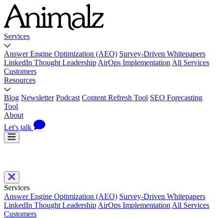
Services
Answer Engine Optimization (AEO)
Survey-Driven Whitepapers
LinkedIn Thought Leadership
AirOps Implementation
All Services
Customers
Resources
Blog
Newsletter
Podcast
Content Refresh Tool
SEO Forecasting
Tool
About
Let's talk
Services
Answer Engine Optimization (AEO)
Survey-Driven Whitepapers
LinkedIn Thought Leadership
AirOps Implementation
All Services
Customers