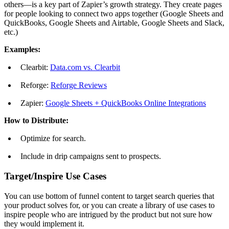
others—is a key part of Zapier’s growth strategy. They create pages
for people looking to connect two apps together (Google Sheets and
QuickBooks, Google Sheets and Airtable, Google Sheets and Slack,
etc.)
Examples:
Clearbit:
Data.com vs. Clearbit
Reforge:
Reforge Reviews
Zapier:
Google Sheets + QuickBooks Online Integrations
How to Distribute:
Optimize for search.
Include in drip campaigns sent to prospects.
Target/Inspire Use Cases
You can use bottom of funnel content to target search queries that
your product solves for, or you can create a library of use cases to
inspire people who are intrigued by the product but not sure how
they would implement it.