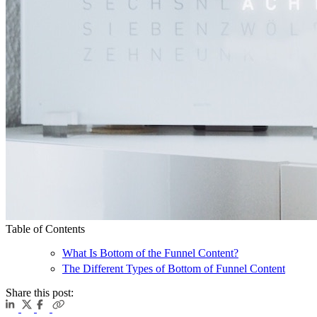
Table of Contents
What Is Bottom of the Funnel Content?
The Different Types of Bottom of Funnel Content
Share this post: