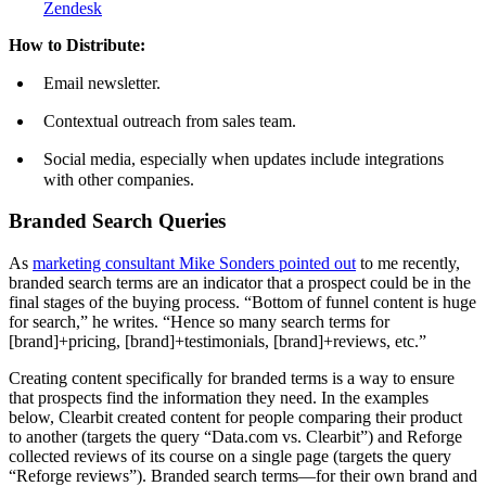
Zendesk
How to Distribute:
Email newsletter.
Contextual outreach from sales team.
Social media, especially when updates include integrations
with other companies.
Branded Search Queries
As
marketing consultant Mike Sonders pointed out
to me recently,
branded search terms are an indicator that a prospect could be in the
final stages of the buying process. “Bottom of funnel content is huge
for search,” he writes. “Hence so many search terms for
[brand]+pricing, [brand]+testimonials, [brand]+reviews, etc.”
Creating content specifically for branded terms is a way to ensure
that prospects find the information they need. In the examples
below, Clearbit created content for people comparing their product
to another (targets the query “Data.com vs. Clearbit”) and Reforge
collected reviews of its course on a single page (targets the query
“Reforge reviews”). Branded search terms—for their own brand and