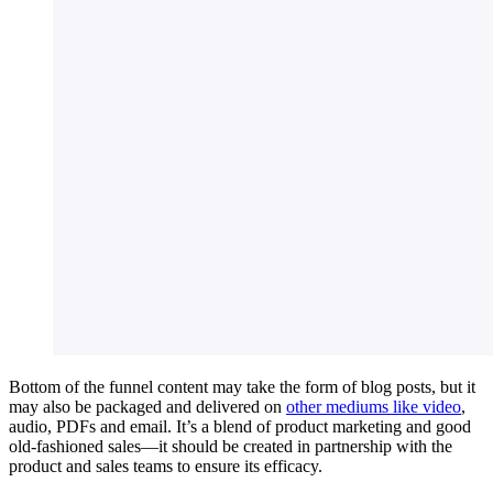
Bottom of the funnel content may take the form of blog posts, but it
may also be packaged and delivered on
other mediums like video
,
audio, PDFs and email. It’s a blend of product marketing and good
old-fashioned sales—it should be created in partnership with the
product and sales teams to ensure its efficacy.