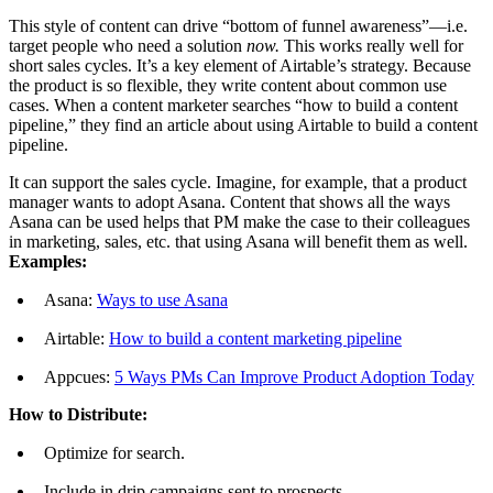
This style of content can drive “bottom of funnel awareness”—i.e.
target people who need a solution
now.
This works really well for
short sales cycles. It’s a key element of Airtable’s strategy. Because
the product is so flexible, they write content about common use
cases. When a content marketer searches “how to build a content
pipeline,” they find an article about using Airtable to build a content
pipeline.
It can support the sales cycle. Imagine, for example, that a product
manager wants to adopt Asana. Content that shows all the ways
Asana can be used helps that PM make the case to their colleagues
in marketing, sales, etc. that using Asana will benefit them as well.
Examples:
Asana:
Ways to use Asana
Airtable:
How to build a content marketing pipeline
Appcues:
5 Ways PMs Can Improve Product Adoption Today
How to Distribute:
Optimize for search.
Include in drip campaigns sent to prospects.