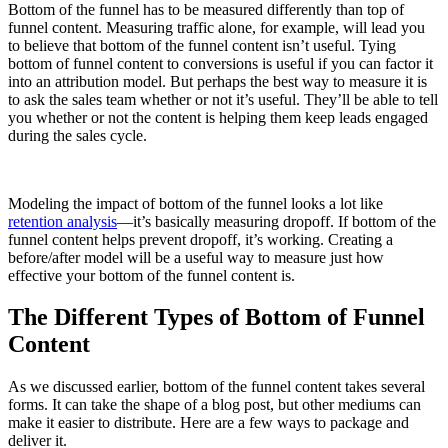
Bottom of the funnel has to be measured differently than top of
funnel content. Measuring traffic alone, for example, will lead you
to believe that bottom of the funnel content isn’t useful. Tying
bottom of funnel content to conversions is useful if you can factor it
into an attribution model. But perhaps the best way to measure it is
to ask the sales team whether or not it’s useful. They’ll be able to tell
you whether or not the content is helping them keep leads engaged
during the sales cycle.
Modeling the impact of bottom of the funnel looks a lot like
retention analysis
—it’s basically measuring dropoff. If bottom of the
funnel content helps prevent dropoff, it’s working. Creating a
before/after model will be a useful way to measure just how
effective your bottom of the funnel content is.
The Different Types of Bottom of Funnel
Content
As we discussed earlier, bottom of the funnel content takes several
forms. It can take the shape of a blog post, but other mediums can
make it easier to distribute. Here are a few ways to package and
deliver it.