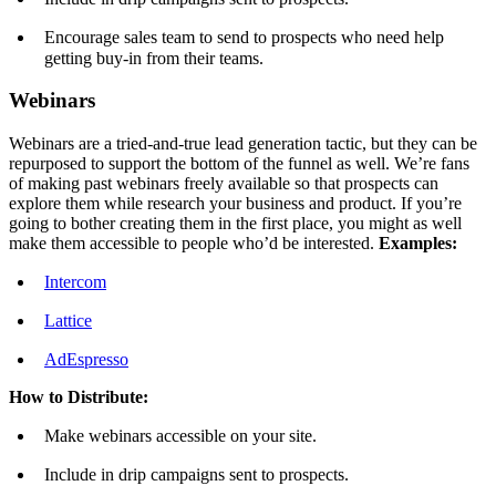
Encourage sales team to send to prospects who need help
getting buy-in from their teams.
Webinars
Webinars are a tried-and-true lead generation tactic, but they can be
repurposed to support the bottom of the funnel as well. We’re fans
of making past webinars freely available so that prospects can
explore them while research your business and product. If you’re
going to bother creating them in the first place, you might as well
make them accessible to people who’d be interested.
Examples:
Intercom
Lattice
AdEspresso
How to Distribute:
Make webinars accessible on your site.
Include in drip campaigns sent to prospects.