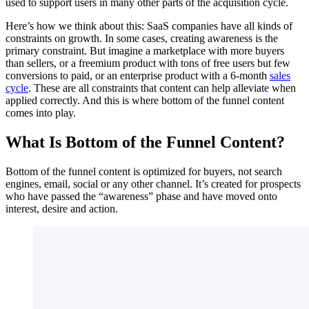
used to support users in many other parts of the acquisition cycle.
Here’s how we think about this: SaaS companies have all kinds of
constraints on growth. In some cases, creating awareness is the
primary constraint. But imagine a marketplace with more buyers
than sellers, or a freemium product with tons of free users but few
conversions to paid, or an enterprise product with a 6-month
sales
cycle
. These are all constraints that content can help alleviate when
applied correctly. And this is where bottom of the funnel content
comes into play.
What Is Bottom of the Funnel Content?
Bottom of the funnel content is optimized for buyers, not search
engines, email, social or any other channel. It’s created for prospects
who have passed the “awareness” phase and have moved onto
interest, desire and action.