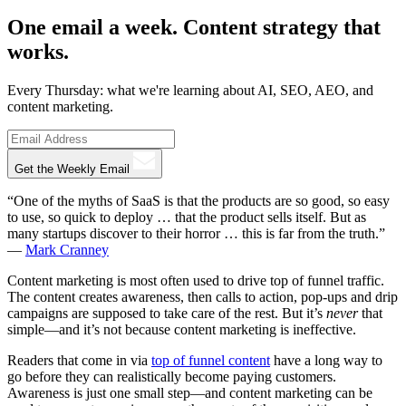
One email a week. Content strategy that
works.
Every Thursday: what we're learning about AI, SEO, AEO, and
content marketing.
Get the Weekly Email
“One of the myths of SaaS is that the products are so good, so easy
to use, so quick to deploy … that the product sells itself. But as
many startups discover to their horror … this is far from the truth.”
—
Mark Cranney
Content marketing is most often used to drive top of funnel traffic.
The content creates awareness, then calls to action, pop-ups and drip
campaigns are supposed to take care of the rest. But it’s
never
that
simple—and it’s not because content marketing is ineffective.
Readers that come in via
top of funnel content
have a long way to
go before they can realistically become paying customers.
Awareness is just one small step—and content marketing can be