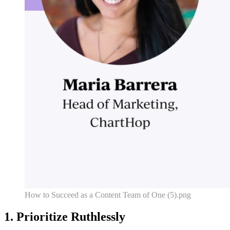
How to Succeed as a Content Team of One (5).png
1. Prioritize Ruthlessly