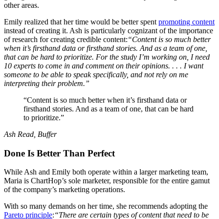
other areas.
Emily realized that her time would be better spent
promoting content
instead of creating it. Ash is particularly cognizant of the importance
of research for creating credible content:
“Content is so much better
when it’s firsthand data or firsthand stories. And as a team of one,
that can be hard to prioritize. For the study I’m working on, I need
10 experts to come in and comment on their opinions. . . . I want
someone to be able to speak specifically, and not rely on me
interpreting their problem.”
“Content is so much better when it’s firsthand data or
firsthand stories. And as a team of one, that can be hard
to prioritize.”
Ash Read, Buffer
Done Is Better Than Perfect
While Ash and Emily both operate within a larger marketing team,
Maria is ChartHop’s sole marketer, responsible for the entire gamut
of the company’s marketing operations.
With so many demands on her time, she recommends adopting the
Pareto principle
:
“There are certain types of content that need to be