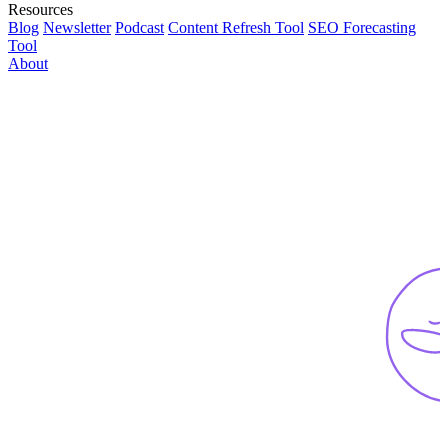
Resources
Blog
Newsletter
Podcast
Content Refresh Tool
SEO Forecasting
Tool
About