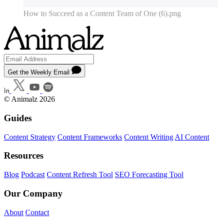
How to Succeed as a Content Team of One (6).png
Get the Weekly Email
© Animalz 2026
Guides
Content Strategy
Content Frameworks
Content Writing
AI Content
Resources
Blog
Podcast
Content Refresh Tool
SEO Forecasting Tool
Our Company
About
Contact