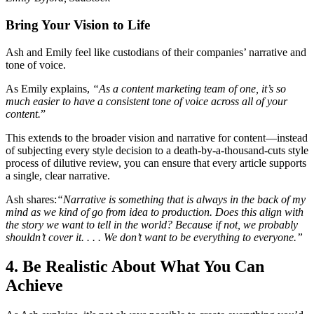
Bring Your Vision to Life
Ash and Emily feel like custodians of their companies’ narrative and
tone of voice.
As Emily explains,
“As a content marketing team of one, it’s so
much easier to have a consistent tone of voice across all of your
content.
”
This extends to the broader vision and narrative for content—instead
of subjecting every style decision to a death-by-a-thousand-cuts style
process of dilutive review, you can ensure that every article supports
a single, clear narrative.
Ash shares:
“Narrative is something that is always in the back of my
mind as we kind of go from idea to production. Does this align with
the story we want to tell in the world? Because if not, we probably
shouldn’t cover it. . . . We don’t want to be everything to everyone.”
4. Be Realistic About What You Can
Achieve