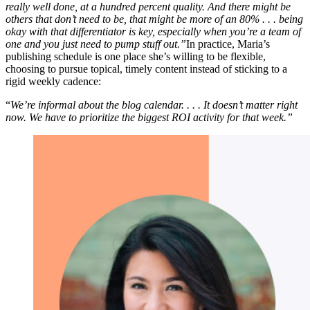
really well done, at a hundred percent quality. And there might be
others that don’t need to be, that might be more of an 80% . . . being
okay with that differentiator is key, especially when you’re a team of
one and you just need to pump stuff out.”
In practice, Maria’s
publishing schedule is one place she’s willing to be flexible,
choosing to pursue topical, timely content instead of sticking to a
rigid weekly cadence:
“
We’re informal about the blog calendar. . . . It doesn’t matter right
now. We have to prioritize the biggest ROI activity for that week.”