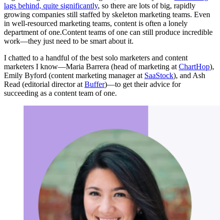
lags behind, quite significantly
, so there are lots of big, rapidly
growing companies still staffed by skeleton marketing teams. Even
in well-resourced marketing teams, content is often a lonely
department of one.Content teams of one can still produce incredible
work—they just need to be smart about it.
I chatted to a handful of the best solo marketers and content
marketers I know—Maria Barrera (head of marketing at
ChartHop
),
Emily Byford (content marketing manager at
SaaStock
), and Ash
Read (editorial director at
Buffer
)—to get their advice for
succeeding as a content team of one.