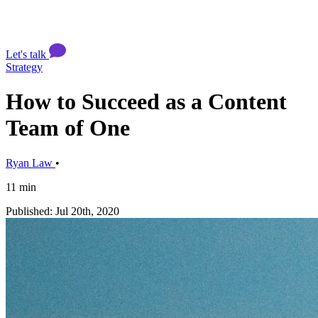
Let's talk
Strategy
How to Succeed as a Content
Team of One
Ryan Law
•
11 min
Published: Jul 20th, 2020