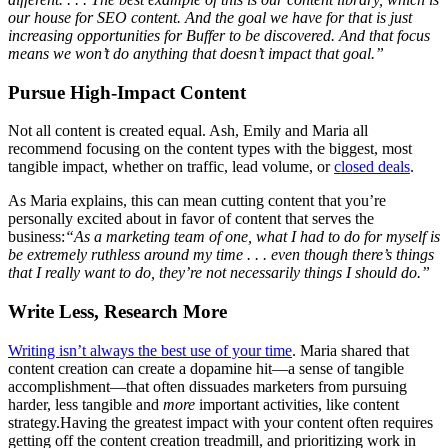
our house for SEO content. And the goal we have for that is just
increasing opportunities for Buffer to be discovered. And that focus
means we won’t do anything that doesn’t impact that goal.”
Pursue High-Impact Content
Not all content is created equal. Ash, Emily and Maria all
recommend focusing on the content types with the biggest, most
tangible impact, whether on traffic, lead volume, or
closed deals
.
As Maria explains, this can mean cutting content that you’re
personally excited about in favor of content that serves the
business:
“As a marketing team of one, what I had to do for myself is
be extremely ruthless around my time . . . even though there’s things
that I really want to do, they’re not necessarily things I should do.”
Write Less, Research More
Writing isn’t always the best use of your time
. Maria shared that
content creation can create a dopamine hit—a sense of tangible
accomplishment—that often dissuades marketers from pursuing
harder, less tangible and
more
important activities, like content
strategy.Having the greatest impact with your content often requires
getting off the content creation treadmill, and prioritizing work in