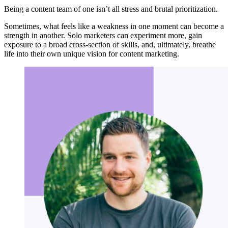
Being a content team of one isn’t all stress and brutal prioritization.
Sometimes, what feels like a weakness in one moment can become a
strength in another. Solo marketers can experiment more, gain
exposure to a broad cross-section of skills, and, ultimately, breathe
life into their own unique vision for content marketing.