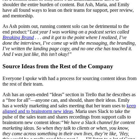
shoulder the entire burden of content. But Ash, Maria, and Emily
have all found ways to lean on their teams for support, peer review,
and mentorship.
As Ash points out, running content solo can be detrimental to the
end product:
“Last year I was working on a podcast series called
Breaking Brand
. . . and it got to the point where I realized, I’ve
done the interviews, I’ve come up with the messaging, the branding,
I’ve written the landing page copy, and no one else has touched it.
And I was just like, this isn’t okay!”
Source Ideas from the Rest of the Company
Everyone I spoke with had a process for sourcing content ideas from
the rest of their team.
Ash has an open-ended “Ideas” section in Trello that he describes as
a “free for all”—anyone can, and should, share their ideas. Emily
has a weekly marketing and sales meeting that her team uses to
keep
aligned and to brainstorm new ideas
. Maria uses Slack to take the
pulse of the sales team and shares recordings from support calls to
brainstorm new content ideas:
“We have a Slack channel for content
marketing ideas. So when they talk to clients or when, you know,
they come across something in their own lives, they’re like, ‘Hey,