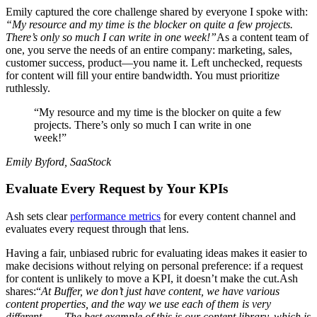
Emily captured the core challenge shared by everyone I spoke with:
“My resource and my time is the blocker on quite a few projects.
There’s only so much I can write in one week!”
As a content team of
one, you serve the needs of an entire company: marketing, sales,
customer success, product—you name it. Left unchecked, requests
for content will fill your entire bandwidth. You must prioritize
ruthlessly.
“My resource and my time is the blocker on quite a few
projects. There’s only so much I can write in one
week!”
Emily Byford, SaaStock
Evaluate Every Request by Your KPIs
Ash sets clear
performance metrics
for every content channel and
evaluates every request through that lens.
Having a fair, unbiased rubric for evaluating ideas makes it easier to
make decisions without relying on personal preference: if a request
for content is unlikely to move a KPI, it doesn’t make the cut.Ash
shares:“
At Buffer, we don’t just have content, we have various
content properties, and the way we use each of them is very
different. . . . The best example of this is our content library, which is