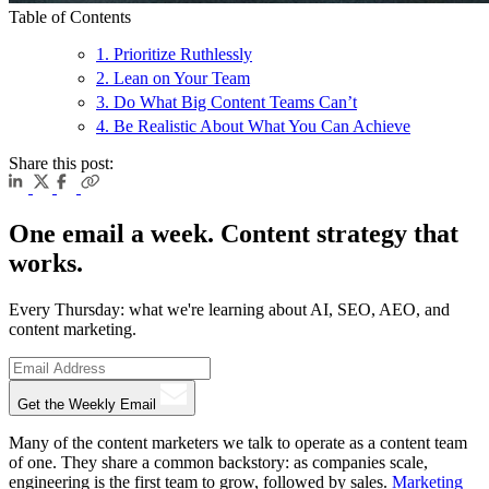
Table of Contents
1. Prioritize Ruthlessly
2. Lean on Your Team
3. Do What Big Content Teams Can’t
4. Be Realistic About What You Can Achieve
Share this post:
One email a week. Content strategy that
works.
Every Thursday: what we're learning about AI, SEO, AEO, and
content marketing.
Get the Weekly Email
Many of the content marketers we talk to operate as a content team
of one. They share a common backstory: as companies scale,
engineering is the first team to grow, followed by sales.
Marketing