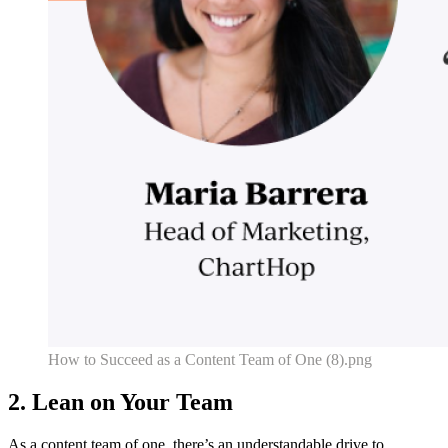
How to Succeed as a Content Team of One (8).png
2. Lean on Your Team
As a content team of one, there’s an understandable drive to