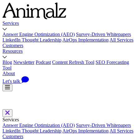
Services
Answer Engine Optimization (AEO)
Survey-Driven Whitepapers
LinkedIn Thought Leadership
AirOps Implementation
All Services
Customers
Resources
Blog
Newsletter
Podcast
Content Refresh Tool
SEO Forecasting
Tool
About
Let's talk
Services
Answer Engine Optimization (AEO)
Survey-Driven Whitepapers
LinkedIn Thought Leadership
AirOps Implementation
All Services
Customers