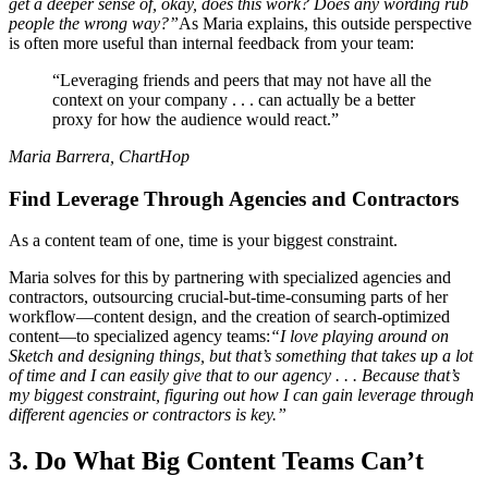
get a deeper sense of, okay, does this work? Does any wording rub
people the wrong way?”
As Maria explains, this outside perspective
is often more useful than internal feedback from your team:
“Leveraging friends and peers that may not have all the
context on your company . . . can actually be a better
proxy for how the audience would react.”
Maria Barrera, ChartHop
Find Leverage Through Agencies and Contractors
As a content team of one, time is your biggest constraint.
Maria solves for this by partnering with specialized agencies and
contractors, outsourcing crucial-but-time-consuming parts of her
workflow—content design, and the creation of search-optimized
content—to specialized agency teams:
“I love playing around on
Sketch and designing things, but that’s something that takes up a lot
of time and I can easily give that to our agency . . . Because that’s
my biggest constraint, figuring out how I can gain leverage through
different agencies or contractors is key.”
3. Do What Big Content Teams Can’t