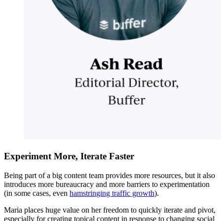
Experiment More, Iterate Faster
Being part of a big content team provides more resources, but it also
introduces more bureaucracy and more barriers to experimentation
(in some cases, even
hamstringing traffic growth
).
Maria places huge value on her freedom to quickly iterate and pivot,
especially for creating topical content in response to changing social