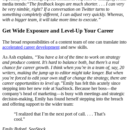
media trends:
“The feedback loops are much shorter. . . . I can very
be very nimble, right? If a conversation on Twitter turns to
something completely different, I can adjust very quickly. Whereas,
with a bigger team, it will take more time to execute.”
Get Wide Exposure and Level-Up Your Career
The broad responsibilities of a content team of one can translate into
accelerated career development
and new skills.
As Ash explains,
“You have a lot of the time to work on strategy
and produce content. It’s hard to balance both, but there’s a real
chance for career growth. I think when you’re in a team of, say, 20
writers, making the jump up to editor might take longer. But when
you’re forced to edit your own stuff or change the strategy, there are
career opportunities to level up.”
Emily has felt this acutely since
stepping into her new role at SaaStock. Because her boss—the
company’s head of marketing—is busy with meetings and strategic
decision-making, Emily has found herself stepping into the breach
and offering support to the wider team:
“I realized that I’m the next port of call. . . . That’s
cool.”
Emily Byford, SaaStock