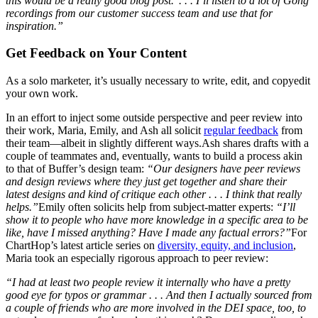
this would be a really good blog post.’ . . . I’ll listen to a lot of Gong
recordings from our customer success team and use that for
inspiration.”
Get Feedback on Your Content
As a solo marketer, it’s usually necessary to write, edit, and copyedit
your own work.
In an effort to inject some outside perspective and peer review into
their work, Maria, Emily, and Ash all solicit
regular feedback
from
their team—albeit in slightly different ways.Ash shares drafts with a
couple of teammates and, eventually, wants to build a process akin
to that of Buffer’s design team:
“Our designers have peer reviews
and design reviews where they just get together and share their
latest designs and kind of critique each other . . . I think that really
helps.”
Emily often solicits help from subject-matter experts:
“I’ll
show it to people who have more knowledge in a specific area to be
like, have I missed anything? Have I made any factual errors?”
For
ChartHop’s latest article series on
diversity, equity, and inclusion
,
Maria took an especially rigorous approach to peer review:
“I had at least two people review it internally who have a pretty
good eye for typos or grammar . . . And then I actually sourced from
a couple of friends who are more involved in the DEI space, too, to