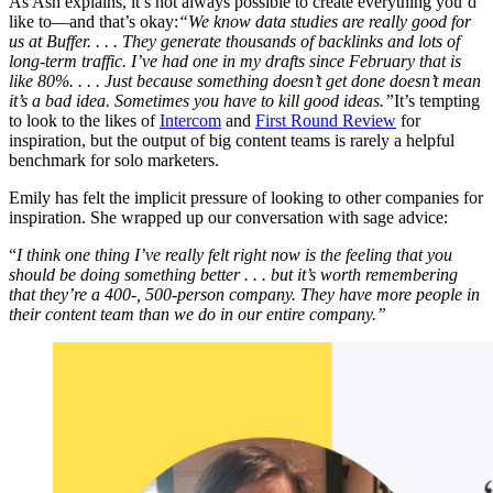
As Ash explains, it’s not always possible to create everything you’d
like to—and that’s okay:
“We know data studies are really good for
us at Buffer. . . . They generate thousands of backlinks and lots of
long-term traffic. I’ve had one in my drafts since February that is
like 80%. . . . Just because something doesn’t get done doesn’t mean
it’s a bad idea. Sometimes you have to kill good ideas.”
It’s tempting
to look to the likes of
Intercom
and
First Round Review
for
inspiration, but the output of big content teams is rarely a helpful
benchmark for solo marketers.
Emily has felt the implicit pressure of looking to other companies for
inspiration. She wrapped up our conversation with sage advice:
“
I think one thing I’ve really felt right now is the feeling that you
should be doing something better . . . but it’s worth remembering
that they’re a 400-, 500-person company. They have more people in
their content team than we do in our entire company.”