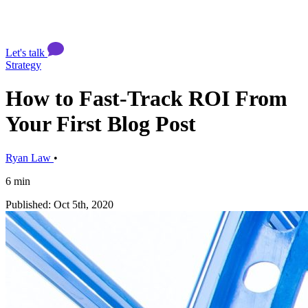
Let's talk
Strategy
How to Fast-Track ROI From
Your First Blog Post
Ryan Law
•
6 min
Published: Oct 5th, 2020