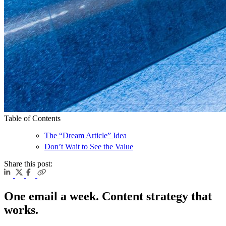
Table of Contents
The “Dream Article” Idea
Don’t Wait to See the Value
Share this post:
One email a week. Content strategy that
works.