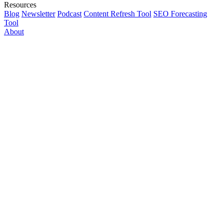
Resources
Blog
Newsletter
Podcast
Content Refresh Tool
SEO Forecasting
Tool
About