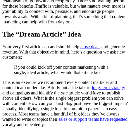
relationship of goodwill and reciprocity. There’s no waiting period
for these benefits.Traffic is valuable, but what matters even more is
your ability to connect with, persuade, and encourage people
towards a sale. With a bit of planning, that’s something that content
marketing can help with from day one.
The “Dream Article” Idea
Your very first article can and should help
close deals
and generate
revenue. With that objective in mind, here’s a question we ask new
customers:
If you could kick off your content marketing with a
single, ideal article, what would that article be?
This is an exercise we recommend every content marketer and
content team undertake. Briefly put aside talk of
long-term strategy
and campaigns and identify the
one
article you’d love to publish
above all others. What is the single biggest problem you can solve
with content? How can your first blog post have the biggest impact?
Usually, identifying a single idea to commit to paper is an easy
process. Most teams have a handful of big ideas they’ve always
wanted to write or topics their
sales or support teams have requested
,
vocally and repeatedly.