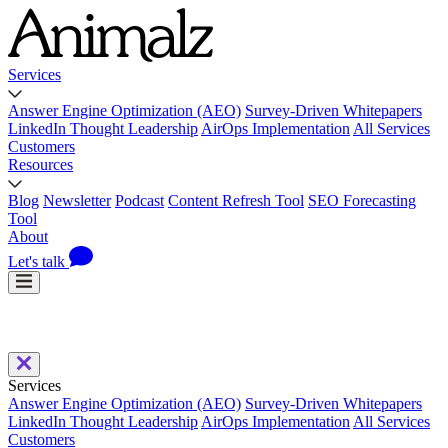
Services
Answer Engine Optimization (AEO)
Survey-Driven Whitepapers
LinkedIn Thought Leadership
AirOps Implementation
All Services
Customers
Resources
Blog
Newsletter
Podcast
Content Refresh Tool
SEO Forecasting
Tool
About
Let's talk
Services
Answer Engine Optimization (AEO)
Survey-Driven Whitepapers
LinkedIn Thought Leadership
AirOps Implementation
All Services
Customers