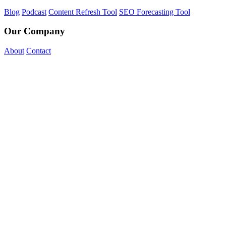
Blog
Podcast
Content Refresh Tool
SEO Forecasting Tool
Our Company
About
Contact