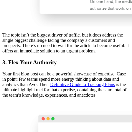
The topic isn’t the biggest driver of traffic, but it does address the
single biggest challenge facing the company’s customers and
prospects. There’s no need to wait for the article to become useful: it
offers an immediate solution to an urgent problem.
3. Flex Your Authority
Your first blog post can be a powerful showcase of expertise. Case
in point: few teams spend more energy thinking about data and
analytics than Avo. Their
Definitive Guide to Tracking Plans
is the
ultimate highlight reel for that expertise, containing the sum total of
the team’s knowledge, experiences, and anecdotes.