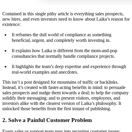
Contained in this single pithy article is everything sales prospects,
new hires, and even investors need to know about Laika’s reason for
existence:
It reframes the dull world of compliance as something
beneficial, urgent, and completely worth investing in.
It explains how Laika is different from the mom-and-pop
consultancies that normally handle compliance projects.
It highlights the team’s deep expertise and experience through
real-world examples and anecdotes.
This isn’t a post designed for mountains of traffic or backlinks.
Instead, it’s created with faster-acting benefits in mind: to persuade
sales prospects and nudge them towards a deal; to help the company
solidify their messaging; and to present visitors, employees, and
investors alike with the clearest version of Laika’s philosophy. It
unlocked those benefits from the first instant of publishing.
2. Solve a Painful Customer Problem
Every sales or support team runs into recurring customer issues: