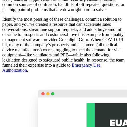
common sources of confusion, handfuls of oft-repeated questions, or
just big, painful problems that are downright hard to solve.
Identify the most pressing of these challenges, commit a solution to
paper, and you’ve created a resource that can accelerate sales
conversations, streamline support requests, and add a huge amount
of value to prospects and customers.I love this example from quality
management software provider Greenlight Guru. When COVID-19
hit, many of the company’s prospects and customers (all medical
device manufacturers) were struggling to meet the demand for vital
equipment—like ventilators and PPE—while also following
legislation designed to safeguard public health. In response, the team
funneled their expertise into a guide to
Emergency Use
Authorization
.