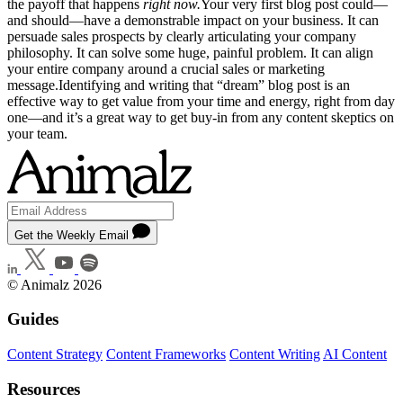
the payoff that happens
right now.
Your very first blog post could—
and should—have a demonstrable impact on your business. It can
persuade sales prospects by clearly articulating your company
philosophy. It can solve some huge, painful problem. It can align
your entire company around a crucial sales or marketing
message.Identifying and writing that “dream” blog post is an
effective way to get value from your time and energy, right from day
one—and it’s a great way to get buy-in from any content skeptics on
your team.
Get the Weekly Email
© Animalz 2026
Guides
Content Strategy
Content Frameworks
Content Writing
AI Content
Resources