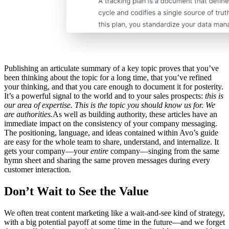
Publishing an articulate summary of a key topic proves that you’ve
been thinking about the topic for a long time, that you’ve refined
your thinking, and that you care enough to document it for posterity.
It’s a powerful signal to the world and to your sales prospects:
this is
our area of expertise. This is the topic you should know us for. We
are authorities.
As well as building authority, these articles have an
immediate impact on the consistency of your company messaging.
The positioning, language, and ideas contained within Avo’s guide
are easy for the whole team to share, understand, and internalize. It
gets your company—your
entire
company—singing from the same
hymn sheet and sharing the same proven messages during every
customer interaction.
Don’t Wait to See the Value
We often treat content marketing like a wait-and-see kind of strategy,
with a big potential payoff at some time in the future—and we forget