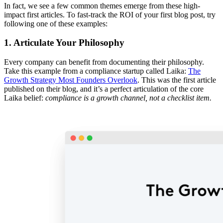
In fact, we see a few common themes emerge from these high-
impact first articles. To fast-track the ROI of your first blog post, try
following one of these examples:
1. Articulate Your Philosophy
Every company can benefit from documenting their philosophy.
Take this example from a compliance startup called Laika:
The
Growth Strategy Most Founders Overlook
. This was the first article
published on their blog, and it’s a perfect articulation of the core
Laika belief:
compliance is a growth channel, not a checklist item.