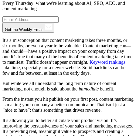
Every Thursday: what we're learning about AI, SEO, AEO, and
content marketing.
Get the Weekly Email
It’s a misconception that content marketing takes three months, or
six months, or even a year to be valuable. Content marketing can—
and should—have a positive impact on your company from day
one.It’s true that many of the benefits of content marketing take time
to manifest. Traffic doesn’t appear overnight.
Keyword rankings
take time, especially for a newer website. Solid backlinks can be
few and far between, at least in the early days.
But while we all understand the long-term nature of content
marketing, not enough is said about the
immediate
benefit.
From the instant you hit publish on your first post, content marketing
is making your company a better communicator. That isn’t just a
“nice to have”: that’s something that drives revenue.
It’s allowing you to better articulate your product vision. It’s
improving the persuasiveness of your sales and marketing messages.
It’s providing real, meaningful value to prospects and creating a