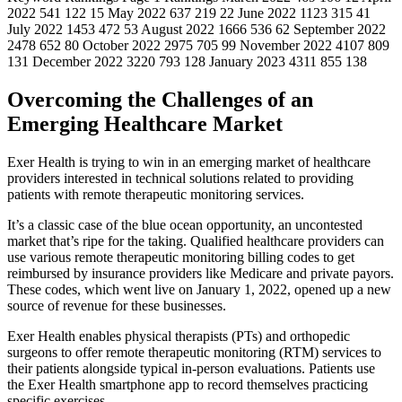
2022 541 122 15 May 2022 637 219 22 June 2022 1123 315 41
July 2022 1453 472 53 August 2022 1666 536 62 September 2022
2478 652 80 October 2022 2975 705 99 November 2022 4107 809
131 December 2022 3220 793 128 January 2023 4311 855 138
Overcoming the Challenges of an
Emerging Healthcare Market
Exer Health is trying to win in an emerging market of healthcare
providers interested in technical solutions related to providing
patients with remote therapeutic monitoring services.
It’s a classic case of the blue ocean opportunity, an uncontested
market that’s ripe for the taking. Qualified healthcare providers can
use various remote therapeutic monitoring billing codes to get
reimbursed by insurance providers like Medicare and private payors.
These codes, which went live on January 1, 2022, opened up a new
source of revenue for these businesses.
Exer Health enables physical therapists (PTs) and orthopedic
surgeons to offer remote therapeutic monitoring (RTM) services to
their patients alongside typical in-person evaluations. Patients use
the Exer Health smartphone app to record themselves practicing
specific exercises.