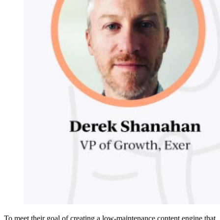
To meet their goal of creating a low-maintenance content engine that