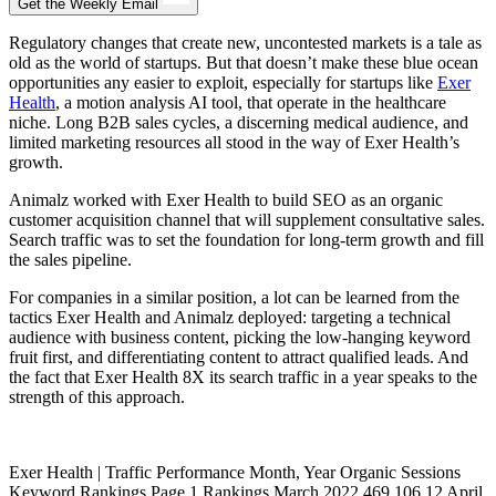
Get the Weekly Email
Regulatory changes that create new, uncontested markets is a tale as
old as the world of startups. But that doesn’t make these blue ocean
opportunities any easier to exploit, especially for startups like
Exer
Health
, a motion analysis AI tool, that operate in the healthcare
niche. Long B2B sales cycles, a discerning medical audience, and
limited marketing resources all stood in the way of Exer Health’s
growth.
Animalz worked with Exer Health to build SEO as an organic
customer acquisition channel that will supplement consultative sales.
Search traffic was to set the foundation for long-term growth and fill
the sales pipeline.
For companies in a similar position, a lot can be learned from the
tactics Exer Health and Animalz deployed: targeting a technical
audience with business content, picking the low-hanging keyword
fruit first, and differentiating content to attract qualified leads. And
the fact that Exer Health 8X its search traffic in a year speaks to the
strength of this approach.
Exer Health | Traffic Performance Month, Year Organic Sessions
Keyword Rankings Page 1 Rankings March 2022 469 106 12 April