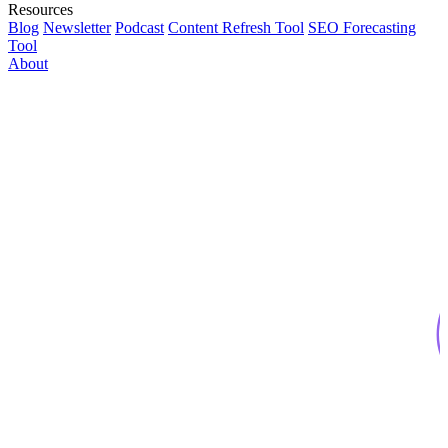
Resources
Blog
Newsletter
Podcast
Content Refresh Tool
SEO Forecasting
Tool
About