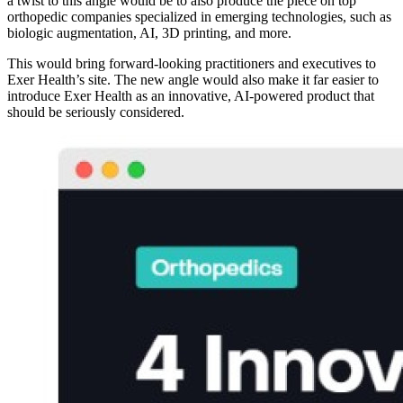
a twist to this angle would be to also produce the piece on top
orthopedic companies specialized in emerging technologies, such as
biologic augmentation, AI, 3D printing, and more.
This would bring forward-looking practitioners and executives to
Exer Health’s site. The new angle would also make it far easier to
introduce Exer Health as an innovative, AI-powered product that
should be seriously considered.