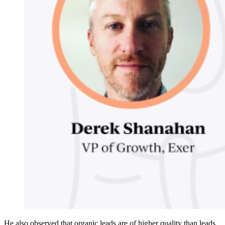
He also observed that organic leads are of higher quality than leads