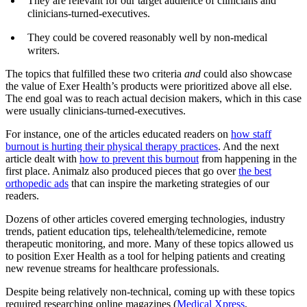
They are relevant for our target audience of clinicians and
clinicians-turned-executives.
They could be covered reasonably well by non-medical
writers.
The topics that fulfilled these two criteria
and
could also showcase
the value of Exer Health’s products were prioritized above all else.
The end goal was to reach actual decision makers, which in this case
were usually clinicians-turned-executives.
For instance, one of the articles educated readers on
how staff
burnout is hurting their physical therapy practices
. And the next
article dealt with
how to prevent this burnout
from happening in the
first place. Animalz also produced pieces that go over
the best
orthopedic ads
that can inspire the marketing strategies of our
readers.
Dozens of other articles covered emerging technologies, industry
trends, patient education tips, telehealth/telemedicine, remote
therapeutic monitoring, and more. Many of these topics allowed us
to position Exer Health as a tool for helping patients and creating
new revenue streams for healthcare professionals.
Despite being relatively non-technical, coming up with these topics
required researching online magazines (
Medical Xpress
,