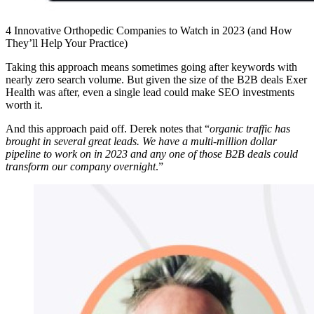
4 Innovative Orthopedic Companies to Watch in 2023 (and How
They’ll Help Your Practice)
Taking this approach means sometimes going after keywords with
nearly zero search volume. But given the size of the B2B deals Exer
Health was after, even a single lead could make SEO investments
worth it.
And this approach paid off. Derek notes that “
organic traffic has
brought in several great leads. We have a multi-million dollar
pipeline to work on in 2023 and any one of those B2B deals could
transform our company overnight
.”