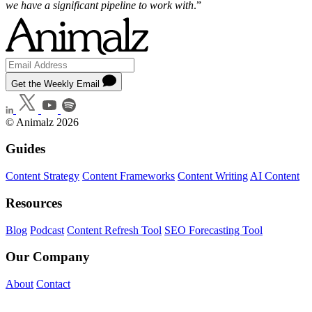
we have a significant pipeline to work with
.”
Get the Weekly Email
© Animalz 2026
Guides
Content Strategy
Content Frameworks
Content Writing
AI Content
Resources
Blog
Podcast
Content Refresh Tool
SEO Forecasting Tool
Our Company
About
Contact