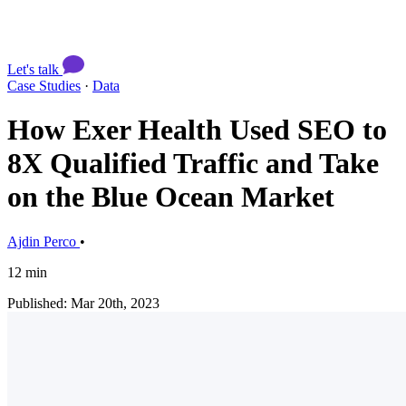
Let's talk
Case Studies
·
Data
How Exer Health Used SEO to
8X Qualified Traffic and Take
on the Blue Ocean Market
Ajdin Perco
•
12 min
Published: Mar 20th, 2023