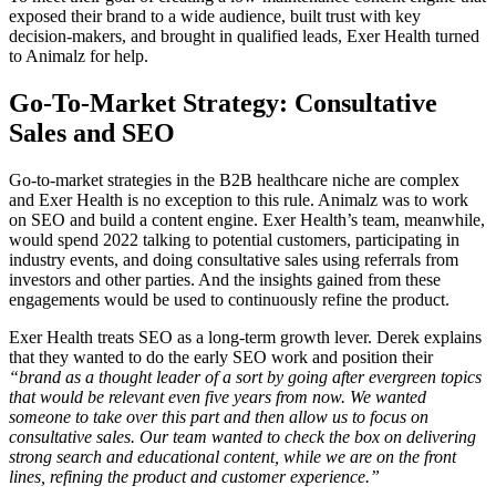
exposed their brand to a wide audience, built trust with key
decision-makers, and brought in qualified leads, Exer Health turned
to Animalz for help.
Go-To-Market Strategy: Consultative
Sales and SEO
Go-to-market strategies in the B2B healthcare niche are complex
and Exer Health is no exception to this rule. Animalz was to work
on SEO and build a content engine. Exer Health’s team, meanwhile,
would spend 2022 talking to potential customers, participating in
industry events, and doing consultative sales using referrals from
investors and other parties. And the insights gained from these
engagements would be used to continuously refine the product.
Exer Health treats SEO as a long-term growth lever. Derek explains
that they wanted to do the early SEO work and position their
“brand as a thought leader of a sort by going after evergreen topics
that would be relevant even five years from now. We wanted
someone to take over this part and then allow us to focus on
consultative sales. Our team wanted to check the box on delivering
strong search and educational content, while we are on the front
lines, refining the product and customer experience.”