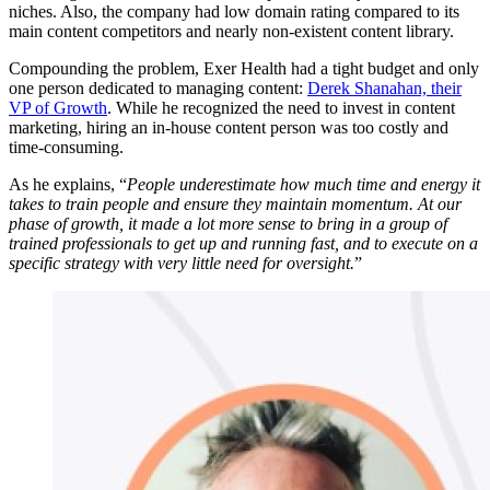
niches. Also, the company had low domain rating compared to its
main content competitors and nearly non-existent content library.
Compounding the problem, Exer Health had a tight budget and only
one person dedicated to managing content:
Derek Shanahan, their
VP of Growth
. While he recognized the need to invest in content
marketing, hiring an in-house content person was too costly and
time-consuming.
As he explains, “
People underestimate how much time and energy it
takes to train people and ensure they maintain momentum. At our
phase of growth, it made a lot more sense to bring in a group of
trained professionals to get up and running fast, and to execute on a
specific strategy with very little need for oversight.
”