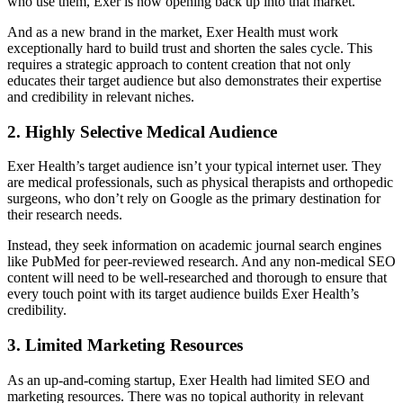
who use them, Exer is now opening back up into that market.
And as a new brand in the market, Exer Health must work
exceptionally hard to build trust and shorten the sales cycle. This
requires a strategic approach to content creation that not only
educates their target audience but also demonstrates their expertise
and credibility in relevant niches.
2. Highly Selective Medical Audience
Exer Health’s target audience isn’t your typical internet user. They
are medical professionals, such as physical therapists and orthopedic
surgeons, who don’t rely on Google as the primary destination for
their research needs.
Instead, they seek information on academic journal search engines
like PubMed for peer-reviewed research. And any non-medical SEO
content will need to be well-researched and thorough to ensure that
every touch point with its target audience builds Exer Health’s
credibility.
3. Limited Marketing Resources
As an up-and-coming startup, Exer Health had limited SEO and
marketing resources. There was no topical authority in relevant