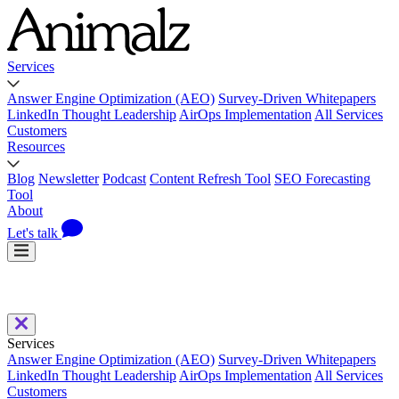
Services
Answer Engine Optimization (AEO)
Survey-Driven Whitepapers
LinkedIn Thought Leadership
AirOps Implementation
All Services
Customers
Resources
Blog
Newsletter
Podcast
Content Refresh Tool
SEO Forecasting
Tool
About
Let's talk
Services
Answer Engine Optimization (AEO)
Survey-Driven Whitepapers
LinkedIn Thought Leadership
AirOps Implementation
All Services
Customers