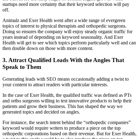
startups need more certainty that their keyword selection will pay
off.
Animalz and Exer Health went after a wide range of evergreen
topics of interest to physical therapists and orthopedic surgeons.
Doing so ensures the company will enjoy steady organic traffic for
years instead of depending on keyword seasonality. And Exer
Health will get to see which topics perform particularly well and can
then double down on those with more content.
3. Attract Qualified Leads With the Angles That
Speak to Them
Generating leads with SEO means occasionally adding a twist to
your content to attract readers with particular interests.
In the case of Exer Health, the qualified traffic was defined as PTs
and ortho surgeons willing to test innovative products to help their
patients and grow their business. This has shaped the way we
generated topics and decided on angles.
For instance, the search intent behind the “orthopedic companies”
keyword would require writers to produce a piece on the top
orthopedic corporations based on their revenue. But for Exer Health,