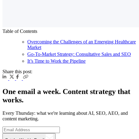
Table of Contents
Overcoming the Challenges of an Emerging Healthcare
Market
Go-To-Market Strategy: Consultative Sales and SEO
It’s Time to Work the Pipeline
Share this post:
One email a week. Content strategy that
works.
Every Thursday: what we're learning about AI, SEO, AEO, and
content marketing.