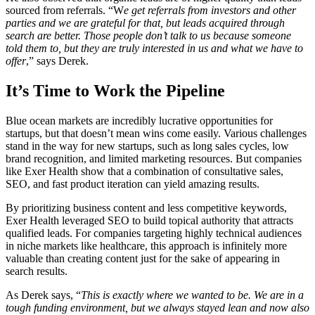
sourced from referrals. “W
e get referrals from investors and other
parties and we are grateful for that, but leads acquired through
search are better. Those people don’t talk to us because someone
told them to, but they are truly interested in us and what we have to
offer
,” says Derek.
It’s Time to Work the Pipeline
Blue ocean markets are incredibly lucrative opportunities for
startups, but that doesn’t mean wins come easily. Various challenges
stand in the way for new startups, such as long sales cycles, low
brand recognition, and limited marketing resources. But companies
like Exer Health show that a combination of consultative sales,
SEO, and fast product iteration can yield amazing results.
By prioritizing business content and less competitive keywords,
Exer Health leveraged SEO to build topical authority that attracts
qualified leads. For companies targeting highly technical audiences
in niche markets like healthcare, this approach is infinitely more
valuable than creating content just for the sake of appearing in
search results.
As Derek says, “
This is exactly where we wanted to be. We are in a
tough funding environment, but we always stayed lean and now also