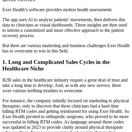
Exer Health’s software provides motion health assessments
The app uses AI to analyze patients’ movements, then delivers this
data to clinicians as visual dashboards. These insights are then used
to inform a customized and more effective approach to the patient
recovery process.
But there are various marketing and business challenges Exer Health
has to overcome to win in this field.
1. Long and Complicated Sales Cycles in the
Healthcare Niche
B2B sales in the healthcare industry require a great deal of trust and
take a long time to develop. And, as with any new service, there
were various teething troubles to overcome.
For instance, the company initially focused on marketing to physical
therapists, only to discover that these clinicians had a hard time
billing RTM codes and getting reimbursed for using Exer Health. So
Exer Health pivoted to orthopedic surgeons, who proved to be more
successful in billing RTM codes. As language around these codes
was updated in 2023 to provide clarity around physical therapists