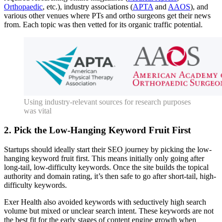
Orthopaedic
, etc.), industry associations (
APTA
and
AAOS
), and
various other venues where PTs and ortho surgeons get their news
from. Each topic was then vetted for its organic traffic potential.
Using industry-relevant sources for research purposes
was vital
2. Pick the Low-Hanging Keyword Fruit First
Startups should ideally start their SEO journey by picking the low-
hanging keyword fruit first. This means initially only going after
long-tail, low-difficulty keywords. Once the site builds the topical
authority and domain rating, it’s then safe to go after short-tail, high-
difficulty keywords.
Exer Health also avoided keywords with seductively high search
volume but mixed or unclear search intent. These keywords are not
the best fit for the early stages of content engine growth when