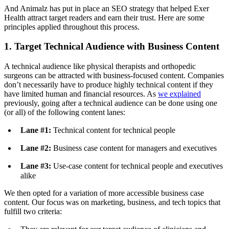
And Animalz has put in place an SEO strategy that helped Exer
Health attract target readers and earn their trust. Here are some
principles applied throughout this process.
1. Target Technical Audience with Business Content
A technical audience like physical therapists and orthopedic
surgeons can be attracted with business-focused content. Companies
don’t necessarily have to produce highly technical content if they
have limited human and financial resources. As
we explained
previously, going after a technical audience can be done using one
(or all) of the following content lanes:
Lane #1:
Technical content for technical people
Lane #2:
Business case content for managers and executives
Lane #3:
Use-case content for technical people and executives
alike
We then opted for a variation of more accessible business case
content. Our focus was on marketing, business, and tech topics that
fulfill two criteria: