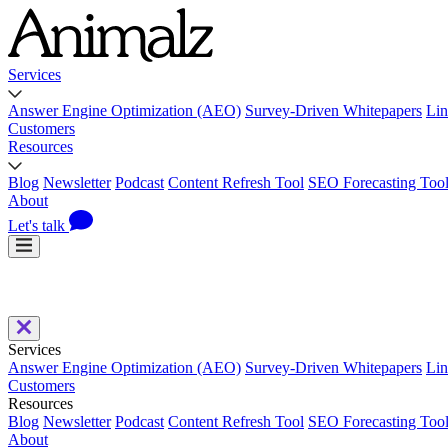
Services
Answer Engine Optimization (AEO)
Survey-Driven Whitepapers
Lin
Customers
Resources
Blog
Newsletter
Podcast
Content Refresh Tool
SEO Forecasting Too
About
Let's talk
Services
Answer Engine Optimization (AEO)
Survey-Driven Whitepapers
Lin
Customers
Resources
Blog
Newsletter
Podcast
Content Refresh Tool
SEO Forecasting Too
About