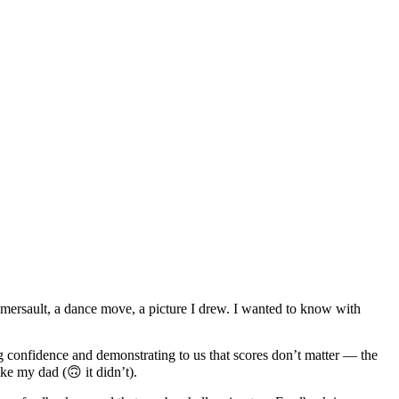
omersault, a dance move, a picture I drew. I wanted to know with
g confidence and demonstrating to us that scores don’t matter — the
ke my dad (🙃 it didn’t).