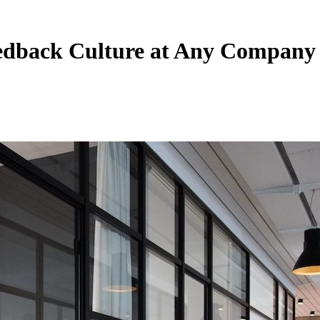
eedback Culture at Any Company