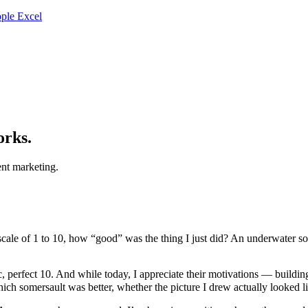
ple Excel
orks.
nt marketing.
scale of 1 to 10, how “good” was the thing I just did? An underwater s
, perfect 10. And while today, I appreciate their motivations — buildin
h somersault was better, whether the picture I drew actually looked li