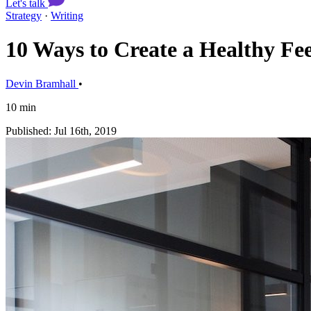
Let's talk
Strategy
·
Writing
10 Ways to Create a Healthy F
Devin Bramhall
•
10 min
Published: Jul 16th, 2019