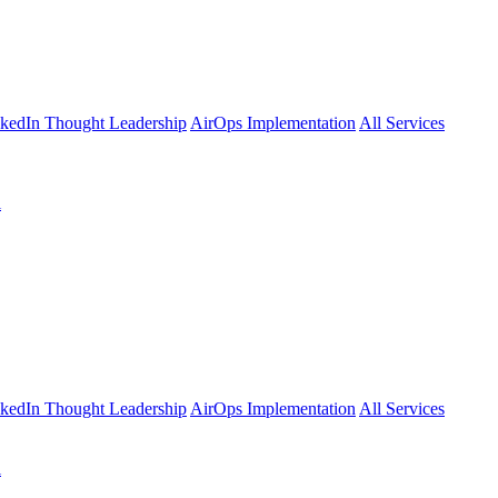
kedIn Thought Leadership
AirOps Implementation
All Services
l
kedIn Thought Leadership
AirOps Implementation
All Services
l