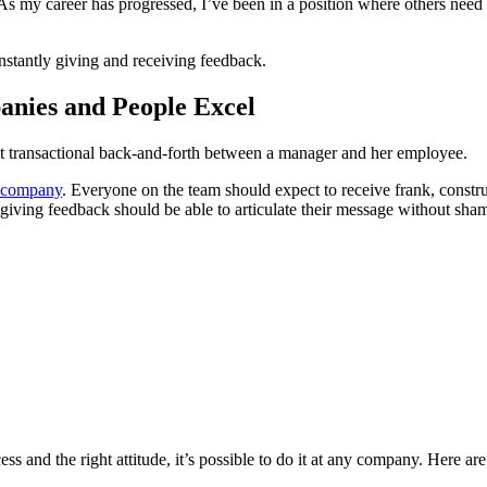
. As my career has progressed, I’ve been in a position where others nee
nstantly giving and receiving feedback.
nies and People Excel
ot transactional back-and-forth between a manager and her employee.
a company
. Everyone on the team should expect to receive frank, construc
 giving feedback should be able to articulate their message without sha
ess and the right attitude, it’s possible to do it at any company. Here a