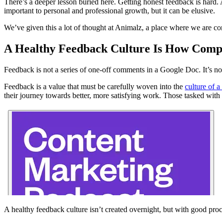
There’s a deeper lesson buried here. Getting honest feedback is hard
important to personal and professional growth, but it can be elusive.
We’ve given this a lot of thought at Animalz, a place where we are co
A Healthy Feedback Culture Is How Compa
Feedback is not a series of one-off comments in a Google Doc. It’s n
Feedback is a value that must be carefully woven into the
culture of 
their journey towards better, more satisfying work. Those tasked with
A healthy feedback culture isn’t created overnight, but with good proc