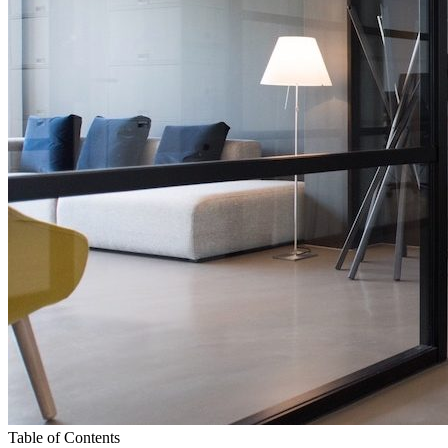
Table of Contents