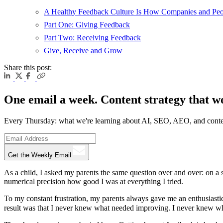
A Healthy Feedback Culture Is How Companies and Peo
Part One: Giving Feedback
Part Two: Receiving Feedback
Give, Receive and Grow
Share this post:
One email a week. Content strategy that w
Every Thursday: what we're learning about AI, SEO, AEO, and conte
Get the Weekly Email
As a child, I asked my parents the same question over and over: on a 
numerical precision how good I was at everything I tried.
To my constant frustration, my parents always gave me an enthusiastic
result was that I never knew what needed improving. I never knew whic