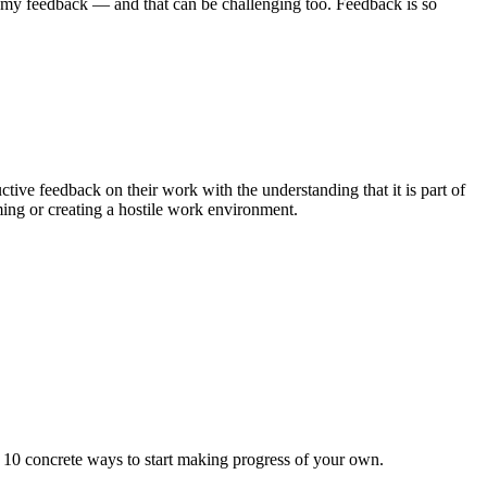
d my feedback — and that can be challenging too. Feedback is so
tive feedback on their work with the understanding that it is part of
ming or creating a hostile work environment.
re 10 concrete ways to start making progress of your own.