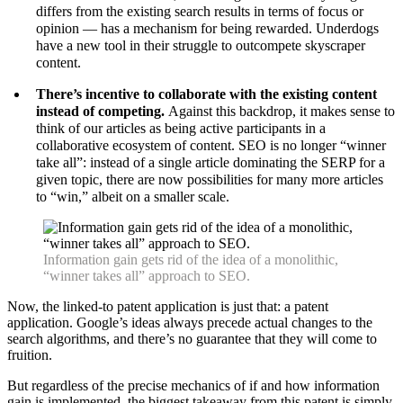
differs from the existing search results in terms of focus or
opinion — has a mechanism for being rewarded. Underdogs
have a new tool in their struggle to outcompete skyscraper
content.
There’s incentive to collaborate with the existing content
instead of competing.
Against this backdrop, it makes sense to
think of our articles as being active participants in a
collaborative ecosystem of content. SEO is no longer “winner
take all”: instead of a single article dominating the SERP for a
given topic, there are now possibilities for many more articles
to “win,” albeit on a smaller scale.
Information gain gets rid of the idea of a monolithic,
“winner takes all” approach to SEO.
Now, the linked-to patent application is just that: a patent
application. Google’s ideas always precede actual changes to the
search algorithms, and there’s no guarantee that they will come to
fruition.
But regardless of the precise mechanics of if and how information
gain is implemented, the biggest takeaway from this patent is simply