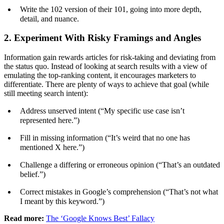
Write the 102 version of their 101, going into more depth,
detail, and nuance.
2. Experiment With Risky Framings and Angles
Information gain rewards articles for risk-taking and deviating from
the status quo. Instead of looking at search results with a view of
emulating the top-ranking content, it encourages marketers to
differentiate. There are plenty of ways to achieve that goal (while
still meeting search intent):
Address unserved intent (“My specific use case isn’t
represented here.”)
Fill in missing information (“It’s weird that no one has
mentioned X here.”)
Challenge a differing or erroneous opinion (“That’s an outdated
belief.”)
Correct mistakes in Google’s comprehension (“That’s not what
I meant by this keyword.”)
Read more:
The ‘Google Knows Best’ Fallacy