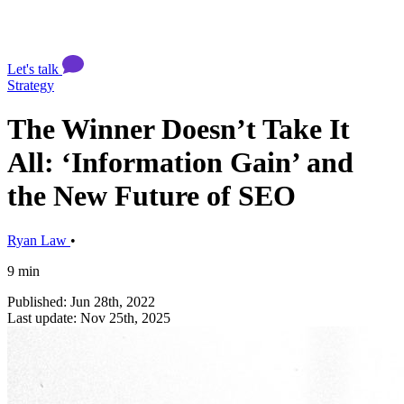
Let's talk
Strategy
The Winner Doesn’t Take It
All: ‘Information Gain’ and
the New Future of SEO
Ryan Law
•
9 min
Published: Jun 28th, 2022
Last update: Nov 25th, 2025