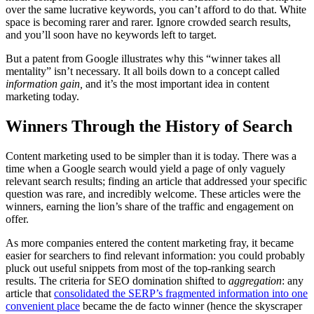
over the same lucrative keywords, you can’t afford to do that. White
space is becoming rarer and rarer. Ignore crowded search results,
and you’ll soon have no keywords left to target.
But a patent from Google illustrates why this “winner takes all
mentality” isn’t necessary. It all boils down to a concept called
information gain,
and it’s the most important idea in content
marketing today.
Winners Through the History of Search
Content marketing used to be simpler than it is today. There was a
time when a Google search would yield a page of only vaguely
relevant search results; finding an article that addressed your specific
question was rare, and incredibly welcome. These articles were the
winners, earning the lion’s share of the traffic and engagement on
offer.
As more companies entered the content marketing fray, it became
easier for searchers to find relevant information: you could probably
pluck out useful snippets from most of the top-ranking search
results. The criteria for SEO domination shifted to
aggregation
:
any
article that
consolidated the SERP’s fragmented information into one
convenient place
became the de facto winner (hence the skyscraper