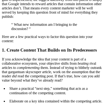
that Google intends to reward articles that contain information other
articles don’t. That means every content marketer will be well
served by keeping this question front of mind for everything they
publish:
“ What new information am I bringing to the
discussion? “
Here are a few practical ways to factor this question into your
content:
1. Create Content That Builds on Its Predecessors
If you acknowledge the idea that your content is part of a
collaborative ecosystem, your objective shifts from
beating
rival
articles to
complementing
them. Instead of trying to blithely outrank
that gargantuan skyscraper article, work on the assumption that the
reader
did
read the competing post. If that’s true, how can you add
value beyond what they’ve already read?
Share a practical “next step,” something that acts as a
continuation of the competing content.
Elaborate on a key idea contained within the competing article.