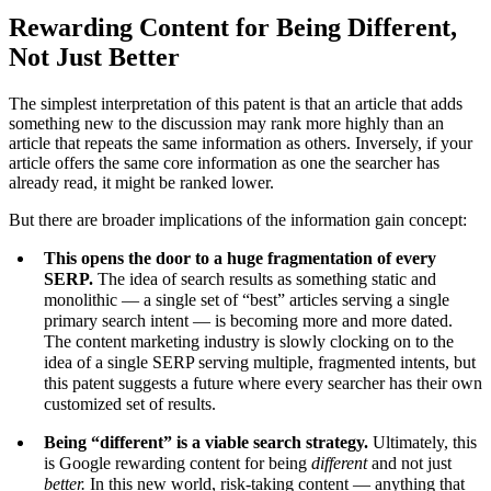
Rewarding Content for Being Different,
Not Just Better
The simplest interpretation of this patent is that an article that adds
something new to the discussion may rank more highly than an
article that repeats the same information as others. Inversely, if your
article offers the same core information as one the searcher has
already read, it might be ranked lower.
But there are broader implications of the information gain concept:
This opens the door to a huge fragmentation of every
SERP.
The idea of search results as something static and
monolithic — a single set of “best” articles serving a single
primary search intent — is becoming more and more dated.
The content marketing industry is slowly clocking on to the
idea of a single SERP serving multiple, fragmented intents, but
this patent suggests a future where every searcher has their own
customized set of results.
Being “different” is a viable search strategy.
Ultimately, this
is Google rewarding content for being
different
and not just
better.
In this new world, risk-taking content — anything that