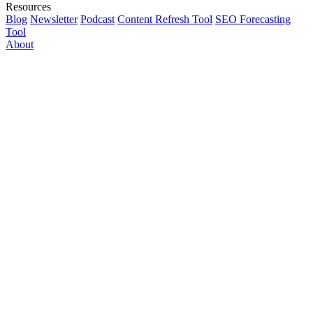
Resources
Blog
Newsletter
Podcast
Content Refresh Tool
SEO Forecasting
Tool
About