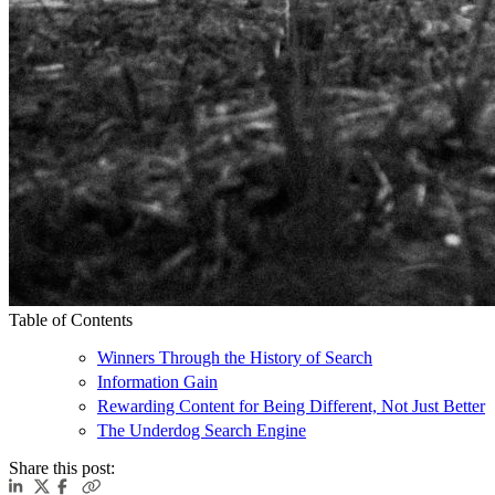
Table of Contents
Winners Through the History of Search
Information Gain
Rewarding Content for Being Different, Not Just Better
The Underdog Search Engine
Share this post: