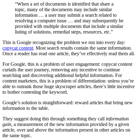
“When a set of documents is identified that share a
topic, many of the documents may include similar
information … a user may submit a search related to
resolving a computer issue … and may subsequently be
provided with multiple documents that include a similar
listing of solutions, remedial steps, resources, etc.”
This is Google recognizing the problem we run into every day:
copycat content
. Most search results contain the same information.
Once a reader has read one article, they’ve effectively read them all.
For Google, this is a problem of user engagement: copycat content
curtails the user journey, removing any incentive to continue
searching and discovering additional helpful information. For
content marketers, this is a problem of differentiation: unless you’re
able to outrank those huge skyscraper articles, there’s little incentive
to bother contesting the keyword.
Google’s solution is straightforward: reward articles that bring new
information to the table.
They suggest doing this through something they call
information
gain,
a measurement of the new information provided by a given
article, over and above the information present in other articles on
the same topic.