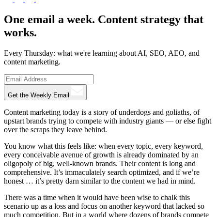
One email a week. Content strategy that
works.
Every Thursday: what we're learning about AI, SEO, AEO, and
content marketing.
Get the Weekly Email
Content marketing today is a story of underdogs and goliaths, of
upstart brands trying to compete with industry giants — or else fight
over the scraps they leave behind.
You know what this feels like: when every topic, every keyword,
every conceivable avenue of growth is already dominated by an
oligopoly of big, well-known brands. Their content is long and
comprehensive. It’s immaculately search optimized, and if we’re
honest … it’s pretty darn similar to the content we had in mind.
There was a time when it would have been wise to chalk this
scenario up as a loss and focus on another keyword that lacked so
much competition. But in a world where dozens of brands compete