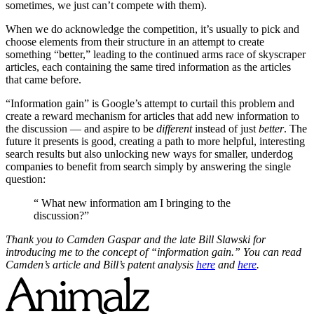
sometimes, we just can’t compete with them).
When we do acknowledge the competition, it’s usually to pick and
choose elements from their structure in an attempt to create
something “better,” leading to the continued arms race of skyscraper
articles, each containing the same tired information as the articles
that came before.
“Information gain” is Google’s attempt to curtail this problem and
create a reward mechanism for articles that add new information to
the discussion — and aspire to be
different
instead of just
better
. The
future it presents is good, creating a path to more helpful, interesting
search results but also unlocking new ways for smaller, underdog
companies to benefit from search simply by answering the single
question:
“ What new information am I bringing to the
discussion?”
Thank you to Camden Gaspar and the late Bill Slawski for
introducing me to the concept of “information gain.” You can read
Camden’s article and Bill’s patent analysis
here
and
here
.