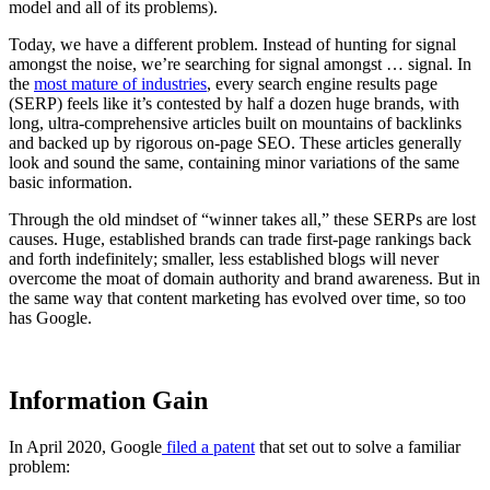
model and all of its problems).
Today, we have a different problem. Instead of hunting for signal
amongst the noise, we’re searching for signal amongst … signal. In
the
most mature of industries
, every search engine results page
(SERP) feels like it’s contested by half a dozen huge brands, with
long, ultra-comprehensive articles built on mountains of backlinks
and backed up by rigorous on-page SEO. These articles generally
look and sound the same, containing minor variations of the same
basic information.
Through the old mindset of “winner takes all,” these SERPs are lost
causes. Huge, established brands can trade first-page rankings back
and forth indefinitely; smaller, less established blogs will never
overcome the moat of domain authority and brand awareness. But in
the same way that content marketing has evolved over time, so too
has Google.
Information Gain
In April 2020, Google
filed a patent
that set out to solve a familiar
problem: