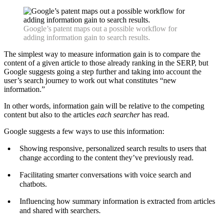
Google’s patent maps out a possible workflow for
adding information gain to search results.
The simplest way to measure information gain is to compare the
content of a given article to those already ranking in the SERP, but
Google suggests going a step further and taking into account the
user’s search journey to work out what constitutes “new
information.”
In other words, information gain will be relative to the competing
content but also to the articles
each searcher
has read.
Google suggests a few ways to use this information:
Showing responsive, personalized search results to users that
change according to the content they’ve previously read.
Facilitating smarter conversations with voice search and
chatbots.
Influencing how summary information is extracted from articles
and shared with searchers.