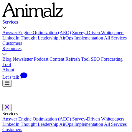
Services
Answer Engine Optimization (AEO)
Survey-Driven Whitepapers
LinkedIn Thought Leadership
AirOps Implementation
All Services
Customers
Resources
Blog
Newsletter
Podcast
Content Refresh Tool
SEO Forecasting
Tool
About
Let's talk
Services
Answer Engine Optimization (AEO)
Survey-Driven Whitepapers
LinkedIn Thought Leadership
AirOps Implementation
All Services
Customers