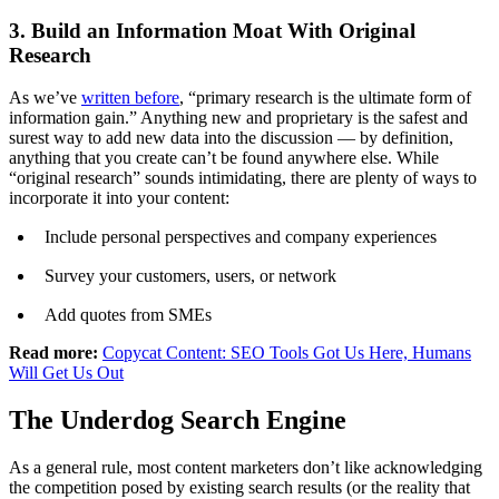
3. Build an Information Moat With Original
Research
As we’ve
written before
, “primary research is the ultimate form of
information gain.” Anything new and proprietary is the safest and
surest way to add new data into the discussion — by definition,
anything that you create can’t be found anywhere else. While
“original research” sounds intimidating, there are plenty of ways to
incorporate it into your content:
Include personal perspectives and company experiences
Survey your customers, users, or network
Add quotes from SMEs
Read more:
Copycat Content: SEO Tools Got Us Here, Humans
Will Get Us Out
The Underdog Search Engine
As a general rule, most content marketers don’t like acknowledging
the competition posed by existing search results (or the reality that