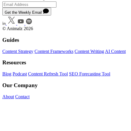
Get the Weekly Email
© Animalz 2026
Guides
Content Strategy
Content Frameworks
Content Writing
AI Content
Resources
Blog
Podcast
Content Refresh Tool
SEO Forecasting Tool
Our Company
About
Contact