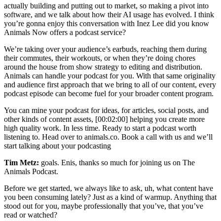
actually building and putting out to market, so making a pivot into
software, and we talk about how their AI usage has evolved. I think
you’re gonna enjoy this conversation with Inez Lee did you know
Animals Now offers a podcast service?
We’re taking over your audience’s earbuds, reaching them during
their commutes, their workouts, or when they’re doing chores
around the house from show strategy to editing and distribution.
Animals can handle your podcast for you. With that same originality
and audience first approach that we bring to all of our content, every
podcast episode can become fuel for your broader content program.
You can mine your podcast for ideas, for articles, social posts, and
other kinds of content assets, [00:02:00] helping you create more
high quality work. In less time. Ready to start a podcast worth
listening to. Head over to animals.co. Book a call with us and we’ll
start talking about your podcasting
Tim Metz:
goals. Enis, thanks so much for joining us on The
Animals Podcast.
Before we get started, we always like to ask, uh, what content have
you been consuming lately? Just as a kind of warmup. Anything that
stood out for you, maybe professionally that you’ve, that you’ve
read or watched?