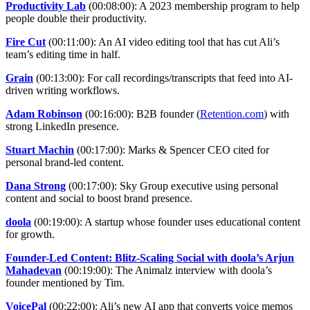
Productivity Lab
(00:08:00): A 2023 membership program to help
people double their productivity.
Fire Cut
(00:11:00): An AI video editing tool that has cut Ali’s
team’s editing time in half.
Grain
(00:13:00): For call recordings/transcripts that feed into AI-
driven writing workflows.
Adam Robinson
(00:16:00): B2B founder (
Retention.com
) with
strong LinkedIn presence.
Stuart Machin
(00:17:00): Marks & Spencer CEO cited for
personal brand-led content.
Dana Strong
(00:17:00): Sky Group executive using personal
content and social to boost brand presence.
doola
(00:19:00): A startup whose founder uses educational content
for growth.
Founder-Led Content: Blitz-Scaling Social with doola’s Arjun
Mahadevan
(00:19:00): The Animalz interview with doola’s
founder mentioned by Tim.
VoicePal
(00:22:00): Ali’s new AI app that converts voice memos