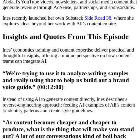
Abdaal’s YouTube videos, newsletters, and social media content that
generate revenue through AdSense, partnerships, and sponsorships.
Ines recently launched her own Substack
Side Road 38
, where she
explores ideas beyond her work with Ali’s content empire.
Insights and Quotes From This Episode
Ines’ economics training and content expertise deliver practical and
thoughtful insights, offering a unique perspective on how content
teams can integrate AI.
“We’re trying to use it to analyze writing samples
and really using that to help us build out a brand
voice guide.” (00:12:00)
Instead of using AI to generate content directly, Ines describes a
reverse-engineering approach: feeding AI examples of Ali’s content
to identify patterns and create style guidelines.
“As content becomes cheaper and cheaper to
produce, what is the thing that will make you stand
out? A lot of our conversations kind of boil back