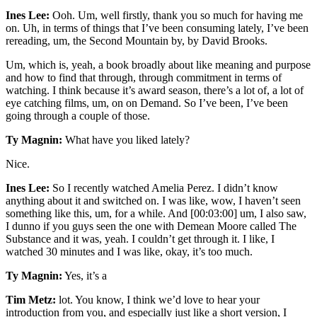
Ines Lee:
Ooh. Um, well firstly, thank you so much for having me
on. Uh, in terms of things that I’ve been consuming lately, I’ve been
rereading, um, the Second Mountain by, by David Brooks.
Um, which is, yeah, a book broadly about like meaning and purpose
and how to find that through, through commitment in terms of
watching. I think because it’s award season, there’s a lot of, a lot of
eye catching films, um, on on Demand. So I’ve been, I’ve been
going through a couple of those.
Ty Magnin:
What have you liked lately?
Nice.
Ines Lee:
So I recently watched Amelia Perez. I didn’t know
anything about it and switched on. I was like, wow, I haven’t seen
something like this, um, for a while. And [00:03:00] um, I also saw,
I dunno if you guys seen the one with Demean Moore called The
Substance and it was, yeah. I couldn’t get through it. I like, I
watched 30 minutes and I was like, okay, it’s too much.
Ty Magnin:
Yes, it’s a
Tim Metz:
lot. You know, I think we’d love to hear your
introduction from you, and especially just like a short version, I