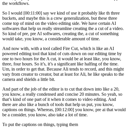
the workflows.
So I would [00:11:00] say we kind of use it probably like th three
buckets, and maybe this is a crew generalization, but these three
come top of mind on the video editing side. We have certain AI
softwares that help us really streamline creating the a cut of a video.
So kind of pre, pre AI softwares, creating the, a cut of something
would take, you know, a considerable amount of time.
And now with, with a tool called Fire Cut, which is like an AI
powered editing tool that kind of cuts down on our editing time by
one to two hours for the A cut, it would be at least like, you know,
three, four hours. So it’s, it’s a significant like halfing of the time.
Um, in order to get that. Because Ali tends to record, and this might
vary from creator to creator, but at least for Ali, he like speaks to the
camera and shields a little bit.
And part of the job of the editor is to cut that down into like a 20,
you know, a really condensed and concise 20 minutes. So yeah, so
that’s kind of one part of it when it comes to video editing. And
there are also like a bunch of tools that help us put, you know,
captions on things. Whereas, [00:12:00] you know, pre ai that would
be a consider, you know, also take a lot of time.
To put the captions on things, typing them