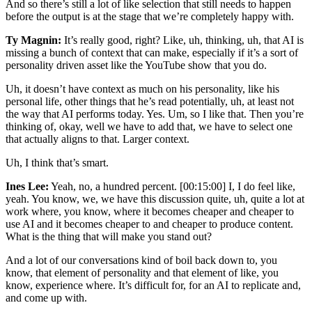
And so there’s still a lot of like selection that still needs to happen
before the output is at the stage that we’re completely happy with.
Ty Magnin:
It’s really good, right? Like, uh, thinking, uh, that AI is
missing a bunch of context that can make, especially if it’s a sort of
personality driven asset like the YouTube show that you do.
Uh, it doesn’t have context as much on his personality, like his
personal life, other things that he’s read potentially, uh, at least not
the way that AI performs today. Yes. Um, so I like that. Then you’re
thinking of, okay, well we have to add that, we have to select one
that actually aligns to that. Larger context.
Uh, I think that’s smart.
Ines Lee:
Yeah, no, a hundred percent. [00:15:00] I, I do feel like,
yeah. You know, we, we have this discussion quite, uh, quite a lot at
work where, you know, where it becomes cheaper and cheaper to
use AI and it becomes cheaper to and cheaper to produce content.
What is the thing that will make you stand out?
And a lot of our conversations kind of boil back down to, you
know, that element of personality and that element of like, you
know, experience where. It’s difficult for, for an AI to replicate and,
and come up with.