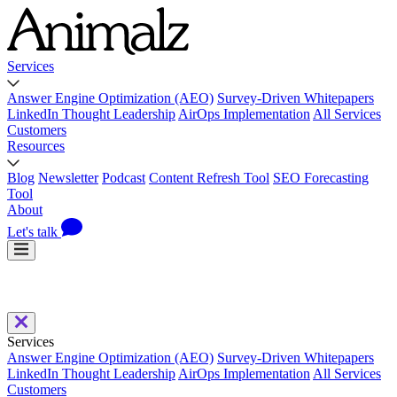
Services
Answer Engine Optimization (AEO)
Survey-Driven Whitepapers
LinkedIn Thought Leadership
AirOps Implementation
All Services
Customers
Resources
Blog
Newsletter
Podcast
Content Refresh Tool
SEO Forecasting
Tool
About
Let's talk
Services
Answer Engine Optimization (AEO)
Survey-Driven Whitepapers
LinkedIn Thought Leadership
AirOps Implementation
All Services
Customers