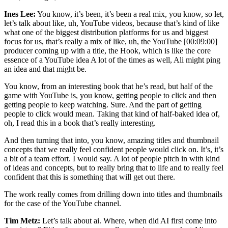
Ines Lee:
You know, it’s been, it’s been a real mix, you know, so let,
let’s talk about like, uh, YouTube videos, because that’s kind of like
what one of the biggest distribution platforms for us and biggest
focus for us, that’s really a mix of like, uh, the YouTube [00:09:00]
producer coming up with a title, the Hook, which is like the core
essence of a YouTube idea A lot of the times as well, Ali might ping
an idea and that might be.
You know, from an interesting book that he’s read, but half of the
game with YouTube is, you know, getting people to click and then
getting people to keep watching. Sure. And the part of getting
people to click would mean. Taking that kind of half-baked idea of,
oh, I read this in a book that’s really interesting.
And then turning that into, you know, amazing titles and thumbnail
concepts that we really feel confident people would click on. It’s, it’s
a bit of a team effort. I would say. A lot of people pitch in with kind
of ideas and concepts, but to really bring that to life and to really feel
confident that this is something that will get out there.
The work really comes from drilling down into titles and thumbnails
for the case of the YouTube channel.
Tim Metz:
Let’s talk about ai. Where, when did AI first come into