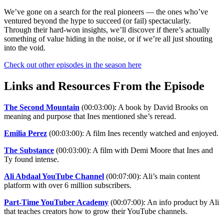
We’ve gone on a search for the real pioneers — the ones who’ve
ventured beyond the hype to succeed (or fail) spectacularly.
Through their hard-won insights, we’ll discover if there’s actually
something of value hiding in the noise, or if we’re all just shouting
into the void.
Check out other episodes in the season here
Links and Resources From the Episode
The Second Mountain
(00:03:00): A book by David Brooks on
meaning and purpose that Ines mentioned she’s reread.
Emilia Perez
(00:03:00): A film Ines recently watched and enjoyed.
The Substance
(00:03:00): A film with Demi Moore that Ines and
Ty found intense.
Ali Abdaal YouTube Channel
(00:07:00): Ali’s main content
platform with over 6 million subscribers.
Part-Time YouTuber Academy
(00:07:00): An info product by Ali
that teaches creators how to grow their YouTube channels.