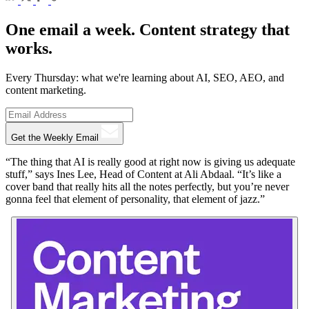
One email a week. Content strategy that
works.
Every Thursday: what we're learning about AI, SEO, AEO, and
content marketing.
Get the Weekly Email
“The thing that AI is really good at right now is giving us adequate
stuff,” says Ines Lee, Head of Content at Ali Abdaal. “It’s like a
cover band that really hits all the notes perfectly, but you’re never
gonna feel that element of personality, that element of jazz.”