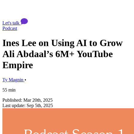
Let's talk
Podcast
Ines Lee on Using AI to Grow
Ali Abdaal’s 6M+ YouTube
Empire
Ty Magnin
•
55 min
Published: Mar 20th, 2025
Last update: Sep 5th, 2025