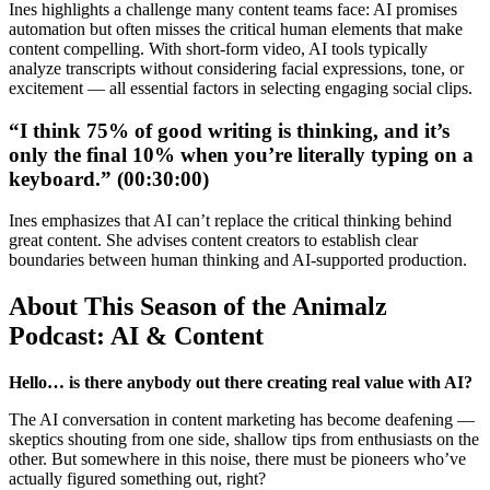
Ines highlights a challenge many content teams face: AI promises
automation but often misses the critical human elements that make
content compelling. With short-form video, AI tools typically
analyze transcripts without considering facial expressions, tone, or
excitement — all essential factors in selecting engaging social clips.
“I think 75% of good writing is thinking, and it’s
only the final 10% when you’re literally typing on a
keyboard.” (00:30:00)
Ines emphasizes that AI can’t replace the critical thinking behind
great content. She advises content creators to establish clear
boundaries between human thinking and AI-supported production.
About This Season of the Animalz
Podcast: AI & Content
Hello… is there anybody out there creating real value with AI?
The AI conversation in content marketing has become deafening —
skeptics shouting from one side, shallow tips from enthusiasts on the
other. But somewhere in this noise, there must be pioneers who’ve
actually figured something out, right?