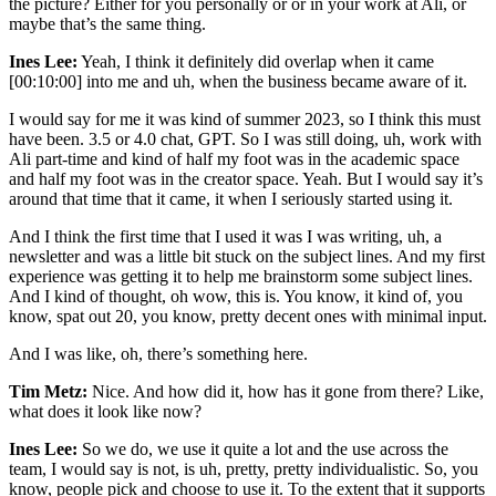
the picture? Either for you personally or or in your work at Ali, or
maybe that’s the same thing.
Ines Lee:
Yeah, I think it definitely did overlap when it came
[00:10:00] into me and uh, when the business became aware of it.
I would say for me it was kind of summer 2023, so I think this must
have been. 3.5 or 4.0 chat, GPT. So I was still doing, uh, work with
Ali part-time and kind of half my foot was in the academic space
and half my foot was in the creator space. Yeah. But I would say it’s
around that time that it came, it when I seriously started using it.
And I think the first time that I used it was I was writing, uh, a
newsletter and was a little bit stuck on the subject lines. And my first
experience was getting it to help me brainstorm some subject lines.
And I kind of thought, oh wow, this is. You know, it kind of, you
know, spat out 20, you know, pretty decent ones with minimal input.
And I was like, oh, there’s something here.
Tim Metz:
Nice. And how did it, how has it gone from there? Like,
what does it look like now?
Ines Lee:
So we do, we use it quite a lot and the use across the
team, I would say is not, is uh, pretty, pretty individualistic. So, you
know, people pick and choose to use it. To the extent that it supports