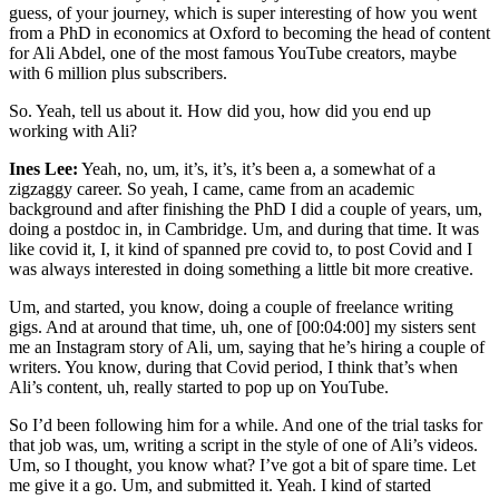
guess, of your journey, which is super interesting of how you went
from a PhD in economics at Oxford to becoming the head of content
for Ali Abdel, one of the most famous YouTube creators, maybe
with 6 million plus subscribers.
So. Yeah, tell us about it. How did you, how did you end up
working with Ali?
Ines Lee:
Yeah, no, um, it’s, it’s, it’s been a, a somewhat of a
zigzaggy career. So yeah, I came, came from an academic
background and after finishing the PhD I did a couple of years, um,
doing a postdoc in, in Cambridge. Um, and during that time. It was
like covid it, I, it kind of spanned pre covid to, to post Covid and I
was always interested in doing something a little bit more creative.
Um, and started, you know, doing a couple of freelance writing
gigs. And at around that time, uh, one of [00:04:00] my sisters sent
me an Instagram story of Ali, um, saying that he’s hiring a couple of
writers. You know, during that Covid period, I think that’s when
Ali’s content, uh, really started to pop up on YouTube.
So I’d been following him for a while. And one of the trial tasks for
that job was, um, writing a script in the style of one of Ali’s videos.
Um, so I thought, you know what? I’ve got a bit of spare time. Let
me give it a go. Um, and submitted it. Yeah. I kind of started