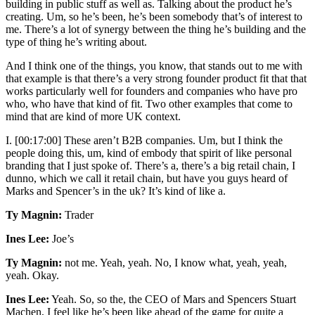
building in public stuff as well as. Talking about the product he’s
creating. Um, so he’s been, he’s been somebody that’s of interest to
me. There’s a lot of synergy between the thing he’s building and the
type of thing he’s writing about.
And I think one of the things, you know, that stands out to me with
that example is that there’s a very strong founder product fit that that
works particularly well for founders and companies who have pro
who, who have that kind of fit. Two other examples that come to
mind that are kind of more UK context.
I. [00:17:00] These aren’t B2B companies. Um, but I think the
people doing this, um, kind of embody that spirit of like personal
branding that I just spoke of. There’s a, there’s a big retail chain, I
dunno, which we call it retail chain, but have you guys heard of
Marks and Spencer’s in the uk? It’s kind of like a.
Ty Magnin:
Trader
Ines Lee:
Joe’s
Ty Magnin:
not me. Yeah, yeah. No, I know what, yeah, yeah,
yeah. Okay.
Ines Lee:
Yeah. So, so the, the CEO of Mars and Spencers Stuart
Machen, I feel like he’s been like ahead of the game for quite a