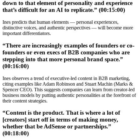
down to that element of personality and experience
that’s difficult for an AI to replicate.” (00:15:00)
Ines predicts that human elements — personal experiences,
distinctive voices, and authentic perspectives — will become more
important differentiators.
“There are increasingly examples of founders or co-
founders or even execs of B2B companies who are
stepping into that more personal brand space.”
(00:16:00)
Ines observes a trend of executive-led content in B2B marketing,
citing examples like Adam Robinson and Stuart Machin (Marks &
Spencer CEO). This suggests companies can learn from creator-led
business models by putting authentic personalities at the forefront of
their content strategies.
“Content is the product. That is where a lot of
[creators] start off in terms of making money,
whether that be AdSense or partnerships.”
(00:18:00)