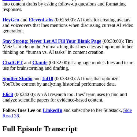
into content drafts by asking follow-up questions and formatting
responses.
HeyGen
and
ElevenLabs
(00:25:00): AI tools for creating avatars
and voiceovers that Ines mentions when discussing current AI video
generation.
Stay Strong: Never Let AI Fill Your Blank Page
(00:30:00): Tim
Metz’s article on the Animalz blog that Ines cites as important to her
thinking on “human vs. AI tasks” in content creation.
ChatGPT
and
Claude
(00:32:00): Language models Ines and team
use for brainstorming and drafting.
Spotter Studio
and
1of10
(00:33:00): AI tools that optimize
YouTube content by analyzing historical performance data.
Elicit
(00:34:00): An AI research tool Ines’ team uses to find and
analyze scientific papers for evidence-based content.
Follow Ines Lee on
LinkedIn
and subscribe to her Substack,
Side
Road 38
.
Full Episode Transcript