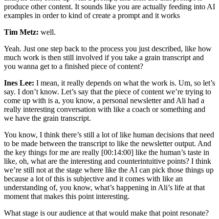
produce other content. It sounds like you are actually feeding into AI
examples in order to kind of create a prompt and it works
Tim Metz:
well.
Yeah. Just one step back to the process you just described, like how
much work is then still involved if you take a grain transcript and
you wanna get to a finished piece of content?
Ines Lee:
I mean, it really depends on what the work is. Um, so let’s
say. I don’t know. Let’s say that the piece of content we’re trying to
come up with is a, you know, a personal newsletter and Ali had a
really interesting conversation with like a coach or something and
we have the grain transcript.
You know, I think there’s still a lot of like human decisions that need
to be made between the transcript to like the newsletter output. And
the key things for me are really [00:14:00] like the human’s taste in
like, oh, what are the interesting and counterintuitive points? I think
we’re still not at the stage where like the AI can pick those things up
because a lot of this is subjective and it comes with like an
understanding of, you know, what’s happening in Ali’s life at that
moment that makes this point interesting.
What stage is our audience at that would make that point resonate?