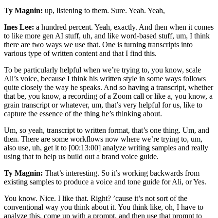
Ty Magnin:
up, listening to them. Sure. Yeah. Yeah,
Ines Lee:
a hundred percent. Yeah, exactly. And then when it comes
to like more gen AI stuff, uh, and like word-based stuff, um, I think
there are two ways we use that. One is turning transcripts into
various type of written content and that I find this.
To be particularly helpful when we’re trying to, you know, scale
Ali’s voice, because I think his written style in some ways follows
quite closely the way he speaks. And so having a transcript, whether
that be, you know, a recording of a Zoom call or like a, you know, a
grain transcript or whatever, um, that’s very helpful for us, like to
capture the essence of the thing he’s thinking about.
Um, so yeah, transcript to written format, that’s one thing. Um, and
then. There are some workflows now where we’re trying to, um,
also use, uh, get it to [00:13:00] analyze writing samples and really
using that to help us build out a brand voice guide.
Ty Magnin:
That’s interesting. So it’s working backwards from
existing samples to produce a voice and tone guide for Ali, or Yes.
You know. Nice. I like that. Right? ’cause it’s not sort of the
conventional way you think about it. You think like, oh, I have to
analyze this, come up with a prompt, and then use that prompt to