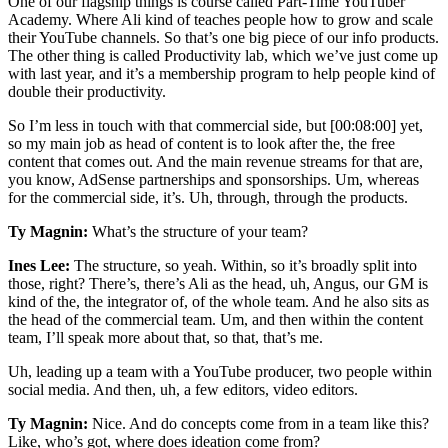
One of our flagship things is course called Part-Time YouTuber
Academy. Where Ali kind of teaches people how to grow and scale
their YouTube channels. So that’s one big piece of our info products.
The other thing is called Productivity lab, which we’ve just come up
with last year, and it’s a membership program to help people kind of
double their productivity.
So I’m less in touch with that commercial side, but [00:08:00] yet,
so my main job as head of content is to look after the, the free
content that comes out. And the main revenue streams for that are,
you know, AdSense partnerships and sponsorships. Um, whereas
for the commercial side, it’s. Uh, through, through the products.
Ty Magnin:
What’s the structure of your team?
Ines Lee:
The structure, so yeah. Within, so it’s broadly split into
those, right? There’s, there’s Ali as the head, uh, Angus, our GM is
kind of the, the integrator of, of the whole team. And he also sits as
the head of the commercial team. Um, and then within the content
team, I’ll speak more about that, so that, that’s me.
Uh, leading up a team with a YouTube producer, two people within
social media. And then, uh, a few editors, video editors.
Ty Magnin:
Nice. And do concepts come from in a team like this?
Like, who’s got, where does ideation come from?