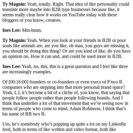
Ty Magnin:
Yeah, totally. Right. That idea of like personality could
translate more maybe into B2B type businesses because like, it
seems really clear how it works on YouTube today with these
bloggers or you know, creators.
Ines Lee:
Mm-hmm.
Ty Magnin:
Yeah. When you look at your friends in B2B or poor
souls like animals are, are you like, oh man, you guys are missing it,
you should be doing this thing? Or are you kind of like, do you have
an opinion on. How it can and, and could be used more in B2B.
Ines Lee:
Yeah, no, this, this is a great question and I feel like there
are increasingly examples.
Of [00:16:00] founders or co-founders or even execs of P two B
companies who are stepping into that more personal brand space?
Yeah, I, I, it’s become a bit of a cliche of, you know, that saying that
people follow people rather than people following brands. And I
think that underlies a lot of that movement that we’re seeing now in
terms of people who come to mind, Adam Robinson, I think that’s
his name of RB two B.
Um, he’s somebody who’s popping up quite a lot on my LinkedIn
feed, both in terms of like written and video format, both like