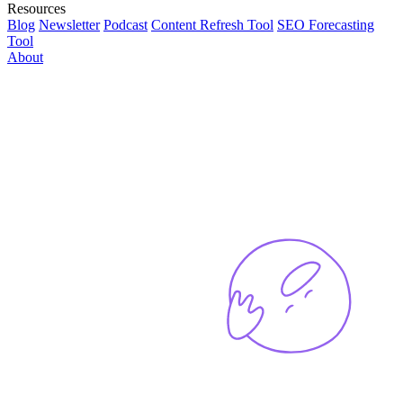
Resources
Blog
Newsletter
Podcast
Content Refresh Tool
SEO Forecasting
Tool
About