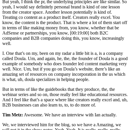
But yeah, I think the pr, the underlying principles are like similar. So
yeah, I would say definitely personal brand is kind of one lesson
from the creator space. Another lesson potentially is kind of.
Treating co content as a product itself. Creators really excel. You
know, the content is the product. That is where a lot of them start off
in terms of like making money from, you know, whether that be
AdSense or partnerships, you know, [00:19:00] both B2C
companies and B2B companies doing this, you know, increasingly
well.
I. One that’s on my, been on my radar a little bit is a, is a company
called Doula. Um, and again, he, the, the founder of Doula is a good
example of somebody who does founder led content marketing very
well. Nice. Um, but if you go on Doula’s website, there’s like an
amazing set of resources on company incorporation in the us which
is what, uh, doula specializes in helping people.
But in terms of like the guidebooks that they produce, the, the
webinar series and so on, those really feel like educational resources.
And I feel like that’s a space where like creators really excel and, uh,
B2B businesses can also learn to, to, to do more of.
Tim Metz:
Awesome. We have an interview with Ian actually.
We, we interviewed him for the blog, so we have a Amazing, we
will put it in the show notes. Yeah. Yeah. It is really, really, really