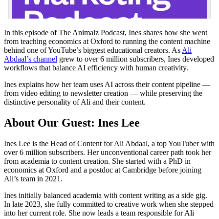
In this episode of The Animalz Podcast, Ines shares how she went
from teaching economics at Oxford to running the content machine
behind one of YouTube’s biggest educational creators. As
Ali
Abdaal’s channel
grew to over 6 million subscribers, Ines developed
workflows that balance AI efficiency with human creativity.
Ines explains how her team uses AI across their content pipeline —
from video editing to newsletter creation — while preserving the
distinctive personality of Ali and their content.
About Our Guest: Ines Lee
Ines Lee is the Head of Content for Ali Abdaal, a top YouTuber with
over 6 million subscribers. Her unconventional career path took her
from academia to content creation. She started with a PhD in
economics at Oxford and a postdoc at Cambridge before joining
Ali’s team in 2021.
Ines initially balanced academia with content writing as a side gig.
In late 2023, she fully committed to creative work when she stepped
into her current role. She now leads a team responsible for Ali