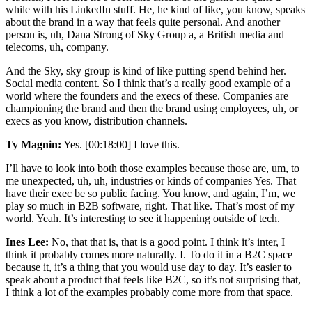
while with his LinkedIn stuff. He, he kind of like, you know, speaks
about the brand in a way that feels quite personal. And another
person is, uh, Dana Strong of Sky Group a, a British media and
telecoms, uh, company.
And the Sky, sky group is kind of like putting spend behind her.
Social media content. So I think that’s a really good example of a
world where the founders and the execs of these. Companies are
championing the brand and then the brand using employees, uh, or
execs as you know, distribution channels.
Ty Magnin:
Yes. [00:18:00] I love this.
I’ll have to look into both those examples because those are, um, to
me unexpected, uh, uh, industries or kinds of companies Yes. That
have their exec be so public facing. You know, and again, I’m, we
play so much in B2B software, right. That like. That’s most of my
world. Yeah. It’s interesting to see it happening outside of tech.
Ines Lee:
No, that that is, that is a good point. I think it’s inter, I
think it probably comes more naturally. I. To do it in a B2C space
because it, it’s a thing that you would use day to day. It’s easier to
speak about a product that feels like B2C, so it’s not surprising that,
I think a lot of the examples probably come more from that space.