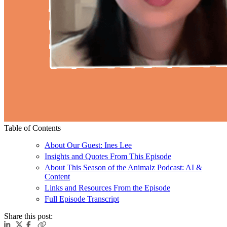
Table of Contents
About Our Guest: Ines Lee
Insights and Quotes From This Episode
About This Season of the Animalz Podcast: AI &
Content
Links and Resources From the Episode
Full Episode Transcript
Share this post: