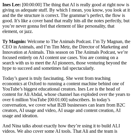
Ines Lee:
[00:00:00] The thing that AI is really good at right now is
giving us adequate stuff. By which I mean, you know, you look at it
and the the structure is correct. The grammar’s perfect, the flow is
good. It’s like a cover band that really hits all the notes perfectly, but
you’re never gonna feel that element of like personality, that
element, or jazz.
Ty Magnin:
Welcome to The Animals Podcast. I’m Ty Magnan, the
CEO in Animals, and I’m Tim Metz, the Director of Marketing and
Innovation at Animals. This season on The Animals Podcast, we’re
focused entirely on AI content use cases. You are coming on a
search with us to meet the AI pioneers, those venturing beyond the
hype to succeed and sometimes fail spectacularly.
Today’s guest is truly fascinating. She went from teaching
economics at Oxford to running a content machine behind one of
YouTube’s biggest educational creators. Ines Lee is the head of
content for Ali Abdal, whose channel has exploded over the years to
over 6 million YouTube [00:01:00] subscribers. In today’s
conversation, we cover what B2B businesses can learn from B2C
creators, AI usage and video, AI usage and content creation, AI
usage and ideation.
And Nina talks about exactly how they’re using it to build ALI
videos. We also cover some AI tools. That Ali and the team is