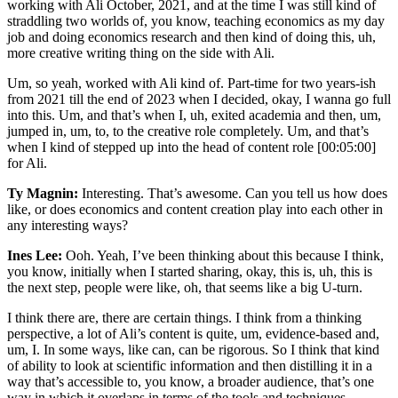
working with Ali October, 2021, and at the time I was still kind of
straddling two worlds of, you know, teaching economics as my day
job and doing economics research and then kind of doing this, uh,
more creative writing thing on the side with Ali.
Um, so yeah, worked with Ali kind of. Part-time for two years-ish
from 2021 till the end of 2023 when I decided, okay, I wanna go full
into this. Um, and that’s when I, uh, exited academia and then, um,
jumped in, um, to, to the creative role completely. Um, and that’s
when I kind of stepped up into the head of content role [00:05:00]
for Ali.
Ty Magnin:
Interesting. That’s awesome. Can you tell us how does
like, or does economics and content creation play into each other in
any interesting ways?
Ines Lee:
Ooh. Yeah, I’ve been thinking about this because I think,
you know, initially when I started sharing, okay, this is, uh, this is
the next step, people were like, oh, that seems like a big U-turn.
I think there are, there are certain things. I think from a thinking
perspective, a lot of Ali’s content is quite, um, evidence-based and,
um, I. In some ways, like can, can be rigorous. So I think that kind
of ability to look at scientific information and then distilling it in a
way that’s accessible to, you know, a broader audience, that’s one
way in which it overlaps in terms of the tools and techniques.