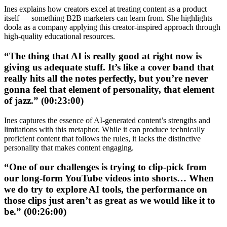
Ines explains how creators excel at treating content as a product
itself — something B2B marketers can learn from. She highlights
doola as a company applying this creator-inspired approach through
high-quality educational resources.
“The thing that AI is really good at right now is
giving us adequate stuff. It’s like a cover band that
really hits all the notes perfectly, but you’re never
gonna feel that element of personality, that element
of jazz.” (00:23:00)
Ines captures the essence of AI-generated content’s strengths and
limitations with this metaphor. While it can produce technically
proficient content that follows the rules, it lacks the distinctive
personality that makes content engaging.
“One of our challenges is trying to clip-pick from
our long-form YouTube videos into shorts… When
we do try to explore AI tools, the performance on
those clips just aren’t as great as we would like it to
be.” (00:26:00)