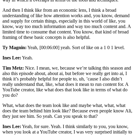
And then I think like from an economic lens, I think a broad
understanding of like how attention works and, you know, demand
and supply for certain things, especially in this world of like, you
know, way too much information and way too much content and. A
limited time to consume that content. You know, that kind of broad
framing of these basic concepts is also helpful.
Ty Magnin:
Yeah, [00:06:00] yeah. Sort of like on a 1 0 1 level.
Ines Lee:
Yeah.
Tim Metz:
Nice. I mean, we, because we’re talking this season and
also this episode about, about ai, but before we really get into ai, I
think it’s probably helpful for people to, uh, ’cause I also didn’t
really understand that, like, what does it mean to run content for. A
YouTube creator, like what does that look like in terms of what do
you do?
What, what does the team look like and maybe what, what, what
does the team behind him look like? Because even people know Ali,
they just see him. So yeah. Can you speak to that?
Ines Lee:
Yeah, for sure. Yeah. I think similarly to you, you know,
when you look at a YouTube creator, I was very surprised initially to