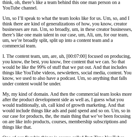
think, oh, there’s like a team behind this one man person on a
YouTube channel.
Um, so I’ll speak to what the team looks like for us. Um, so, and I
think there are kind of generalizations of how, you know, creator
businesses are run. Um, so broadly, um, in these creator businesses,
there’s like one main talent in our case, um, Ali, um, for our team,
um, we’re broadly split, split up into a content team and a
commercial team.
I. The content team, um, are, uh, [00:07:00] focused on producing,
you know, the best, you know, free content that we can. So that
would be like the 99% of stuff that we put out. And that includes
things like YouTube videos, newsletters, social media, content. You
know, we used to also have a podcast. Um, so anything that falls
under content would be under.
My, my kind of domain. And then the commercial team looks more
after the product development side as well as, I guess what you
would traditionally, uh, call kind of growth marketing. And that
would include things like ads and paid spend and so on. Um, so in
our case for products, the, the main thing that we’ve been focusing
on are like info products, courses, membership subscriptions and
things like that.