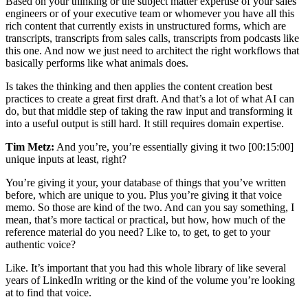
Based on your thinking or the subject matter expertise of your sales
engineers or of your executive team or whomever you have all this
rich content that currently exists in unstructured forms, which are
transcripts, transcripts from sales calls, transcripts from podcasts like
this one. And now we just need to architect the right workflows that
basically performs like what animals does.
Is takes the thinking and then applies the content creation best
practices to create a great first draft. And that’s a lot of what AI can
do, but that middle step of taking the raw input and transforming it
into a useful output is still hard. It still requires domain expertise.
Tim Metz:
And you’re, you’re essentially giving it two [00:15:00]
unique inputs at least, right?
You’re giving it your, your database of things that you’ve written
before, which are unique to you. Plus you’re giving it that voice
memo. So those are kind of the two. And can you say something, I
mean, that’s more tactical or practical, but how, how much of the
reference material do you need? Like to, to get, to get to your
authentic voice?
Like. It’s important that you had this whole library of like several
years of LinkedIn writing or the kind of the volume you’re looking
at to find that voice.