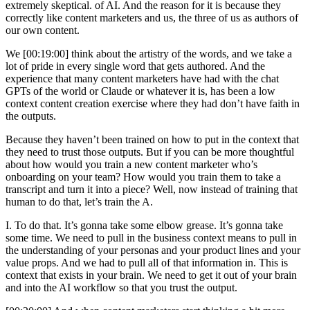
extremely skeptical. of AI. And the reason for it is because they
correctly like content marketers and us, the three of us as authors of
our own content.
We [00:19:00] think about the artistry of the words, and we take a
lot of pride in every single word that gets authored. And the
experience that many content marketers have had with the chat
GPTs of the world or Claude or whatever it is, has been a low
context content creation exercise where they had don’t have faith in
the outputs.
Because they haven’t been trained on how to put in the context that
they need to trust those outputs. But if you can be more thoughtful
about how would you train a new content marketer who’s
onboarding on your team? How would you train them to take a
transcript and turn it into a piece? Well, now instead of training that
human to do that, let’s train the A.
I. To do that. It’s gonna take some elbow grease. It’s gonna take
some time. We need to pull in the business context means to pull in
the understanding of your personas and your product lines and your
value props. And we had to pull all of that information in. This is
context that exists in your brain. We need to get it out of your brain
and into the AI workflow so that you trust the output.