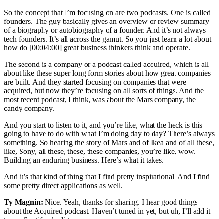
So the concept that I’m focusing on are two podcasts. One is called
founders. The guy basically gives an overview or review summary
of a biography or autobiography of a founder. And it’s not always
tech founders. It’s all across the gamut. So you just learn a lot about
how do [00:04:00] great business thinkers think and operate.
The second is a company or a podcast called acquired, which is all
about like these super long form stories about how great companies
are built. And they started focusing on companies that were
acquired, but now they’re focusing on all sorts of things. And the
most recent podcast, I think, was about the Mars company, the
candy company.
And you start to listen to it, and you’re like, what the heck is this
going to have to do with what I’m doing day to day? There’s always
something. So hearing the story of Mars and of Ikea and of all these,
like, Sony, all these, these, these companies, you’re like, wow.
Building an enduring business. Here’s what it takes.
And it’s that kind of thing that I find pretty inspirational. And I find
some pretty direct applications as well.
Ty Magnin:
Nice. Yeah, thanks for sharing. I hear good things
about the Acquired podcast. Haven’t tuned in yet, but uh, I’ll add it