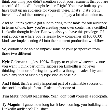
think one thing you didn’t mention about your resume is that you are
a certified LinkedIn thought leader. Right? You have built up, you
have built up an audience for yourself there. That’s, that’s pretty
incredible. And the content you put out, I pay a lot of attention to.
And so I think you’ve got a lot to bring to the table for our audience
in terms of one, how you’re creating your own content as a certified
LinkedIn thought leader. But two, also you have this privilege. Of
seat at copy ai where you’re seeing how companies all [00:06:00]
kinds are implementing AI into their content production workflows.
So, curious to be able to unpack some of your perspective from
those two different
Kyle Coleman:
angles. 100%. Happy to explore whatever avenue
you want. I think part of my success on LinkedIn is not ever
thinking about or referring to myself as a thought leader. I try and
avoid any sort of asshole y type vibe as possible.
And I think that’s a really important part of sustainable success on
the social media platforms. Rule number one of
Tim Metz:
thought leadership. Yeah, don’t call yourself a sociopath.
Ty Magnin:
I guess how long has it been coming, you building this
LinkedIn audience? Uh, since