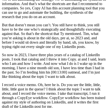
information. And that’s what the shortcuts are that I recommend to
companies. So yes, Copy AI has this account planning tool that you
can use to go and automate the building, the synthesis of the
research that you do on an account.
But that doesn’t mean you can’t. You still have to think, you still
have to be the one who’s strategically and thoughtfully executing
against that. So that’s the shortcut that Ty mentioned. Tim, what
you’re asking is about in the old days, pre ai, so 2023 and, and
before I would sit down and literally by hand, uh, you know, by
typing right out every single one of my LinkedIn posts.
So now in 2023, I have three plus years of a catalog of LinkedIn
posts. I took that catalog and I threw it into Copy. ai and I said, learn
who I am and how I write. And now what I do is I wake up in the
morning, I have a nine month old son, I have less time than I had in
the past. So I’m feeding him his [00:13:00] oatmeal, and I’m just
like thinking about the topic I want to talk about.
I record a voice memo. Oh, here he is. Do you see the little, little,
little, little gust in the queue? I think about the topic I want to talk
about, and I record the voice memo. I take that transcript, I run it
through a CopyEye workflow. CopyEye workflow has been trained
against my style of authoring on LinkedIn, and it writes the first
draft of the LinkedIn post for me.