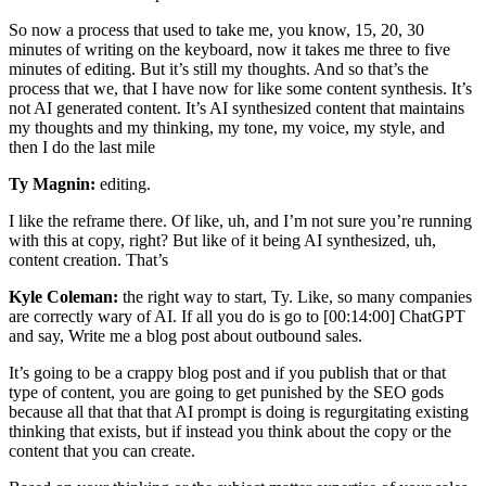
So now a process that used to take me, you know, 15, 20, 30
minutes of writing on the keyboard, now it takes me three to five
minutes of editing. But it’s still my thoughts. And so that’s the
process that we, that I have now for like some content synthesis. It’s
not AI generated content. It’s AI synthesized content that maintains
my thoughts and my thinking, my tone, my voice, my style, and
then I do the last mile
Ty Magnin:
editing.
I like the reframe there. Of like, uh, and I’m not sure you’re running
with this at copy, right? But like of it being AI synthesized, uh,
content creation. That’s
Kyle Coleman:
the right way to start, Ty. Like, so many companies
are correctly wary of AI. If all you do is go to [00:14:00] ChatGPT
and say, Write me a blog post about outbound sales.
It’s going to be a crappy blog post and if you publish that or that
type of content, you are going to get punished by the SEO gods
because all that that that AI prompt is doing is regurgitating existing
thinking that exists, but if instead you think about the copy or the
content that you can create.