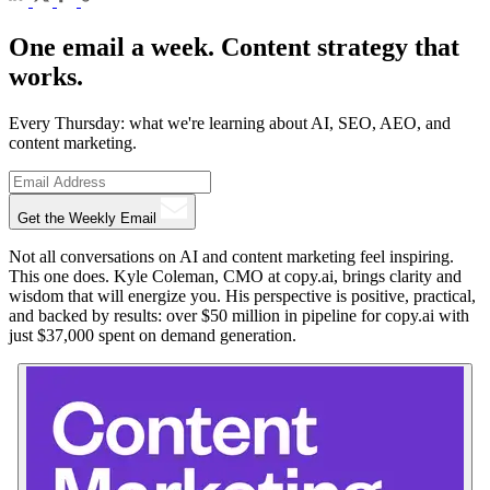
One email a week. Content strategy that
works.
Every Thursday: what we're learning about AI, SEO, AEO, and
content marketing.
Get the Weekly Email
Not all conversations on AI and content marketing feel inspiring.
This one does. Kyle Coleman, CMO at copy.ai, brings clarity and
wisdom that will energize you. His perspective is positive, practical,
and backed by results: over $50 million in pipeline for copy.ai with
just $37,000 spent on demand generation.