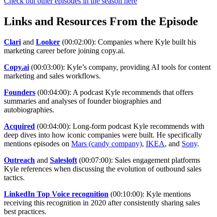
Check out other episodes in the season here
Links and Resources From the Episode
Clari
and
Looker
(00:02:00): Companies where Kyle built his
marketing career before joining copy.ai.
Copy.ai
(00:03:00): Kyle’s company, providing AI tools for content
marketing and sales workflows.
Founders
(00:04:00): A podcast Kyle recommends that offers
summaries and analyses of founder biographies and
autobiographies.
Acquired
(00:04:00): Long-form podcast Kyle recommends with
deep dives into how iconic companies were built. He specifically
mentions episodes on
Mars (candy company)
,
IKEA
, and
Sony
.
Outreach
and
Salesloft
(00:07:00): Sales engagement platforms
Kyle references when discussing the evolution of outbound sales
tactics.
LinkedIn Top Voice recognition
(00:10:00): Kyle mentions
receiving this recognition in 2020 after consistently sharing sales
best practices.