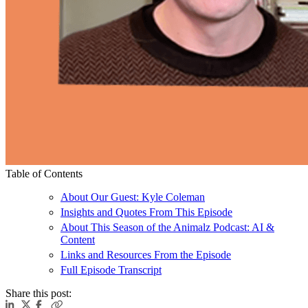
Table of Contents
About Our Guest: Kyle Coleman
Insights and Quotes From This Episode
About This Season of the Animalz Podcast: AI &
Content
Links and Resources From the Episode
Full Episode Transcript
Share this post: