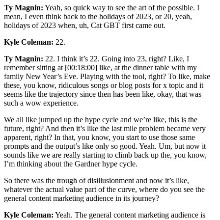
Ty Magnin:
Yeah, so quick way to see the art of the possible. I
mean, I even think back to the holidays of 2023, or 20, yeah,
holidays of 2023 when, uh, Cat GBT first came out.
Kyle Coleman:
22.
Ty Magnin:
22. I think it’s 22. Going into 23, right? Like, I
remember sitting at [00:18:00] like, at the dinner table with my
family New Year’s Eve. Playing with the tool, right? To like, make
these, you know, ridiculous songs or blog posts for x topic and it
seems like the trajectory since then has been like, okay, that was
such a wow experience.
We all like jumped up the hype cycle and we’re like, this is the
future, right? And then it’s like the last mile problem became very
apparent, right? In that, you know, you start to use those same
prompts and the output’s like only so good. Yeah. Um, but now it
sounds like we are really starting to climb back up the, you know,
I’m thinking about the Gardner hype cycle.
So there was the trough of disillusionment and now it’s like,
whatever the actual value part of the curve, where do you see the
general content marketing audience in its journey?
Kyle Coleman:
Yeah. The general content marketing audience is