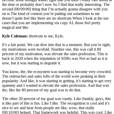
the time or probably don’t now So I find that really interesting. The
second [00:09:00] thing that I’m actually gonna disagree with you
on is The kind of content you’re putting out sometimes to me
doesn’t quite feel like there are no shortcuts When I look at the use
cases that you are implementing via copy AI, those feel pretty
magical and like
Kyle Coleman:
shortcuts to me, Kyle.
It’s a fair point. We can dive into that in a moment. But you’re right,
my motivations were twofold. Number one, this was call it 80
percent of my motivation, was elevate the sales profession. This is
back in 2020 when the reputation of SDRs was Not as bad as it is
now, but it was starting to degrade it.
You know, the, the ecosystem was starting to become very crowded.
The outreaches and sales lofts of the world were peaking in their
popularity. And like, it was starting to getting, it’s starting to get very
spammy and I wanted to elevate the sales profession. And that was
the, like the 80 percent of my goal was to do that.
The other 20 percent of my goal was vanity. Like frankly, guys, this
is like part of this is fun. Like I like. The recognition is cool and it’s
nice to see and hear from people are like, wow, that really
[00:10:00] helped. That framework was helpful. This was cool. Like