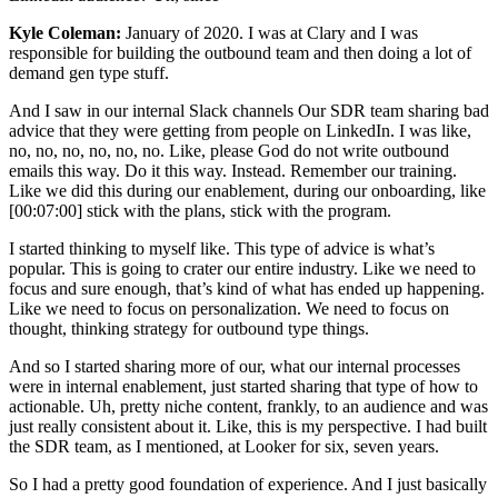
Kyle Coleman:
January of 2020. I was at Clary and I was
responsible for building the outbound team and then doing a lot of
demand gen type stuff.
And I saw in our internal Slack channels Our SDR team sharing bad
advice that they were getting from people on LinkedIn. I was like,
no, no, no, no, no, no. Like, please God do not write outbound
emails this way. Do it this way. Instead. Remember our training.
Like we did this during our enablement, during our onboarding, like
[00:07:00] stick with the plans, stick with the program.
I started thinking to myself like. This type of advice is what’s
popular. This is going to crater our entire industry. Like we need to
focus and sure enough, that’s kind of what has ended up happening.
Like we need to focus on personalization. We need to focus on
thought, thinking strategy for outbound type things.
And so I started sharing more of our, what our internal processes
were in internal enablement, just started sharing that type of how to
actionable. Uh, pretty niche content, frankly, to an audience and was
just really consistent about it. Like, this is my perspective. I had built
the SDR team, as I mentioned, at Looker for six, seven years.
So I had a pretty good foundation of experience. And I just basically