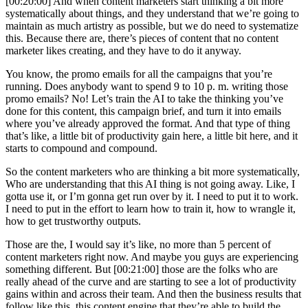
[00:20:00] And when content marketers start thinking a bit more
systematically about things, and they understand that we’re going to
maintain as much artistry as possible, but we do need to systematize
this. Because there are, there’s pieces of content that no content
marketer likes creating, and they have to do it anyway.
You know, the promo emails for all the campaigns that you’re
running. Does anybody want to spend 9 to 10 p. m. writing those
promo emails? No! Let’s train the AI to take the thinking you’ve
done for this content, this campaign brief, and turn it into emails
where you’ve already approved the format. And that type of thing
that’s like, a little bit of productivity gain here, a little bit here, and it
starts to compound and compound.
So the content marketers who are thinking a bit more systematically,
Who are understanding that this AI thing is not going away. Like, I
gotta use it, or I’m gonna get run over by it. I need to put it to work.
I need to put in the effort to learn how to train it, how to wrangle it,
how to get trustworthy outputs.
Those are the, I would say it’s like, no more than 5 percent of
content marketers right now. And maybe you guys are experiencing
something different. But [00:21:00] those are the folks who are
really ahead of the curve and are starting to see a lot of productivity
gains within and across their team. And then the business results that
follow like this, this content engine that they’re able to build the