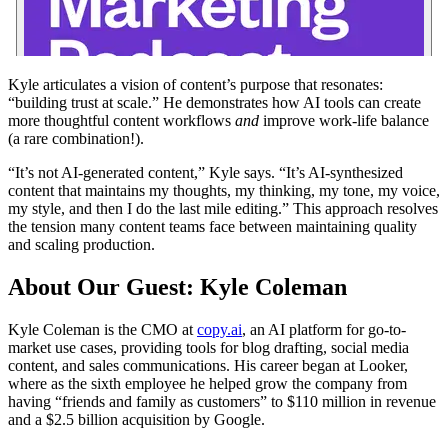
Kyle articulates a vision of content’s purpose that resonates:
“building trust at scale.” He demonstrates how AI tools can create
more thoughtful content workflows
and
improve work-life balance
(a rare combination!).
“It’s not AI-generated content,” Kyle says. “It’s AI-synthesized
content that maintains my thoughts, my thinking, my tone, my voice,
my style, and then I do the last mile editing.” This approach resolves
the tension many content teams face between maintaining quality
and scaling production.
About Our Guest: Kyle Coleman
Kyle Coleman is the CMO at
copy.ai
, an AI platform for go-to-
market use cases, providing tools for blog drafting, social media
content, and sales communications. His career began at Looker,
where as the sixth employee he helped grow the company from
having “friends and family as customers” to $110 million in revenue
and a $2.5 billion acquisition by Google.