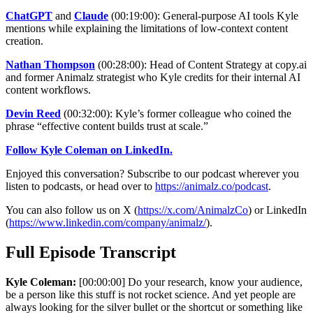
ChatGPT
and
Claude
(00:19:00): General-purpose AI tools Kyle
mentions while explaining the limitations of low-context content
creation.
Nathan Thompson
(00:28:00): Head of Content Strategy at copy.ai
and former Animalz strategist who Kyle credits for their internal AI
content workflows.
Devin Reed
(00:32:00): Kyle’s former colleague who coined the
phrase “effective content builds trust at scale.”
Follow Kyle Coleman on LinkedIn.
Enjoyed this conversation? Subscribe to our podcast wherever you
listen to podcasts, or head over to
https://animalz.co/podcast
.
You can also follow us on X (
https://x.com/AnimalzCo
) or LinkedIn
(
https://www.linkedin.com/company/animalz/
).
Full Episode Transcript
Kyle Coleman:
[00:00:00] Do your research, know your audience,
be a person like this stuff is not rocket science. And yet people are
always looking for the silver bullet or the shortcut or something like