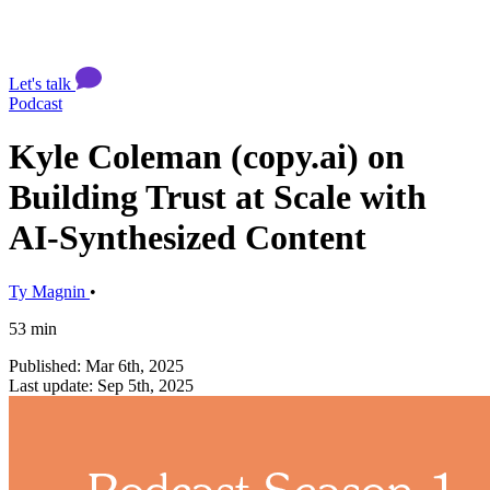
Let's talk
Podcast
Kyle Coleman (copy.ai) on
Building Trust at Scale with
AI-Synthesized Content
Ty Magnin
•
53 min
Published: Mar 6th, 2025
Last update: Sep 5th, 2025