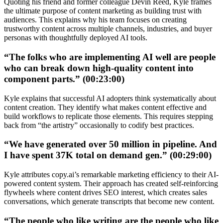
Quoting his friend and former colleague Devin Reed, Kyle frames
the ultimate purpose of content marketing as building trust with
audiences. This explains why his team focuses on creating
trustworthy content across multiple channels, industries, and buyer
personas with thoughtfully deployed AI tools.
“The folks who are implementing AI well are people
who can break down high-quality content into
component parts.” (00:23:00)
Kyle explains that successful AI adopters think systematically about
content creation. They identify what makes content effective and
build workflows to replicate those elements. This requires stepping
back from “the artistry” occasionally to codify best practices.
“We have generated over 50 million in pipeline. And
I have spent 37K total on demand gen.” (00:29:00)
Kyle attributes copy.ai’s remarkable marketing efficiency to their AI-
powered content system. Their approach has created self-reinforcing
flywheels where content drives SEO interest, which creates sales
conversations, which generate transcripts that become new content.
“The people who like writing are the people who like