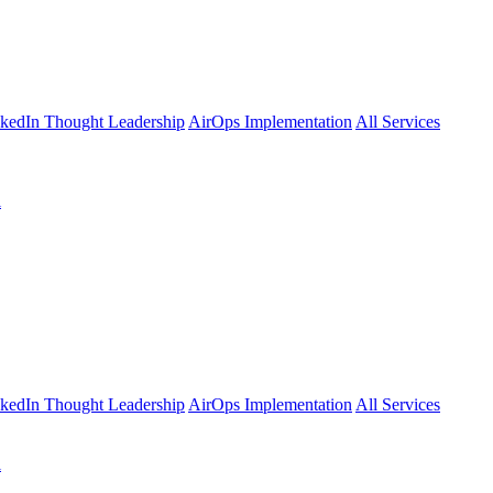
kedIn Thought Leadership
AirOps Implementation
All Services
l
kedIn Thought Leadership
AirOps Implementation
All Services
l