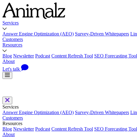
Services
Answer Engine Optimization (AEO)
Survey-Driven Whitepapers
Lin
Customers
Resources
Blog
Newsletter
Podcast
Content Refresh Tool
SEO Forecasting Too
About
Let's talk
Services
Answer Engine Optimization (AEO)
Survey-Driven Whitepapers
Lin
Customers
Resources
Blog
Newsletter
Podcast
Content Refresh Tool
SEO Forecasting Too
About