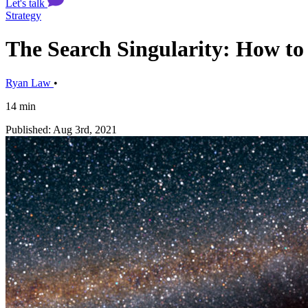
Let's talk
Strategy
The Search Singularity: How to 
Ryan Law
•
14 min
Published: Aug 3rd, 2021