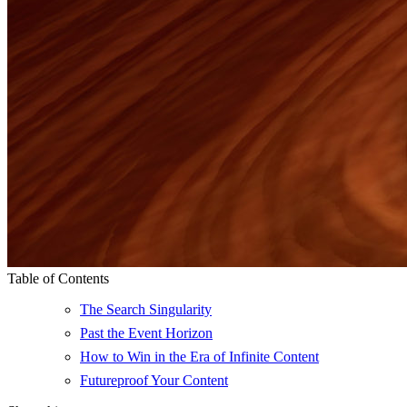
Table of Contents
The Search Singularity
Past the Event Horizon
How to Win in the Era of Infinite Content
Futureproof Your Content