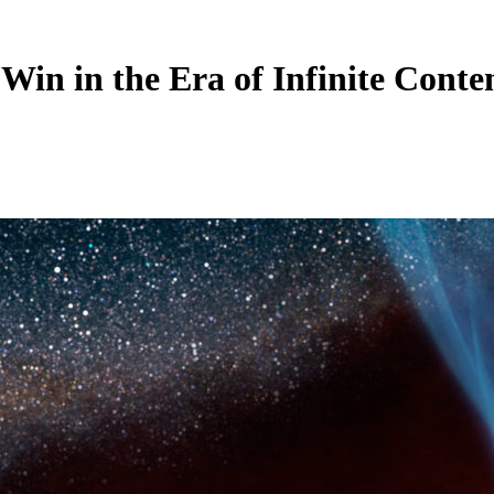
Win in the Era of Infinite Conte