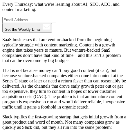
Every Thursday: what we're learning about AI, SEO, AEO, and
content marketing.
Get the Weekly Email
SaaS businesses that are venture-backed from the beginning
typically struggle with content marketing. Content is a growth
engine that takes years to mature. But venture-backed SaaS
companies don’t have that kind of time—and this isn’t a problem
that can be overcome by big budgets.
That is not because money can’t buy good content (it can), but
because venture-backed companies either come into content at the
Series C stage or later or need a return faster than can reasonably be
delivered. As the channels that drove early growth peter out or get
too expensive, they turn to content in hopes of lower customer
acquisition costs (CAC). The problem is that an immature content
program is expensive to run and won’t deliver reliable, inexpensive
traffic until it gains a foothold in organic search.
Slack typifies the fast-growing startup that gets initial growth from a
great product and word of mouth. Not many companies grow as
quickly as Slack did, but they all run into the same problem: