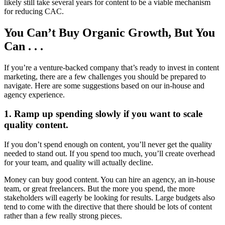
likely still take several years for content to be a viable mechanism
for reducing CAC.
You Can’t Buy Organic Growth, But You
Can . . .
If you’re a venture-backed company that’s ready to invest in content
marketing, there are a few challenges you should be prepared to
navigate. Here are some suggestions based on our in-house and
agency experience.
1. Ramp up spending slowly if you want to scale
quality content.
If you don’t spend enough on content, you’ll never get the quality
needed to stand out. If you spend too much, you’ll create overhead
for your team, and quality will actually decline.
Money can buy good content. You can hire an agency, an in-house
team, or great freelancers. But the more you spend, the more
stakeholders will eagerly be looking for results. Large budgets also
tend to come with the directive that there should be lots of content
rather than a few really strong pieces.