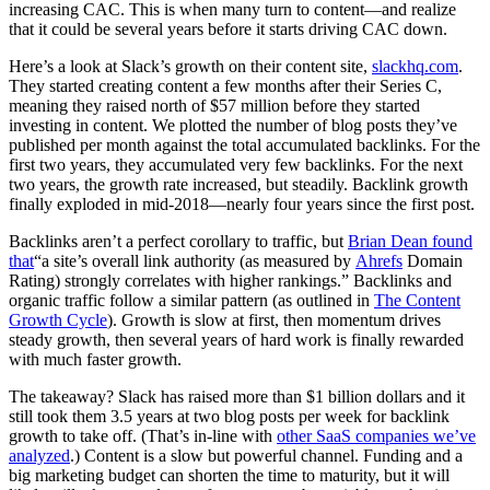
increasing CAC. This is when many turn to content—and realize
that it could be several years before it starts driving CAC down.
Here’s a look at Slack’s growth on their content site,
slackhq.com
.
They started creating content a few months after their Series C,
meaning they raised north of $57 million before they started
investing in content. We plotted the number of blog posts they’ve
published per month against the total accumulated backlinks. For the
first two years, they accumulated very few backlinks. For the next
two years, the growth rate increased, but steadily. Backlink growth
finally exploded in mid-2018—nearly four years since the first post.
Backlinks aren’t a perfect corollary to traffic, but
Brian Dean found
that
“a site’s overall link authority (as measured by
Ahrefs
Domain
Rating) strongly correlates with higher rankings.” Backlinks and
organic traffic follow a similar pattern (as outlined in
The Content
Growth Cycle
). Growth is slow at first, then momentum drives
steady growth, then several years of hard work is finally rewarded
with much faster growth.
The takeaway? Slack has raised more than $1 billion dollars and it
still took them 3.5 years at two blog posts per week for backlink
growth to take off. (That’s in-line with
other SaaS companies we’ve
analyzed
.) Content is a slow but powerful channel. Funding and a
big marketing budget can shorten the time to maturity, but it will