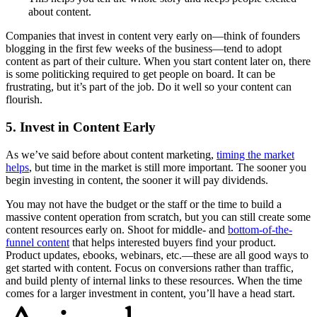
about content.
Companies that invest in content very early on—think of founders
blogging in the first few weeks of the business—tend to adopt
content as part of their culture. When you start content later on, there
is some politicking required to get people on board. It can be
frustrating, but it’s part of the job. Do it well so your content can
flourish.
5. Invest in Content Early
As we’ve said before about content marketing,
timing the market
helps
, but time in the market is still more important. The sooner you
begin investing in content, the sooner it will pay dividends.
You may not have the budget or the staff or the time to build a
massive content operation from scratch, but you can still create some
content resources early on. Shoot for middle- and
bottom-of-the-
funnel content
that helps interested buyers find your product.
Product updates, ebooks, webinars, etc.—these are all good ways to
get started with content. Focus on conversions rather than traffic,
and build plenty of internal links to these resources. When the time
comes for a larger investment in content, you’ll have a head start.