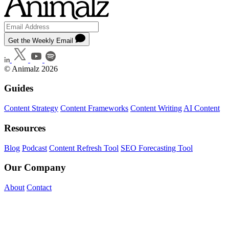
Get the Weekly Email
© Animalz 2026
Guides
Content Strategy
Content Frameworks
Content Writing
AI Content
Resources
Blog
Podcast
Content Refresh Tool
SEO Forecasting Tool
Our Company
About
Contact