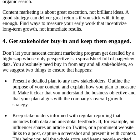
organic search.
Content marketing is about great execution, not brilliant ideas. A
good strategy can deliver great returns if you stick with it long
enough. Find ways to measure your early work that incentivize
long-term growth, not immediate results.
4. Get stakeholder buy-in and keep them engaged.
Don’t let your nascent content marketing program get derailed by a
higher-up whose only perspective is a spreadsheet full of pageview
data. You absolutely need buy-in from any and all stakeholders, so
we suggest two things to ensure that happens:
Present a detailed plan to any new stakeholders. Outline the
purpose of your content, and explain how you plan to measure
it. Make it clear that you understand the business objective and
that your plan aligns with the company’s overall growth
strategy.
Keep stakeholders informed with regular reporting that
includes both data and anecdotal feedback. If, for example, an
influencer shares an article on Twitter, or a prominent website
links to a post, capture a screenshot and present it with context.
This helps you tell the whole story and keeps people excited