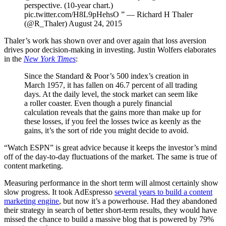
perspective. (10-year chart.)
pic.twitter.com/H8L9pHehsO ” — Richard H Thaler
(@R_Thaler) August 24, 2015
Thaler’s work has shown over and over again that loss aversion
drives poor decision-making in investing. Justin Wolfers elaborates
in the
New York Times
:
Since the Standard & Poor’s 500 index’s creation in
March 1957, it has fallen on 46.7 percent of all trading
days. At the daily level, the stock market can seem like
a roller coaster. Even though a purely financial
calculation reveals that the gains more than make up for
these losses, if you feel the losses twice as keenly as the
gains, it’s the sort of ride you might decide to avoid.
“Watch ESPN” is great advice because it keeps the investor’s mind
off of the day-to-day fluctuations of the market. The same is true of
content marketing.
Measuring performance in the short term will almost certainly show
slow progress. It took AdEspresso
several years to build a content
marketing engine
, but now it’s a powerhouse. Had they abandoned
their strategy in search of better short-term results, they would have
missed the chance to build a massive blog that is powered by 79%