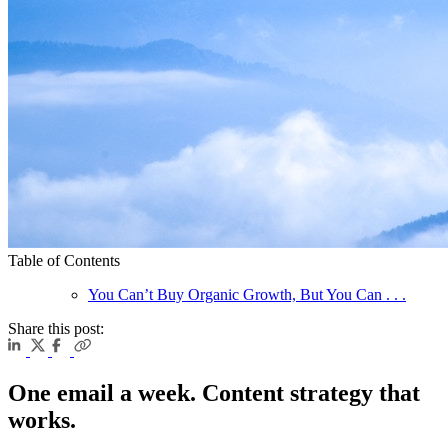
Table of Contents
You Can’t Buy Organic Growth, But You Can . . .
Share this post:
One email a week. Content strategy that
works.