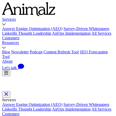
Services
Answer Engine Optimization (AEO)
Survey-Driven Whitepapers
LinkedIn Thought Leadership
AirOps Implementation
All Services
Customers
Resources
Blog
Newsletter
Podcast
Content Refresh Tool
SEO Forecasting
Tool
About
Let's talk
Services
Answer Engine Optimization (AEO)
Survey-Driven Whitepapers
LinkedIn Thought Leadership
AirOps Implementation
All Services
Customers