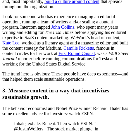
and, most importantly,
build a culture around content
that spreads
throughout the organization.
Look for someone who has experience managing an editorial
operation, running a team of writers and/or scaling a content
program. Intercom tapped
John Collins
, who spent many years
writing and editing for
The Irish Times
before applying his editorial
expertise to SaaS content marketing. WeWork’s head of content,
Kate Lee
, worked as a literary agent and a magazine editor and built
the content strategy for Medium.
Camille Ricketts
, famous in
content circles for her work at
First Round Capital
, was a
Wall Street
Journal
reporter before running communications for Tesla and
working for the United States Digital Service.
The trend here is obvious: These people have deep experience—and
that helped them scale sustainable operations.
3. Measure content in a way that incentivizes
sustainable growth.
The behavior economist and Nobel Prize winner Richard Thaler has
some excellent advice for investors: watch ESPN.
Inhale, exhale. Repeat. Then watch ESPN. “
@JustinWolfers : The stock market plunge, in