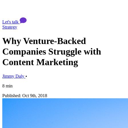
Let's talk
Strategy
Why Venture-Backed
Companies Struggle with
Content Marketing
Jimmy Daly
•
8 min
Published: Oct 9th, 2018