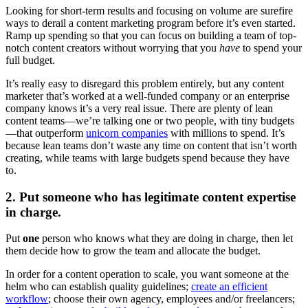
Looking for short-term results and focusing on volume are surefire
ways to derail a content marketing program before it’s even started.
Ramp up spending so that you can focus on building a team of top-
notch content creators without worrying that you
have
to spend your
full budget.
It’s really easy to disregard this problem entirely, but any content
marketer that’s worked at a well-funded company or an enterprise
company knows it’s a very real issue. There are plenty of lean
content teams—we’re talking one or two people, with tiny budgets
—that outperform
unicorn companies
with millions to spend. It’s
because lean teams don’t waste any time on content that isn’t worth
creating, while teams with large budgets spend because they have
to.
2. Put someone who has legitimate content expertise
in charge.
Put
one
person who knows what they are doing in charge, then let
them decide how to grow the team and allocate the budget.
In order for a content operation to scale, you want someone at the
helm who can establish quality guidelines;
create an efficient
workflow
; choose their own agency, employees and/or freelancers;