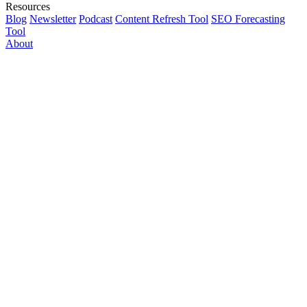
Resources
Blog
Newsletter
Podcast
Content Refresh Tool
SEO Forecasting
Tool
About