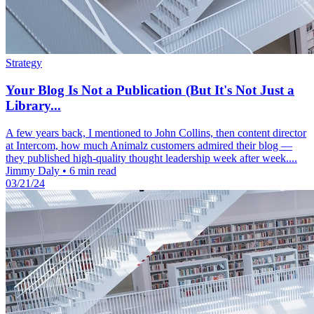
Strategy
Your Blog Is Not a Publication (But It's Not Just a
Library...
A few years back, I mentioned to John Collins, then content director
at Intercom, how much Animalz customers admired their blog —
they published high-quality thought leadership week after week....
Jimmy Daly
•
6 min read
03/21/24