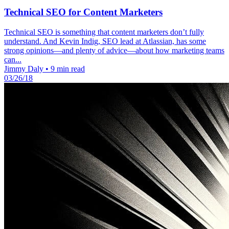
Technical SEO for Content Marketers
Technical SEO is something that content marketers don’t fully
understand. And Kevin Indig, SEO lead at Atlassian, has some
strong opinions—and plenty of advice—about how marketing teams
can...
Jimmy Daly
•
9 min read
03/26/18