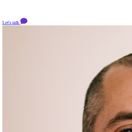
Let's talk