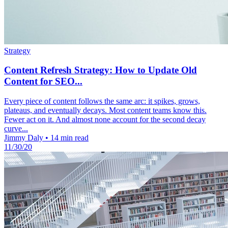
Strategy
Content Refresh Strategy: How to Update Old
Content for SEO...
Every piece of content follows the same arc: it spikes, grows,
plateaus, and eventually decays. Most content teams know this.
Fewer act on it. And almost none account for the second decay
curve...
Jimmy Daly
•
14 min read
11/30/20