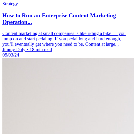
Strategy
How to Run an Enterprise Content Marketing
Operation...
Content marketing at small companies is like riding a bike — you
jump on and start pedaling. If you pedal long and hard enough,
you’ll eventually get where you need to be. Content at large...
Jimmy Daly
•
18 min read
05/03/24