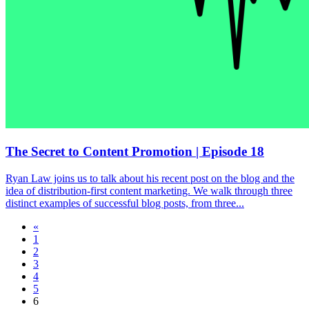
The Secret to Content Promotion | Episode 18
Ryan Law joins us to talk about his recent post on the blog and the
idea of distribution-first content marketing. We walk through three
distinct examples of successful blog posts, from three...
«
1
2
3
4
5
6