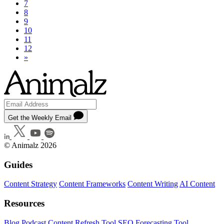
7
8
9
10
11
12
»
Get the Weekly Email
© Animalz 2026
Guides
Content Strategy
Content Frameworks
Content Writing
AI Content
Resources
Blog
Podcast
Content Refresh Tool
SEO Forecasting Tool