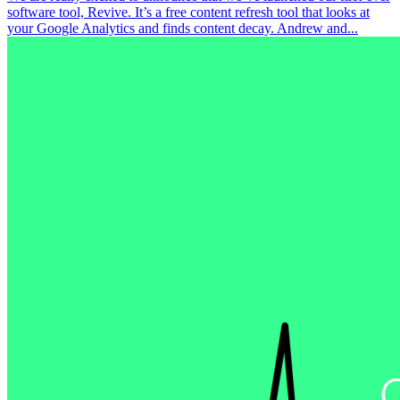
software tool, Revive. It’s a free content refresh tool that looks at
your Google Analytics and finds content decay. Andrew and...