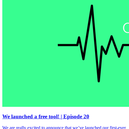
We launched a free tool! | Episode 20
We are really excited to announce that we’ve launched our first-ever