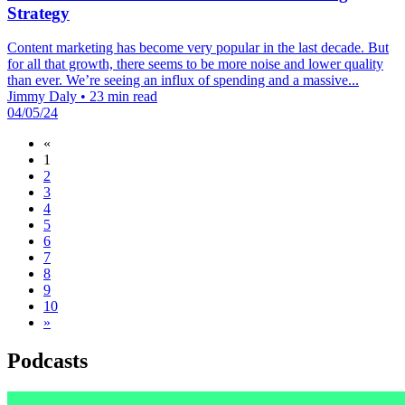
Strategy
Content marketing has become very popular in the last decade. But
for all that growth, there seems to be more noise and lower quality
than ever. We’re seeing an influx of spending and a massive...
Jimmy Daly
•
23 min read
04/05/24
«
1
2
3
4
5
6
7
8
9
10
»
Podcasts