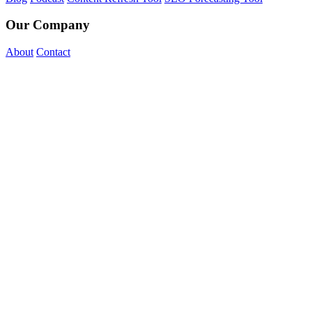
Our Company
About
Contact