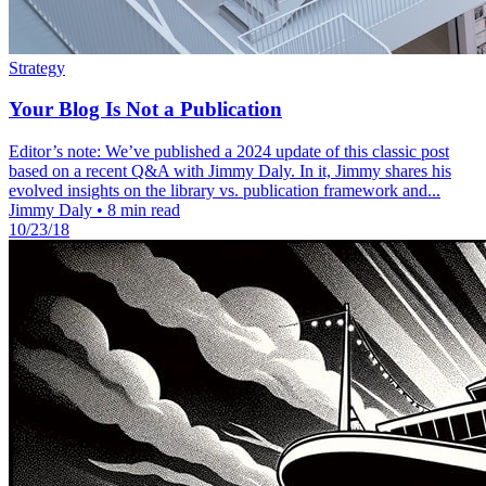
Strategy
Your Blog Is Not a Publication
Editor’s note: We’ve published a 2024 update of this classic post
based on a recent Q&A with Jimmy Daly. In it, Jimmy shares his
evolved insights on the library vs. publication framework and...
Jimmy Daly
•
8 min read
10/23/18