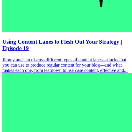
Using Content Lanes to Flesh Out Your Strategy |
Episode 19
Jimmy and Jan discuss different types of content lanes—tracks that
you can use to produce regular content for your blog—and what
makes each one, from teardown to use-case content, effective and...