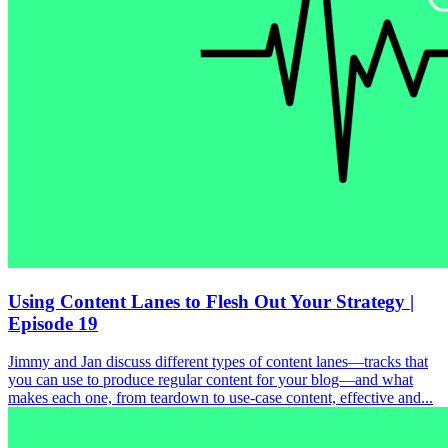
Using Content Lanes to Flesh Out Your Strategy |
Episode 19
Jimmy and Jan discuss different types of content lanes—tracks that
you can use to produce regular content for your blog—and what
makes each one, from teardown to use-case content, effective and...