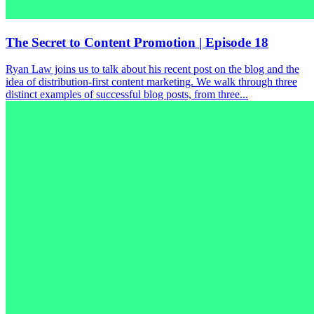
The Secret to Content Promotion | Episode 18
Ryan Law joins us to talk about his recent post on the blog and the
idea of distribution-first content marketing. We walk through three
distinct examples of successful blog posts, from three...