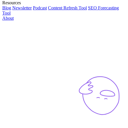
Resources
Blog
Newsletter
Podcast
Content Refresh Tool
SEO Forecasting
Tool
About