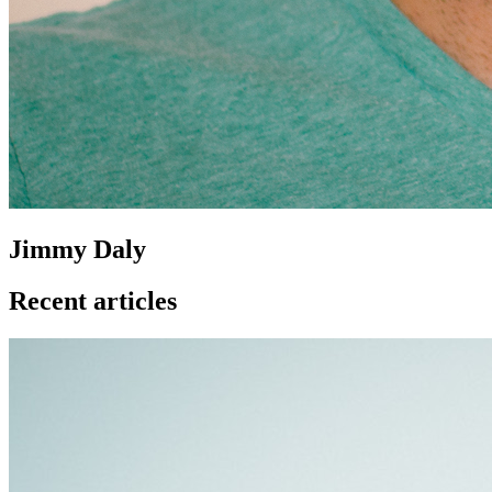
Jimmy Daly
Recent articles