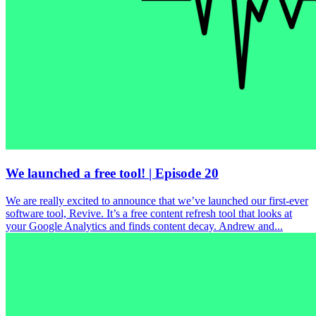
We launched a free tool! | Episode 20
We are really excited to announce that we’ve launched our first-ever
software tool, Revive. It’s a free content refresh tool that looks at
your Google Analytics and finds content decay. Andrew and...