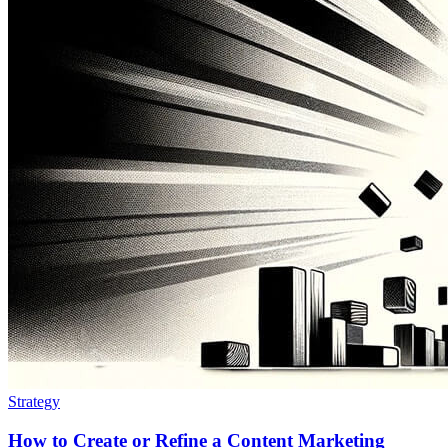
Strategy
How to Create or Refine a Content Marketing