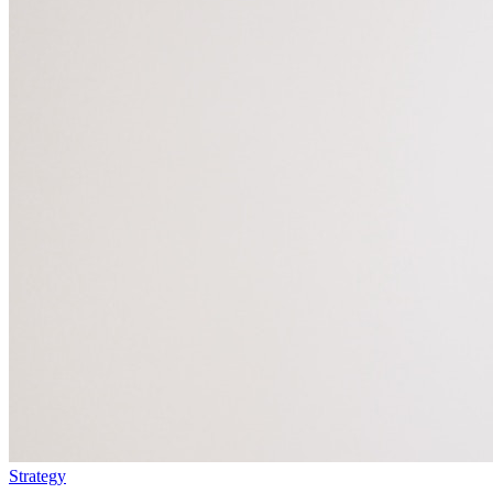
Strategy