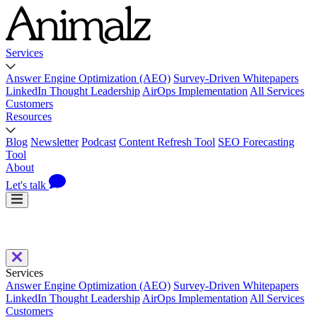
Services
Answer Engine Optimization (AEO)
Survey-Driven Whitepapers
LinkedIn Thought Leadership
AirOps Implementation
All Services
Customers
Resources
Blog
Newsletter
Podcast
Content Refresh Tool
SEO Forecasting
Tool
About
Let's talk
Services
Answer Engine Optimization (AEO)
Survey-Driven Whitepapers
LinkedIn Thought Leadership
AirOps Implementation
All Services
Customers