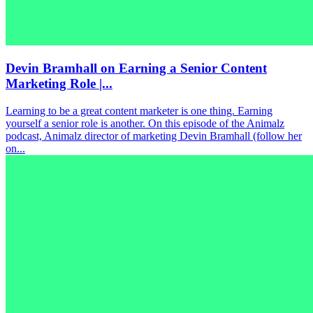
Devin Bramhall on Earning a Senior Content
Marketing Role |...
Learning to be a great content marketer is one thing. Earning
yourself a senior role is another. On this episode of the Animalz
podcast, Animalz director of marketing Devin Bramhall (follow her
on...