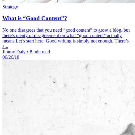
Strategy
What is “Good Content”?
No one disagrees that you need “good content” to grow a blog, but
there’s plenty of disagreement on what “good content” actually
means.Let’s start here: Good writing is simply not enough. There’s
a...
Jimmy Daly
•
8 min read
06/26/18