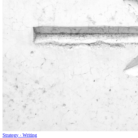
Strategy · Writing