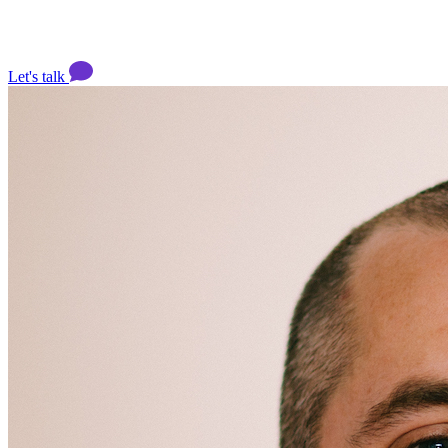
Let's talk