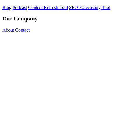
Blog
Podcast
Content Refresh Tool
SEO Forecasting Tool
Our Company
About
Contact