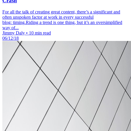
Crash
For all the talk of creating great content, there’s a significant and
often unspoken factor at work in every successful
blog: timing.Riding a trend is one thing, but it’s an oversimplified
way of...
Jimmy Daly
•
10 min read
06/12/18