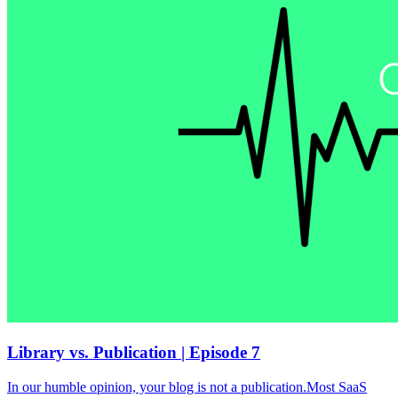
Library vs. Publication | Episode 7
In our humble opinion, your blog is not a publication.Most SaaS