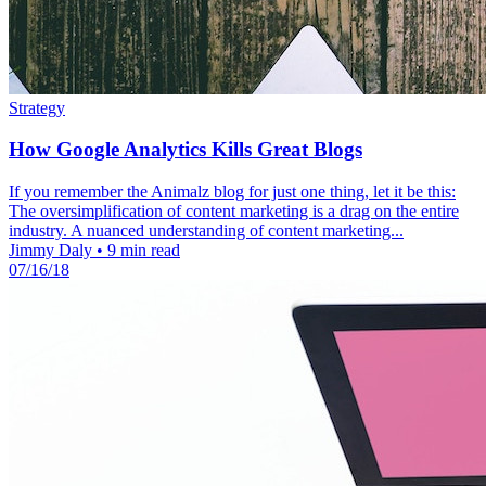
Strategy
How Google Analytics Kills Great Blogs
If you remember the Animalz blog for just one thing, let it be this:
The oversimplification of content marketing is a drag on the entire
industry. A nuanced understanding of content marketing...
Jimmy Daly
•
9 min read
07/16/18