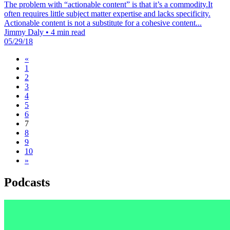
The problem with “actionable content” is that it’s a commodity.It
often requires little subject matter expertise and lacks specificity.
Actionable content is not a substitute for a cohesive content...
Jimmy Daly
•
4 min read
05/29/18
«
1
2
3
4
5
6
7
8
9
10
»
Podcasts