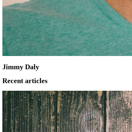
Jimmy Daly
Recent articles