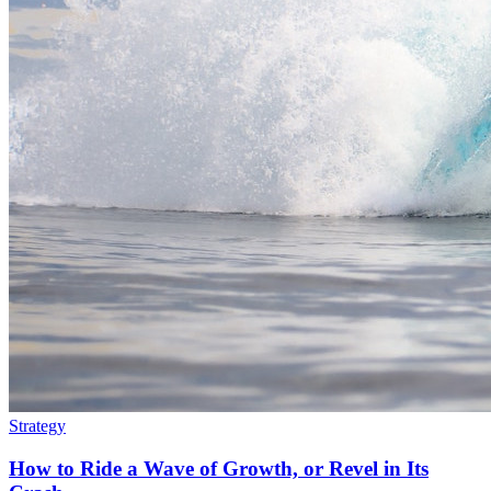
Strategy
How to Ride a Wave of Growth, or Revel in Its