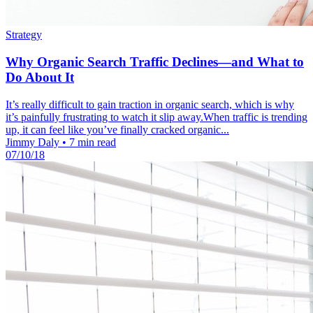
Strategy
Why Organic Search Traffic Declines—and What to
Do About It
It’s really difficult to gain traction in organic search, which is why
it’s painfully frustrating to watch it slip away.When traffic is trending
up, it can feel like you’ve finally cracked organic...
Jimmy Daly
•
7 min read
07/10/18