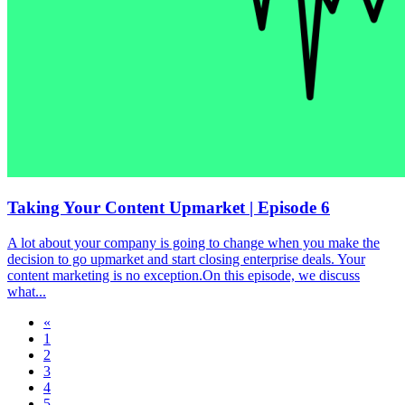
Taking Your Content Upmarket | Episode 6
A lot about your company is going to change when you make the
decision to go upmarket and start closing enterprise deals. Your
content marketing is no exception.On this episode, we discuss
what...
«
1
2
3
4
5