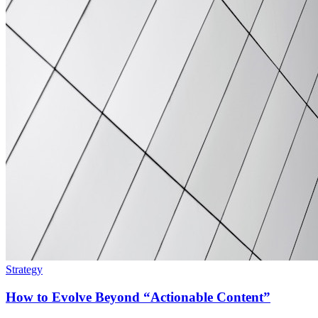
Strategy
How to Evolve Beyond “Actionable Content”