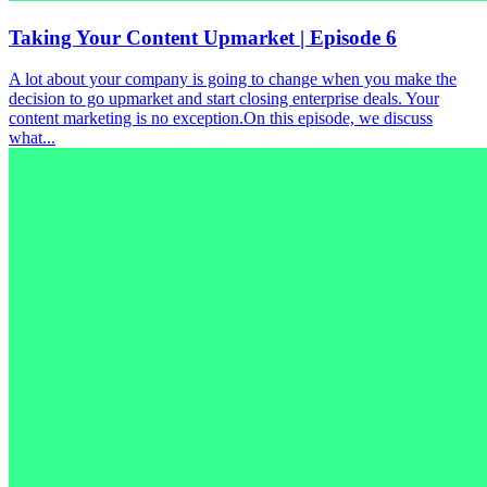
Taking Your Content Upmarket | Episode 6
A lot about your company is going to change when you make the
decision to go upmarket and start closing enterprise deals. Your
content marketing is no exception.On this episode, we discuss
what...