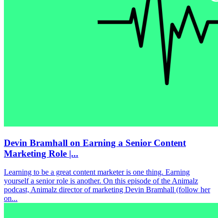
Devin Bramhall on Earning a Senior Content
Marketing Role |...
Learning to be a great content marketer is one thing. Earning
yourself a senior role is another. On this episode of the Animalz
podcast, Animalz director of marketing Devin Bramhall (follow her
on...