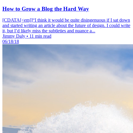
How to Grow a Blog the Hard Way
[CDATA[<em]]“I think it would be quite disingenuous if I sat down
and started writing an article about the future of design. I could write
it, but I’d likely miss the subtleties and nuance a...
Jimmy Daly
•
11 min read
06/18/18