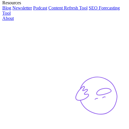
Resources
Blog
Newsletter
Podcast
Content Refresh Tool
SEO Forecasting
Tool
About