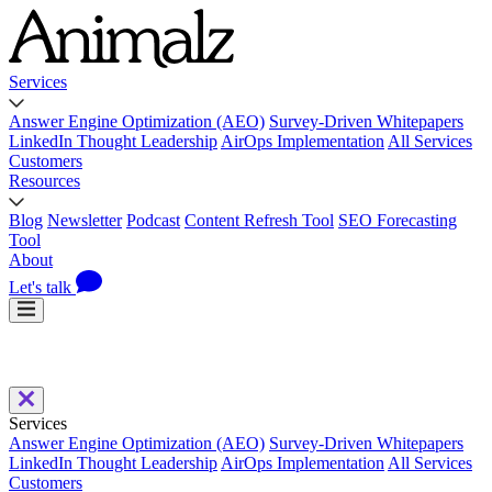
Services
Answer Engine Optimization (AEO)
Survey-Driven Whitepapers
LinkedIn Thought Leadership
AirOps Implementation
All Services
Customers
Resources
Blog
Newsletter
Podcast
Content Refresh Tool
SEO Forecasting
Tool
About
Let's talk
Services
Answer Engine Optimization (AEO)
Survey-Driven Whitepapers
LinkedIn Thought Leadership
AirOps Implementation
All Services
Customers