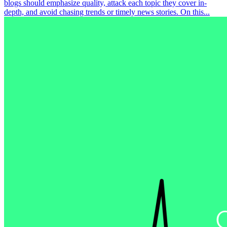
blogs should emphasize quality, attack each topic they cover in-
depth, and avoid chasing trends or timely news stories. On this...