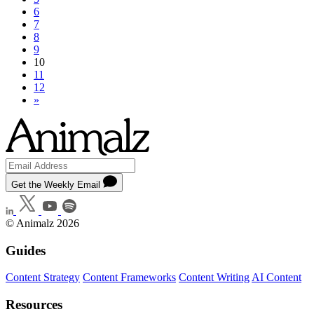
6
7
8
9
10
11
12
»
Get the Weekly Email
© Animalz 2026
Guides
Content Strategy
Content Frameworks
Content Writing
AI Content
Resources