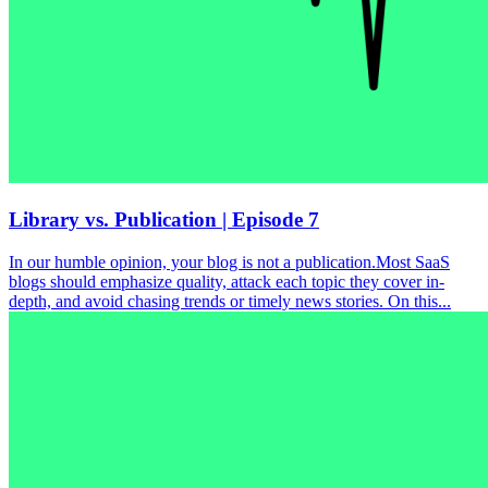
Library vs. Publication | Episode 7
In our humble opinion, your blog is not a publication.Most SaaS
blogs should emphasize quality, attack each topic they cover in-
depth, and avoid chasing trends or timely news stories. On this...