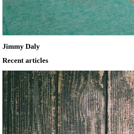
Jimmy Daly
Recent articles