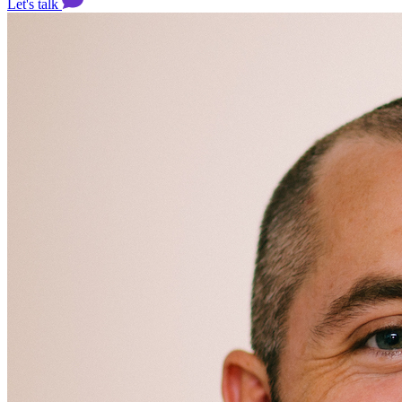
Let's talk