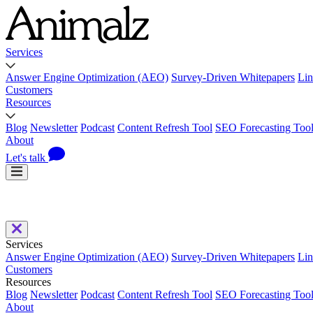
Services
Answer Engine Optimization (AEO)
Survey-Driven Whitepapers
Lin
Customers
Resources
Blog
Newsletter
Podcast
Content Refresh Tool
SEO Forecasting Too
About
Let's talk
Services
Answer Engine Optimization (AEO)
Survey-Driven Whitepapers
Lin
Customers
Resources
Blog
Newsletter
Podcast
Content Refresh Tool
SEO Forecasting Too
About