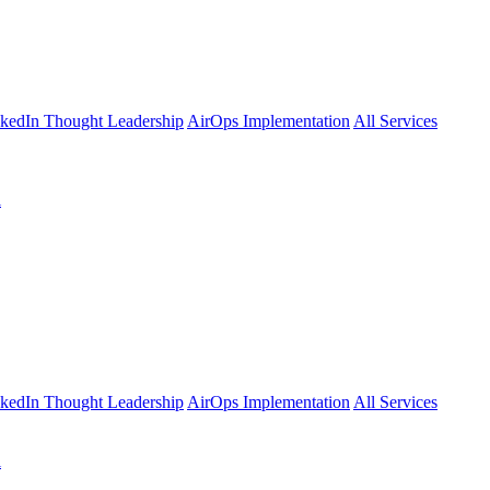
kedIn Thought Leadership
AirOps Implementation
All Services
l
kedIn Thought Leadership
AirOps Implementation
All Services
l