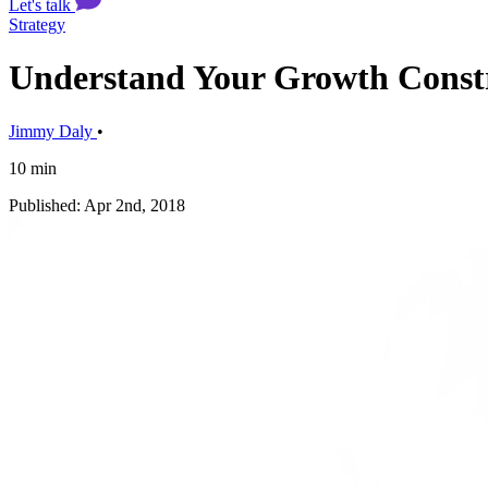
Let's talk
Strategy
Understand Your Growth Constr
Jimmy Daly
•
10 min
Published: Apr 2nd, 2018