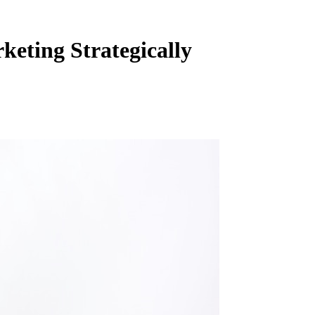
eting Strategically