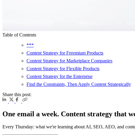
Table of Contents
***
Content Strategy for Freemium Products
Content Strategy for Marketplace Companies
Content Strategy for Flexible Products
Content Strategy for the Enterprise
Find the Constraints, Then Apply Content Strategically
Share this post:
One email a week. Content strategy that w
Every Thursday: what we're learning about AI, SEO, AEO, and conte