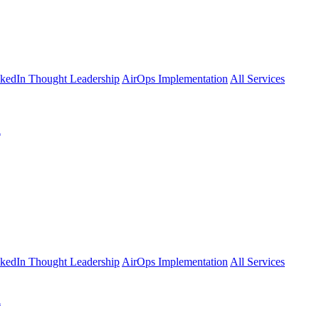
kedIn Thought Leadership
AirOps Implementation
All Services
l
kedIn Thought Leadership
AirOps Implementation
All Services
l