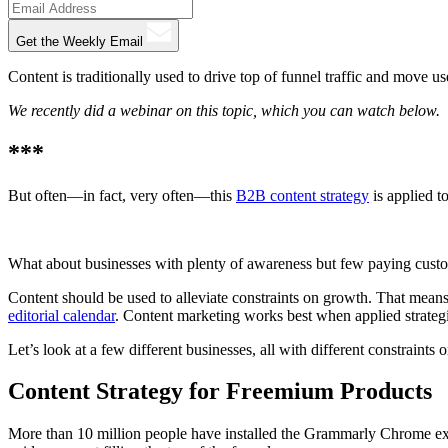
Get the Weekly Email
Content is traditionally used to drive top of funnel traffic and move u
We recently did a webinar on this topic, which you can watch below.
***
But often—in fact, very often—this
B2B content strategy
is applied t
What about businesses with plenty of awareness but few paying custome
Content should be used to alleviate constraints on growth. That means
editorial calendar
. Content marketing works best when applied strategi
Let’s look at a few different businesses, all with different constraints
Content Strategy for Freemium Products
More than 10 million people have installed the Grammarly Chrome exten