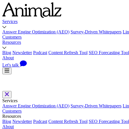
Services
Answer Engine Optimization (AEO)
Survey-Driven Whitepapers
Lin
Customers
Resources
Blog
Newsletter
Podcast
Content Refresh Tool
SEO Forecasting Too
About
Let's talk
Services
Answer Engine Optimization (AEO)
Survey-Driven Whitepapers
Lin
Customers
Resources
Blog
Newsletter
Podcast
Content Refresh Tool
SEO Forecasting Too
About