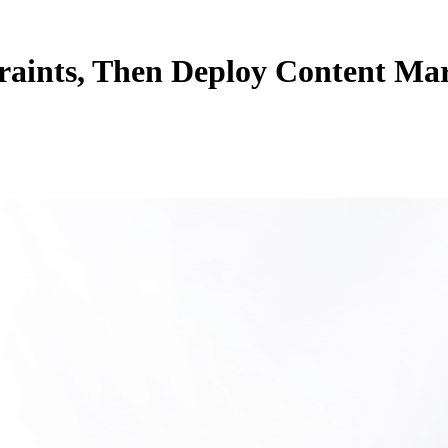
aints, Then Deploy Content Mark