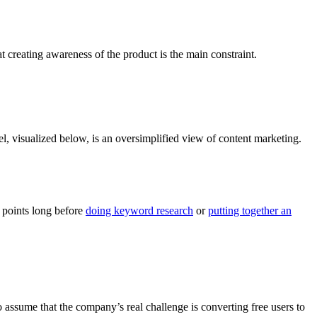
t creating awareness of the product is the main constraint.
del, visualized below, is an oversimplified view of content marketing.
n points long before
doing keyword research
or
putting together an
 assume that the company’s real challenge is converting free users to