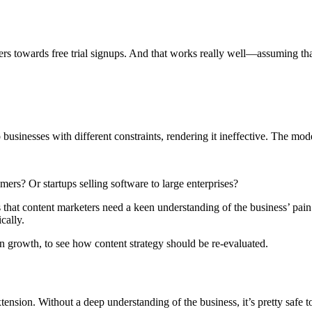
sers towards free trial signups. And that works really well—assuming tha
o businesses with different constraints, rendering it ineffective. The mo
rs? Or startups selling software to large enterprises?
 that content marketers need a keen understanding of the business’ pai
cally.
 on growth, to see how content strategy should be re-evaluated.
sion. Without a deep understanding of the business, it’s pretty safe to