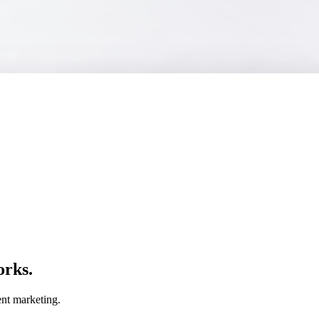
orks.
nt marketing.