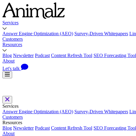
Services
Answer Engine Optimization (AEO)
Survey-Driven Whitepapers
Lin
Customers
Resources
Blog
Newsletter
Podcast
Content Refresh Tool
SEO Forecasting Too
About
Let's talk
Services
Answer Engine Optimization (AEO)
Survey-Driven Whitepapers
Lin
Customers
Resources
Blog
Newsletter
Podcast
Content Refresh Tool
SEO Forecasting Too
About