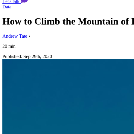
Let's talk
Data
How to Climb the Mountain of 
Andrew Tate
•
20 min
Published: Sep 29th, 2020