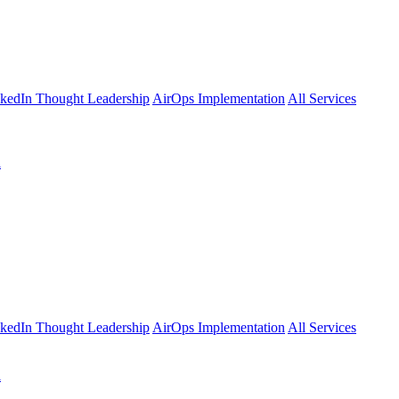
kedIn Thought Leadership
AirOps Implementation
All Services
l
kedIn Thought Leadership
AirOps Implementation
All Services
l