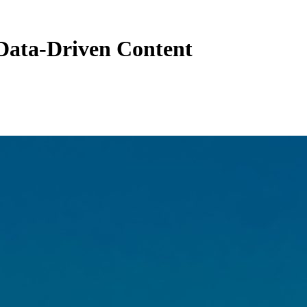
Data-Driven Content