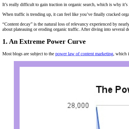
It’s really difficult to gain traction in organic search, which is why it’s
When traffic is trending up, it can feel like you’ve finally cracked orga
“Content decay” is the natural loss of relevancy experienced by nearl
about plateauing or eroding organic traffic. After diving into several
1. An Extreme Power Curve
Most blogs are subject to the
power law of content marketing
, which i