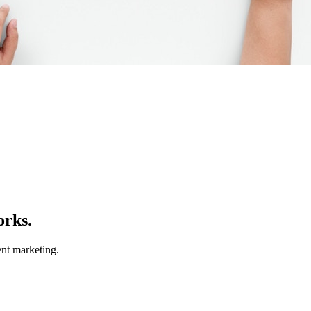
orks.
nt marketing.