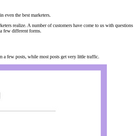
g in even the best marketers.
rketers realize. A number of customers have come to us with questions
a few different forms.
m a few posts, while most posts get very little traffic.