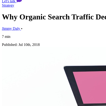
Let's talk
Strategy
Why Organic Search Traffic De
Jimmy Daly
•
7 min
Published: Jul 10th, 2018