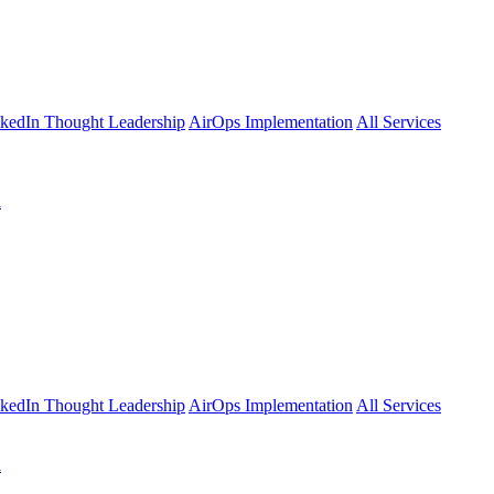
kedIn Thought Leadership
AirOps Implementation
All Services
l
kedIn Thought Leadership
AirOps Implementation
All Services
l