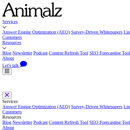
Services
Answer Engine Optimization (AEO)
Survey-Driven Whitepapers
Lin
Customers
Resources
Blog
Newsletter
Podcast
Content Refresh Tool
SEO Forecasting Too
About
Let's talk
Services
Answer Engine Optimization (AEO)
Survey-Driven Whitepapers
Lin
Customers
Resources
Blog
Newsletter
Podcast
Content Refresh Tool
SEO Forecasting Too
About