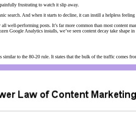
 painfully frustrating to watch it slip away.
nic search. And when it starts to decline, it can instill a helpless feelin
y all well-performing posts. It’s far more common than most content ma
 dozen Google Analytics installs, we’ve seen content decay take shape in 
s similar to the 80-20 rule. It states that the bulk of the traffic comes fro