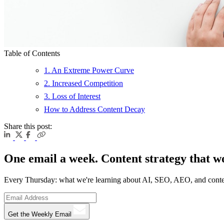
Table of Contents
1. An Extreme Power Curve
2. Increased Competition
3. Loss of Interest
How to Address Content Decay
Share this post:
One email a week. Content strategy that w
Every Thursday: what we're learning about AI, SEO, AEO, and conte
Get the Weekly Email