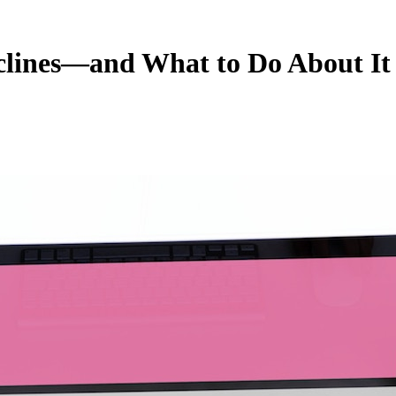
clines—and What to Do About It