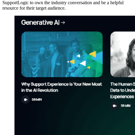
SupportLogic to own the industry conversation and be a helpful
resource for their target audience.