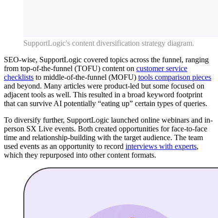
SupportLogic's content diversification strategy diagram.
SEO-wise, SupportLogic covered topics across the funnel, ranging
from top-of-the-funnel (TOFU) content on
customer service
checklists
to middle-of-the-funnel (MOFU)
tools comparison pieces
and beyond. Many articles were product-led but some focused on
adjacent tools as well. This resulted in a broad keyword footprint
that can survive AI potentially “eating up” certain types of queries.
To diversify further, SupportLogic launched online webinars and in-
person SX Live events. Both created opportunities for face-to-face
time and relationship-building with the target audience. The team
used events as an opportunity to record
interviews with experts
,
which they repurposed into other content formats.