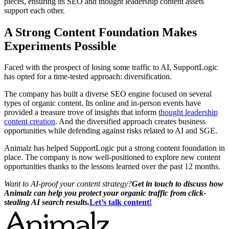
pieces, ensuring its SEO and thought leadership content assets
support each other.
A Strong Content Foundation Makes
Experiments Possible
Faced with the prospect of losing some traffic to AI, SupportLogic
has opted for a time-tested approach: diversification.
The company has built a diverse SEO engine focused on several
types of organic content. Its online and in-person events have
provided a treasure trove of insights that inform
thought leadership
content creation
. And the diversified approach creates business
opportunities while defending against risks related to AI and SGE.
Animalz has helped SupportLogic put a strong content foundation in
place. The company is now well-positioned to explore new content
opportunities thanks to the lessons learned over the past 12 months.
Want to AI-proof your content strategy?
Get in touch to discuss how
Animalz can help you protect your organic traffic from click-
stealing AI search results.
Let’s talk content!