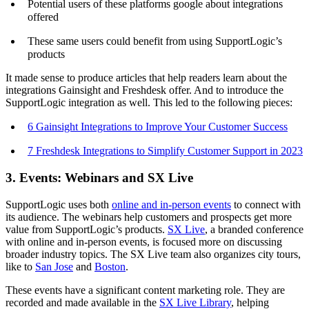
Potential users of these platforms google about integrations
offered
These same users could benefit from using SupportLogic’s
products
It made sense to produce articles that help readers learn about the
integrations Gainsight and Freshdesk offer. And to introduce the
SupportLogic integration as well. This led to the following pieces:
6 Gainsight Integrations to Improve Your Customer Success
7 Freshdesk Integrations to Simplify Customer Support in 2023
3. Events: Webinars and SX Live
SupportLogic uses both
online and in-person events
to connect with
its audience. The webinars help customers and prospects get more
value from SupportLogic’s products.
SX Live
, a branded conference
with online and in-person events, is focused more on discussing
broader industry topics. The SX Live team also organizes city tours,
like to
San Jose
and
Boston
.
These events have a significant content marketing role. They are
recorded and made available in the
SX Live Library
, helping