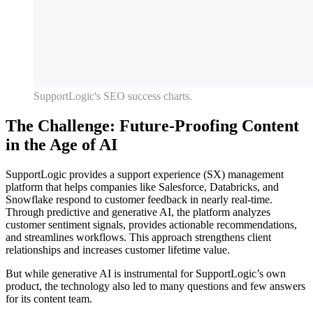
SupportLogic's SEO success charts.
The Challenge: Future-Proofing Content
in the Age of AI
SupportLogic provides a support experience (SX) management
platform that helps companies like Salesforce, Databricks, and
Snowflake respond to customer feedback in nearly real-time.
Through predictive and generative AI, the platform analyzes
customer sentiment signals, provides actionable recommendations,
and streamlines workflows. This approach strengthens client
relationships and increases customer lifetime value.
But while generative AI is instrumental for SupportLogic’s own
product, the technology also led to many questions and few answers
for its content team.