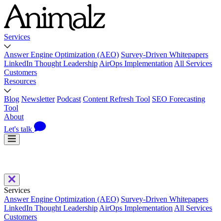
Services
Answer Engine Optimization (AEO)
Survey-Driven Whitepapers
LinkedIn Thought Leadership
AirOps Implementation
All Services
Customers
Resources
Blog
Newsletter
Podcast
Content Refresh Tool
SEO Forecasting
Tool
About
Let's talk
Services
Answer Engine Optimization (AEO)
Survey-Driven Whitepapers
LinkedIn Thought Leadership
AirOps Implementation
All Services
Customers