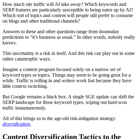
How much site traffic will AI take away? Which keywords and
SERP features are particularly susceptible to being eaten up by AI?
Which sort of topics and content will people still prefer to consume
on blogs and other traditional channels?
Answers to these and other questions range from doomsday
predictions to “it’s business as usual.” In other words, nobody really
knows.
This uncertainty is a risk in itself. And this risk can play out in some
rather catastrophic ways.
Imagine a content program focused solely on a narrow set of
keyword types or topics. Things may seem to be going great for a
while. Traffic is rolling in and writers work fast because they have
little context switching.
But Google remains a black box. A single SGE update can shift the
SERP landscape for those keyword types, wiping out hard-won
traffic instantaneously.
All of this brings us to the age-old risk-mitigation strategy:
diversification
.
Content Diversification Tactics to the