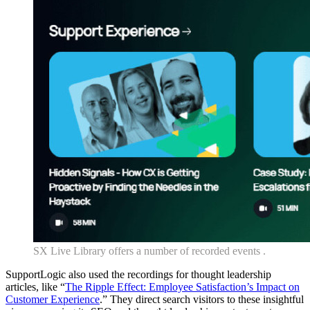
SX Live Library offers a number of recorded events .
SupportLogic also used the recordings for thought leadership
articles, like “
The Ripple Effect: Employee Satisfaction’s Impact on
Customer Experience
.” They direct search visitors to these insightful