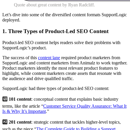
Quote about great content by Ryan Radcliff.
Let’s dive into some of the diversified content formats SupportLogic
deployed.
1. Three Types of Product-Led SEO Content
Product-led SEO content helps readers solve their problems with
SupportLogic’s product.
The success of this
content lane
required product marketers from
SupportLogic and content marketers from Animalz to work together.
Product marketers identify the most relevant product features to
highlight, while content marketers create assets that resonate with
the audience and drive qualified traffic.
SupportLogic had three types of product-led SEO content:
1️⃣ 101 content
: conceptual content that explains basic industry
terms, like the article “
Customer Service Quality Assurance: What It
Is & Why It’s Important
.”
2️⃣ 201 content
: strategic content that tackles higher-level topics,
such as the piece “
The Complete Guide to Building a Support