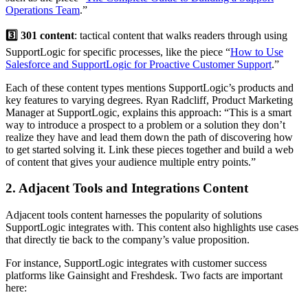
Operations Team
.”
3️⃣ 301 content
: tactical content that walks readers through using
SupportLogic for specific processes, like the piece “
How to Use
Salesforce and SupportLogic for Proactive Customer Support
.”
Each of these content types mentions SupportLogic’s products and
key features to varying degrees. Ryan Radcliff, Product Marketing
Manager at SupportLogic, explains this approach: “This is a smart
way to introduce a prospect to a problem or a solution they don’t
realize they have and lead them down the path of discovering how
to get started solving it. Link these pieces together and build a web
of content that gives your audience multiple entry points.”
2. Adjacent Tools and Integrations Content
Adjacent tools content harnesses the popularity of solutions
SupportLogic integrates with. This content also highlights use cases
that directly tie back to the company’s value proposition.
For instance, SupportLogic integrates with customer success
platforms like Gainsight and Freshdesk. Two facts are important
here: