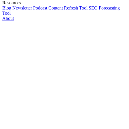
Resources
Blog
Newsletter
Podcast
Content Refresh Tool
SEO Forecasting
Tool
About