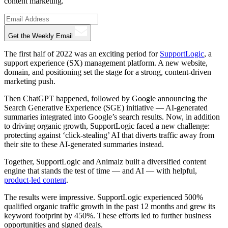
content marketing.
Get the Weekly Email
The first half of 2022 was an exciting period for
SupportLogic
, a
support experience (SX) management platform. A new website,
domain, and positioning set the stage for a strong, content-driven
marketing push.
Then ChatGPT happened, followed by Google announcing the
Search Generative Experience (SGE) initiative — AI-generated
summaries integrated into Google’s search results. Now, in addition
to driving organic growth, SupportLogic faced a new challenge:
protecting against ‘click-stealing’ AI that diverts traffic away from
their site to these AI-generated summaries instead.
Together, SupportLogic and Animalz built a diversified content
engine that stands the test of time — and AI — with helpful,
product-led content
.
The results were impressive. SupportLogic experienced 500%
qualified organic traffic growth in the past 12 months and grew its
keyword footprint by 450%. These efforts led to further business
opportunities and signed deals.