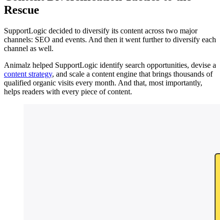
Rescue
SupportLogic decided to diversify its content across two major
channels: SEO and events. And then it went further to diversify each
channel as well.
Animalz helped SupportLogic identify search opportunities, devise a
content strategy
, and scale a content engine that brings thousands of
qualified organic visits every month. And that, most importantly,
helps readers with every piece of content.