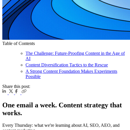
Table of Contents
The Challenge: Future-Proofing Content in the Age of
AI
Content Diversification Tactics to the Rescue
A Strong Content Foundation Makes Experiments
Possible
Share this post:
One email a week. Content strategy that
works.
Every Thursday: what we're learning about AI, SEO, AEO, and