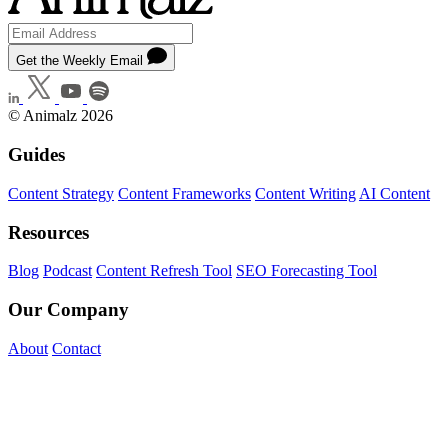
Get the Weekly Email
© Animalz 2026
Guides
Content Strategy
Content Frameworks
Content Writing
AI Content
Resources
Blog
Podcast
Content Refresh Tool
SEO Forecasting Tool
Our Company
About
Contact