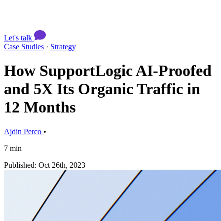
Let's talk
Case Studies
·
Strategy
How SupportLogic AI-Proofed
and 5X Its Organic Traffic in
12 Months
Ajdin Perco
•
7 min
Published: Oct 26th, 2023