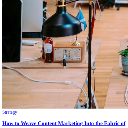
Strategy
How to Weave Content Marketing Into the Fabric of