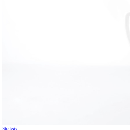
Strategy