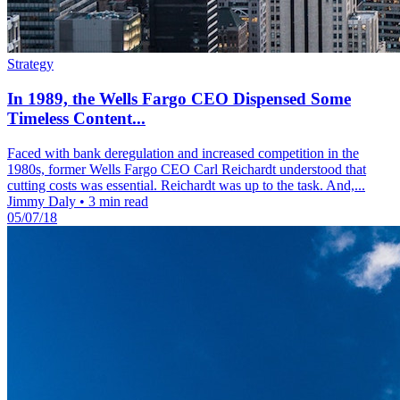
Strategy
In 1989, the Wells Fargo CEO Dispensed Some
Timeless Content...
Faced with bank deregulation and increased competition in the
1980s, former Wells Fargo CEO Carl Reichardt understood that
cutting costs was essential. Reichardt was up to the task. And,...
Jimmy Daly
•
3 min read
05/07/18