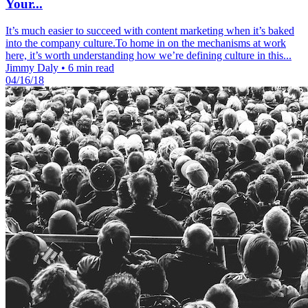
Your...
It’s much easier to succeed with content marketing when it’s baked
into the company culture.To home in on the mechanisms at work
here, it’s worth understanding how we’re defining culture in this...
Jimmy Daly
•
6 min read
04/16/18