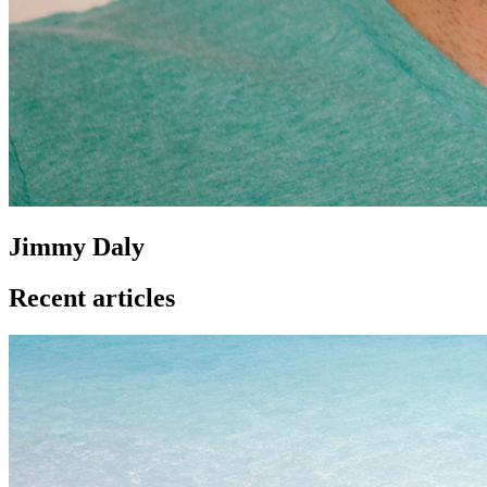
Jimmy Daly
Recent articles