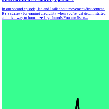
In our second episode, Jan and I talk about movement-first content.
It’s a strategy for earning credibility when you’re just getting started,
and it’s a way to humanize large brands.You can listen...