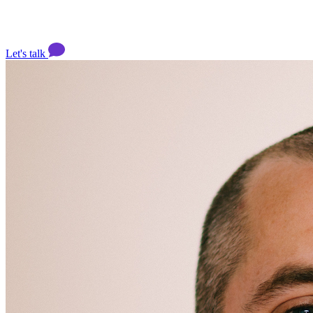
Let's talk