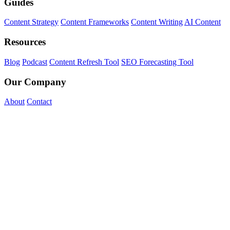
Guides
Content Strategy
Content Frameworks
Content Writing
AI Content
Resources
Blog
Podcast
Content Refresh Tool
SEO Forecasting Tool
Our Company
About
Contact