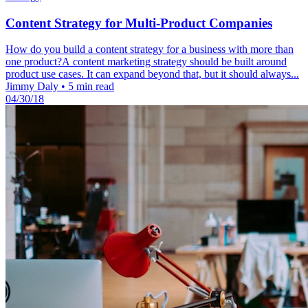
Content Strategy for Multi-Product Companies
How do you build a content strategy for a business with more than
one product?A content marketing strategy should be built around
product use cases. It can expand beyond that, but it should always...
Jimmy Daly
•
5 min read
04/30/18