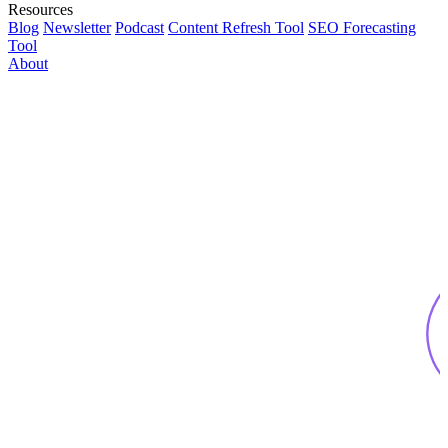
Resources
Blog
Newsletter
Podcast
Content Refresh Tool
SEO Forecasting
Tool
About