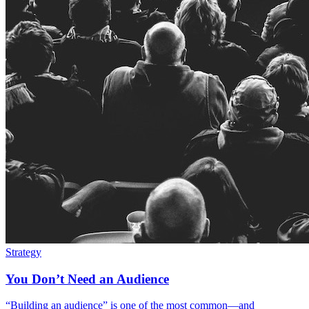
Strategy
You Don’t Need an Audience
“Building an audience” is one of the most common—and