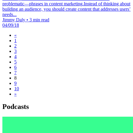
problematic—phrases in content marketing.Instead of thinking about
building an audience, you should create content that addresses users’
needs...
Jimmy Daly
•
3 min read
04/09/18
«
1
2
3
4
5
6
7
8
9
10
»
Podcasts