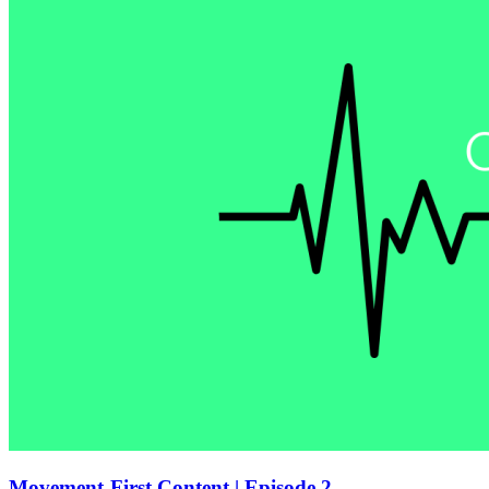
Movement-First Content | Episode 2