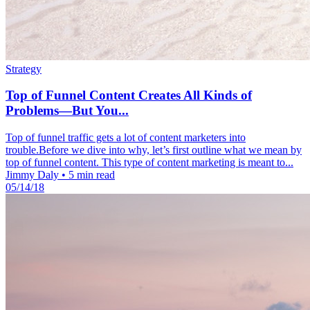
Strategy
Top of Funnel Content Creates All Kinds of
Problems—But You...
Top of funnel traffic gets a lot of content marketers into
trouble.Before we dive into why, let’s first outline what we mean by
top of funnel content. This type of content marketing is meant to...
Jimmy Daly
•
5 min read
05/14/18