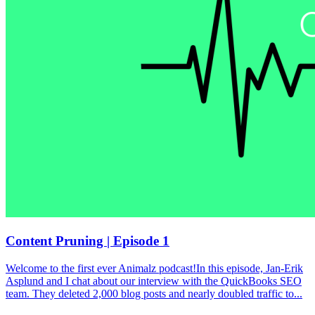
Content Pruning | Episode 1
Welcome to the first ever Animalz podcast!In this episode, Jan-Erik
Asplund and I chat about our interview with the QuickBooks SEO
team. They deleted 2,000 blog posts and nearly doubled traffic to...