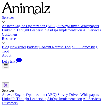
Services
Answer Engine Optimization (AEO)
Survey-Driven Whitepapers
LinkedIn Thought Leadership
AirOps Implementation
All Services
Customers
Resources
Blog
Newsletter
Podcast
Content Refresh Tool
SEO Forecasting
Tool
About
Let's talk
Services
Answer Engine Optimization (AEO)
Survey-Driven Whitepapers
LinkedIn Thought Leadership
AirOps Implementation
All Services
Customers