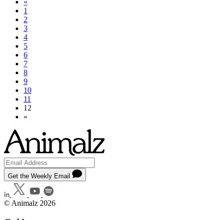
«
1
2
3
4
5
6
7
8
9
10
11
12
»
Get the Weekly Email
© Animalz 2026