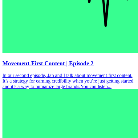
Movement-First Content | Episode 2
In our second episode, Jan and I talk about movement-first content.
It’s a strategy for earning credibility when you’re just getting started,
and it’s a way to humanize large brands.You can listen...