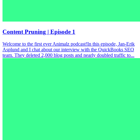
Content Pruning | Episode 1
Welcome to the first ever Animalz podcast!In this episode, Jan-Erik
Asplund and I chat about our interview with the QuickBooks SEO
team. They deleted 2,000 blog posts and nearly doubled traffic to...