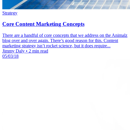
Strategy
Core Content Marketing Concepts
There are a handful of core concepts that we address on the Animalz
blog over and over again. There’s good reason for this. Content
marketing strategy isn’t rocket science, but it does require...
Jimmy Daly
•
2 min read
05/03/18