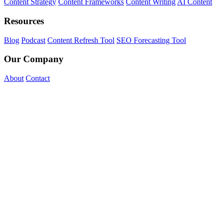
Content Strategy
Content Frameworks
Content Writing
AI Content
Resources
Blog
Podcast
Content Refresh Tool
SEO Forecasting Tool
Our Company
About
Contact