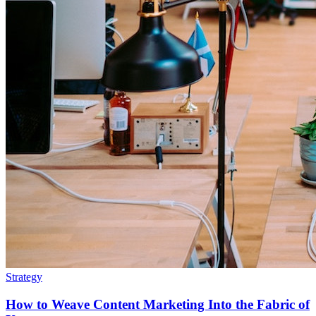
Strategy
How to Weave Content Marketing Into the Fabric of