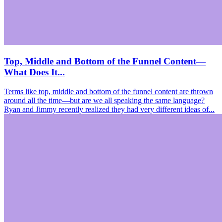
Top, Middle and Bottom of the Funnel Content—
What Does It...
Terms like top, middle and bottom of the funnel content are thrown
around all the time—but are we all speaking the same language?
Ryan and Jimmy recently realized they had very different ideas of...