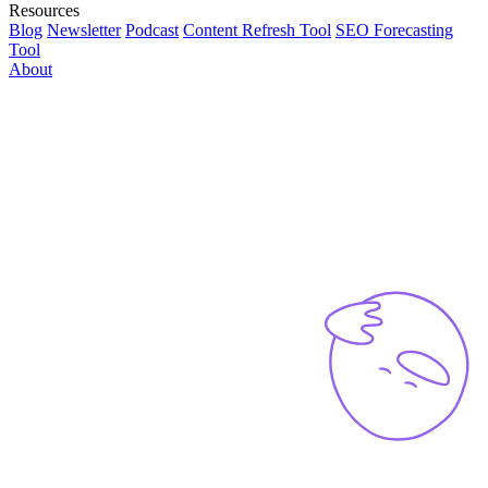
Resources
Blog
Newsletter
Podcast
Content Refresh Tool
SEO Forecasting
Tool
About