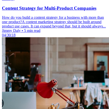
Content Strategy for Multi-Product Companies
How do you build a content strategy for a business with more than
one product?A content marketing strategy should be built around
product use cases. It can expand beyond that, but it should always...
Jimmy Daly
•
5 min read
04/30/18