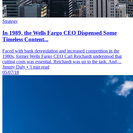
Strategy
In 1989, the Wells Fargo CEO Dispensed Some
Timeless Content...
Faced with bank deregulation and increased competition in the
1980s, former Wells Fargo CEO Carl Reichardt understood that
cutting costs was essential. Reichardt was up to the task. And,...
Jimmy Daly
•
3 min read
05/07/18