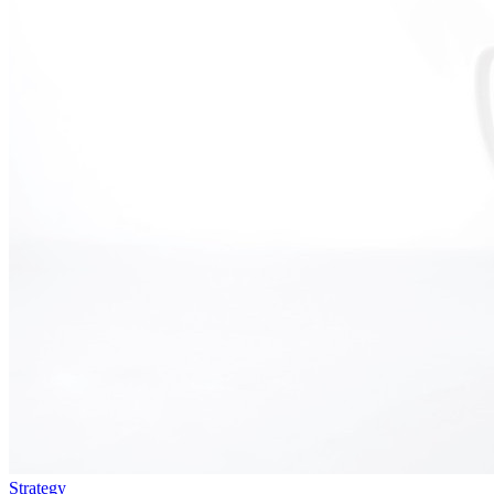
Strategy