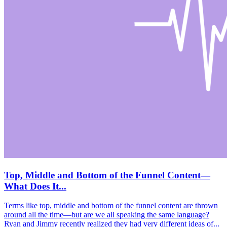
Top, Middle and Bottom of the Funnel Content—
What Does It...
Terms like top, middle and bottom of the funnel content are thrown
around all the time—but are we all speaking the same language?
Ryan and Jimmy recently realized they had very different ideas of...