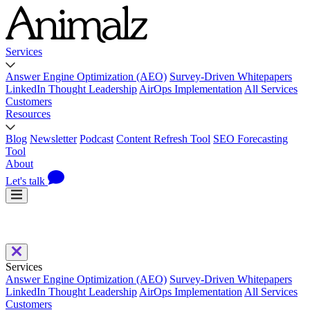
Services
Answer Engine Optimization (AEO)
Survey-Driven Whitepapers
LinkedIn Thought Leadership
AirOps Implementation
All Services
Customers
Resources
Blog
Newsletter
Podcast
Content Refresh Tool
SEO Forecasting
Tool
About
Let's talk
Services
Answer Engine Optimization (AEO)
Survey-Driven Whitepapers
LinkedIn Thought Leadership
AirOps Implementation
All Services
Customers