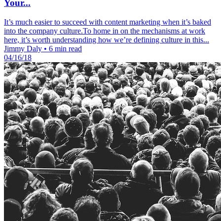
Your...
It’s much easier to succeed with content marketing when it’s baked
into the company culture.To home in on the mechanisms at work
here, it’s worth understanding how we’re defining culture in this...
Jimmy Daly
•
6 min read
04/16/18