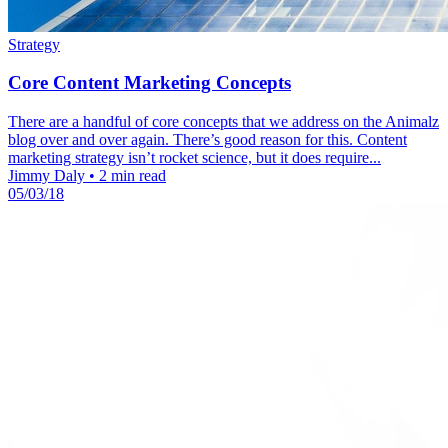
Strategy
Core Content Marketing Concepts
There are a handful of core concepts that we address on the Animalz
blog over and over again. There’s good reason for this. Content
marketing strategy isn’t rocket science, but it does require...
Jimmy Daly
•
2 min read
05/03/18