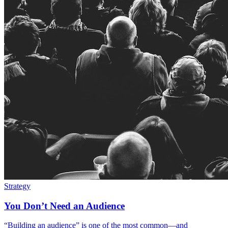
Strategy
You Don’t Need an Audience
“Building an audience” is one of the most common—and