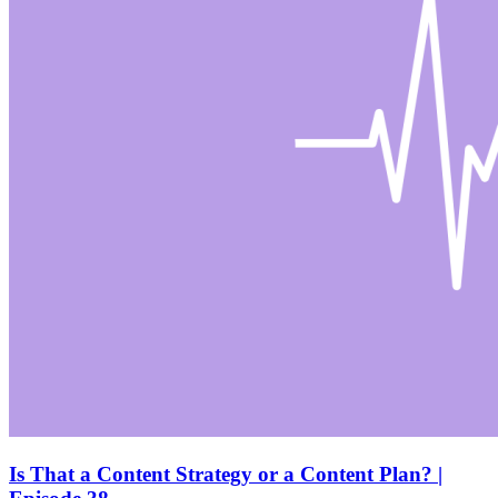
Is That a Content Strategy or a Content Plan? |