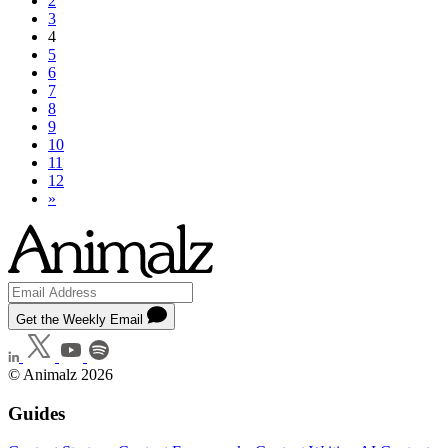
2
3
4
5
6
7
8
9
10
11
12
»
Get the Weekly Email
© Animalz 2026
Guides