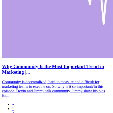
Why Community Is the Most Important Trend in
Marketing |...
Community is decentralized, hard to measure and difficult for
marketing teams to execute on. So why is it so important?In this
episode, Devin and Jimmy talk community. Jimmy show his bias
for...
«
1