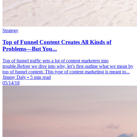
Strategy
Top of Funnel Content Creates All Kinds of
Problems—But You...
Top of funnel traffic gets a lot of content marketers into
trouble.Before we dive into why, let’s first outline what we mean by
top of funnel content. This type of content marketing is meant to...
Jimmy Daly
•
5 min read
05/14/18