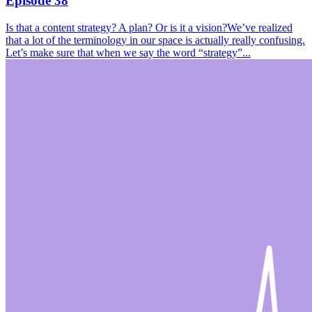
Episode 38
Is that a content strategy? A plan? Or is it a vision?We’ve realized
that a lot of the terminology in our space is actually really confusing.
Let’s make sure that when we say the word “strategy”...