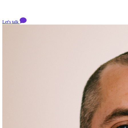
Let's talk