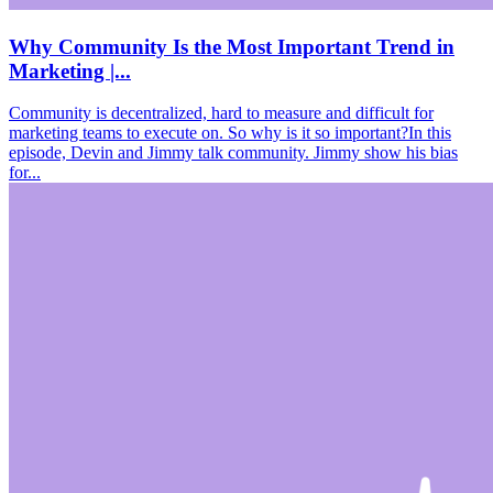
Why Community Is the Most Important Trend in
Marketing |...
Community is decentralized, hard to measure and difficult for
marketing teams to execute on. So why is it so important?In this
episode, Devin and Jimmy talk community. Jimmy show his bias
for...