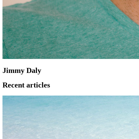
Jimmy Daly
Recent articles