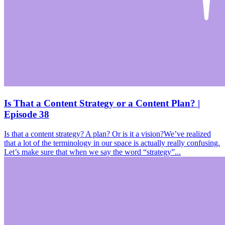
Is That a Content Strategy or a Content Plan? |
Episode 38
Is that a content strategy? A plan? Or is it a vision?We’ve realized
that a lot of the terminology in our space is actually really confusing.
Let’s make sure that when we say the word “strategy”...