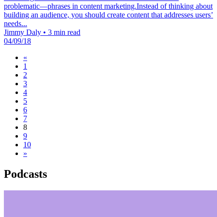
problematic—phrases in content marketing.Instead of thinking about
building an audience, you should create content that addresses users’
needs...
Jimmy Daly
•
3 min read
04/09/18
«
1
2
3
4
5
6
7
8
9
10
»
Podcasts