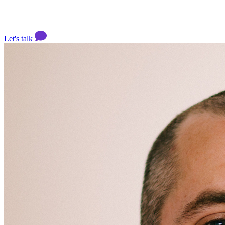
Let's talk