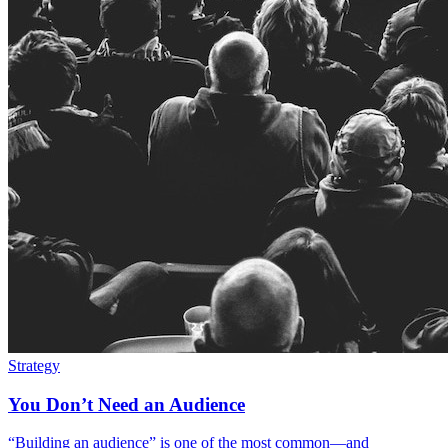
Strategy
You Don’t Need an Audience
“Building an audience” is one of the most common—and