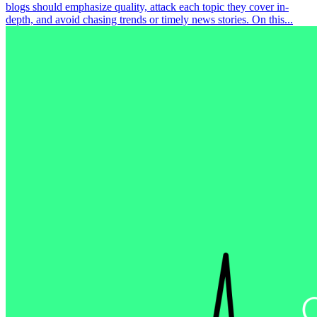
blogs should emphasize quality, attack each topic they cover in-
depth, and avoid chasing trends or timely news stories. On this...