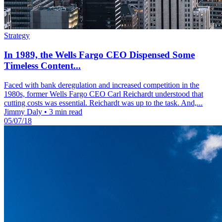
Strategy
In 1989, the Wells Fargo CEO Dispensed Some
Timeless Content...
Faced with bank deregulation and increased competition in the
1980s, former Wells Fargo CEO Carl Reichardt understood that
cutting costs was essential. Reichardt was up to the task. And,...
Jimmy Daly
•
3 min read
05/07/18