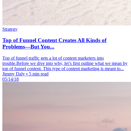
Strategy
Top of Funnel Content Creates All Kinds of
Problems—But You...
Top of funnel traffic gets a lot of content marketers into
trouble.Before we dive into why, let’s first outline what we mean by
top of funnel content. This type of content marketing is meant to...
Jimmy Daly
•
5 min read
05/14/18