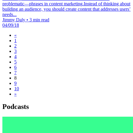
problematic—phrases in content marketing.Instead of thinking about
building an audience, you should create content that addresses users’
needs...
Jimmy Daly
•
3 min read
04/09/18
«
1
2
3
4
5
6
7
8
9
10
»
Podcasts