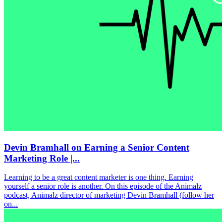
Devin Bramhall on Earning a Senior Content
Marketing Role |...
Learning to be a great content marketer is one thing. Earning
yourself a senior role is another. On this episode of the Animalz
podcast, Animalz director of marketing Devin Bramhall (follow her
on...