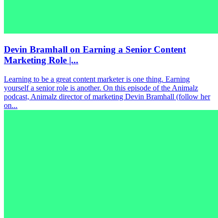
Devin Bramhall on Earning a Senior Content
Marketing Role |...
Learning to be a great content marketer is one thing. Earning
yourself a senior role is another. On this episode of the Animalz
podcast, Animalz director of marketing Devin Bramhall (follow her
on...