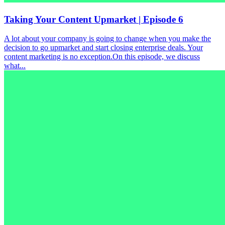
Taking Your Content Upmarket | Episode 6
A lot about your company is going to change when you make the
decision to go upmarket and start closing enterprise deals. Your
content marketing is no exception.On this episode, we discuss
what...