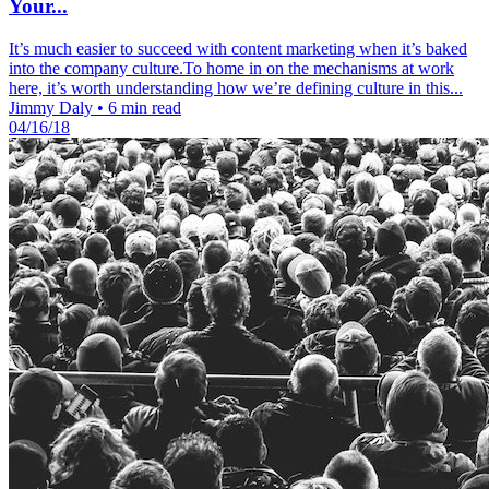
Your...
It’s much easier to succeed with content marketing when it’s baked
into the company culture.To home in on the mechanisms at work
here, it’s worth understanding how we’re defining culture in this...
Jimmy Daly
•
6 min read
04/16/18