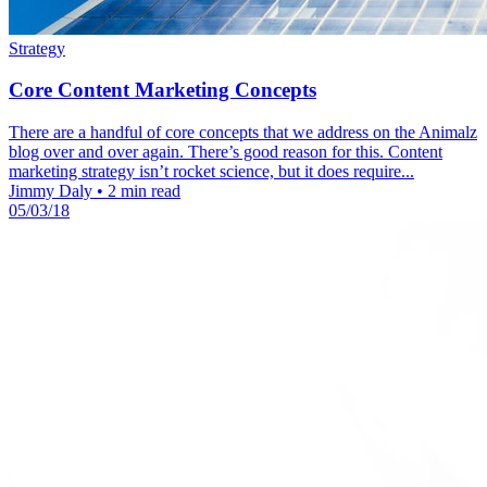
Strategy
Core Content Marketing Concepts
There are a handful of core concepts that we address on the Animalz
blog over and over again. There’s good reason for this. Content
marketing strategy isn’t rocket science, but it does require...
Jimmy Daly
•
2 min read
05/03/18