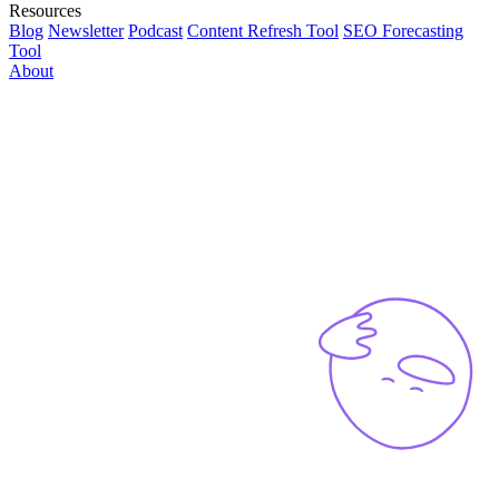
Resources
Blog
Newsletter
Podcast
Content Refresh Tool
SEO Forecasting
Tool
About