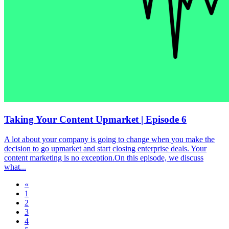
Taking Your Content Upmarket | Episode 6
A lot about your company is going to change when you make the
decision to go upmarket and start closing enterprise deals. Your
content marketing is no exception.On this episode, we discuss
what...
«
1
2
3
4