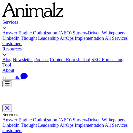
Services
Answer Engine Optimization (AEO)
Survey-Driven Whitepapers
LinkedIn Thought Leadership
AirOps Implementation
All Services
Customers
Resources
Blog
Newsletter
Podcast
Content Refresh Tool
SEO Forecasting
Tool
About
Let's talk
Services
Answer Engine Optimization (AEO)
Survey-Driven Whitepapers
LinkedIn Thought Leadership
AirOps Implementation
All Services
Customers