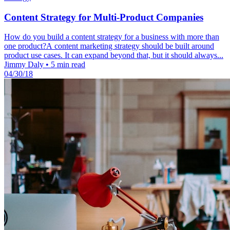
Content Strategy for Multi-Product Companies
How do you build a content strategy for a business with more than
one product?A content marketing strategy should be built around
product use cases. It can expand beyond that, but it should always...
Jimmy Daly
•
5 min read
04/30/18