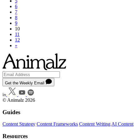
5
6
7
8
9
10
11
12
»
Get the Weekly Email
© Animalz 2026
Guides
Content Strategy
Content Frameworks
Content Writing
AI Content
Resources