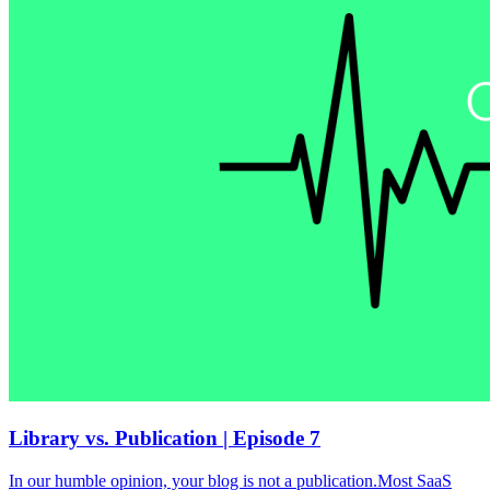
Library vs. Publication | Episode 7
In our humble opinion, your blog is not a publication.Most SaaS