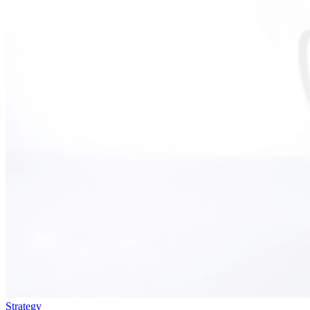
Strategy