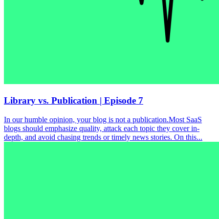
Library vs. Publication | Episode 7
In our humble opinion, your blog is not a publication.Most SaaS
blogs should emphasize quality, attack each topic they cover in-
depth, and avoid chasing trends or timely news stories. On this...