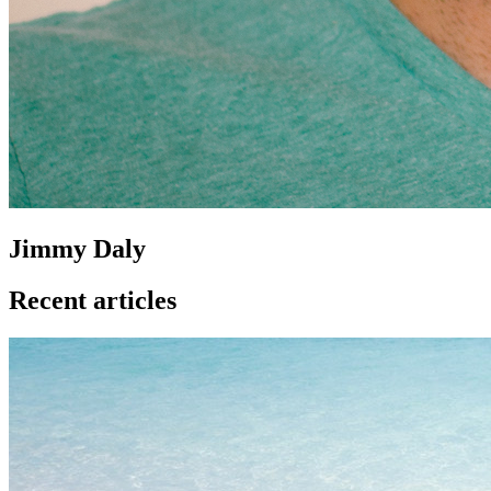
Jimmy Daly
Recent articles