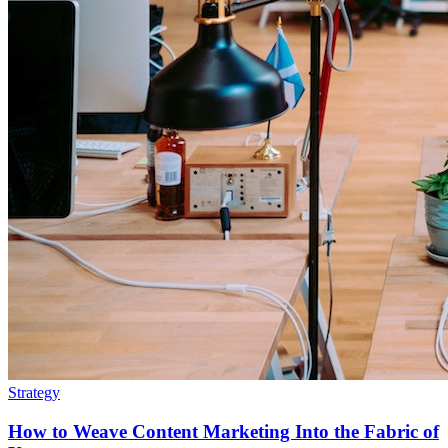
Strategy
How to Weave Content Marketing Into the Fabric of