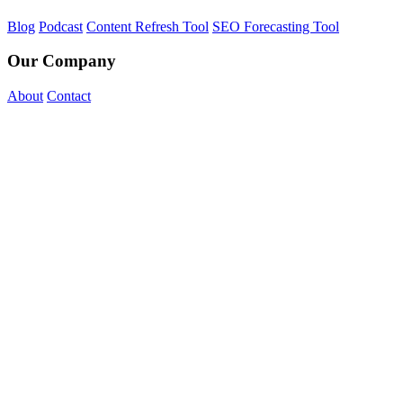
Blog
Podcast
Content Refresh Tool
SEO Forecasting Tool
Our Company
About
Contact