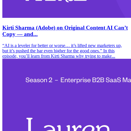
Kirti Sharma (Adobe) on Original Content AI Can’t
Copy — and...
“AI is a leveler for better or worse… it’s lifted new marketers up,
but it’s pushed the bar even higher for the good ones.” In this
episode, you’ll learn from Kirti Sharma why trying to make...