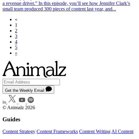
a revenue driver.” In this episode, you’ll see how Jennifer Clark’s
small team produced 300 pieces of content last year, and...
«
1
2
3
4
5
»
Get the Weekly Email
© Animalz 2026
Guides
Content Strategy
Content Frameworks
Content Writing
AI Content