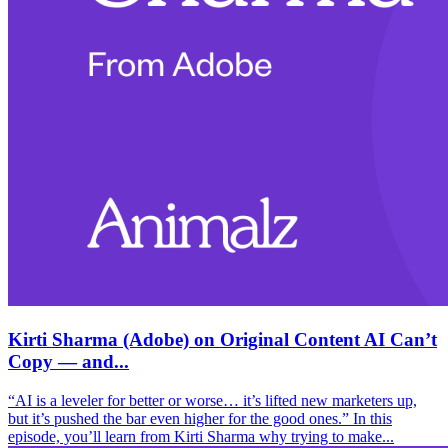
Kirti Sharma (Adobe) on Original Content AI Can’t
Copy — and...
“AI is a leveler for better or worse… it’s lifted new marketers up,
but it’s pushed the bar even higher for the good ones.” In this
episode, you’ll learn from Kirti Sharma why trying to make...