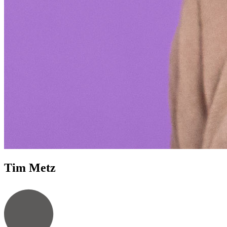
Tim Metz