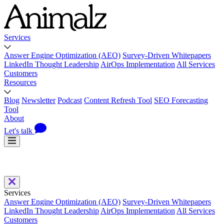
Services
Answer Engine Optimization (AEO)
Survey-Driven Whitepapers
LinkedIn Thought Leadership
AirOps Implementation
All Services
Customers
Resources
Blog
Newsletter
Podcast
Content Refresh Tool
SEO Forecasting
Tool
About
Let's talk
Services
Answer Engine Optimization (AEO)
Survey-Driven Whitepapers
LinkedIn Thought Leadership
AirOps Implementation
All Services
Customers