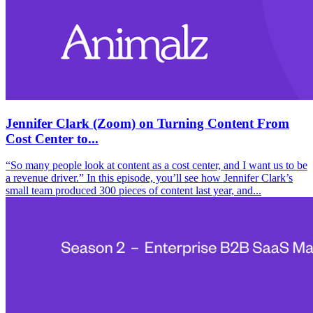
Jennifer Clark (Zoom) on Turning Content From
Cost Center to...
“So many people look at content as a cost center, and I want us to be
a revenue driver.” In this episode, you’ll see how Jennifer Clark’s
small team produced 300 pieces of content last year, and...