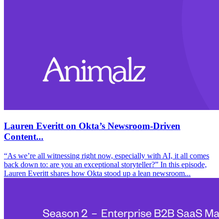
Lauren Everitt on Okta’s Newsroom-Driven
Content...
“As we’re all witnessing right now, especially with AI, it all comes
back down to: are you an exceptional storyteller?” In this episode,
Lauren Everitt shares how Okta stood up a lean newsroom...