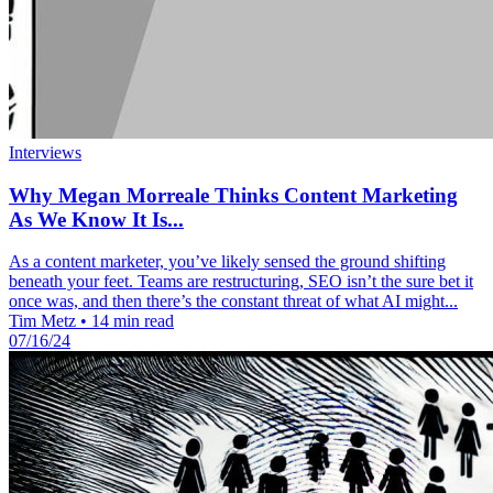
Interviews
Why Megan Morreale Thinks Content Marketing
As We Know It Is...
As a content marketer, you’ve likely sensed the ground shifting
beneath your feet. Teams are restructuring, SEO isn’t the sure bet it
once was, and then there’s the constant threat of what AI might...
Tim Metz
•
14 min read
07/16/24