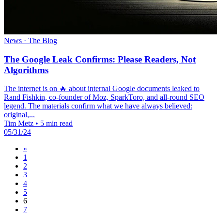
News · The Blog
The Google Leak Confirms: Please Readers, Not
Algorithms
The internet is on 🔥 about internal Google documents leaked to
Rand Fishkin, co-founder of Moz, SparkToro, and all-round SEO
legend. The materials confirm what we have always believed:
original,...
Tim Metz
•
5 min read
05/31/24
«
1
2
3
4
5
6
7