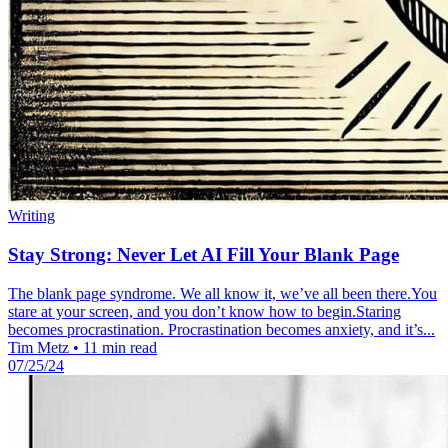
Writing
Stay Strong: Never Let AI Fill Your Blank Page
The blank page syndrome. We all know it, we’ve all been there.You
stare at your screen, and you don’t know how to begin.Staring
becomes procrastination. Procrastination becomes anxiety, and it’s...
Tim Metz
•
11 min read
07/25/24