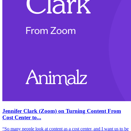
Jennifer Clark (Zoom) on Turning Content From
Cost Center to...
“So many people look at content as a cost center, and I want us to be