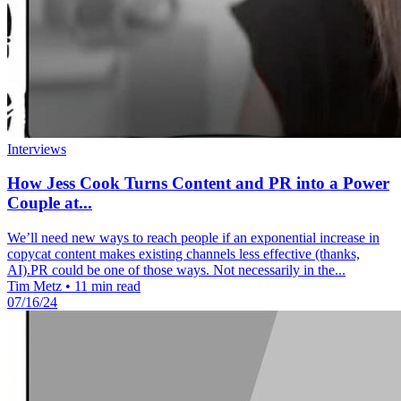
Interviews
How Jess Cook Turns Content and PR into a Power
Couple at...
We’ll need new ways to reach people if an exponential increase in
copycat content makes existing channels less effective (thanks,
AI).PR could be one of those ways. Not necessarily in the...
Tim Metz
•
11 min read
07/16/24