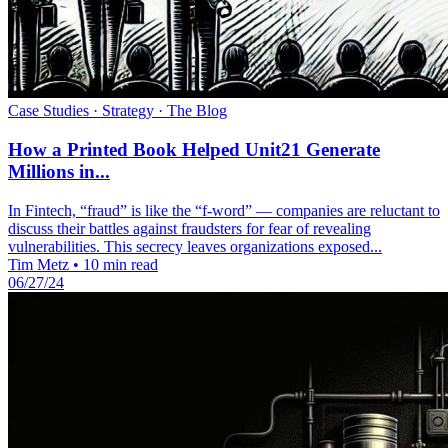
Case Studies · Strategy · The Blog
How a Printed Book Helped Unit21 Generate
Millions in...
In Fintech, “fraud” is like the “f-word” — companies are reluctant to
discuss their battles against fraudsters for fear of revealing
vulnerabilities. This secrecy leaves organizations exposed...
Tim Metz
•
10 min read
06/27/24