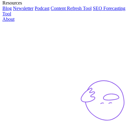
Resources
Blog
Newsletter
Podcast
Content Refresh Tool
SEO Forecasting
Tool
About