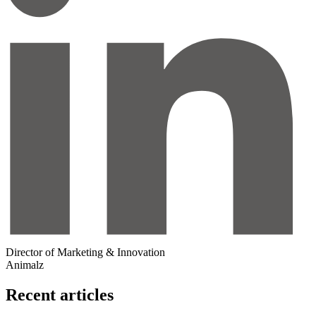
Director of Marketing & Innovation
Animalz
Recent articles