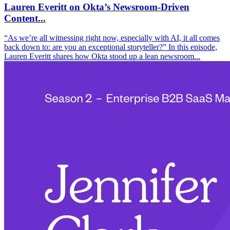
Lauren Everitt on Okta’s Newsroom-Driven
Content...
“As we’re all witnessing right now, especially with AI, it all comes
back down to: are you an exceptional storyteller?” In this episode,
Lauren Everitt shares how Okta stood up a lean newsroom...