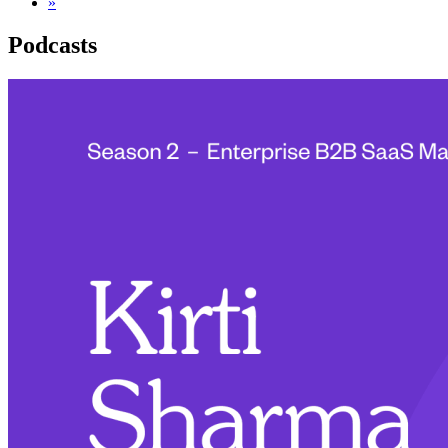
»
Podcasts