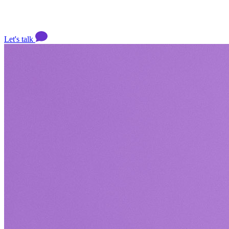
Let's talk