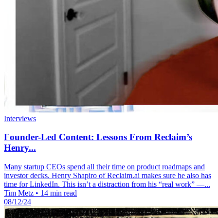
Interviews
Founder-Led Content: Lessons From Reclaim’s
Henry...
Many startup CEOs spend all their time on product roadmaps and
investor decks. Henry Shapiro of Reclaim.ai makes sure he also has
time for LinkedIn. This isn’t a distraction from his “real work” —...
Tim Metz
•
14 min read
08/12/24