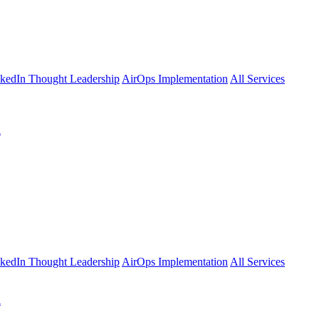
kedIn Thought Leadership
AirOps Implementation
All Services
l
kedIn Thought Leadership
AirOps Implementation
All Services
l