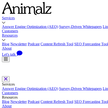
Services
Answer Engine Optimization (AEO)
Survey-Driven Whitepapers
Lin
Customers
Resources
Blog
Newsletter
Podcast
Content Refresh Tool
SEO Forecasting Too
About
Let's talk
Services
Answer Engine Optimization (AEO)
Survey-Driven Whitepapers
Lin
Customers
Resources
Blog
Newsletter
Podcast
Content Refresh Tool
SEO Forecasting Too
About