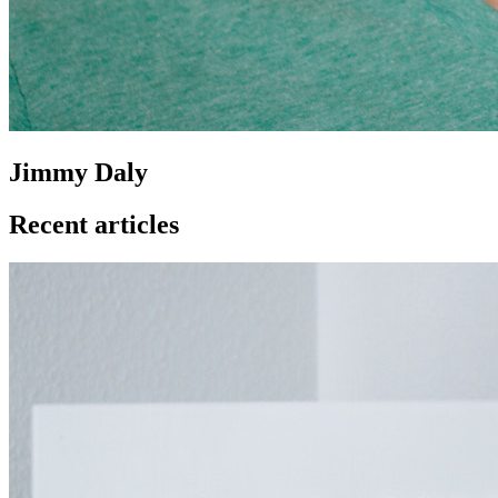
Jimmy Daly
Recent articles