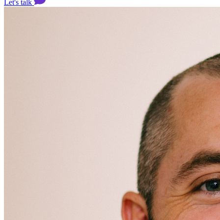
Let's talk